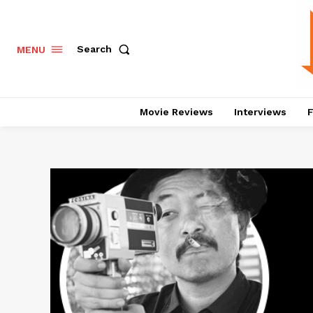
Search
MENU
Movie Reviews
Interviews
F