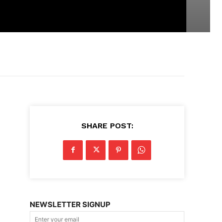
SHARE POST:
NEWSLETTER SIGNUP