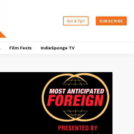
Got A Tip?
SUBSCRIBE
a
Film Fests
IndieSponge TV