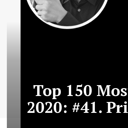
Top 150 Most
2020: #41. Pr