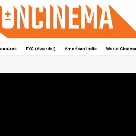
eatures
FYC (Awards!)
American Indie
World Cinem