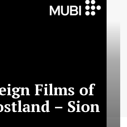
eign Films of
ostland – Sion