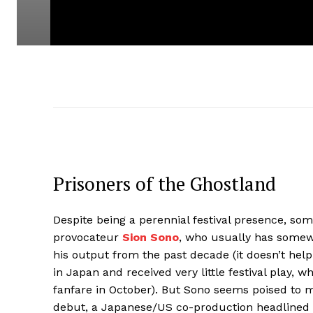
Prisoners of the Ghostland
Despite being a perennial festival presence, 
provocateur
Sion Sono
, who usually has somew
his output from the past decade (it doesn’t help 
in Japan and received very little festival play, 
fanfare in October). But Sono seems poised to m
debut, a Japanese/US co-production headlined 