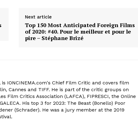
Next article
s
Top 150 Most Anticipated Foreign Films
of 2020: #40. Pour le meilleur et pour le
pire – Stéphane Brizé
 is IONCINEMA.com's Chief Film Critic and covers film
in, Cannes and TIFF. He is part of the critic groups on
s Film Critics Association (LAFCA), FIPRESCI, the Online
 GALECA. His top 3 for 2023: The Beast (Bonello) Poor
dener (Schrader). He was a jury member at the 2019
tival.