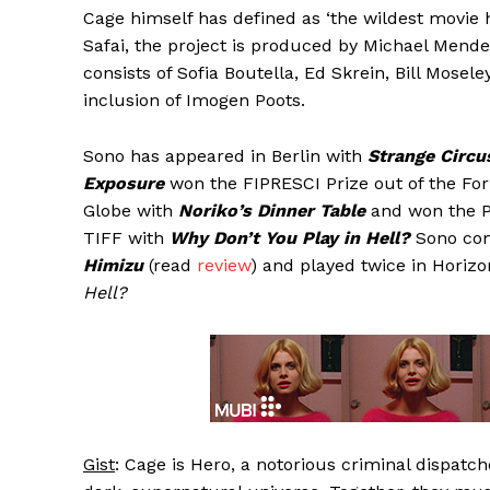
Cage himself has defined as ‘the wildest movie 
Safai, the project is produced by Michael Mend
consists of Sofia Boutella, Ed Skrein, Bill Mose
inclusion of Imogen Poots.
Sono has appeared in Berlin with
Strange Circu
Exposure
won the FIPRESCI Prize out of the For
Globe with
Noriko’s Dinner Table
and won the P
TIFF with
Why Don’t You Play in Hell?
Sono comp
Himizu
(read
review
) and played twice in Horizo
Hell?
Gist
: Cage is Hero, a notorious criminal dispat