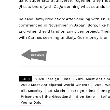
dark, supernatural universe. Together, they mus
ghosts there (with Cage donning what sounds like
Release Date/Prediction
: After dealing with an 
commenced in November in Japan. Sono, like his
and when they’ll land on any given project. Thei
with Cannes seeming unlikely. Our money is on
2020 Foreign Films
2020 Most Anticip
TAGS
2020 Most Anticipated World Cinema
2020 Wo
Bill Moseley
Ed Skrein
Foreign Films
Imog
Prisoners of the Ghostland
Sion Sono
Sofia
Young Dais