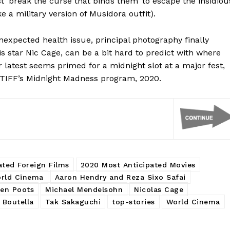
t ‘break the curse that binds them’ to escape the insidiou
 a military version of Musidora outfit).
unexpected health issue, principal photography finally
 star Nic Cage, can be a bit hard to predict with where
r latest seems primed for a midnight slot at a major fest,
 TIFF’s Midnight Madness program, 2020.
ated Foreign Films
2020 Most Anticipated Movies
rld Cinema
Aaron Hendry and Reza Sixo Safai
en Poots
Michael Mendelsohn
Nicolas Cage
 Boutella
Tak Sakaguchi
top-stories
World Cinema