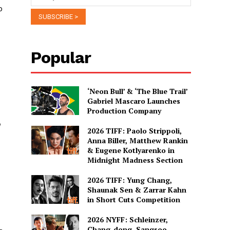
o
Popular
‘Neon Bull’ & ‘The Blue Trail’
Gabriel Mascaro Launches
Production Company
n
2026 TIFF: Paolo Strippoli,
Anna Biller, Matthew Rankin
& Eugene Kotlyarenko in
Midnight Madness Section
2026 TIFF: Yung Chang,
Shaunak Sen & Zarrar Kahn
in Short Cuts Competition
2026 NYFF: Schleinzer,
Chang-dong, Sangsoo,