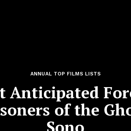
ANNUAL TOP FILMS LISTS
 Anticipated For
isoners of the Gh
Sono