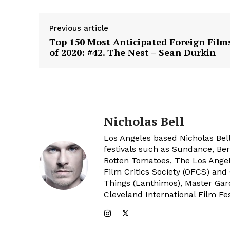
Previous article
Top 150 Most Anticipated Foreign Film
of 2020: #42. The Nest – Sean Durkin
Nicholas Bell
Los Angeles based Nicholas Bell
festivals such as Sundance, Berl
Rotten Tomatoes, The Los Angele
Film Critics Society (OFCS) and
Things (Lanthimos), Master Gar
Cleveland International Film Fes