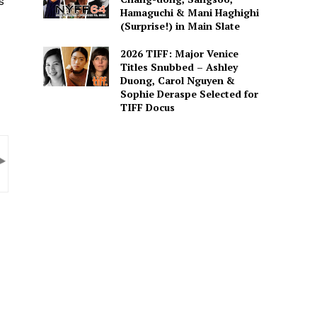
s
Hamaguchi & Mani Haghighi
(Surprise!) in Main Slate
2026 TIFF: Major Venice
Titles Snubbed – Ashley
Duong, Carol Nguyen &
Sophie Deraspe Selected for
TIFF Docus