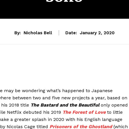
By:
Nicholas Bell
Date:
January 2, 2020
some may be wondering what’s happened to Japanese
here between two and five new projects a year, based on
his 2018 title
The Bastard and the Beautiful
only opened
while Netflix debuted his 2019
The Forest of Love
to little
ake a greater splash in 2020 with his English language
by Nicolas Cage titled
Prisoners of the Ghostland
(which