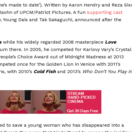
he’s made to date’). Written by Aaron Hendry and Reza Six
elsohn of UPCM/Patriot Pictures. A fun
supporting cast
ley, Young Dais and Tak Sakaguchi, announced after the
s
while his widely regarded 2008 masterpiece
Love
um there. In 2005, he competed for Karlovy Vary’s Crystal
eople’s Choice Award out of Midnight Madness at 2013
eted once for the Golden Lion in Venice with 2011’s
ns, with 2010’s
Cold Fish
and 2013’s
Who Don’t You Play i
ched to save a young woman who has disappeared into a