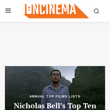
ANNUAL TOP FILMS LISTS
Nicholas Bell’s Top Ten