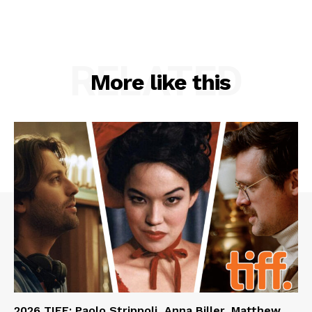
RELATED
More like this
2026 TIFF: Paolo Strippoli, Anna Biller, Matthew