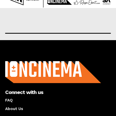
About us
Connect with us
FAQ
About Us