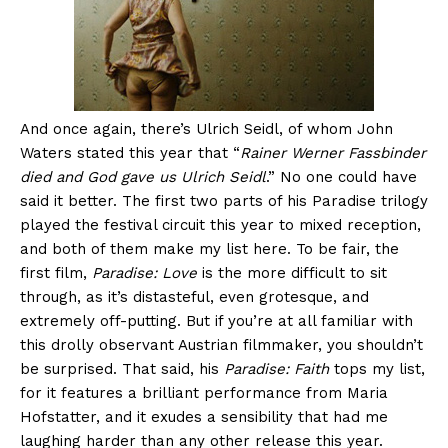
And once again, there’s Ulrich Seidl, of whom John
Waters stated this year that “
Rainer Werner Fassbinder
died and God gave us Ulrich Seidl
.” No one could have
said it better. The first two parts of his Paradise trilogy
played the festival circuit this year to mixed reception,
and both of them make my list here. To be fair, the
first film,
Paradise: Love
is the more difficult to sit
through, as it’s distasteful, even grotesque, and
extremely off-putting. But if you’re at all familiar with
this drolly observant Austrian filmmaker, you shouldn’t
be surprised. That said, his
Paradise: Faith
tops my list,
for it features a brilliant performance from Maria
Hofstatter, and it exudes a sensibility that had me
laughing harder than any other release this year.