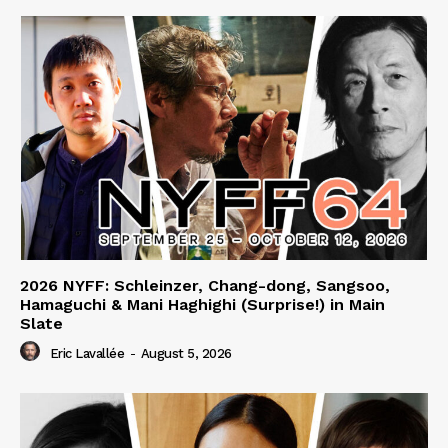
2026 NYFF: Schleinzer, Chang-dong, Sangsoo,
Hamaguchi & Mani Haghighi (Surprise!) in Main
Slate
Eric Lavallée
-
August 5, 2026