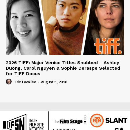
2026 TIFF: Major Venice Titles Snubbed – Ashley
Duong, Carol Nguyen & Sophie Deraspe Selected
for TIFF Docus
Eric Lavallée
-
August 5, 2026