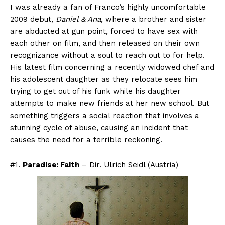
I was already a fan of Franco’s highly uncomfortable
2009 debut,
Daniel & Ana
, where a brother and sister
are abducted at gun point, forced to have sex with
each other on film, and then released on their own
recognizance without a soul to reach out to for help.
His latest film concerning a recently widowed chef and
his adolescent daughter as they relocate sees him
trying to get out of his funk while his daughter
attempts to make new friends at her new school. But
something triggers a social reaction that involves a
stunning cycle of abuse, causing an incident that
causes the need for a terrible reckoning.
#1.
Paradise: Faith
– Dir. Ulrich Seidl (Austria)