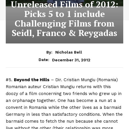
Unreleased Films of 2012:
Picks 5 to 1 include
Challenging Films from
Seidl, Franco & Reygadas
By:
Nicholas Bell
December 31, 2012
Date:
#5.
Beyond the Hills
– Dir. Cristian Mungiu (Romania)
Romanian auteur Cristian Mungiu returns with this
doozy of a film concerning two friends who grew up in
an orphanage together. One has become a nun at a
convent in Romania while the other lives as a barmaid
Germany in less than satisfactory conditions. When the
barmaid comes to fetch the nun because she cannot
live without the other (their relationship was more