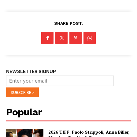
SHARE POST:
NEWSLETTER SIGNUP
Popular
2026 TIFF: Paolo Strippoli, Anna Biller,