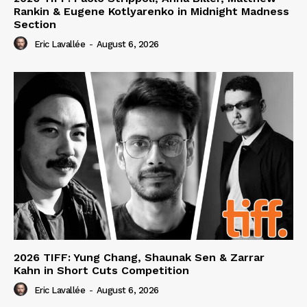
Rankin & Eugene Kotlyarenko in Midnight Madness
Section
Eric Lavallée
-
August 6, 2026
2026 TIFF: Yung Chang, Shaunak Sen & Zarrar
Kahn in Short Cuts Competition
Eric Lavallée
-
August 6, 2026