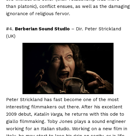
than platonic), conflict ensues, as well as the damaging
ignorance of religious fervor.
#4.
Berberian Sound Studio
– Dir. Peter Strickland
(UK)
Peter Strickland has fast become one of the most
interesting filmmakers out there. After his excellent
2009 debut,
Katalin Varga
, he returns with this ode to
giallo filmmaking. Toby Jones plays a sound engineer
working for an Italian studio. Working on a new film in