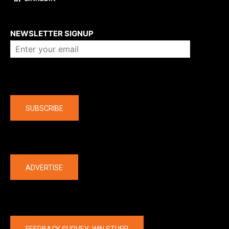
About us
NEWSLETTER SIGNUP
Company
SUBSCRIBE
The latest
ADVERTISE