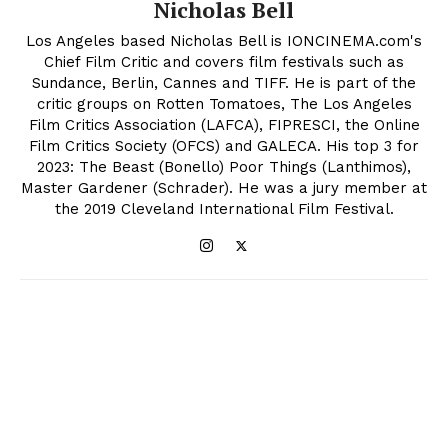
Nicholas Bell
Los Angeles based Nicholas Bell is IONCINEMA.com's
Chief Film Critic and covers film festivals such as
Sundance, Berlin, Cannes and TIFF. He is part of the
critic groups on Rotten Tomatoes, The Los Angeles
Film Critics Association (LAFCA), FIPRESCI, the Online
Film Critics Society (OFCS) and GALECA. His top 3 for
2023: The Beast (Bonello) Poor Things (Lanthimos),
Master Gardener (Schrader). He was a jury member at
the 2019 Cleveland International Film Festival.