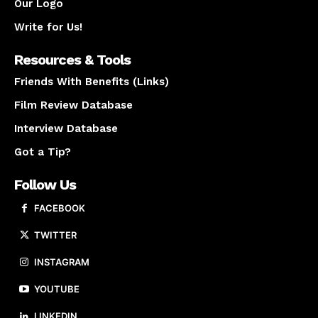
Our Logo
Write for Us!
Resources & Tools
Friends With Benefits (Links)
Film Review Database
Interview Database
Got a Tip?
Follow Us
FACEBOOK
TWITTER
INSTAGRAM
YOUTUBE
LINKEDIN