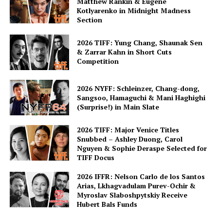
Matthew Rankin & Eugene
Kotlyarenko in Midnight Madness
Section
2026 TIFF: Yung Chang, Shaunak Sen
& Zarrar Kahn in Short Cuts
Competition
2026 NYFF: Schleinzer, Chang-dong,
Sangsoo, Hamaguchi & Mani Haghighi
(Surprise!) in Main Slate
2026 TIFF: Major Venice Titles
Snubbed – Ashley Duong, Carol
Nguyen & Sophie Deraspe Selected for
TIFF Docus
2026 IFFR: Nelson Carlo de los Santos
Arias, Lkhagvadulam Purev-Ochir &
Myroslav Slaboshpytskiy Receive
Hubert Bals Funds