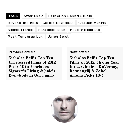
TAGS
After Lucia
Berberian Sound Studio
Beyond the Hills
Carlos Reygadas
Cristian Mungiu
Michel Franco
Paradise: Faith
Peter Strickland
Post Tenebras Lux
Ulrich Seidl
Previous article
Next article
Nicholas Bell’s Top Ten
Nicholas Bell’s Top Ten
Unreleased Films of 2012:
Films of 2012: Strong Year
Picks 10 to 6 includes
for U.S. Indie – DuVernay,
Sigarev’s Living & Jude’s
Batmanglij & Zobel
Everybody In Our Family
Among Picks 10-6