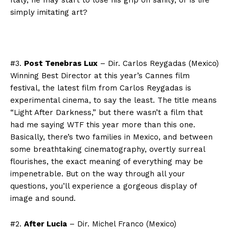
Italy, he may start to lose his grip on sanity, or is life
simply imitating art?
#3.
Post Tenebras Lux
– Dir. Carlos Reygadas (Mexico)
Winning Best Director at this year’s Cannes film
festival, the latest film from Carlos Reygadas is
experimental cinema, to say the least. The title means
“Light After Darkness,” but there wasn’t a film that
had me saying WTF this year more than this one.
Basically, there’s two families in Mexico, and between
some breathtaking cinematography, overtly surreal
flourishes, the exact meaning of everything may be
impenetrable. But on the way through all your
questions, you’ll experience a gorgeous display of
image and sound.
#2.
After Lucia
– Dir. Michel Franco (Mexico)