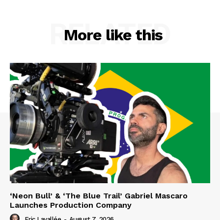
RELATED
More like this
‘Neon Bull’ & ‘The Blue Trail’ Gabriel Mascaro
Launches Production Company
Eric Lavallée
-
August 7, 2026