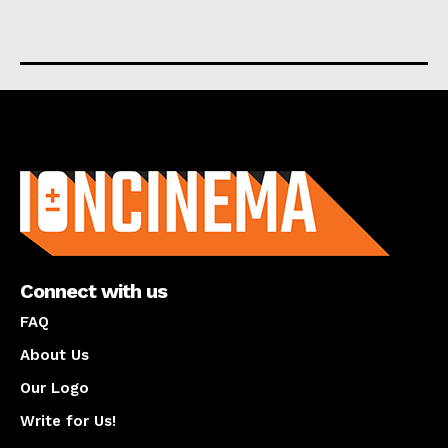
About us
Connect with us
FAQ
About Us
Our Logo
Write for Us!