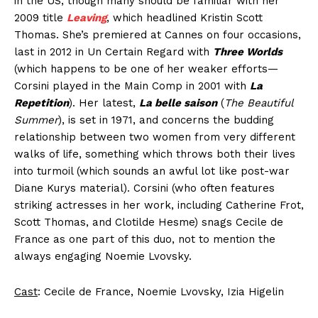
in the US, though many should be familiar with her
2009 title
Leaving
, which headlined Kristin Scott
Thomas. She’s premiered at Cannes on four occasions,
last in 2012 in Un Certain Regard with
Three Worlds
(which happens to be one of her weaker efforts—
Corsini played in the Main Comp in 2001 with
La
Repetition
). Her latest,
La belle saison
(
The Beautiful
Summer
), is set in 1971, and concerns the budding
relationship between two women from very different
walks of life, something which throws both their lives
into turmoil (which sounds an awful lot like post-war
Diane Kurys material). Corsini (who often features
striking actresses in her work, including Catherine Frot,
Scott Thomas, and Clotilde Hesme) snags Cecile de
France as one part of this duo, not to mention the
always engaging Noemie Lvovsky.
Cast
: Cecile de France, Noemie Lvovsky, Izia Higelin