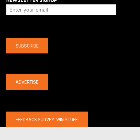
NEWSLETTER SIGNUP
Company
SUBSCRIBE
The latest
ADVERTISE
FEEDBACK SURVEY: WIN STUFF!