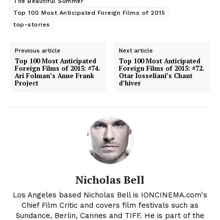
The Beautiful Summer
Top 100 Most Anticipated Foreign Films of 2015
top-stories
Previous article
Next article
Top 100 Most Anticipated
Top 100 Most Anticipated
Foreign Films of 2015: #74.
Foreign Films of 2015: #72.
Ari Folman’s Anne Frank
Otar Iosseliani’s Chant
Project
d’hiver
Nicholas Bell
Los Angeles based Nicholas Bell is IONCINEMA.com's
Chief Film Critic and covers film festivals such as
Sundance, Berlin, Cannes and TIFF. He is part of the