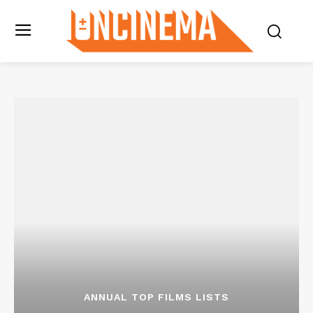
ANNUAL TOP FILMS LISTS