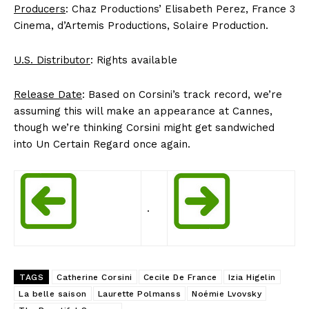
Producers
: Chaz Productions’ Elisabeth Perez, France 3
Cinema, d’Artemis Productions, Solaire Production.
U.S. Distributor
: Rights available
Release Date
: Based on Corsini’s track record, we’re
assuming this will make an appearance at Cannes,
though we’re thinking Corsini might get sandwiched
into Un Certain Regard once again.
.
TAGS
Catherine Corsini
Cecile De France
Izia Higelin
La belle saison
Laurette Polmanss
Noémie Lvovsky