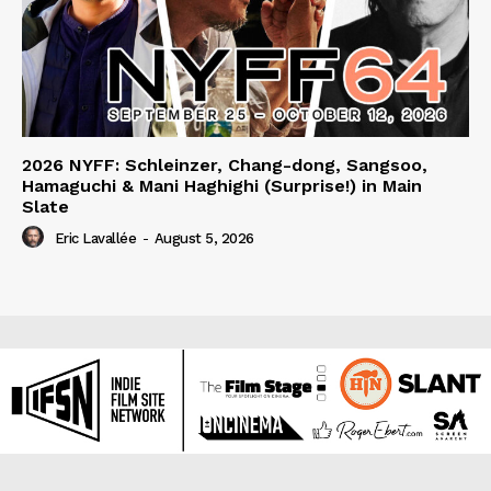
2026 NYFF: Schleinzer, Chang-dong, Sangsoo,
Hamaguchi & Mani Haghighi (Surprise!) in Main
Slate
Eric Lavallée
-
August 5, 2026