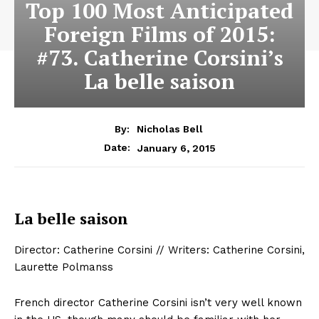
Top 100 Most Anticipated
Foreign Films of 2015:
#73. Catherine Corsini’s
La belle saison
By:
Nicholas Bell
January 6, 2015
Date:
La belle saison
Director: Catherine Corsini // Writers: Catherine Corsini,
Laurette Polmanss
French director Catherine Corsini isn’t very well known