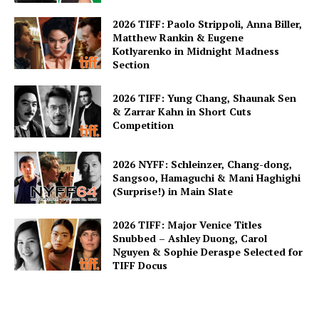
2026 TIFF: Paolo Strippoli, Anna Biller,
Matthew Rankin & Eugene
Kotlyarenko in Midnight Madness
Section
2026 TIFF: Yung Chang, Shaunak Sen
& Zarrar Kahn in Short Cuts
Competition
2026 NYFF: Schleinzer, Chang-dong,
Sangsoo, Hamaguchi & Mani Haghighi
(Surprise!) in Main Slate
2026 TIFF: Major Venice Titles
Snubbed – Ashley Duong, Carol
Nguyen & Sophie Deraspe Selected for
TIFF Docus