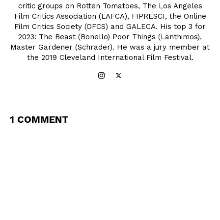
critic groups on Rotten Tomatoes, The Los Angeles
Film Critics Association (LAFCA), FIPRESCI, the Online
Film Critics Society (OFCS) and GALECA. His top 3 for
2023: The Beast (Bonello) Poor Things (Lanthimos),
Master Gardener (Schrader). He was a jury member at
the 2019 Cleveland International Film Festival.
1 COMMENT