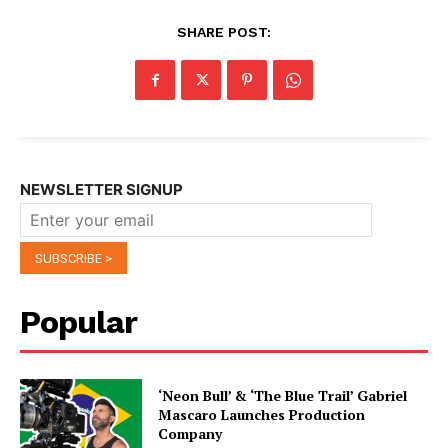
SHARE POST:
NEWSLETTER SIGNUP
Popular
‘Neon Bull’ & ‘The Blue Trail’ Gabriel
Mascaro Launches Production
Company