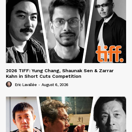
2026 TIFF: Yung Chang, Shaunak Sen & Zarrar
Kahn in Short Cuts Competition
Eric Lavallée
-
August 6, 2026