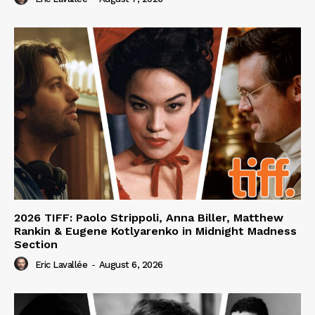
2026 TIFF: Paolo Strippoli, Anna Biller, Matthew
Rankin & Eugene Kotlyarenko in Midnight Madness
Section
Eric Lavallée
-
August 6, 2026