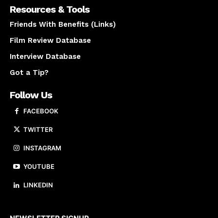
Resources & Tools
Friends With Benefits (Links)
Film Review Database
Interview Database
Got a Tip?
Follow Us
FACEBOOK
TWITTER
INSTAGRAM
YOUTUBE
LINKEDIN
About us