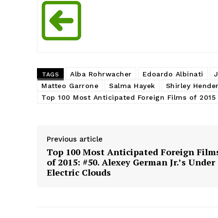
Alba Rohrwacher
Edoardo Albinati
TAGS
Matteo Garrone
Salma Hayek
Shirley Hende
Top 100 Most Anticipated Foreign Films of 2015
Previous article
Top 100 Most Anticipated Foreign Film
of 2015: #50. Alexey German Jr.’s Under
Electric Clouds