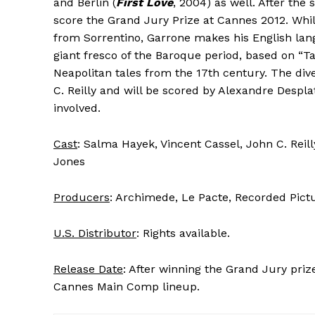
and Berlin (
First Love
, 2004) as well. After the
score the Grand Jury Prize at Cannes 2012. Whil
from Sorrentino, Garrone makes his English la
giant fresco of the Baroque period, based on “Ta
Neapolitan tales from the 17th century. The div
C. Reilly and will be scored by Alexandre Despl
involved.
Cast
: Salma Hayek, Vincent Cassel, John C. Reil
Jones
Producers
: Archimede, Le Pacte, Recorded Pic
U.S. Distributor
: Rights available.
Release Date
: After winning the Grand Jury prize
Cannes Main Comp lineup.