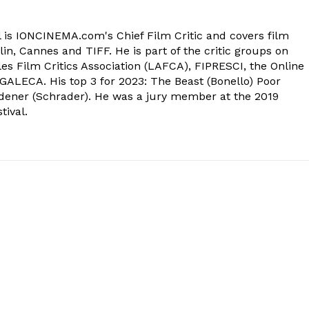
 is IONCINEMA.com's Chief Film Critic and covers film
in, Cannes and TIFF. He is part of the critic groups on
s Film Critics Association (LAFCA), FIPRESCI, the Online
 GALECA. His top 3 for 2023: The Beast (Bonello) Poor
dener (Schrader). He was a jury member at the 2019
tival.