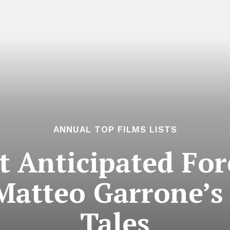
ANNUAL TOP FILMS LISTS
 Anticipated For
Matteo Garrone’s
Tales