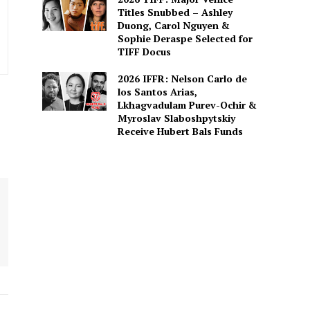
Titles Snubbed – Ashley
Duong, Carol Nguyen &
Sophie Deraspe Selected for
TIFF Docus
2026 IFFR: Nelson Carlo de
los Santos Arias,
Lkhagvadulam Purev-Ochir &
Myroslav Slaboshpytskiy
Receive Hubert Bals Funds