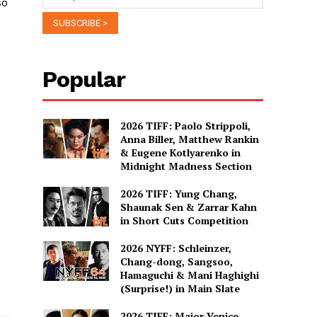
so
Popular
2026 TIFF: Paolo Strippoli,
Anna Biller, Matthew Rankin
& Eugene Kotlyarenko in
Midnight Madness Section
2026 TIFF: Yung Chang,
Shaunak Sen & Zarrar Kahn
in Short Cuts Competition
2026 NYFF: Schleinzer,
Chang-dong, Sangsoo,
Hamaguchi & Mani Haghighi
(Surprise!) in Main Slate
2026 TIFF: Major Venice