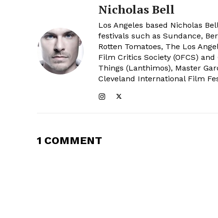
Nicholas Bell
Los Angeles based Nicholas Bell
festivals such as Sundance, Berl
Rotten Tomatoes, The Los Angele
Film Critics Society (OFCS) and
Things (Lanthimos), Master Gar
Cleveland International Film Fes
1 COMMENT