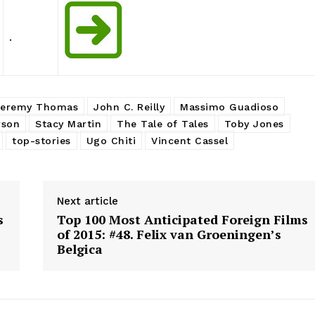
.
Jeremy Thomas
John C. Reilly
Massimo Guadioso
rson
Stacy Martin
The Tale of Tales
Toby Jones
top-stories
Ugo Chiti
Vincent Cassel
Next article
s
Top 100 Most Anticipated Foreign Films
of 2015: #48. Felix van Groeningen’s
Belgica