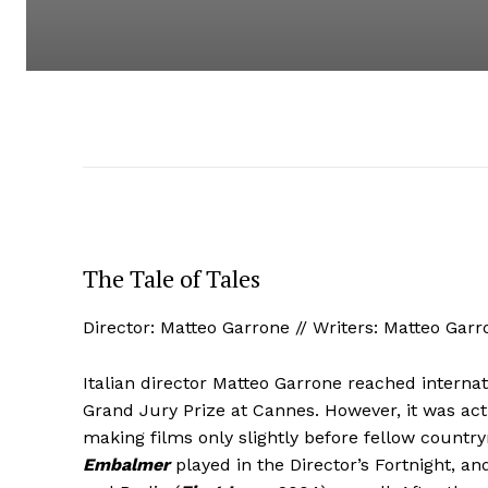
The Tale of Tales
Director: Matteo Garrone // Writers: Matteo Gar
Italian director Matteo Garrone reached interna
Grand Jury Prize at Cannes. However, it was actu
making films only slightly before fellow countr
Embalmer
played in the Director’s Fortnight, a