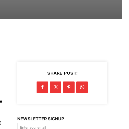
SHARE POST:
e
NEWSLETTER SIGNUP
)