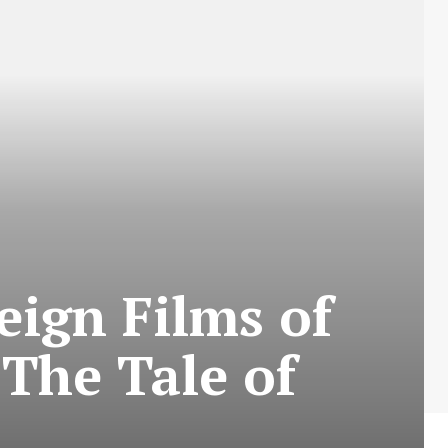
eign Films of
 The Tale of