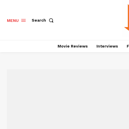
Search
MENU
Movie Reviews
Interviews
F