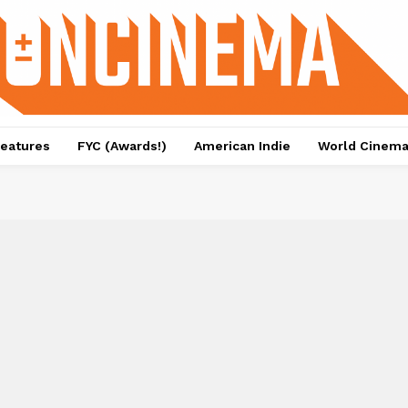
eatures
FYC (Awards!)
American Indie
World Cinem