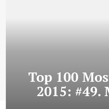
Top 100 Most
2015: #49. 