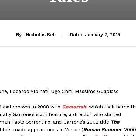
By:
Nicholas Bell
Date:
January 7, 2015
rone, Edoardo Albinati, Ugo Chiti, Massimo Guadioso
tional renown in 2008 with
Gomorrah
, which took home th
ally Garrone’s sixth feature, a director who started
yman Paolo Sorrentino, and Garrone’s 2002 title
The
nd he’s made appearances in Venice (
Roman Summer
, 2000