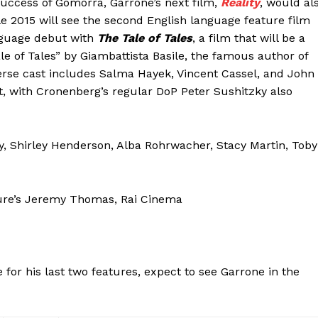
 success of Gomorra, Garrone’s next film,
Reality
, would al
e 2015 will see the second English language feature film
nguage debut with
The Tale of Tales
, a film that will be a
le of Tales” by Giambattista Basile, the famous author of
erse cast includes Salma Hayek, Vincent Cassel, and John
at, with Cronenberg’s regular DoP Peter Sushitzky also
ly, Shirley Henderson, Alba Rohrwacher, Stacy Martin, Toby
ture’s Jeremy Thomas, Rai Cinema
 for his last two features, expect to see Garrone in the