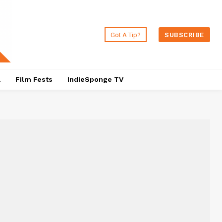
Got A Tip?
SUBSCRIBE
a
Film Fests
IndieSponge TV