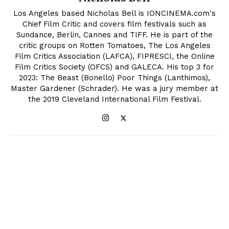
Los Angeles based Nicholas Bell is IONCINEMA.com's
Chief Film Critic and covers film festivals such as
Sundance, Berlin, Cannes and TIFF. He is part of the
critic groups on Rotten Tomatoes, The Los Angeles
Film Critics Association (LAFCA), FIPRESCI, the Online
Film Critics Society (OFCS) and GALECA. His top 3 for
2023: The Beast (Bonello) Poor Things (Lanthimos),
Master Gardener (Schrader). He was a jury member at
the 2019 Cleveland International Film Festival.