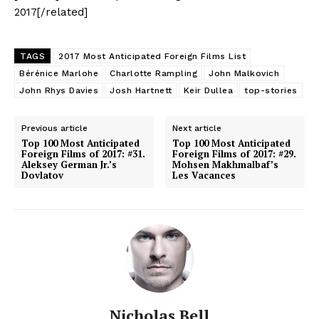
2017[/related]
TAGS
2017 Most Anticipated Foreign Films List
Bérénice Marlohe
Charlotte Rampling
John Malkovich
John Rhys Davies
Josh Hartnett
Keir Dullea
top-stories
Previous article
Next article
Top 100 Most Anticipated
Top 100 Most Anticipated
Foreign Films of 2017: #31.
Foreign Films of 2017: #29.
Aleksey German Jr.’s
Mohsen Makhmalbaf’s
Dovlatov
Les Vacances
Nicholas Bell