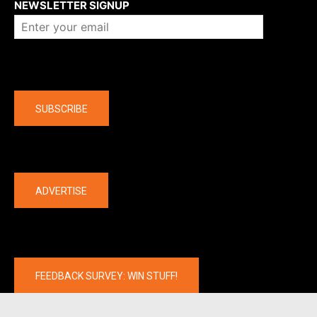
NEWSLETTER SIGNUP
Company
SUBSCRIBE
The latest
ADVERTISE
FEEDBACK SURVEY: WIN STUFF!