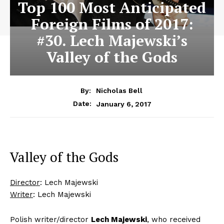
Top 100 Most Anticipated
Foreign Films of 2017:
#30. Lech Majewski’s
Valley of the Gods
By:
Nicholas Bell
January 6, 2017
Date:
Valley of the Gods
Director
: Lech Majewski
Writer
: Lech Majewski
Polish writer/director
Lech Majewski
, who received