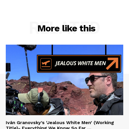
RELATED
More like this
Iván Granovsky’s ‘Jealous White Men’ (Working
Title)- Everything We Know So Far …