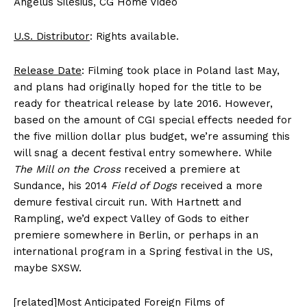
Angelus Silesius, CG Home Video
U.S. Distributor
: Rights available.
Release Date
: Filming took place in Poland last May,
and plans had originally hoped for the title to be
ready for theatrical release by late 2016. However,
based on the amount of CGI special effects needed for
the five million dollar plus budget, we’re assuming this
will snag a decent festival entry somewhere. While
The Mill on the Cross
received a premiere at
Sundance, his 2014
Field of Dogs
received a more
demure festival circuit run. With Hartnett and
Rampling, we’d expect Valley of Gods to either
premiere somewhere in Berlin, or perhaps in an
international program in a Spring festival in the US,
maybe SXSW.
[related]Most Anticipated Foreign Films of