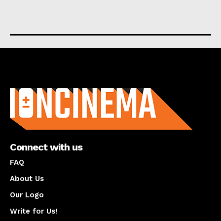
About us
Connect with us
FAQ
About Us
Our Logo
Write for Us!