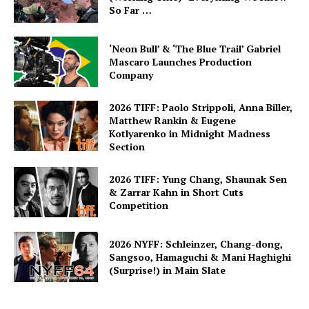
So Far …
‘Neon Bull’ & ‘The Blue Trail’ Gabriel
Mascaro Launches Production
Company
2026 TIFF: Paolo Strippoli, Anna Biller,
Matthew Rankin & Eugene
Kotlyarenko in Midnight Madness
Section
2026 TIFF: Yung Chang, Shaunak Sen
& Zarrar Kahn in Short Cuts
Competition
2026 NYFF: Schleinzer, Chang-dong,
Sangsoo, Hamaguchi & Mani Haghighi
(Surprise!) in Main Slate