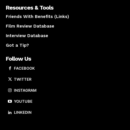
Resources & Tools
Friends With Benefits (Links)
Film Review Database
Interview Database
Got a Tip?
Follow Us
FACEBOOK
TWITTER
INSTAGRAM
YOUTUBE
LINKEDIN
About us