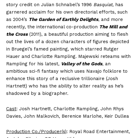
story credit on Julian Schnabel’s 1996
Basquiat
, has
garnered acclaim for his own directorial efforts, such
as 2004’s
The Garden of Earthly Delights
, and more
recently, the international co-production
The Mill and
the Cross
(2011), a beautiful production aiming to flesh
out the lives of a dozen characters of figures depicted
in Bruegel’s famed painting, which starred Rutger
Hauer and Charlotte Rampling. Majewski reteams with
Rampling for his latest,
Valley of the Gods
, an
ambitious sci-fi fantasy which uses Navajo folklore to
enhance this story of a reclusive trillionaire (Josh
Hartnett) who has the ability to alter reality as he’s
shadowed by a biographer.
Cast
: Josh Hartnett, Charlotte Rampling, John Rhys
Davies, John Malkovich, Berenice Marlohe, Keir Dullea
Production Co./Producer(s)
: Royal Road Entertainment,