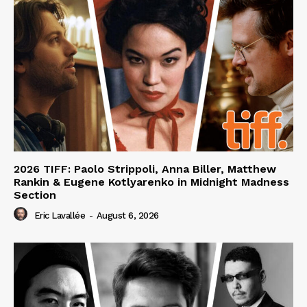
2026 TIFF: Paolo Strippoli, Anna Biller, Matthew
Rankin & Eugene Kotlyarenko in Midnight Madness
Section
Eric Lavallée
-
August 6, 2026