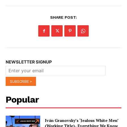
SHARE POST:
NEWSLETTER SIGNUP
Popular
Iván Granovsky’s ‘Jealous White Men’
(Working Title)- Everything We Know