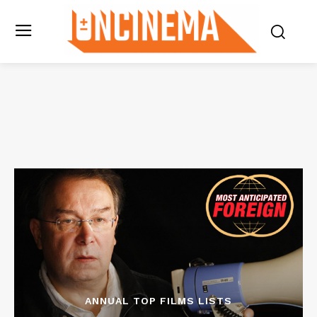
ANNUAL TOP FILMS LISTS