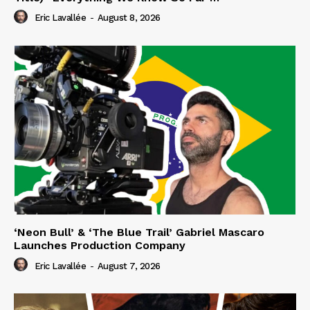
Eric Lavallée
-
August 8, 2026
‘Neon Bull’ & ‘The Blue Trail’ Gabriel Mascaro
Launches Production Company
Eric Lavallée
-
August 7, 2026