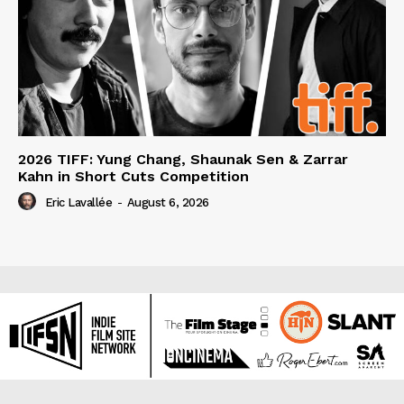
2026 TIFF: Yung Chang, Shaunak Sen & Zarrar
Kahn in Short Cuts Competition
Eric Lavallée
-
August 6, 2026