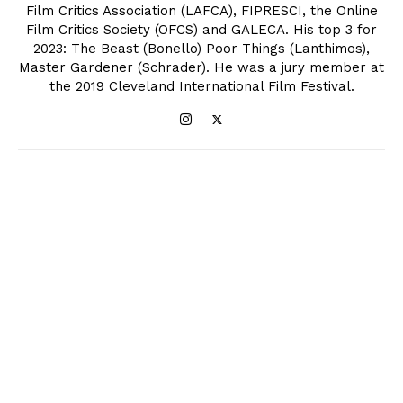
Film Critics Association (LAFCA), FIPRESCI, the Online
Film Critics Society (OFCS) and GALECA. His top 3 for
2023: The Beast (Bonello) Poor Things (Lanthimos),
Master Gardener (Schrader). He was a jury member at
the 2019 Cleveland International Film Festival.