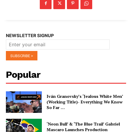
NEWSLETTER SIGNUP
Popular
Iván Granovsky’s ‘Jealous White Men’
(Working Title)- Everything We Know
So Far …
‘Neon Bull’ & ‘The Blue Trail’ Gabriel
Mascaro Launches Production