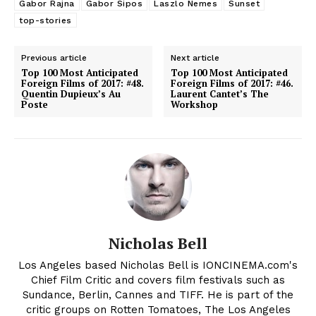
Gabor Rajna
Gabor Sipos
Laszlo Nemes
Sunset
top-stories
Previous article
Next article
Top 100 Most Anticipated
Top 100 Most Anticipated
Foreign Films of 2017: #48.
Foreign Films of 2017: #46.
Quentin Dupieux’s Au
Laurent Cantet’s The
Poste
Workshop
Nicholas Bell
Los Angeles based Nicholas Bell is IONCINEMA.com's
Chief Film Critic and covers film festivals such as
Sundance, Berlin, Cannes and TIFF. He is part of the
critic groups on Rotten Tomatoes, The Los Angeles