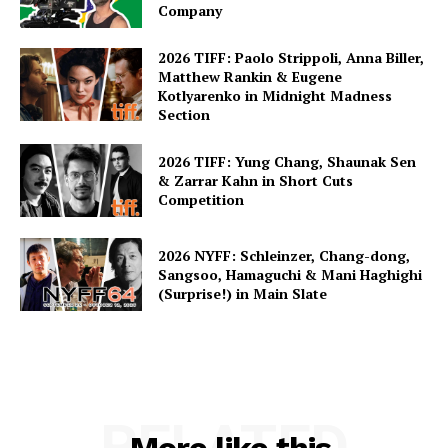
Company
2026 TIFF: Paolo Strippoli, Anna Biller,
Matthew Rankin & Eugene
Kotlyarenko in Midnight Madness
Section
2026 TIFF: Yung Chang, Shaunak Sen
& Zarrar Kahn in Short Cuts
Competition
2026 NYFF: Schleinzer, Chang-dong,
Sangsoo, Hamaguchi & Mani Haghighi
(Surprise!) in Main Slate
RELATED
More like this