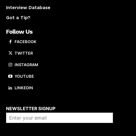
Interview Database
Got a Tip?
Follow Us
FACEBOOK
TWITTER
INSTAGRAM
YOUTUBE
LINKEDIN
About us
NEWSLETTER SIGNUP