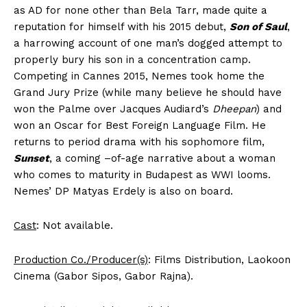
as AD for none other than Bela Tarr, made quite a
reputation for himself with his 2015 debut,
Son of Saul
,
a harrowing account of one man’s dogged attempt to
properly bury his son in a concentration camp.
Competing in Cannes 2015, Nemes took home the
Grand Jury Prize (while many believe he should have
won the Palme over Jacques Audiard’s
Dheepan
) and
won an Oscar for Best Foreign Language Film. He
returns to period drama with his sophomore film,
Sunset
, a coming –of-age narrative about a woman
who comes to maturity in Budapest as WWI looms.
Nemes’ DP Matyas Erdely is also on board.
Cast
: Not available.
Production Co./Producer(s)
: Films Distribution, Laokoon
Cinema (Gabor Sipos, Gabor Rajna).