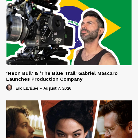
‘Neon Bull’ & ‘The Blue Trail’ Gabriel Mascaro
Launches Production Company
Eric Lavallée
-
August 7, 2026