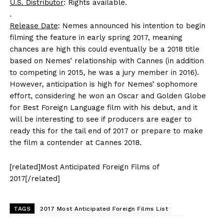
U.S. Distributor
: Rights available.
.
Release Date
: Nemes announced his intention to begin
filming the feature in early spring 2017, meaning
chances are high this could eventually be a 2018 title
based on Nemes’ relationship with Cannes (in addition
to competing in 2015, he was a jury member in 2016).
However, anticipation is high for Nemes’ sophomore
effort, considering he won an Oscar and Golden Globe
for Best Foreign Language film with his debut, and it
will be interesting to see if producers are eager to
ready this for the tail end of 2017 or prepare to make
the film a contender at Cannes 2018.
[related]Most Anticipated Foreign Films of
2017[/related]
TAGS
2017 Most Anticipated Foreign Films List