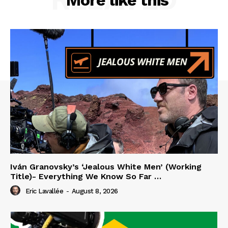
Iván Granovsky’s ‘Jealous White Men’ (Working
Title)- Everything We Know So Far …
Eric Lavallée
-
August 8, 2026