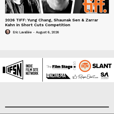
2026 TIFF: Yung Chang, Shaunak Sen & Zarrar
Kahn in Short Cuts Competition
Eric Lavallée
-
August 6, 2026