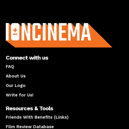
About us
Connect with us
FAQ
About Us
Our Logo
Write for Us!
Resources & Tools
Friends With Benefits (Links)
Film Review Database