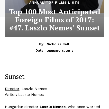
ANNUAL TOP FILMS LISTS
Top 100 Most Anticipated
Foreign Films of 2017:
#47. Laszlo Nemes’ Sunset
By:
Nicholas Bell
January 5, 2017
Date:
Sunset
Director
: Laszlo Nemes
Writer
: Laszlo Nemes
Hungarian director
Laszlo Nemes
, who once worked