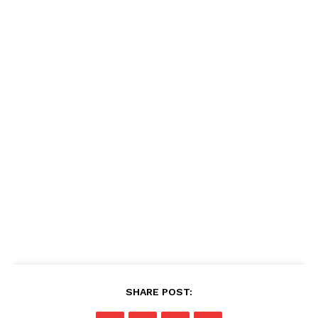
SHARE POST: