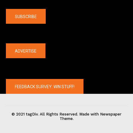
Company
SUBSCRIBE
The latest
ADVERTISE
FEEDBACK SURVEY: WIN STUFF!
© 2021 tagDiv. All Rights Reserved. Made with Newspaper
Theme.