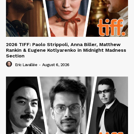
2026 TIFF: Paolo Strippoli, Anna Biller, Matthew
Rankin & Eugene Kotlyarenko in Midnight Madness
Section
Eric Lavallée
-
August 6, 2026