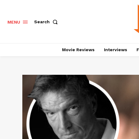
Search
MENU
Movie Reviews
Interviews
F