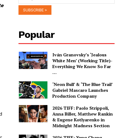
te
Popular
Iván Granovsky’s ‘Jealous
White Men’ (Working Title)-
Everything We Know So Far
…
‘Neon Bull’ & ‘The Blue Trail’
Gabriel Mascaro Launches
Production Company
2026 TIFF: Paolo Strippoli,
ed
Anna Biller, Matthew Rankin
& Eugene Kotlyarenko in
Midnight Madness Section
r
2026 TIFF: Yung Chang,