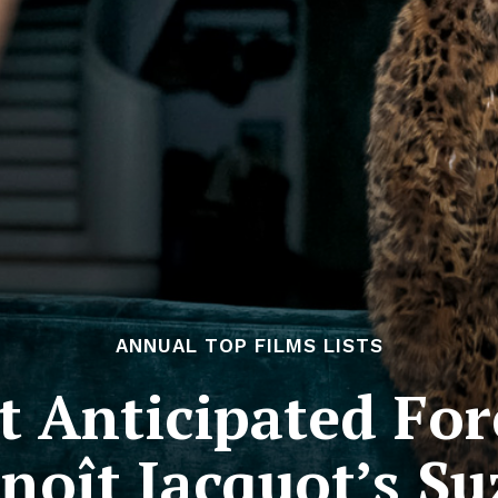
ANNUAL TOP FILMS LISTS
 Anticipated For
enoît Jacquot’s S