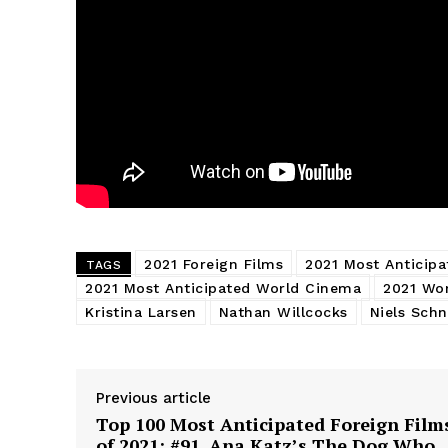
2021 Foreign Films
2021 Most Anticipa
TAGS
2021 Most Anticipated World Cinema
2021 Wo
Kristina Larsen
Nathan Willcocks
Niels Schn
Previous article
Top 100 Most Anticipated Foreign Film
of 2021: #91. Ana Katz’s The Dog Who