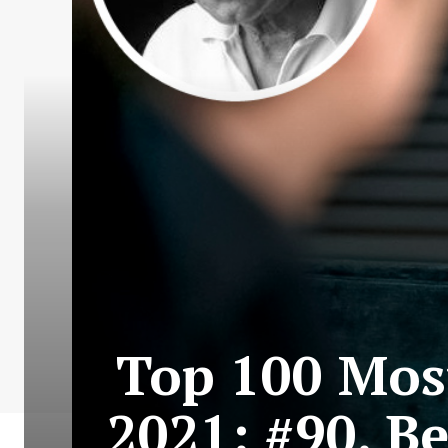
Top 100 Most
2021: #90. B