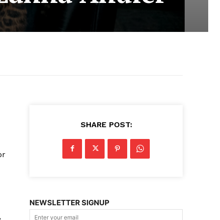
SHARE POST:
or
NEWSLETTER SIGNUP
,