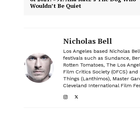
Wouldn’t Be Quiet
Nicholas Bell
Los Angeles based Nicholas Bell
festivals such as Sundance, Berl
Rotten Tomatoes, The Los Angele
Film Critics Society (OFCS) and
Things (Lanthimos), Master Gar
Cleveland International Film Fes