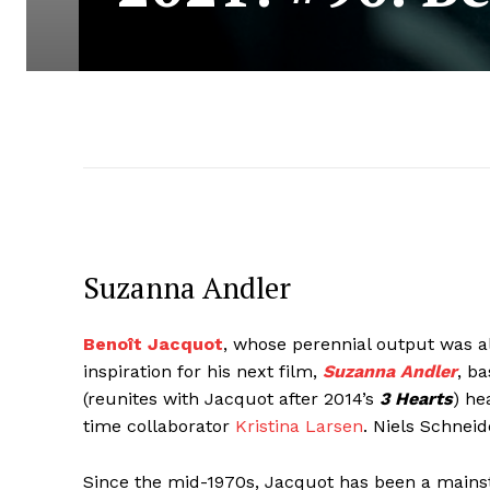
Suzanna Andler
Benoît Jacquot
, whose perennial output was a
inspiration for his next film,
Suzanna Andler
, b
(reunites with Jacquot after 2014’s
3 Hearts
) he
time collaborator
Kristina Larsen
. Niels Schnei
Since the mid-1970s, Jacquot has been a mainsta