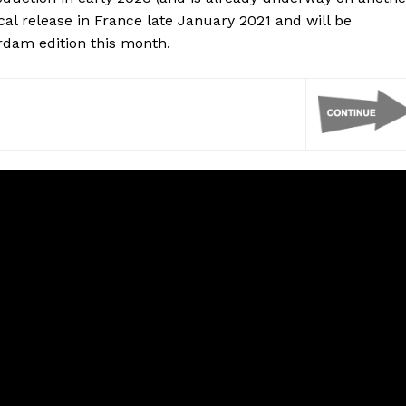
trical release in France late January 2021 and will be
erdam edition this month.