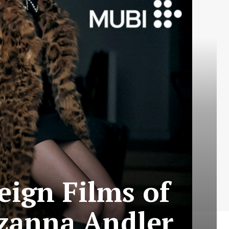
eign Films of
uzanna Andler