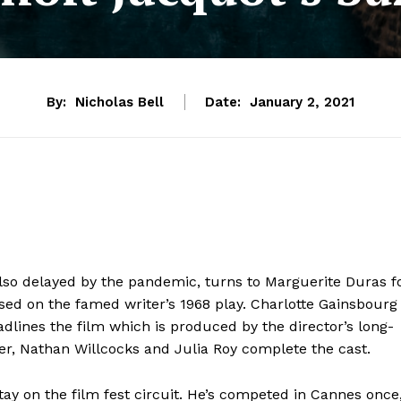
By:
Nicholas Bell
Date:
January 2, 2021
lso delayed by the pandemic, turns to Marguerite Duras f
ased on the famed writer’s 1968 play. Charlotte Gainsbourg
adlines the film which is produced by the director’s long-
der, Nathan Willcocks and Julia Roy complete the cast.
y on the film fest circuit. He’s competed in Cannes once