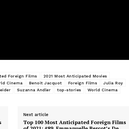
ted Foreign Films
2021 Most Anticipated Movies
rld Cinema
Benoit Jacquot
Foreign Films
Julia Roy
eider
Suzanna Andler
top-stories
World Cinema
Next article
s
Top 100 Most Anticipated Foreign Films
of 2021: #89. Emmanuelle Bercot’s De