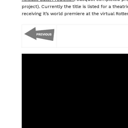
project). Currently the title is listed for a thea
receiving it’s world premiere at the virtual Rott