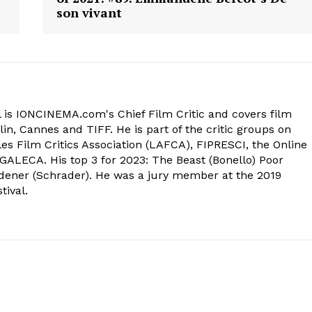
son vivant
 is IONCINEMA.com's Chief Film Critic and covers film
in, Cannes and TIFF. He is part of the critic groups on
s Film Critics Association (LAFCA), FIPRESCI, the Online
 GALECA. His top 3 for 2023: The Beast (Bonello) Poor
dener (Schrader). He was a jury member at the 2019
tival.