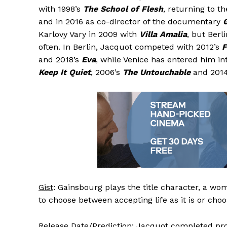
with 1998’s
The School of Flesh
, returning to t
and in 2016 as co-director of the documentary
Karlovy Vary in 2009 with
Villa Amalia
, but Berl
often. In Berlin, Jacquot competed with 2012’s
F
and 2018’s
Eva
, while Venice has entered him i
Keep It Quiet
, 2006’s
The Untouchable
and 201
Gist
: Gainsbourg plays the title character, a w
to choose between accepting life as it is or cho
Release Date/Prediction
: Jacquot completed pro