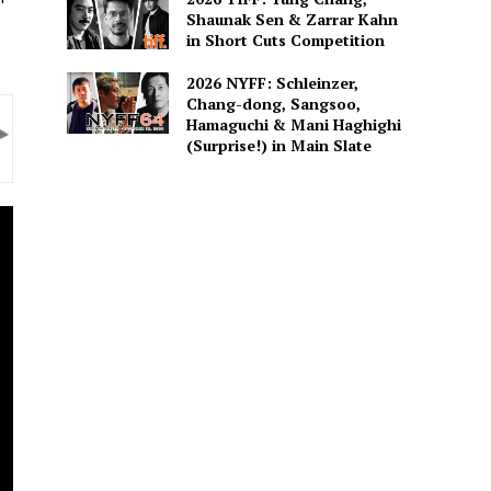
Shaunak Sen & Zarrar Kahn
in Short Cuts Competition
2026 NYFF: Schleinzer,
Chang-dong, Sangsoo,
Hamaguchi & Mani Haghighi
(Surprise!) in Main Slate