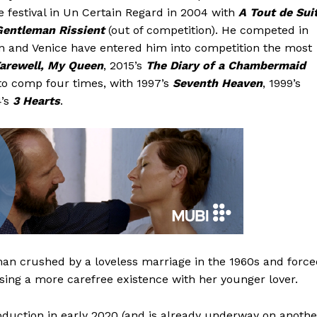
he festival in Un Certain Regard in 2004 with
A Tout de Sui
Gentleman Rissient
(out of competition). He competed in
in and Venice have entered him into competition the most
arewell, My Queen
, 2015’s
The Diary of a Chambermaid
nto comp four times, with 1997’s
Seventh Heaven
, 1999’s
4’s
3 Hearts
.
oman crushed by a loveless marriage in the 1960s and forc
osing a more carefree existence with her younger lover.
duction in early 2020 (and is already underway on anothe