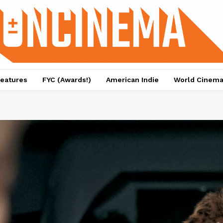
eatures
FYC (Awards!)
American Indie
World Cinem