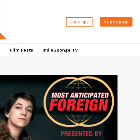
Got A Tip?
SUBSCRIBE
a
Film Fests
IndieSponge TV