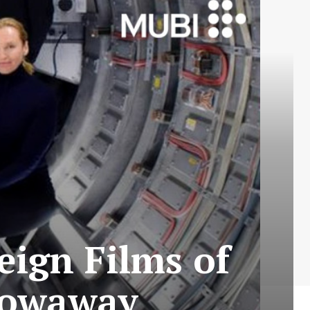
eign Films of
Stowaway