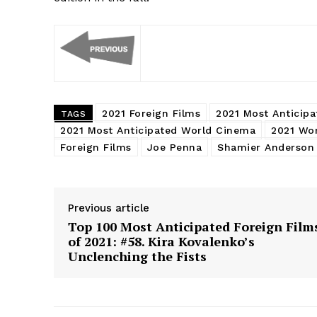
2021 Foreign Films
2021 Most Anticipa
TAGS
2021 Most Anticipated World Cinema
2021 Wo
Foreign Films
Joe Penna
Shamier Anderson
Previous article
Top 100 Most Anticipated Foreign Film
of 2021: #58. Kira Kovalenko’s
Unclenching the Fists