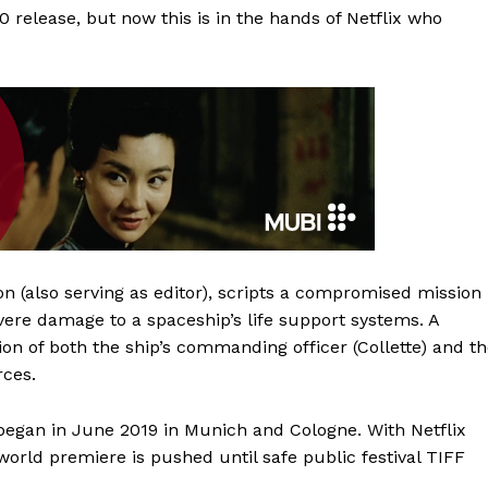
20 release, but now this is in the hands of Netflix who
on (also serving as editor), scripts a compromised mission
re damage to a spaceship’s life support systems. A
on of both the ship’s commanding officer (Collette) and t
rces.
 began in June 2019 in Munich and Cologne. With Netflix
e world premiere is pushed until safe public festival TIFF