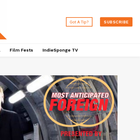
Got A Tip?
SUBSCRIBE
a
Film Fests
IndieSponge TV