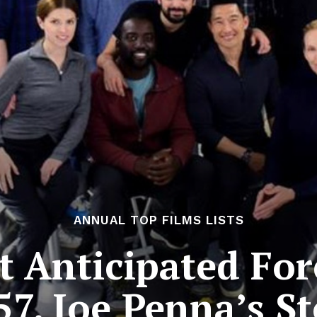
ANNUAL TOP FILMS LISTS
 Anticipated For
57. Joe Penna’s 