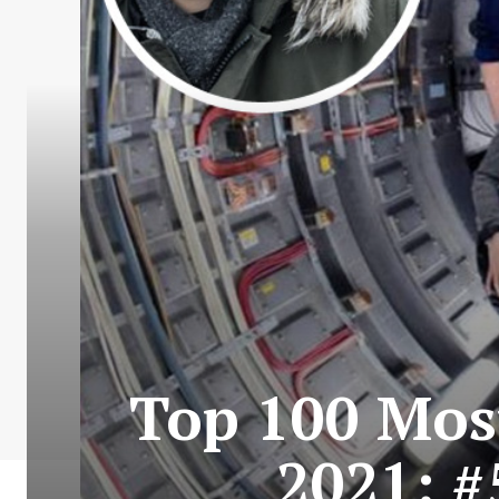
Top 100 Most
2021: #