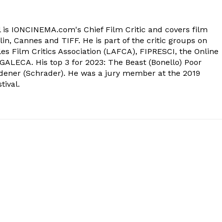
 is IONCINEMA.com's Chief Film Critic and covers film
in, Cannes and TIFF. He is part of the critic groups on
s Film Critics Association (LAFCA), FIPRESCI, the Online
 GALECA. His top 3 for 2023: The Beast (Bonello) Poor
dener (Schrader). He was a jury member at the 2019
tival.