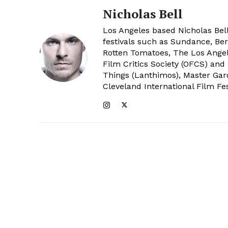
Nicholas Bell
Los Angeles based Nicholas Bell
festivals such as Sundance, Berl
Rotten Tomatoes, The Los Angele
Film Critics Society (OFCS) and
Things (Lanthimos), Master Gar
Cleveland International Film Fes