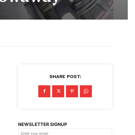
SHARE POST:
m
NEWSLETTER SIGNUP