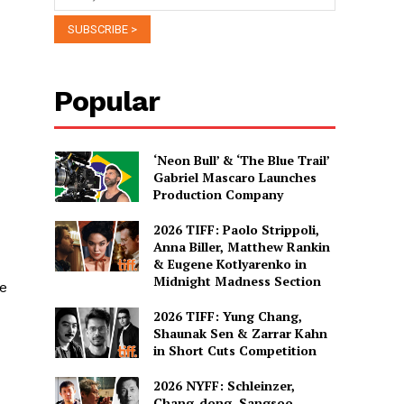
Popular
‘Neon Bull’ & ‘The Blue Trail’
Gabriel Mascaro Launches
Production Company
2026 TIFF: Paolo Strippoli,
Anna Biller, Matthew Rankin
& Eugene Kotlyarenko in
Midnight Madness Section
he
2026 TIFF: Yung Chang,
Shaunak Sen & Zarrar Kahn
in Short Cuts Competition
2026 NYFF: Schleinzer,
Chang-dong, Sangsoo,