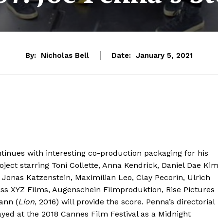
By:
Nicholas Bell
Date:
January 5, 2021
tinues with interesting co-production packaging for his
ject starring Toni Collette, Anna Kendrick, Daniel Dae Ki
Jonas Katzenstein, Maximilian Leo, Clay Pecorin, Ulrich
ss XYZ Films, Augenschein Filmproduktion, Rise Pictures
ann (
Lion
, 2016) will provide the score. Penna’s directorial
layed at the 2018 Cannes Film Festival as a Midnight