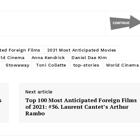
ted Foreign Films
2021 Most Anticipated Movies
rld Cinema
Anna Kendrick
Daniel Dae Kim
Stowaway
Toni Collette
top-stories
World Cinema
Next article
s
Top 100 Most Anticipated Foreign Films
of 2021: #56. Laurent Cantet’s Arthur
Rambo