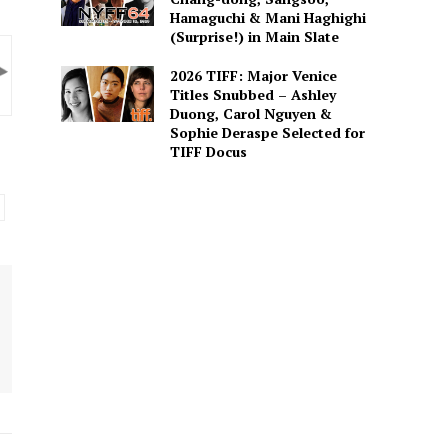
Hamaguchi & Mani Haghighi
(Surprise!) in Main Slate
2026 TIFF: Major Venice
Titles Snubbed – Ashley
Duong, Carol Nguyen &
Sophie Deraspe Selected for
TIFF Docus