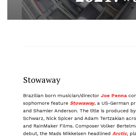
Stowaway
Brazilian born musician/director
Joe Penna
con
sophomore feature
Stowaway
, a US-German pro
and Shamier Anderson. The title is produced by 
Schwarz, Nick Spicer and Adam Tertzakian acro
and RainMaker Films. Composer Volker Bertelm
debut, the Mads Mikkelsen headlined
Arctic
, p