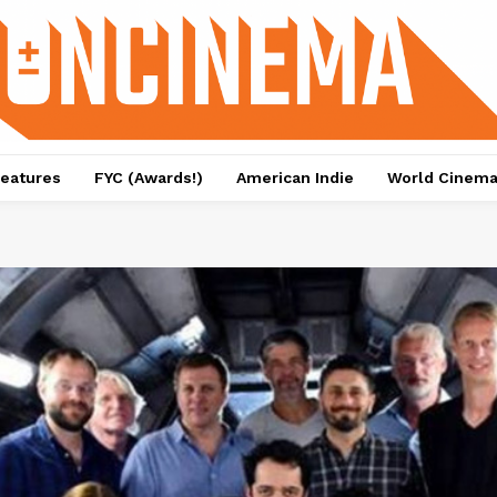
eatures
FYC (Awards!)
American Indie
World Cinem