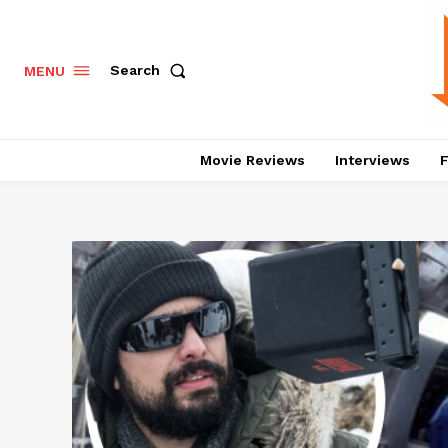
Search
MENU
Movie Reviews
Interviews
F