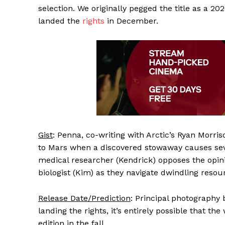
selection. We originally pegged the title as a 20
landed the
rights
in December.
Gist
: Penna, co-writing with Arctic’s Ryan Morris
to Mars when a discovered stowaway causes seve
medical researcher (Kendrick) opposes the opini
biologist (Kim) as they navigate dwindling resou
Release Date/Prediction
: Principal photography
landing the rights, it’s entirely possible that th
edition in the fall.