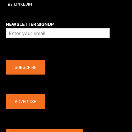
LINKEDIN
About us
NEWSLETTER SIGNUP
Company
SUBSCRIBE
The latest
ADVERTISE