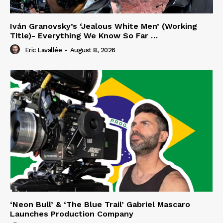
Iván Granovsky’s ‘Jealous White Men’ (Working
Title)- Everything We Know So Far …
Eric Lavallée
-
August 8, 2026
‘Neon Bull’ & ‘The Blue Trail’ Gabriel Mascaro
Launches Production Company