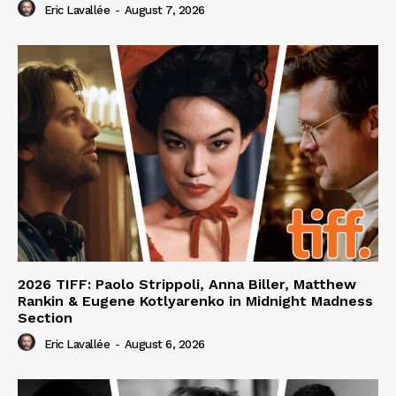
Eric Lavallée
-
August 7, 2026
2026 TIFF: Paolo Strippoli, Anna Biller, Matthew
Rankin & Eugene Kotlyarenko in Midnight Madness
Section
Eric Lavallée
-
August 6, 2026