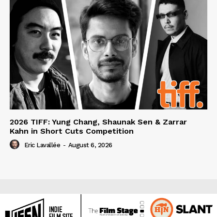
2026 TIFF: Yung Chang, Shaunak Sen & Zarrar
Kahn in Short Cuts Competition
Eric Lavallée
-
August 6, 2026