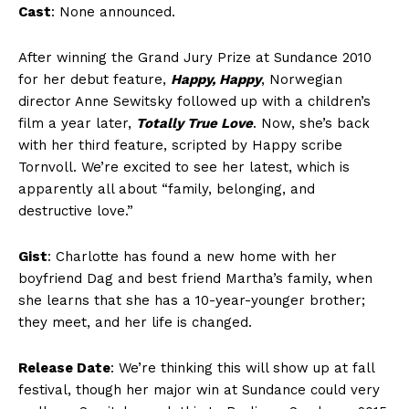
Cast
: None announced.
After winning the Grand Jury Prize at Sundance 2010
for her debut feature,
Happy, Happy
, Norwegian
director Anne Sewitsky followed up with a children’s
film a year later,
Totally True Love
. Now, she’s back
with her third feature, scripted by Happy scribe
Tornvoll. We’re excited to see her latest, which is
apparently all about “family, belonging, and
destructive love.”
Gist
: Charlotte has found a new home with her
boyfriend Dag and best friend Martha’s family, when
she learns that she has a 10-year-younger brother;
they meet, and her life is changed.
Release Date
: We’re thinking this will show up at fall
festival, though her major win at Sundance could very