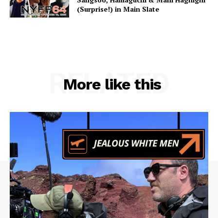
(Surprise!) in Main Slate
RELATED
More like this