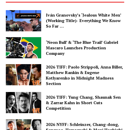
Iván Granovsky’s ‘Jealous White Men’
(Working Title)- Everything We Know
So Far …
‘Neon Bull’ & ‘The Blue Trail’ Gabriel
Mascaro Launches Production
Company
2026 TIFF: Paolo Strippoli, Anna Biller,
Matthew Rankin & Eugene
Kotlyarenko in Midnight Madness
Section
2026 TIFF: Yung Chang, Shaunak Sen
& Zarrar Kahn in Short Cuts
Competition
2026 NYFF: Schleinzer, Chang-dong,
Sangsoo, Hamaguchi & Mani Haghighi