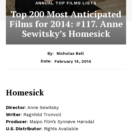
ANNUAL TOP FILMS LISTS
Top 200 Most Anticipated
Films for 2014: #117. Anne
Sewitsky’s Homesick
By:
Nicholas Bell
February 14, 2014
Date:
Homesick
Director
: Anne Sewitsky
Writer
: Ragnhild Tronvoll
Producer
: Maipo Film’s Synnøve Hørsdal
U.S. Distributor
: Rights Available