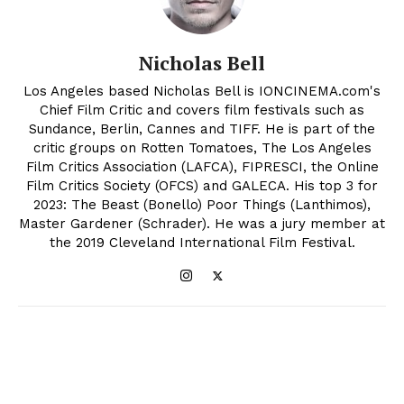
Nicholas Bell
Los Angeles based Nicholas Bell is IONCINEMA.com's
Chief Film Critic and covers film festivals such as
Sundance, Berlin, Cannes and TIFF. He is part of the
critic groups on Rotten Tomatoes, The Los Angeles
Film Critics Association (LAFCA), FIPRESCI, the Online
Film Critics Society (OFCS) and GALECA. His top 3 for
2023: The Beast (Bonello) Poor Things (Lanthimos),
Master Gardener (Schrader). He was a jury member at
the 2019 Cleveland International Film Festival.