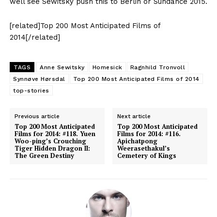
well see Sewitsky push this to Berlin or Sundance 2015.
[related]Top 200 Most Anticipated Films of
2014[/related]
TAGS
Anne Sewitsky
Homesick
Ragnhild Tronvoll
Synnøve Hørsdal
Top 200 Most Anticipated Films of 2014
top-stories
Previous article
Next article
Top 200 Most Anticipated
Top 200 Most Anticipated
Films for 2014: #118. Yuen
Films for 2014: #116.
Woo-ping’s Crouching
Apichatpong
Tiger Hidden Dragon II:
Weerasethakul’s
The Green Destiny
Cemetery of Kings