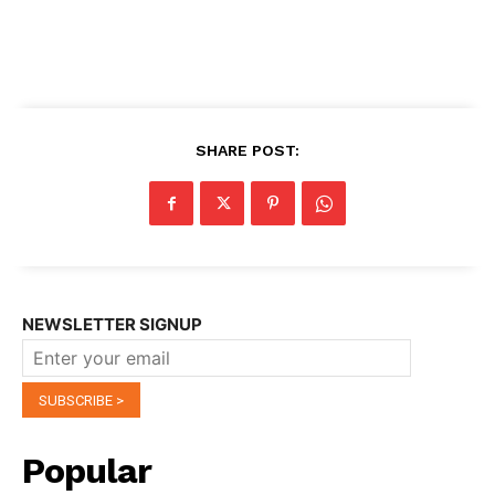
SHARE POST:
NEWSLETTER SIGNUP
Popular