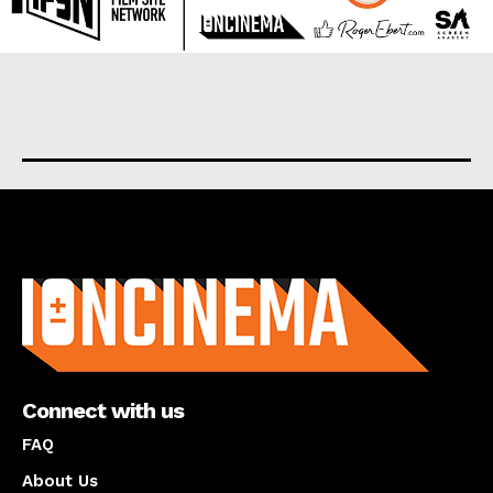
About us
Connect with us
FAQ
About Us