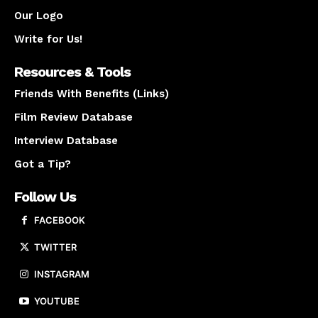
Our Logo
Write for Us!
Resources & Tools
Friends With Benefits (Links)
Film Review Database
Interview Database
Got a Tip?
Follow Us
FACEBOOK
TWITTER
INSTAGRAM
YOUTUBE