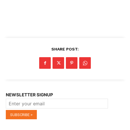
SHARE POST:
NEWSLETTER SIGNUP