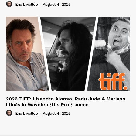
Eric Lavallée
-
August 4, 2026
2026 TIFF: Lisandro Alonso, Radu Jude & Mariano
Llinás in Wavelengths Programme
Eric Lavallée
-
August 4, 2026