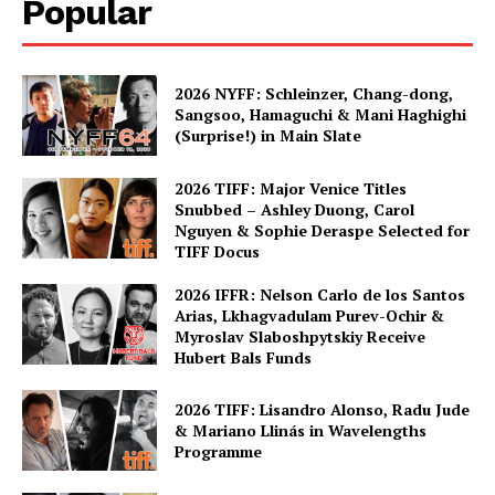
Popular
2026 NYFF: Schleinzer, Chang-dong,
Sangsoo, Hamaguchi & Mani Haghighi
(Surprise!) in Main Slate
2026 TIFF: Major Venice Titles
Snubbed – Ashley Duong, Carol
Nguyen & Sophie Deraspe Selected for
TIFF Docus
2026 IFFR: Nelson Carlo de los Santos
Arias, Lkhagvadulam Purev-Ochir &
Myroslav Slaboshpytskiy Receive
Hubert Bals Funds
2026 TIFF: Lisandro Alonso, Radu Jude
& Mariano Llinás in Wavelengths
Programme