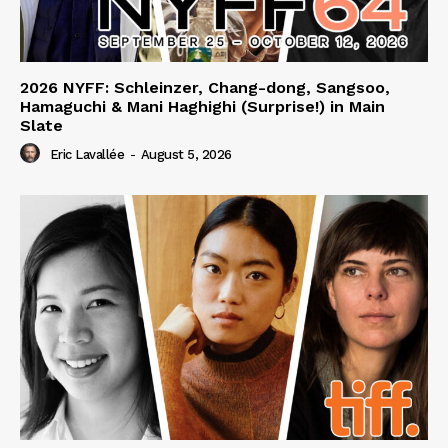
2026 NYFF: Schleinzer, Chang-dong, Sangsoo,
Hamaguchi & Mani Haghighi (Surprise!) in Main
Slate
Eric Lavallée
-
August 5, 2026