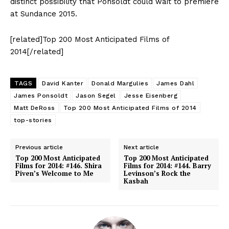
distinct possibility that Ponsoldt could wait to premiere
at Sundance 2015.
[related]Top 200 Most Anticipated Films of
2014[/related]
TAGS
David Kanter
Donald Margulies
James Dahl
James Ponsoldt
Jason Segel
Jesse Eisenberg
Matt DeRoss
Top 200 Most Anticipated Films of 2014
top-stories
Previous article
Next article
Top 200 Most Anticipated
Top 200 Most Anticipated
Films for 2014: #146. Shira
Films for 2014: #144. Barry
Piven’s Welcome to Me
Levinson’s Rock the
Kasbah