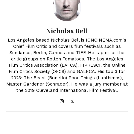
Nicholas Bell
Los Angeles based Nicholas Bell is IONCINEMA.com's
Chief Film Critic and covers film festivals such as
Sundance, Berlin, Cannes and TIFF. He is part of the
critic groups on Rotten Tomatoes, The Los Angeles
Film Critics Association (LAFCA), FIPRESCI, the Online
Film Critics Society (OFCS) and GALECA. His top 3 for
2023: The Beast (Bonello) Poor Things (Lanthimos),
Master Gardener (Schrader). He was a jury member at
the 2019 Cleveland International Film Festival.