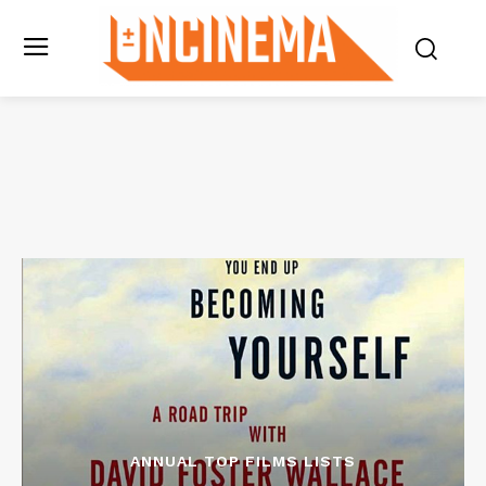
ANNUAL TOP FILMS LISTS