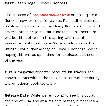
Cast
: Jason Segel, Jesse Eisenberg
The success of
The Spectacular Now
created quite a
flurry of new projects for James Ponsoldt, including a
highly anticipated biopic on Hilary Rodham Clinton and
several other projects. But it looks as if his next film
will be this, set to film this spring with recent
announcements that Jason Segel would star as the
Infinite Jest author alongside Jesse Eisenberg. We’re
hoping this wraps up in time for a release at the end
of the year.
Gist
: A magazine reporter recounts his travels and
conversations with author David Foster Wallace during
a promotional book tour.. br>
Release Date
: While we’re hoping to see this out at
the end of 2014 and at a major film fest, but there’s a