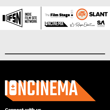
About us
Connect with us