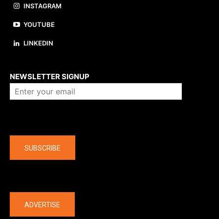
INSTAGRAM
YOUTUBE
LINKEDIN
About us
NEWSLETTER SIGNUP
Company
SUBSCRIBE
The latest
ADVERTISE