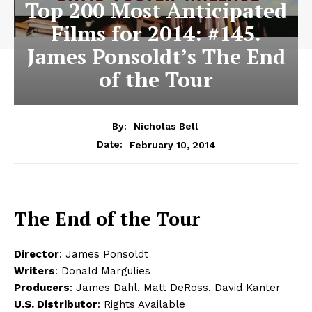
Top 200 Most Anticipated
Films for 2014: #145.
James Ponsoldt’s The End
of the Tour
By:
Nicholas Bell
February 10, 2014
Date:
The End of the Tour
Director
: James Ponsoldt
Writers
: Donald Margulies
Producers
: James Dahl, Matt DeRoss, David Kanter
U.S. Distributor
: Rights Available