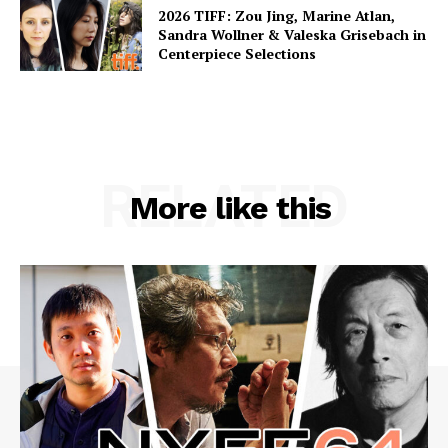
2026 TIFF: Zou Jing, Marine Atlan,
Sandra Wollner & Valeska Grisebach in
Centerpiece Selections
RELATED
More like this