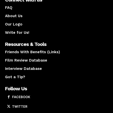
FAQ
About Us
Our Logo
Write for Us!
Resources & Tools
Friends With Benefits (Links)
Film Review Database
Interview Database
Got a Tip?
Follow Us
FACEBOOK
TWITTER