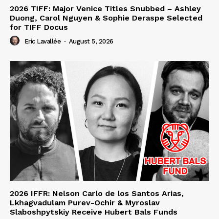
2026 TIFF: Major Venice Titles Snubbed – Ashley
Duong, Carol Nguyen & Sophie Deraspe Selected
for TIFF Docus
Eric Lavallée
-
August 5, 2026
2026 IFFR: Nelson Carlo de los Santos Arias,
Lkhagvadulam Purev-Ochir & Myroslav
Slaboshpytskiy Receive Hubert Bals Funds