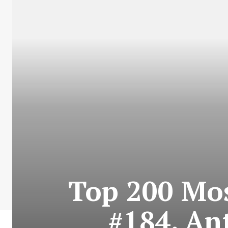
Top 200 Mos
#184. An