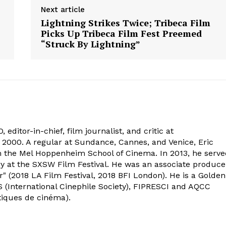
Next article
Lightning Strikes Twice; Tribeca Film
Picks Up Tribeca Film Fest Preemed
“Struck By Lightning”
 editor-in-chief, film journalist, and critic at
2000. A regular at Sundance, Cannes, and Venice, Eric
om the Mel Hoppenheim School of Cinema. In 2013, he serv
ry at the SXSW Film Festival. He was an associate produce
" (2018 LA Film Festival, 2018 BFI London). He is a Golden
 (International Cinephile Society), FIPRESCI and AQCC
tiques de cinéma).