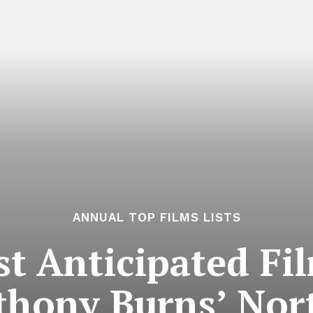
ANNUAL TOP FILMS LISTS
t Anticipated Fil
thony Burns’ Nort