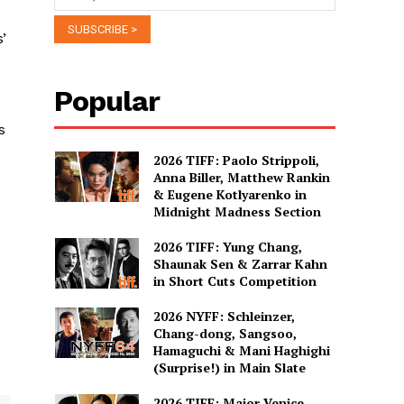
’
Popular
s
2026 TIFF: Paolo Strippoli,
Anna Biller, Matthew Rankin
& Eugene Kotlyarenko in
Midnight Madness Section
2026 TIFF: Yung Chang,
Shaunak Sen & Zarrar Kahn
in Short Cuts Competition
2026 NYFF: Schleinzer,
Chang-dong, Sangsoo,
Hamaguchi & Mani Haghighi
(Surprise!) in Main Slate
2026 TIFF: Major Venice