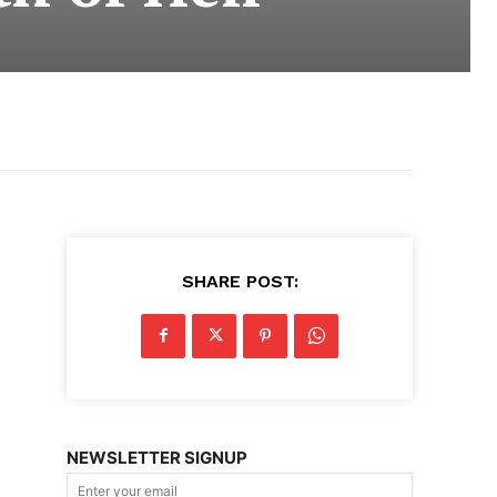
SHARE POST:
NEWSLETTER SIGNUP