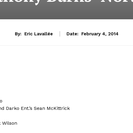
By:
Eric Lavallée
Date:
February 4, 2014
no
and Darko Ent.’s Sean McKittrick
k Wilson