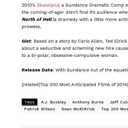
2010’s
Skateland
, a Sundance Dramatic Comp ent
the coming-of-ager didn’t find it’s audience whe
North of Hell
(a dramedy with a little more acti
prowess.
Gist
: Based on a story by Carlo Allen, Ted Elric
about a seductive and scheming new hire caus
to a bi-polar, obsessive-compulsive woman.
Release Date
: With Sundance out of the equati
[related]Top 200 Most Anticipated Films of 2014
A.J. Buckley
Anthony Burns
Jeff Cul
TAGS
Patrick Wilson
Sean McKittrick
Top 200 Mos