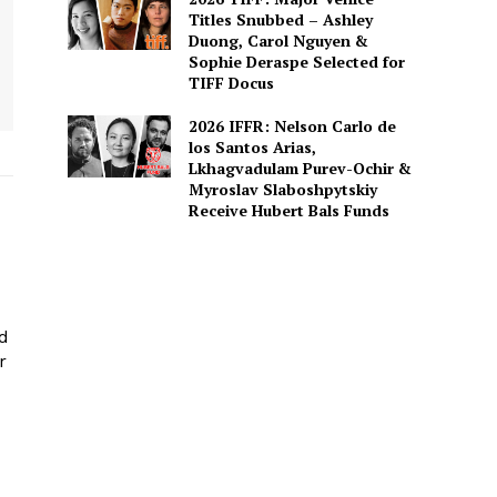
Titles Snubbed – Ashley
Duong, Carol Nguyen &
Sophie Deraspe Selected for
TIFF Docus
2026 IFFR: Nelson Carlo de
los Santos Arias,
Lkhagvadulam Purev-Ochir &
Myroslav Slaboshpytskiy
Receive Hubert Bals Funds
ed
r