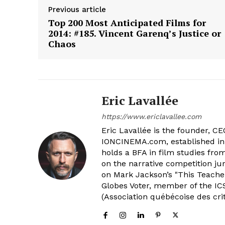
Previous article
Top 200 Most Anticipated Films for
2014: #185. Vincent Garenq’s Justice or
Chaos
Eric Lavallée
https://www.ericlavallee.com
Eric Lavallée is the founder, CEO,
IONCINEMA.com, established in 
holds a BFA in film studies fr
on the narrative competition ju
on Mark Jackson’s "This Teacher
Globes Voter, member of the ICS
(Association québécoise des cri