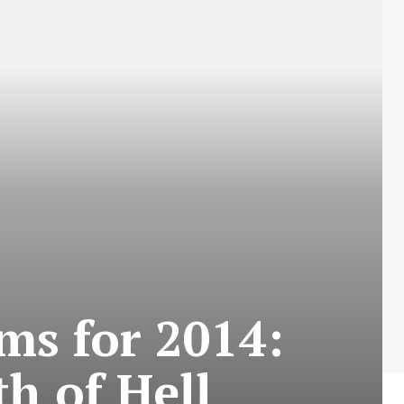
ms for 2014:
h of Hell