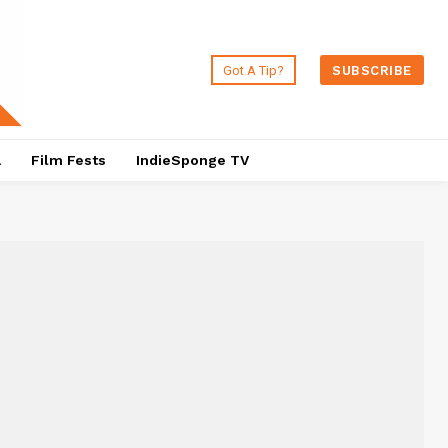
Got A Tip?
SUBSCRIBE
a
Film Fests
IndieSponge TV