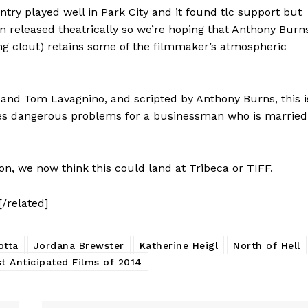
ry played well in Park City and it found tlc support but
n released theatrically so we’re hoping that Anthony Burns
ng clout) retains some of the filmmaker’s atmospheric
k and Tom Lavagnino, and scripted by Anthony Burns, this i
es dangerous problems for a businessman who is married
on, we now think this could land at Tribeca or TIFF.
[/related]
otta
Jordana Brewster
Katherine Heigl
North of Hell
t Anticipated Films of 2014