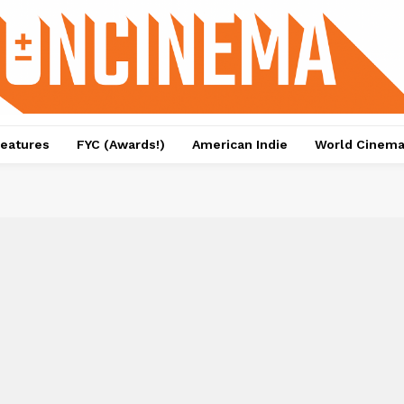
eatures
FYC (Awards!)
American Indie
World Cinem