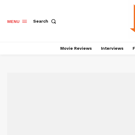
Search
MENU
Movie Reviews
Interviews
F