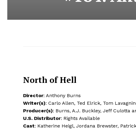
North of Hell
Director
: Anthony Burns
Writer(s)
: Carlo Allen, Ted Elrick, Tom Lavagni
Producer(s)
: Burns, A.J. Buckley, Jeff Culotta 
U.S. Distributor
: Rights Available
Cast
: Katherine Heigl, Jordana Brewster, Patric