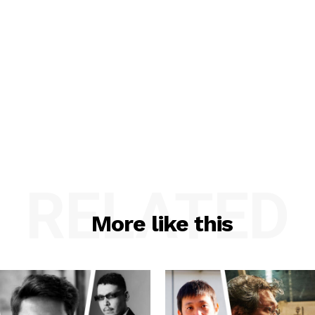
RELATED
More like this