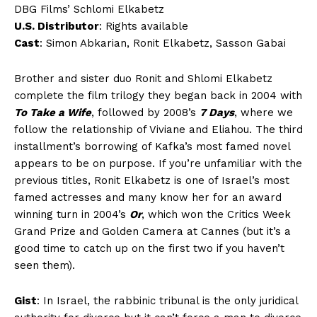
DBG Films’ Schlomi Elkabetz
U.S. Distributor
: Rights available
Cast
: Simon Abkarian, Ronit Elkabetz, Sasson Gabai
Brother and sister duo Ronit and Shlomi Elkabetz
complete the film trilogy they began back in 2004 with
To Take a Wife
, followed by 2008’s
7 Days
, where we
follow the relationship of Viviane and Eliahou. The third
installment’s borrowing of Kafka’s most famed novel
appears to be on purpose. If you’re unfamiliar with the
previous titles, Ronit Elkabetz is one of Israel’s most
famed actresses and many know her for an award
winning turn in 2004’s
Or
, which won the Critics Week
Grand Prize and Golden Camera at Cannes (but it’s a
good time to catch up on the first two if you haven’t
seen them).
Gist
: In Israel, the rabbinic tribunal is the only juridical