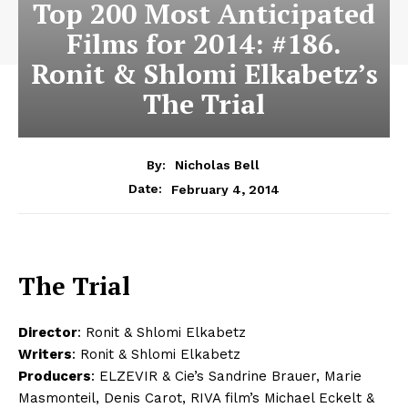
Top 200 Most Anticipated
Films for 2014: #186.
Ronit & Shlomi Elkabetz’s
The Trial
By:
Nicholas Bell
February 4, 2014
Date:
The Trial
Director
: Ronit & Shlomi Elkabetz
Writers
: Ronit & Shlomi Elkabetz
Producers
: ELZEVIR & Cie’s Sandrine Brauer, Marie
Masmonteil, Denis Carot, RIVA film’s Michael Eckelt &