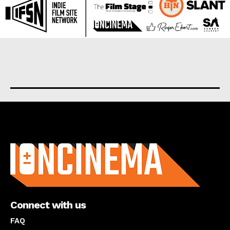
About us
Connect with us
FAQ