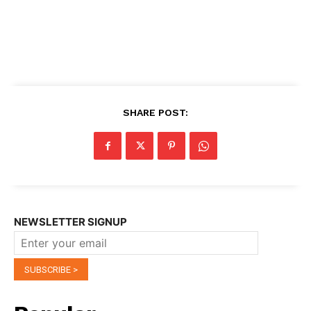
SHARE POST:
NEWSLETTER SIGNUP