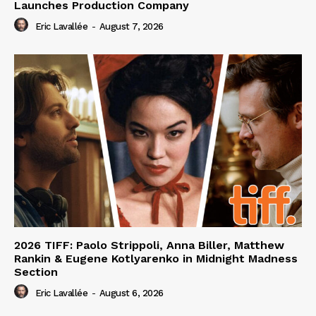
Launches Production Company
Eric Lavallée
-
August 7, 2026
2026 TIFF: Paolo Strippoli, Anna Biller, Matthew
Rankin & Eugene Kotlyarenko in Midnight Madness
Section
Eric Lavallée
-
August 6, 2026