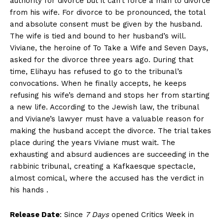
authority for divorce but it can’t force a man to divorce
from his wife. For divorce to be pronounced, the total
and absolute consent must be given by the husband.
The wife is tied and bound to her husband’s will.
Viviane, the heroine of To Take a Wife and Seven Days,
asked for the divorce three years ago. During that
time, Elihayu has refused to go to the tribunal’s
convocations. When he finally accepts, he keeps
refusing his wife’s demand and stops her from starting
a new life. According to the Jewish law, the tribunal
and Viviane’s lawyer must have a valuable reason for
making the husband accept the divorce. The trial takes
place during the years Viviane must wait. The
exhausting and absurd audiences are succeeding in the
rabbinic tribunal, creating a Kafkaesque spectacle,
almost comical, where the accused has the verdict in
his hands .
Release Date
: Since
7 Days
opened Critics Week in