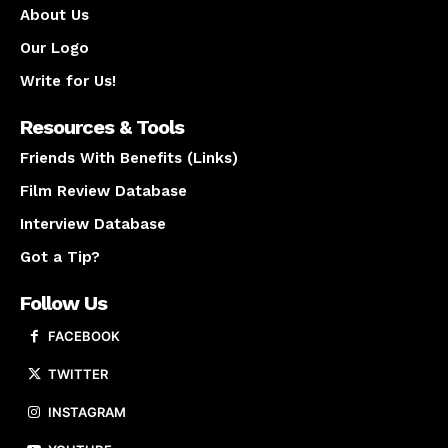
About Us
Our Logo
Write for Us!
Resources & Tools
Friends With Benefits (Links)
Film Review Database
Interview Database
Got a Tip?
Follow Us
FACEBOOK
TWITTER
INSTAGRAM