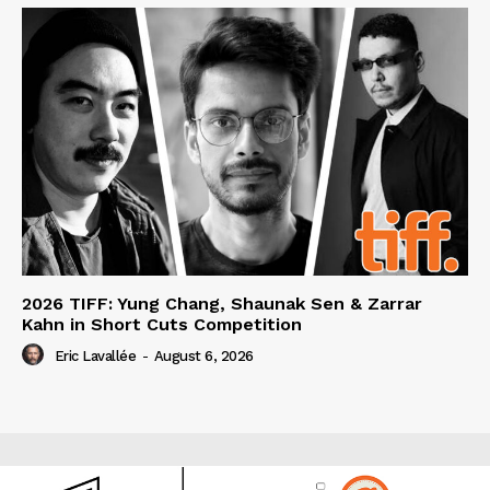
2026 TIFF: Yung Chang, Shaunak Sen & Zarrar
Kahn in Short Cuts Competition
Eric Lavallée
-
August 6, 2026