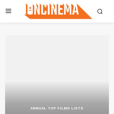
ANNUAL TOP FILMS LISTS