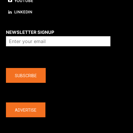
YOUTUBE
LINKEDIN
About us
NEWSLETTER SIGNUP
Company
SUBSCRIBE
The latest
ADVERTISE