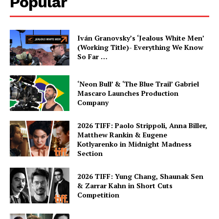
Popular
Iván Granovsky’s ‘Jealous White Men’
(Working Title)- Everything We Know
So Far …
‘Neon Bull’ & ‘The Blue Trail’ Gabriel
Mascaro Launches Production
Company
2026 TIFF: Paolo Strippoli, Anna Biller,
Matthew Rankin & Eugene
Kotlyarenko in Midnight Madness
Section
2026 TIFF: Yung Chang, Shaunak Sen
& Zarrar Kahn in Short Cuts
Competition