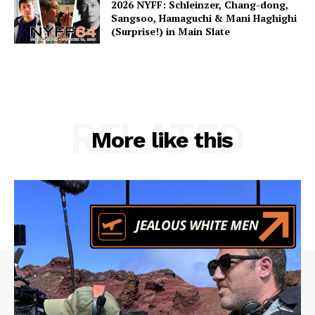
2026 NYFF: Schleinzer, Chang-dong,
Sangsoo, Hamaguchi & Mani Haghighi
(Surprise!) in Main Slate
RELATED
More like this