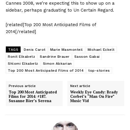
Cannes 2008, we’re expecting this to show up on a
sidebar, perhaps graduating to Un Certain Regard.
[related]Top 200 Most Anticipated Films of
2014[/related]
TAGS
Denis Carot
Marie Masmonteil
Michael Eckelt
Ronit Elkabetz
Sandrine Brauer
Sasson Gabai
Shlomi Elkabetz
Simon Abkarian
Top 200 Most Anticipated Films of 2014
top-stories
Previous article
Next article
Top 200 Most Anticipated
Weekly Eye Candy: Brady
Films for 2014: #187.
Corbet’s “Man On Fire”
Susanne Bier’s Serena
Music Vid