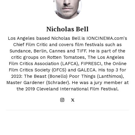
Nicholas Bell
Los Angeles based Nicholas Bell is IONCINEMA.com's
Chief Film Critic and covers film festivals such as
Sundance, Berlin, Cannes and TIFF. He is part of the
critic groups on Rotten Tomatoes, The Los Angeles
Film Critics Association (LAFCA), FIPRESCI, the Online
Film Critics Society (OFCS) and GALECA. His top 3 for
2023: The Beast (Bonello) Poor Things (Lanthimos),
Master Gardener (Schrader). He was a jury member at
the 2019 Cleveland International Film Festival.