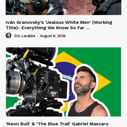
Iván Granovsky’s ‘Jealous White Men’ (Working
Title)- Everything We Know So Far …
Eric Lavallée
-
August 8, 2026
‘Neon Bull’ & ‘The Blue Trail’ Gabriel Mascaro