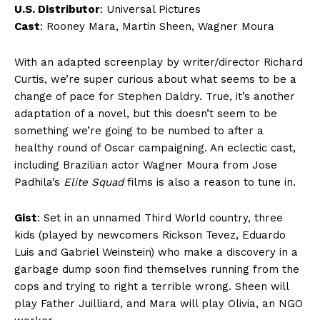
U.S. Distributor
: Universal Pictures
Cast
: Rooney Mara, Martin Sheen, Wagner Moura
With an adapted screenplay by writer/director Richard
Curtis, we’re super curious about what seems to be a
change of pace for Stephen Daldry. True, it’s another
adaptation of a novel, but this doesn’t seem to be
something we’re going to be numbed to after a
healthy round of Oscar campaigning. An eclectic cast,
including Brazilian actor Wagner Moura from Jose
Padhila’s
Elite Squad
films is also a reason to tune in.
Gist
: Set in an unnamed Third World country, three
kids (played by newcomers Rickson Tevez, Eduardo
Luis and Gabriel Weinstein) who make a discovery in a
garbage dump soon find themselves running from the
cops and trying to right a terrible wrong. Sheen will
play Father Juilliard, and Mara will play Olivia, an NGO