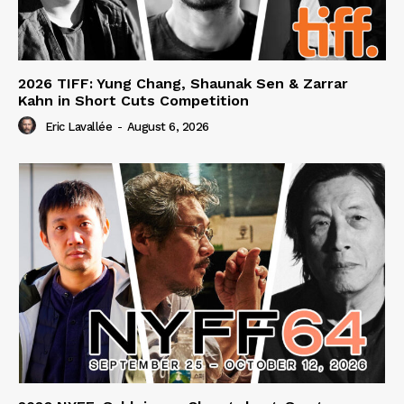
2026 TIFF: Yung Chang, Shaunak Sen & Zarrar
Kahn in Short Cuts Competition
Eric Lavallée
-
August 6, 2026