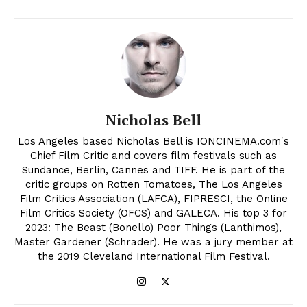
Nicholas Bell
Los Angeles based Nicholas Bell is IONCINEMA.com's
Chief Film Critic and covers film festivals such as
Sundance, Berlin, Cannes and TIFF. He is part of the
critic groups on Rotten Tomatoes, The Los Angeles
Film Critics Association (LAFCA), FIPRESCI, the Online
Film Critics Society (OFCS) and GALECA. His top 3 for
2023: The Beast (Bonello) Poor Things (Lanthimos),
Master Gardener (Schrader). He was a jury member at
the 2019 Cleveland International Film Festival.