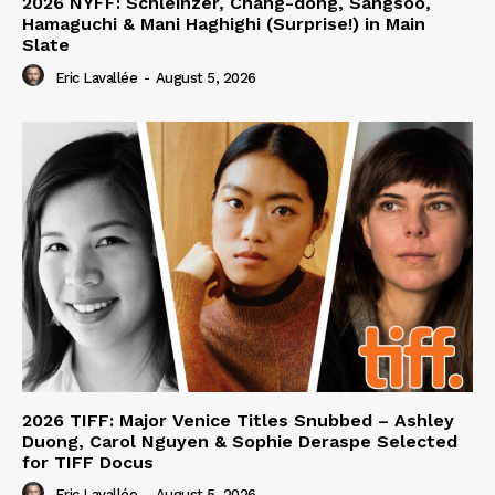
2026 NYFF: Schleinzer, Chang-dong, Sangsoo,
Hamaguchi & Mani Haghighi (Surprise!) in Main
Slate
Eric Lavallée
-
August 5, 2026
2026 TIFF: Major Venice Titles Snubbed – Ashley
Duong, Carol Nguyen & Sophie Deraspe Selected
for TIFF Docus
Eric Lavallée
-
August 5, 2026