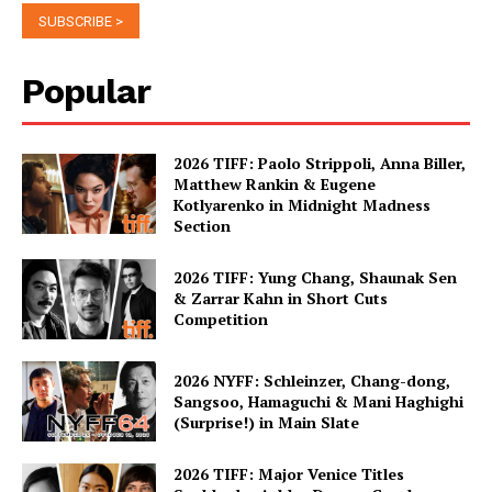
Popular
2026 TIFF: Paolo Strippoli, Anna Biller,
Matthew Rankin & Eugene
Kotlyarenko in Midnight Madness
Section
2026 TIFF: Yung Chang, Shaunak Sen
& Zarrar Kahn in Short Cuts
Competition
2026 NYFF: Schleinzer, Chang-dong,
Sangsoo, Hamaguchi & Mani Haghighi
(Surprise!) in Main Slate
2026 TIFF: Major Venice Titles