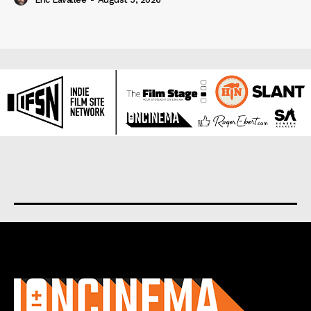
About us