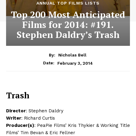
ANNUAL TOP FILMS LISTS
Top 200 Most Anticipated
Films for 2014: #191.
Stephen Daldry’s Trash
By:
Nicholas Bell
February 3, 2014
Date:
Trash
Director
: Stephen Daldry
Writer
: Richard Curtis
Producer(s)
: PeaPie Films’ Kris Thykier & Working Title
Films’ Tim Bevan & Eric Fellner