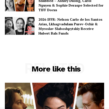
Snubbed – Ashley Duong, Carol
Nguyen & Sophie Deraspe Selected for
TIFF Docus
2026 IFFR: Nelson Carlo de los Santos
Arias, Lkhagvadulam Purev-Ochir &
Myroslav Slaboshpytskiy Receive
Hubert Bals Funds
RELATED
More like this