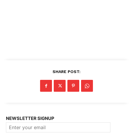
SHARE POST:
NEWSLETTER SIGNUP