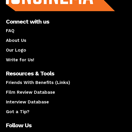
Connect with us
FAQ
About Us
Our Logo
Write for Us!
Resources & Tools
Friends With Benefits (Links)
Film Review Database
Interview Database
Got a Tip?
Follow Us