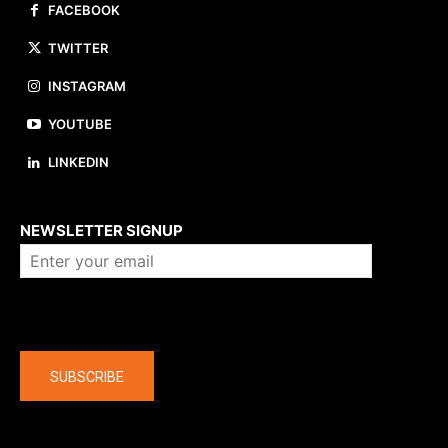
FACEBOOK
TWITTER
INSTAGRAM
YOUTUBE
LINKEDIN
About us
NEWSLETTER SIGNUP
Company
SUBSCRIBE