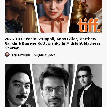
2026 TIFF: Paolo Strippoli, Anna Biller, Matthew
Rankin & Eugene Kotlyarenko in Midnight Madness
Section
Eric Lavallée
-
August 6, 2026