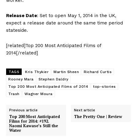
worker.
Release Date
: Set to open May 1, 2014 in the UK,
expect a release date around the same time period
stateside.
[related]Top 200 Most Anticipated Films of
2014[/related]
TAGS
Kris Thykier
Martin Sheen
Richard Curtis
Rooney Mara
Stephen Daldry
Top 200 Most Anticipated Films of 2014
top-stories
Trash
Wagner Moura
Previous article
Next article
Top 200 Most Anticipated
The Pretty One | Review
Films for 2014: #192.
Naomi Kawase’s Still the
Water