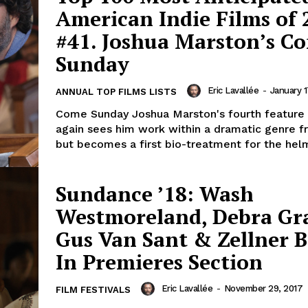
American Indie Films of 
#41. Joshua Marston’s C
Sunday
Eric Lavallée
-
January 1
ANNUAL TOP FILMS LISTS
Come Sunday Joshua Marston's fourth feature 
again sees him work within a dramatic genre 
but becomes a first bio-treatment for the helm
Sundance ’18: Wash
Westmoreland, Debra Gr
Gus Van Sant & Zellner B
In Premieres Section
Eric Lavallée
-
November 29, 2017
FILM FESTIVALS