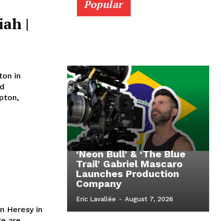
Popular
iah |
ton in
nd
‘Neon Bull’ & ‘The Blue
Trail’ Gabriel Mascaro
Launches Production
Company
Eric Lavallée
-
August 7, 2026
n Heresy in
re are