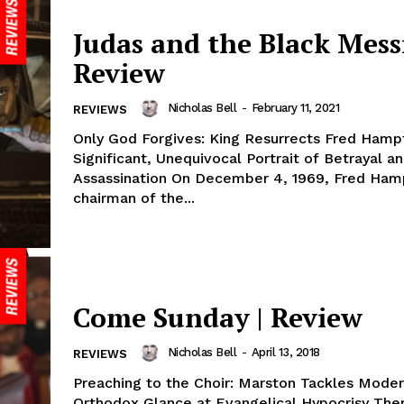
Judas and the Black Mess
Review
Nicholas Bell
-
February 11, 2021
REVIEWS
Only God Forgives: King Resurrects Fred Hamp
Significant, Unequivocal Portrait of Betrayal a
Assassination On December 4, 1969, Fred Hampton,
chairman of the...
Come Sunday | Review
Nicholas Bell
-
April 13, 2018
REVIEWS
Preaching to the Choir: Marston Tackles Moder
Orthodox Glance at Evangelical Hypocrisy The