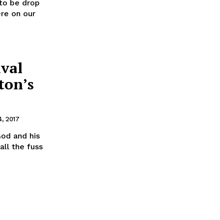
to be drop
ere on our
ival
ton’s
, 2017
od and his
ll the fuss