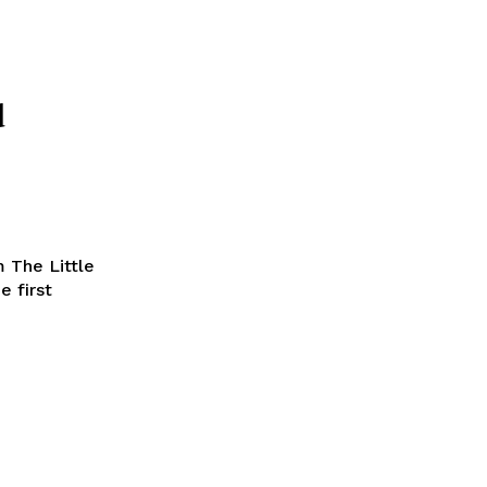
d
 The Little
e first