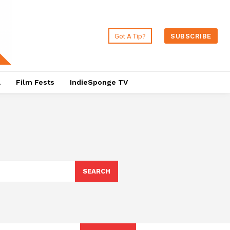
Got A Tip?
SUBSCRIBE
a
Film Fests
IndieSponge TV
SEARCH