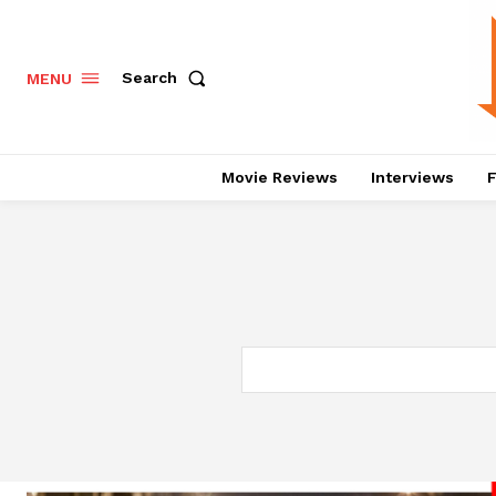
Search
MENU
Movie Reviews
Interviews
F