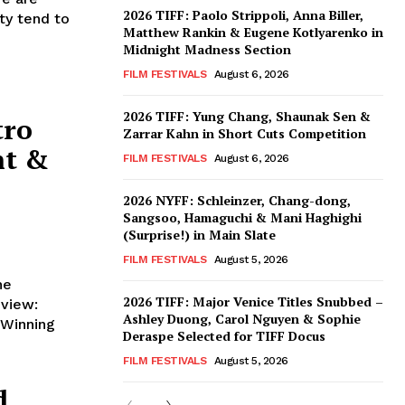
2026 TIFF: Paolo Strippoli, Anna Biller,
ty tend to
Matthew Rankin & Eugene Kotlyarenko in
Midnight Madness Section
FILM FESTIVALS
August 6, 2026
2026 TIFF: Yung Chang, Shaunak Sen &
tro
Zarrar Kahn in Short Cuts Competition
nt &
FILM FESTIVALS
August 6, 2026
2026 NYFF: Schleinzer, Chang-dong,
Sangsoo, Hamaguchi & Mani Haghighi
(Surprise!) in Main Slate
FILM FESTIVALS
August 5, 2026
he
2026 TIFF: Major Venice Titles Snubbed –
Ashley Duong, Carol Nguyen & Sophie
Deraspe Selected for TIFF Docus
FILM FESTIVALS
August 5, 2026
d