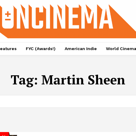
eatures
FYC (Awards!)
American Indie
World Cinem
Tag:
Martin Sheen