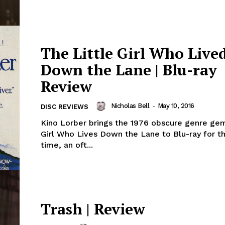
The Little Girl Who Live
Down the Lane | Blu-ray
Review
Nicholas Bell
-
May 10, 2016
DISC REVIEWS
Kino Lorber brings the 1976 obscure genre gem
Girl Who Lives Down the Lane to Blu-ray for th
time, an oft...
Trash | Review