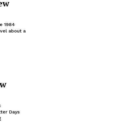
iew
he 1984
ovel about a
ew
c
tter Days
g