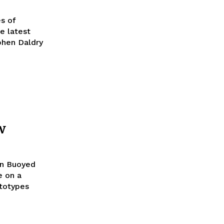
s of
phen Daldry
w
on Buoyed
e on a
totypes