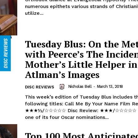
numerous epithets various strands of Christiani
utilize...
Tuesday Blus: On the Me
with Peerce’s The Incide
Mother’s Little Helper in
Atlman’s Images
Nicholas Bell
-
March 13, 2018
DISC REVIEWS
This week’s edition of Tuesday Blus includes t
following titles: Call Me By Your Name Film Review:
★★★½/☆☆☆☆☆ Disc Review: ★★★/☆☆☆☆☆ Winning
one of its four Oscar nominations...
Top 100 Most Anticipate