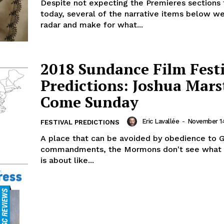
Despite not expecting the Premieres sections 
today, several of the narrative items below w
radar and make for what...
2018 Sundance Film Fest
Predictions: Joshua Mars
Come Sunday
Eric Lavallée
-
November 14
FESTIVAL PREDICTIONS
A place that can be avoided by obedience to G
commandments, the Mormons don't see what a
is about like...