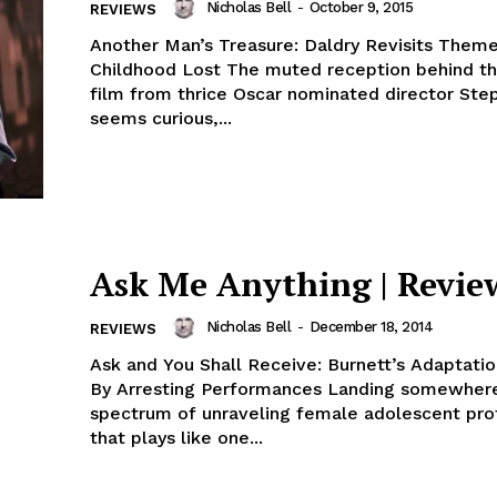
Nicholas Bell
-
October 9, 2015
REVIEWS
Another Man’s Treasure: Daldry Revisits Theme
Childhood Lost The muted reception behind the latest
film from thrice Oscar nominated director Ste
seems curious,...
Ask Me Anything | Revie
Nicholas Bell
-
December 18, 2014
REVIEWS
Ask and You Shall Receive: Burnett’s Adaptati
By Arresting Performances Landing somewher
spectrum of unraveling female adolescent pro
that plays like one...