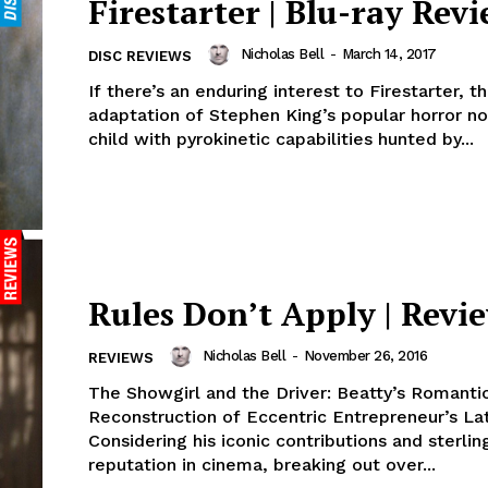
Firestarter | Blu-ray Rev
Nicholas Bell
-
March 14, 2017
DISC REVIEWS
If there’s an enduring interest to Firestarter, t
adaptation of Stephen King’s popular horror n
child with pyrokinetic capabilities hunted by...
Rules Don’t Apply | Revi
Nicholas Bell
-
November 26, 2016
REVIEWS
The Showgirl and the Driver: Beatty’s Romanti
Reconstruction of Eccentric Entrepreneur’s La
Considering his iconic contributions and sterlin
reputation in cinema, breaking out over...