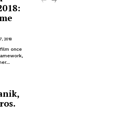
2018:
ome
7, 2018
film once
framework,
er...
anik,
ros.