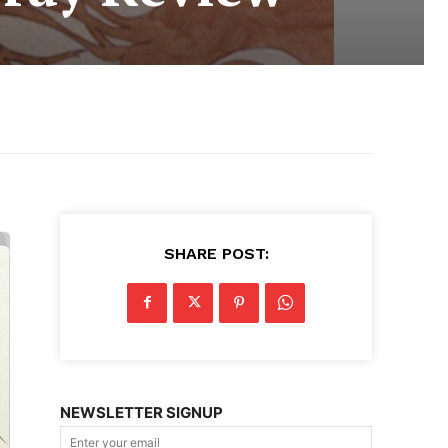
SHARE POST:
NEWSLETTER SIGNUP