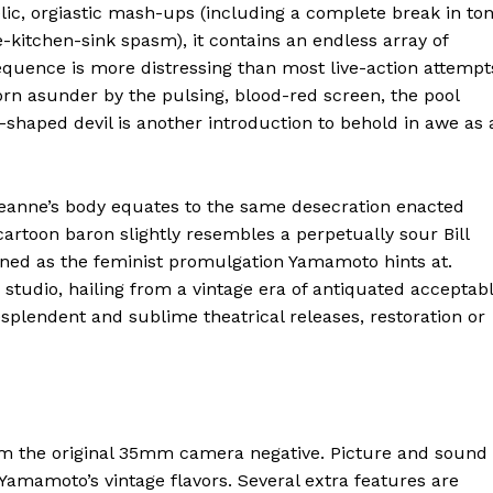
ic, orgiastic mash-ups (including a complete break in to
-kitchen-sink spasm), it contains an endless array of
sequence is more distressing than most live-action attempt
orn asunder by the pulsing, blood-red screen, the pool
is-shaped devil is another introduction to behold in awe as 
 Jeanne’s body equates to the same desecration enacted
 cartoon baron slightly resembles a perpetually sour Bill
ioned as the feminist promulgation Yamamoto hints at.
n studio, hailing from a vintage era of antiquated acceptab
splendent and sublime theatrical releases, restoration or
rom the original 35mm camera negative. Picture and sound
e Yamamoto’s vintage flavors. Several extra features are