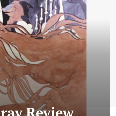
-ray Review