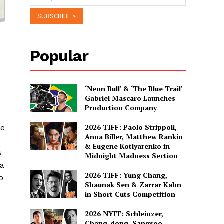
Popular
‘Neon Bull’ & ‘The Blue Trail’
Gabriel Mascaro Launches
Production Company
2026 TIFF: Paolo Strippoli,
ne
Anna Biller, Matthew Rankin
& Eugene Kotlyarenko in
s
Midnight Madness Section
ma
2026 TIFF: Yung Chang,
o
Shaunak Sen & Zarrar Kahn
in Short Cuts Competition
2026 NYFF: Schleinzer,
Chang-dong, Sangsoo,