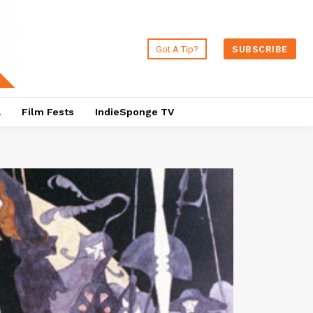
Got A Tip?
SUBSCRIBE
a
Film Fests
IndieSponge TV