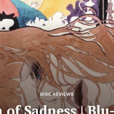
DISC REVIEWS
 of Sadness | Blu