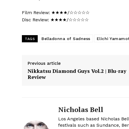
Film Review: ★★★★/☆☆☆☆☆
Disc Review: ★★★★/☆☆☆☆☆
Belladonna of Sadness
Elichi Yamamo
TAGS
Previous article
Nikkatsu Diamond Guys Vol.2 | Blu-ray
Review
Nicholas Bell
Los Angeles based Nicholas Bell
festivals such as Sundance, Berl