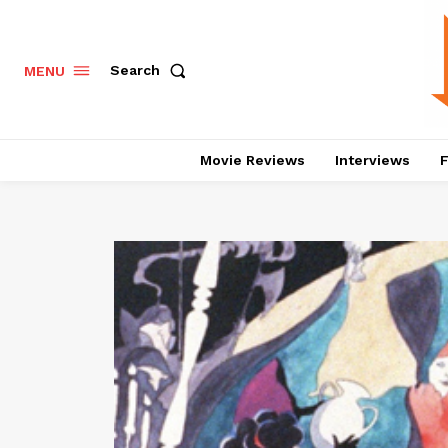
Search
MENU
Movie Reviews
Interviews
F