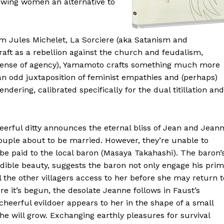
lowing women an alternative to
m Jules Michelet, La Sorciere (aka Satanism and
craft as a rebellion against the church and feudalism,
sense of agency), Yamamoto crafts something much more
, an odd juxtaposition of feminist empathies and (perhaps)
ndering, calibrated specifically for the dual titillation and
heerful ditty announces the eternal bliss of Jean and Jean
ouple about to be married. However, they’re unable to
e paid to the local baron (Masaya Takahashi). The baron’
edible beauty, suggests the baron not only engage his pri
l the other villagers access to her before she may return t
e it’s begun, the desolate Jeanne follows in Faust’s
 cheerful evildoer appears to her in the shape of a small
 he will grow. Exchanging earthly pleasures for survival