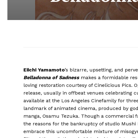
Eiichi Yamamoto
’s bizarre, upsetting, and perv
Belladonna of Sadness
makes a formidable resu
loving restoration courtesy of Cinelicious Pics. O
release, usually in offbeat venues celebrating c
available at the Los Angeles Cinefamily for three
landmark of animated cinema, produced by god
manga, Osamu Tezuka. Though a commercial fail
the reasons for the bankruptcy of studio Mushi
embrace this uncomfortable mixture of misogy