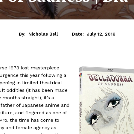
By:
Nicholas Bell
Date:
July 12, 2016
erse 1973 lost masterpiece
rgence this year following a
pening in limited theatrical
ult oddities (it has been made
 months straight), it’s a
father of Japanese anime and
ure, and fingered as one of
 Pro, the time has come to
ny and female agency as