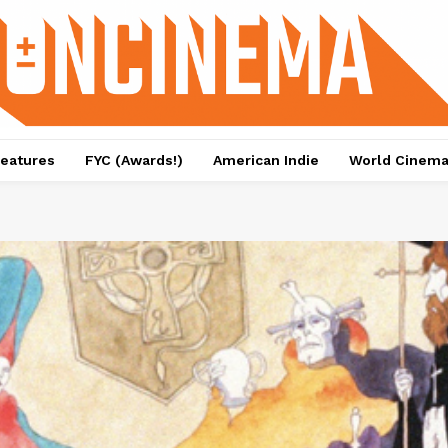
eatures
FYC (Awards!)
American Indie
World Cinem