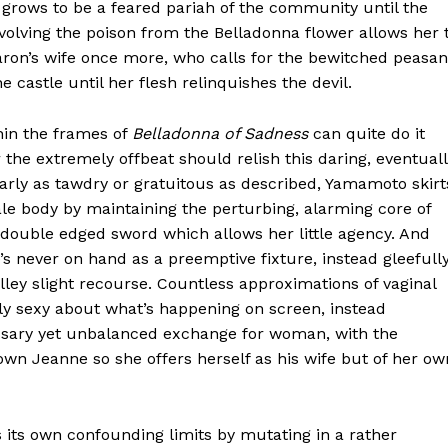
grows to be a feared pariah of the community until the
volving the poison from the Belladonna flower allows her 
ron’s wife once more, who calls for the bewitched peasan
castle until her flesh relinquishes the devil.
hin the frames of
Belladonna of Sadness
can quite do it
or the extremely offbeat should relish this daring, eventual
early as tawdry or gratuitous as described, Yamamoto skirt
le body by maintaining the perturbing, alarming core of
a double edged sword which allows her little agency. And
’s never on hand as a preemptive fixture, instead gleefull
lley slight recourse. Countless approximations of vaginal
ly sexy about what’s happening on screen, instead
ssary yet unbalanced exchange for woman, with the
wn Jeanne so she offers herself as his wife but of her ow
its own confounding limits by mutating in a rather