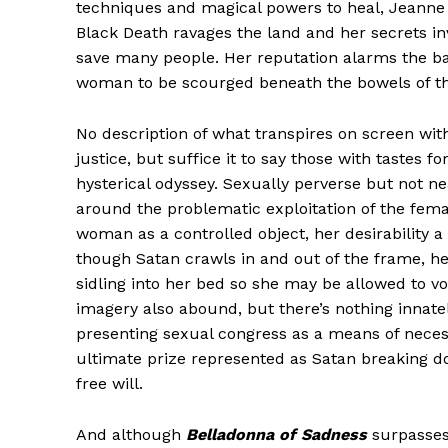
techniques and magical powers to heal, Jeanne 
Black Death ravages the land and her secrets in
save many people. Her reputation alarms the ba
woman to be scourged beneath the bowels of the 
No description of what transpires on screen wit
justice, but suffice it to say those with tastes f
hysterical odyssey. Sexually perverse but not n
around the problematic exploitation of the fema
woman as a controlled object, her desirability 
though Satan crawls in and out of the frame, he
sidling into her bed so she may be allowed to vo
imagery also abound, but there’s nothing innate
presenting sexual congress as a means of nece
ultimate prize represented as Satan breaking do
free will.
And although
Belladonna of Sadness
surpasses 