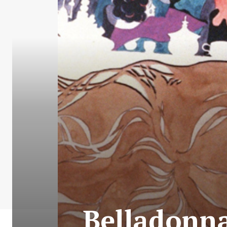
Belladonna