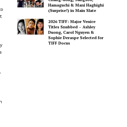
Hamaguchi & Mani Haghighi
to
(Surprise!) in Main Slate
t
2026 TIFF: Major Venice
Titles Snubbed – Ashley
Duong, Carol Nguyen &
Sophie Deraspe Selected for
TIFF Docus
ly
s
y
n