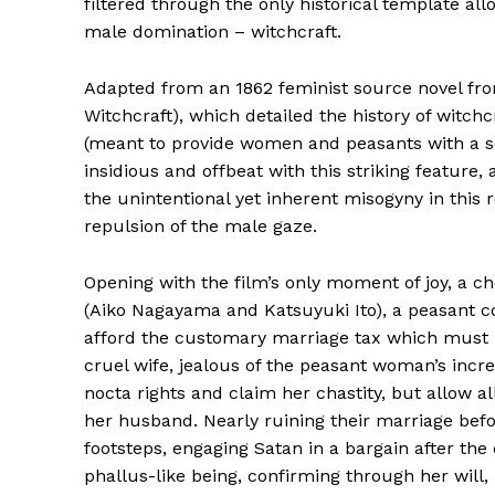
filtered through the only historical template al
male domination – witchcraft.
Adapted from an 1862 feminist source novel fro
Witchcraft), which detailed the history of witch
(meant to provide women and peasants with a 
insidious and offbeat with this striking feature
the unintentional yet inherent misogyny in this re
repulsion of the male gaze.
Opening with the film’s only moment of joy, a c
(Aiko Nagayama and Katsuyuki Ito), a peasant c
afford the customary marriage tax which must b
cruel wife, jealous of the peasant woman’s incr
nocta rights and claim her chastity, but allow al
her husband. Nearly ruining their marriage befor
footsteps, engaging Satan in a bargain after the
phallus-like being, confirming through her will,