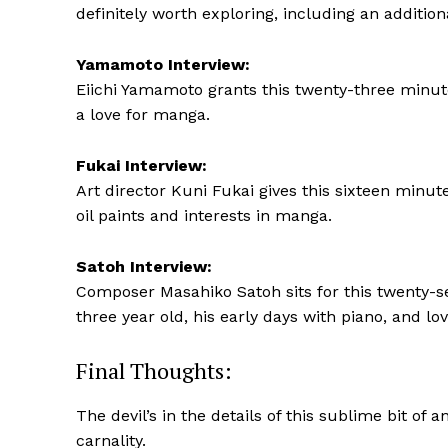
definitely worth exploring, including an addition
Yamamoto Interview:
Eiichi Yamamoto grants this twenty-three minute
a love for manga.
Fukai Interview:
Art director Kuni Fukai gives this sixteen minut
oil paints and interests in manga.
Satoh Interview:
Composer Masahiko Satoh sits for this twenty-se
three year old, his early days with piano, and lo
Final Thoughts:
The devil’s in the details of this sublime bit of a
carnality.