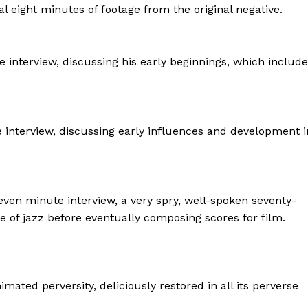
al eight minutes of footage from the original negative.
 interview, discussing his early beginnings, which includ
e interview, discussing early influences and development i
ven minute interview, a very spry, well-spoken seventy-
ve of jazz before eventually composing scores for film.
nimated perversity, deliciously restored in all its perverse