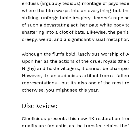
endless (arguably tedious) montage of psychedel
where the film warps into an everything-but-the
striking, unforgettable imagery. Jeanne’s rape 
of such a devastating act, her pale white body t
shattering into a clot of bats. Likewise, the pen
creepy, weird, and a significant visual metaphor.
Although the film’s bold, lascivious worship of
upon her as the actions of the cruel royals (the
Nighy) and fickle villagers, it cannot be champ
However, it’s an audacious artifact from a falle
representations—but it’s also one of the most re
otherwise, you might see this year.
Disc Review:
Cinelicious presents this new 4K restoration f
quality are fantastic, as the transfer retains th