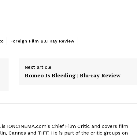
to
Foreign Film Blu Ray Review
Next article
Romeo Is Bleeding | Blu-ray Review
 is IONCINEMA.com's Chief Film Critic and covers film
in, Cannes and TIFF. He is part of the critic groups on