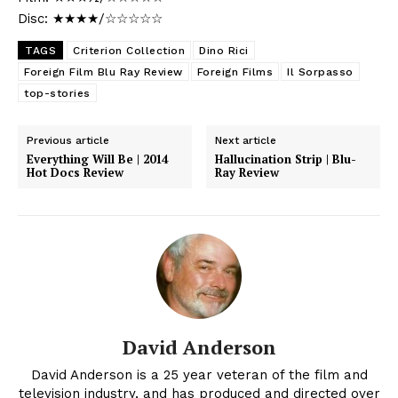
Disc: ★★★★/☆☆☆☆☆
TAGS
Criterion Collection
Dino Rici
Foreign Film Blu Ray Review
Foreign Films
Il Sorpasso
top-stories
Previous article
Next article
Everything Will Be | 2014
Hallucination Strip | Blu-
Hot Docs Review
Ray Review
David Anderson
David Anderson is a 25 year veteran of the film and
television industry, and has produced and directed over