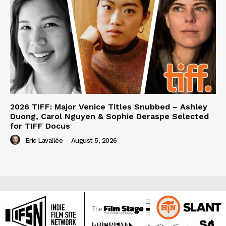
2026 TIFF: Major Venice Titles Snubbed – Ashley
Duong, Carol Nguyen & Sophie Deraspe Selected
for TIFF Docus
Eric Lavallée
-
August 5, 2026