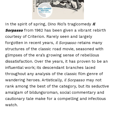
In the spirit of spring, Dino Rici’s tragicomedy
Il
Sorpasso
from 1962 has been given a vibrant rebirth
courtesy of Criterion. Rarely seen and largely
forgotten in recent years,
Il Sorpasso
retains many
structures of the classic road movie, seasoned with
glimpses of the era’s growing sense of rebellious
dissatisfaction. Over the years, it has proven to be an
influential work; its descendant branches laced
throughout any analysis of the classic film genre of
wandering heroes. Artistically,
Il Sorpasso
may not
rank among the best of the category, but its seductive
amalgam of bildungsroman, social commentary and
cautionary tale make for a compelling and infectious
watch.