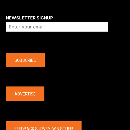
About us
NEWSLETTER SIGNUP
Company
SUBSCRIBE
The latest
ADVERTISE
FEEDBACK SURVEY: WIN STUFF!