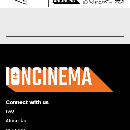
About us
Connect with us
FAQ
About Us