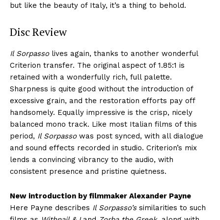
but like the beauty of Italy, it’s a thing to behold.
Disc Review
Il Sorpasso
lives again, thanks to another wonderful
Criterion transfer. The original aspect of 1.85:1 is
retained with a wonderfully rich, full palette.
Sharpness is quite good without the introduction of
excessive grain, and the restoration efforts pay off
handsomely. Equally impressive is the crisp, nicely
balanced mono track. Like most Italian films of this
period,
Il Sorpasso
was post synced, with all dialogue
and sound effects recorded in studio. Criterion’s mix
lends a convincing vibrancy to the audio, with
consistent presence and pristine quietness.
New introduction by filmmaker Alexander Payne
Here Payne describes
Il Sorpasso’s
similarities to such
films as
Withnail & I
and
Zorba the Greek,
along with