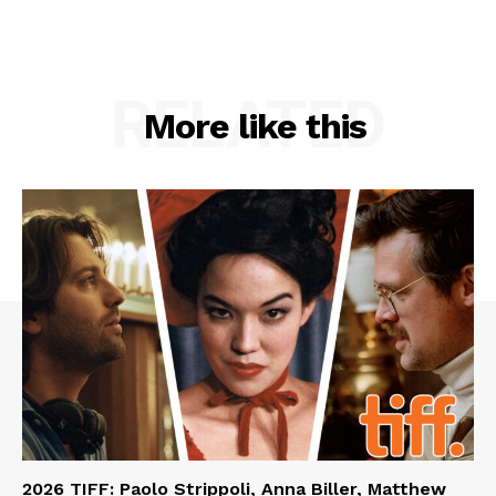
RELATED
More like this
2026 TIFF: Paolo Strippoli, Anna Biller, Matthew