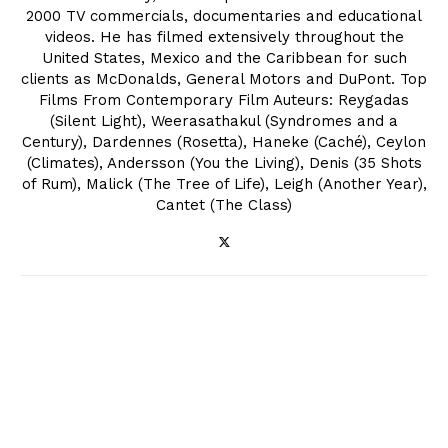
2000 TV commercials, documentaries and educational
videos. He has filmed extensively throughout the
United States, Mexico and the Caribbean for such
clients as McDonalds, General Motors and DuPont. Top
Films From Contemporary Film Auteurs: Reygadas
(Silent Light), Weerasathakul (Syndromes and a
Century), Dardennes (Rosetta), Haneke (Caché), Ceylon
(Climates), Andersson (You the Living), Denis (35 Shots
of Rum), Malick (The Tree of Life), Leigh (Another Year),
Cantet (The Class)