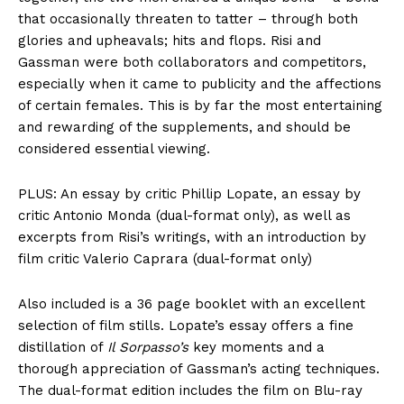
that occasionally threaten to tatter – through both
glories and upheavals; hits and flops. Risi and
Gassman were both collaborators and competitors,
especially when it came to publicity and the affections
of certain females. This is by far the most entertaining
and rewarding of the supplements, and should be
considered essential viewing.
PLUS: An essay by critic Phillip Lopate, an essay by
critic Antonio Monda (dual-format only), as well as
excerpts from Risi’s writings, with an introduction by
film critic Valerio Caprara (dual-format only)
Also included is a 36 page booklet with an excellent
selection of film stills. Lopate’s essay offers a fine
distillation of
Il Sorpasso’s
key moments and a
thorough appreciation of Gassman’s acting techniques.
The dual-format edition includes the film on Blu-ray