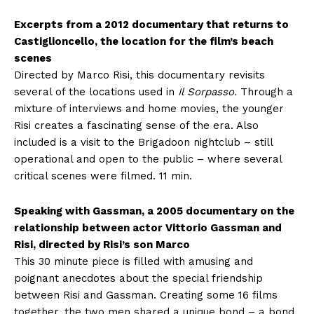
Excerpts from a 2012 documentary that returns to
Castiglioncello, the location for the film’s beach
scenes
Directed by Marco Risi, this documentary revisits
several of the locations used in
Il Sorpasso.
Through a
mixture of interviews and home movies, the younger
Risi creates a fascinating sense of the era. Also
included is a visit to the Brigadoon nightclub – still
operational and open to the public – where several
critical scenes were filmed. 11 min.
Speaking with Gassman, a 2005 documentary on the
relationship between actor Vittorio Gassman and
Risi, directed by Risi’s son Marco
This 30 minute piece is filled with amusing and
poignant anecdotes about the special friendship
between Risi and Gassman. Creating some 16 films
together, the two men shared a unique bond – a bond