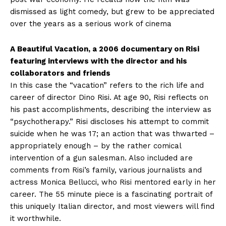
dismissed as light comedy, but grew to be appreciated
over the years as a serious work of cinema
A Beautiful Vacation, a 2006 documentary on Risi
featuring interviews with the director and his
collaborators and friends
In this case the “vacation” refers to the rich life and
career of director Dino Risi. At age 90, Risi reflects on
his past accomplishments, describing the interview as
“psychotherapy.” Risi discloses his attempt to commit
suicide when he was 17; an action that was thwarted –
appropriately enough – by the rather comical
intervention of a gun salesman. Also included are
comments from Risi’s family, various journalists and
actress Monica Bellucci, who Risi mentored early in her
career. The 55 minute piece is a fascinating portrait of
this uniquely Italian director, and most viewers will find
it worthwhile.