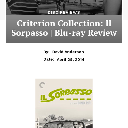
DISC REVIEWS
Criterion Collection: Il
Sorpasso | Blu-ray Review
By:
David Anderson
April 29, 2014
Date: