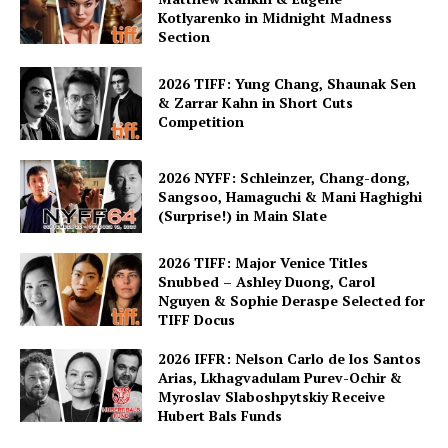
Kotlyarenko in Midnight Madness
Section
2026 TIFF: Yung Chang, Shaunak Sen
& Zarrar Kahn in Short Cuts
Competition
2026 NYFF: Schleinzer, Chang-dong,
Sangsoo, Hamaguchi & Mani Haghighi
(Surprise!) in Main Slate
2026 TIFF: Major Venice Titles
Snubbed – Ashley Duong, Carol
Nguyen & Sophie Deraspe Selected for
TIFF Docus
2026 IFFR: Nelson Carlo de los Santos
Arias, Lkhagvadulam Purev-Ochir &
Myroslav Slaboshpytskiy Receive
Hubert Bals Funds