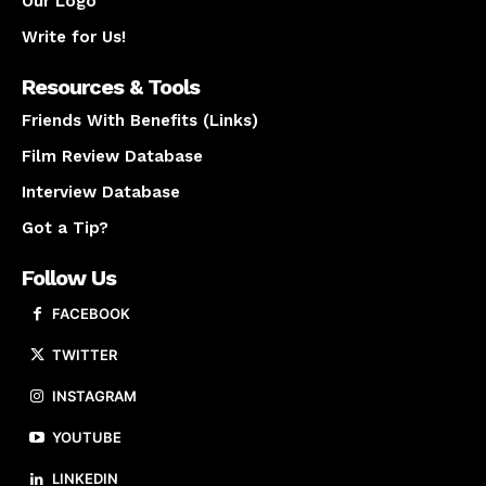
Our Logo
Write for Us!
Resources & Tools
Friends With Benefits (Links)
Film Review Database
Interview Database
Got a Tip?
Follow Us
FACEBOOK
TWITTER
INSTAGRAM
YOUTUBE
LINKEDIN