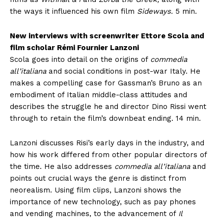
the ways it influenced his own film
Sideways.
5 min.
New interviews with screenwriter Ettore Scola and
film scholar Rémi Fournier Lanzoni
Scola goes into detail on the origins of
commedia
all’italiana
and social conditions in post-war Italy. He
makes a compelling case for Gassman’s Bruno as an
embodiment of Italian middle-class attitudes and
describes the struggle he and director Dino Rissi went
through to retain the film’s downbeat ending. 14 min.
Lanzoni discusses Risi’s early days in the industry, and
how his work differed from other popular directors of
the time. He also addresses
commedia all’italiana
and
points out crucial ways the genre is distinct from
neorealism. Using film clips, Lanzoni shows the
importance of new technology, such as pay phones
and vending machines, to the advancement of
Il