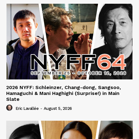
2026 NYFF: Schleinzer, Chang-dong, Sangsoo,
Hamaguchi & Mani Haghighi (Surprise!) in Main
Slate
Eric Lavallée
-
August 5, 2026