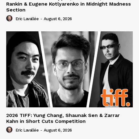
Rankin & Eugene Kotlyarenko in Midnight Madness
Section
Eric Lavallée
-
August 6, 2026
2026 TIFF: Yung Chang, Shaunak Sen & Zarrar
Kahn in Short Cuts Competition
Eric Lavallée
-
August 6, 2026