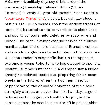
Il Sorpasso’s
unlikely odyssey orbits around the
burgeoning friendship between Bruno (Vittorio
Gassman), a zesty 40 year old raconteur and Roberto
(
Jean-Louis Trintignant
), a quiet, bookish law student
half his age. Bruno dashes about the ancient streets of
Rome in a battered Lancia convertible; its sleek lines
and sporty contours held together by rusty wire and
Bondo. The car’s unkempt exterior serves as a clever
manifestation of the carelessness of Bruno’s existence,
and quickly roughs in a character sketch that Gassman
will soon render in crisp definition. On the opposite
extreme is young Roberto, who has elected to spend a
beautiful summer afternoon in a cramped flat huddled
among his beloved textbooks, preparing for an exam
weeks in the future. When the two men meet by
happenstance, the opposite polarities of their souls
strangely attract, and over the next two days a good
natured sort of cage match will be fought, as the
sensualist and the sedulous square off in philosophical