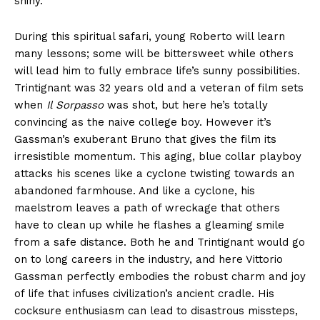
shiny.
During this spiritual safari, young Roberto will learn
many lessons; some will be bittersweet while others
will lead him to fully embrace life’s sunny possibilities.
Trintignant was 32 years old and a veteran of film sets
when
Il Sorpasso
was shot, but here he’s totally
convincing as the naive college boy. However it’s
Gassman’s exuberant Bruno that gives the film its
irresistible momentum. This aging, blue collar playboy
attacks his scenes like a cyclone twisting towards an
abandoned farmhouse. And like a cyclone, his
maelstrom leaves a path of wreckage that others
have to clean up while he flashes a gleaming smile
from a safe distance. Both he and Trintignant would go
on to long careers in the industry, and here Vittorio
Gassman perfectly embodies the robust charm and joy
of life that infuses civilization’s ancient cradle. His
cocksure enthusiasm can lead to disastrous missteps,