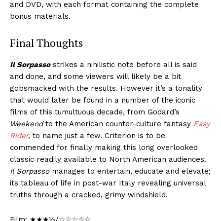
and DVD, with each format containing the complete
bonus materials.
Final Thoughts
Il Sorpasso
strikes a nihilistic note before all is said
and done, and some viewers will likely be a bit
gobsmacked with the results. However it’s a tonality
that would later be found in a number of the iconic
films of this tumultuous decade, from Godard’s
Weekend
to the American counter-culture fantasy
Easy
Rider
,
to name just a few. Criterion is to be
commended for finally making this long overlooked
classic readily available to North American audiences.
Il Sorpasso
manages to entertain, educate and elevate;
its tableau of life in post-war Italy revealing universal
truths through a cracked, grimy windshield.
Film: ★★★½/☆☆☆☆☆