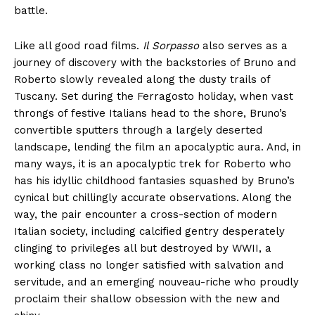
battle.
Like all good road films.
Il Sorpasso
also serves as a
journey of discovery with the backstories of Bruno and
Roberto slowly revealed along the dusty trails of
Tuscany. Set during the Ferragosto holiday, when vast
throngs of festive Italians head to the shore, Bruno’s
convertible sputters through a largely deserted
landscape, lending the film an apocalyptic aura. And, in
many ways, it is an apocalyptic trek for Roberto who
has his idyllic childhood fantasies squashed by Bruno’s
cynical but chillingly accurate observations. Along the
way, the pair encounter a cross-section of modern
Italian society, including calcified gentry desperately
clinging to privileges all but destroyed by WWII, a
working class no longer satisfied with salvation and
servitude, and an emerging nouveau-riche who proudly
proclaim their shallow obsession with the new and