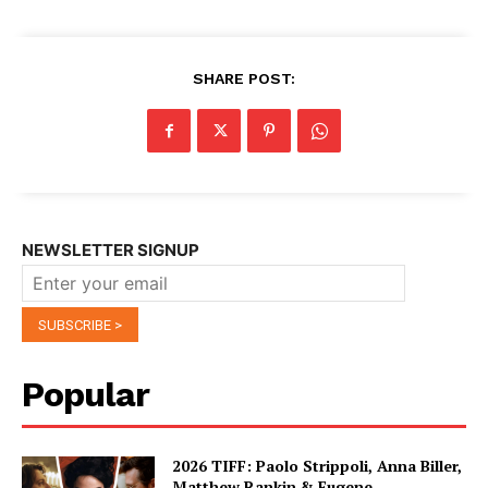
SHARE POST:
NEWSLETTER SIGNUP
Popular
2026 TIFF: Paolo Strippoli, Anna Biller,
Matthew Rankin & Eugene