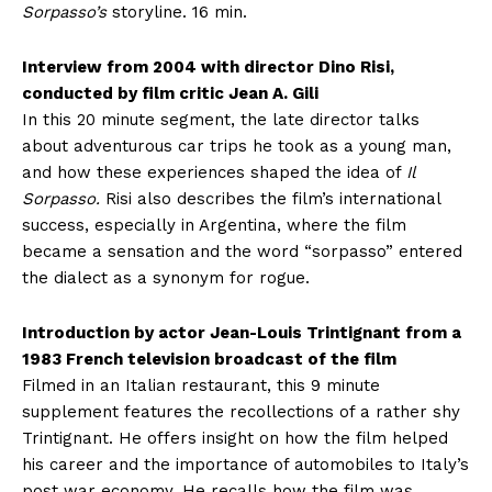
Sorpasso’s
storyline. 16 min.
Interview from 2004 with director Dino Risi,
conducted by film critic Jean A. Gili
In this 20 minute segment, the late director talks
about adventurous car trips he took as a young man,
and how these experiences shaped the idea of
Il
Sorpasso.
Risi also describes the film’s international
success, especially in Argentina, where the film
became a sensation and the word “sorpasso” entered
the dialect as a synonym for rogue.
Introduction by actor Jean-Louis Trintignant from a
1983 French television broadcast of the film
Filmed in an Italian restaurant, this 9 minute
supplement features the recollections of a rather shy
Trintignant. He offers insight on how the film helped
his career and the importance of automobiles to Italy’s
post war economy. He recalls how the film was