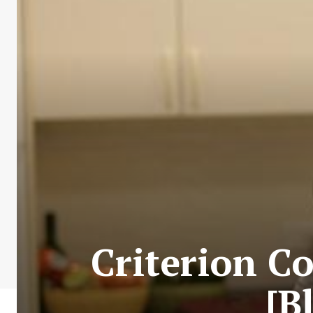
Criterion Co
[B