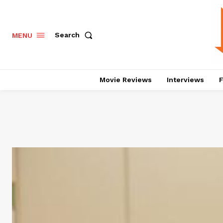
Search
MENU
Movie Reviews
Interviews
F