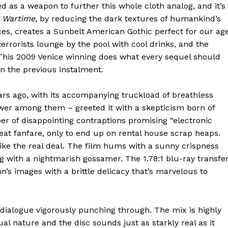
ed as a weapon to further this whole cloth analog, and it’s
g Wartime,
by reducing the dark textures of humankind’s
eces, creates a Sunbelt American Gothic perfect for our age
rrorists lounge by the pool with cool drinks, and the
This 2009 Venice winning does what every sequel should
in the previous instalment.
s ago, with its accompanying truckload of breathless
wer among them – greeted it with a skepticism born of
r of disappointing contraptions promising “electronic
at fanfare, only to end up on rental house scrap heaps.
ike the real deal. The film hums with a sunny crispness
g with a nightmarish gossamer. The 1.78:1 blu-ray transfe
’s images with a brittle delicacy that’s marvelous to
 dialogue vigorously punching through. The mix is highly
ual nature and the disc sounds just as starkly real as it