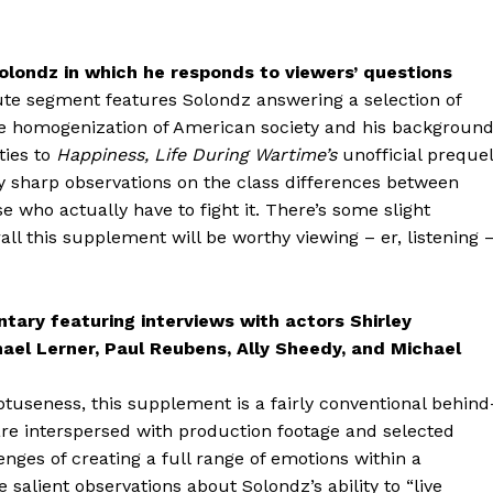
londz in which he responds to viewers’ questions
ute segment features Solondz answering a selection of
he homogenization of American society and his backgroun
ties to
Happiness,
Life During Wartime’s
unofficial prequel
ry sharp observations on the class differences between
 who actually have to fight it. There’s some slight
all this supplement will be worthy viewing – er, listening 
ary featuring interviews with actors Shirley
hael Lerner, Paul Reubens, Ally Sheedy, and Michael
tuseness, this supplement is a fairly conventional behind
 are interspersed with production footage and selected
nges of creating a full range of emotions within a
lient observations about Solondz’s ability to “live