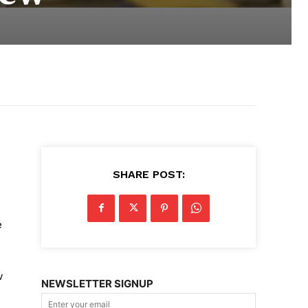
SHARE POST:
e
w
NEWSLETTER SIGNUP