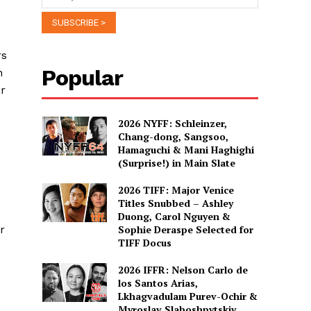
rs
Popular
h
ar
2026 NYFF: Schleinzer,
Chang-dong, Sangsoo,
Hamaguchi & Mani Haghighi
(Surprise!) in Main Slate
2026 TIFF: Major Venice
Titles Snubbed – Ashley
Duong, Carol Nguyen &
r
Sophie Deraspe Selected for
TIFF Docus
2026 IFFR: Nelson Carlo de
los Santos Arias,
Lkhagvadulam Purev-Ochir &
Myroslav Slaboshpytskiy