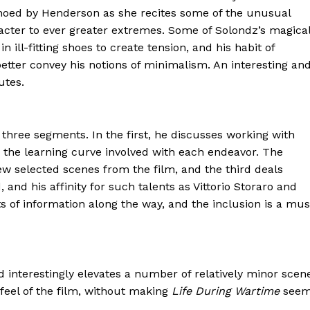
hoed by Henderson as she recites some of the unusual
cter to ever greater extremes. Some of Solondz’s magica
 ill-fitting shoes to create tension, and his habit of
better convey his notions of minimalism. An interesting an
utes.
three segments. In the first, he discusses working with
 the learning curve involved with each endeavor. The
 selected scenes from the film, and the third deals
nd his affinity for such talents as Vittorio Storaro and
ts of information along the way, and the inclusion is a mus
nd interestingly elevates a number of relatively minor scen
 feel of the film, without making
Life During Wartime
see