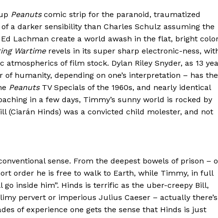
 up
Peanuts
comic strip for the paranoid, traumatized
of a darker sensibility than Charles Schulz assuming the
Ed Lachman create a world awash in the flat, bright colo
ring Wartime
revels in its super sharp electronic-ness, wit
 atmospherics of film stock. Dylan Riley Snyder, as 13 ye
r of humanity, depending on one’s interpretation – has the
the
Peanuts
TV Specials of the 1960s, and nearly identical
roaching in a few days, Timmy’s sunny world is rocked by
ill (Ciarán Hinds) was a convicted child molester, and not
ny conventional sense. From the deepest bowels of prison – o
 order he is free to walk to Earth, while Timmy, in full
go inside him”. Hinds is terrific as the uber-creepy Bill,
limy pervert or imperious Julius Caeser – actually there’s
des of experience one gets the sense that Hinds is just