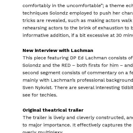
comfortably in the uncomfortable”; a theme ec
techniques Solondz employed to push her chara
tricks are revealed, such as making actors walk in
rehearsing actors to the brink of exhaustion to 
informative addition, if a bit excessive at 30 min
New interview with Lachman
This piece featuring DP Ed Lachman consists of 
Solondz and the RED – both firsts for him – and
second segment consists of commentary on a few
mainly with Lachman’s professional background, a
Sven Nykvist. There are several interesting tidbi
see for techies.
Original theatrical trailer
The trailer is lively and cleverly constructed, a
to major importance. It effectively captures the
overly multiplexy.