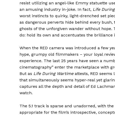
resist utilizing an angel-like Emmy statuette us
an amusing industry in-joke. In fact,
Life Durin
worst instincts to quirky, light-drenched set pi
as dangerous perverts hide behind every bush, te
ghosts of the unforgiven wander without hope. 
do: hold its own and accentuates the brilliance 
When the RED camera was introduced a few year
hype, grumpy old filmmakers – your loyal revie
experience. The last 25 years have seen a numbe
cinematography” enter the marketplace with gre
But as
Life During Wartime
attests, RED seems l
that simultaneously seems hyper-real yet glarin
captures all the depth and detail of Ed Lachmann
watch.
The 5.1 track is sparse and unadorned, with the
appropriate for the film’s introspective, concept