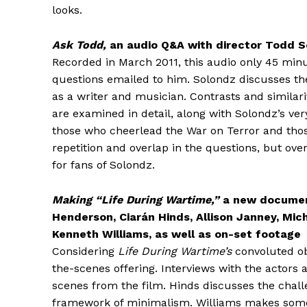
looks.
Ask Todd,
an audio Q&A with director Todd So
Recorded in March 2011, this audio only 45 min
questions emailed to him. Solondz discusses t
as a writer and musician. Contrasts and similari
are examined in detail, along with Solondz’s ve
those who cheerlead the War on Terror and those
repetition and overlap in the questions, but over
for fans of Solondz.
Making “Life During Wartime,”
a new document
Henderson, Ciarán Hinds, Allison Janney, Mic
Kenneth Williams, as well as on-set footage
Considering
Life During Wartime’s
convoluted ob
the-scenes offering. Interviews with the actors
scenes from the film. Hinds discusses the challe
framework of minimalism. Williams makes some sa