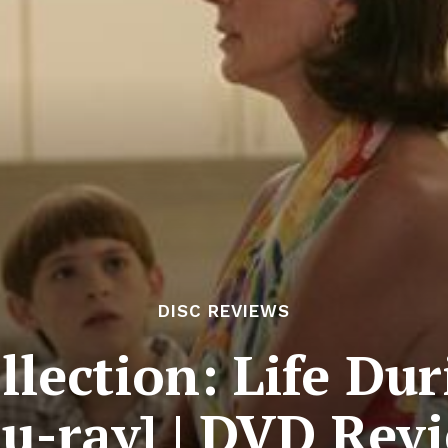
DISC REVIEWS
llection: Life D
lu-ray] | DVD Rev