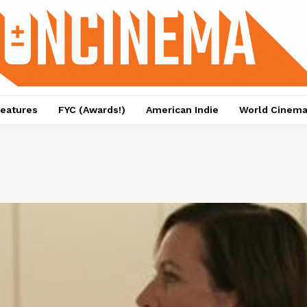
eatures
FYC (Awards!)
American Indie
World Cinem