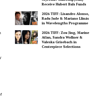
Receive Hubert Bals Funds
2026 TIFF: Lisandro Alonso,
Radu Jude & Mariano Llinás
in Wavelengths Programme
2026 TIFF: Zou Jing, Marine
h
Atlan, Sandra Wollner &
Valeska Grisebach in
Centerpiece Selections
y
f