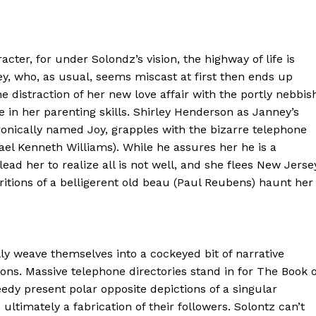
racter, for under Solondz’s vision, the highway of life is
y, who, as usual, seems miscast at first then ends up
 distraction of her new love affair with the portly nebbis
e in her parenting skills. Shirley Henderson as Janney’s
ronically named Joy, grapples with the bizarre telephone
ael Kenneth Williams). While he assures her he is a
ad her to realize all is not well, and she flees New Jerse
ritions of a belligerent old beau (Paul Reubens) haunt her
y weave themselves into a cockeyed bit of narrative
ns. Massive telephone directories stand in for The Book o
edy present polar opposite depictions of a singular
ultimately a fabrication of their followers. Solontz can’t