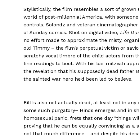
Stylistically, the film resembles a sort of grown
world of post-millennial America, with someone 
controls. Solondz and veteran cinematographer 
of Sunday comics. Shot on digital video,
Life Du
no effort made to approximate the misty, organic
old Timmy – the film’s perpetual victim or savio
scratchy vocal timbre of the child actors from 
line readings to boot. With his bar mitzvah app
the revelation that his supposedly dead father B
the sainted war hero he’d been led to believe.
Bill is also not actually dead, at least not in a
some such purgatory– Hinds emerges and in short
homosexual panic, frets that one day “things will 
proving that he can be equally convincing as a s
not that much difference – and despite his deca