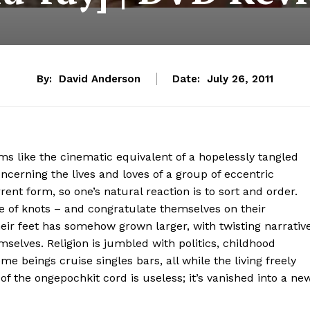
By:
David Anderson
Date:
July 26, 2011
s like the cinematic equivalent of a hopelessly tangled
oncerning the lives and loves of a group of eccentric
urrent form, so one’s natural reaction is to sort and order.
e of knots – and congratulate themselves on their
heir feet has somehow grown larger, with twisting narrativ
selves. Religion is jumbled with politics, childhood
 beings cruise singles bars, all while the living freely
of the ongepochkit cord is useless; it’s vanished into a ne