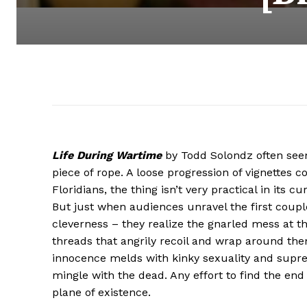
Life During Wartime
by Todd Solondz often seem
piece of rope. A loose progression of vignettes c
Floridians, the thing isn’t very practical in its c
But just when audiences unravel the first coupl
cleverness – they realize the gnarled mess at t
threads that angrily recoil and wrap around them
innocence melds with kinky sexuality and supreme
mingle with the dead. Any effort to find the end 
plane of existence.