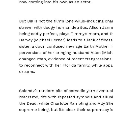
now coming into his own as an actor.
But Bill is not the film’s lone willie-inducing cha
strewn with dodgy human detritus. Alison Janne
being oddly perfect, plays Timmy’s mom, and the
Harvey (Michael Lerner) leads to a lack of finess
sister, a dour, confused new age Earth Mother i
perversions of her cringing husband Allen (Mich
changed man, evidence of recent trangressions le
to reconnect with her Florida family, while appa
dreams.
Solondz’s random bits of comedic yarn eventuall
macramé, rife with repeated symbols and allusio
the Dead, while Charlotte Rampling and Ally She
supreme being, but it’s clear their supremacy is 