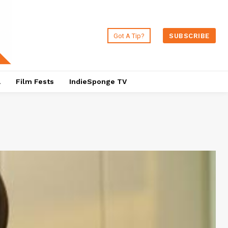
Got A Tip?
SUBSCRIBE
a
Film Fests
IndieSponge TV