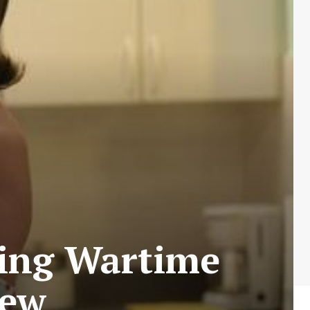
uring Wartime
iew