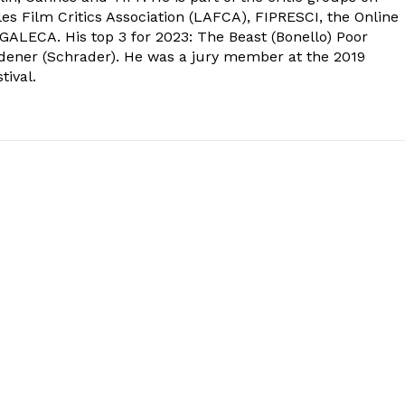
s Film Critics Association (LAFCA), FIPRESCI, the Online
 GALECA. His top 3 for 2023: The Beast (Bonello) Poor
dener (Schrader). He was a jury member at the 2019
tival.