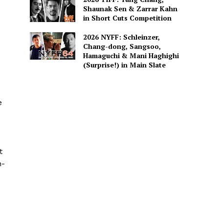
Shaunak Sen & Zarrar Kahn
in Short Cuts Competition
2026 NYFF: Schleinzer,
Chang-dong, Sangsoo,
Hamaguchi & Mani Haghighi
(Surprise!) in Main Slate
e
t
n-