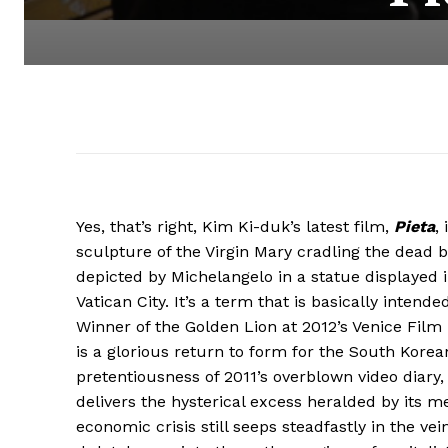
Yes, that’s right, Kim Ki-duk’s latest film,
Pieta
,
sculpture of the Virgin Mary cradling the dead 
depicted by Michelangelo in a statue displayed in
Vatican City. It’s a term that is basically intend
Winner of the Golden Lion at 2012’s Venice Film 
is a glorious return to form for the South Korea
pretentiousness of 2011’s overblown video diary
delivers the hysterical excess heralded by its me
economic crisis still seeps steadfastly in the ve