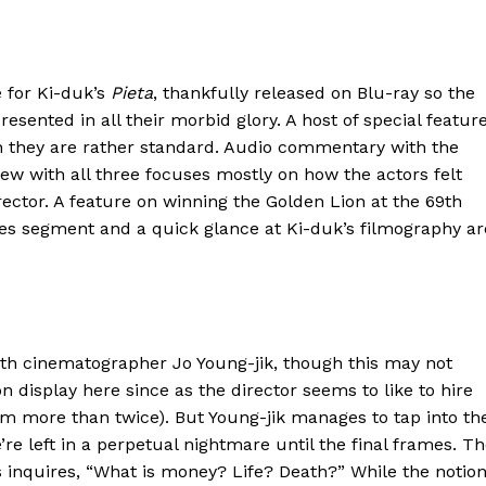
 for Ki-duk’s
Pieta
, thankfully released on Blu-ray so the
esented in all their morbid glory. A host of special featur
gh they are rather standard. Audio commentary with the
view with all three focuses mostly on how the actors felt
ctor. A feature on winning the Golden Lion at the 69th
nes segment and a quick glance at Ki-duk’s filmography ar
th cinematographer Jo Young-jik, though this may not
n display here since as the director seems to like to hire
 more than twice). But Young-jik manages to tap into th
’re left in a perpetual nightmare until the final frames. T
 inquires, “What is money? Life? Death?” While the notio