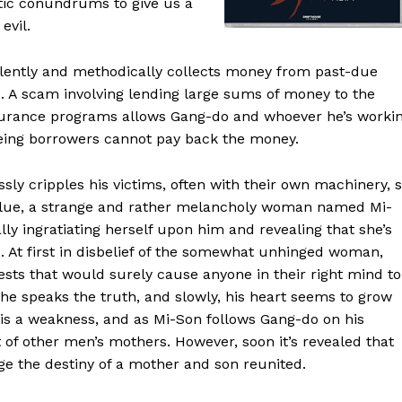
stic conundrums to give us a
evil.
iolently and methodically collects money from past-due
o. A scam involving lending large sums of money to the
nsurance programs allows Gang-do and whoever he’s worki
teeing borrowers cannot pay back the money.
ly cripples his victims, often with their own machinery, 
 blue, a strange and rather melancholy woman named Mi-
lly ingratiating herself upon him and revealing that she’s
 At first in disbelief of the somewhat unhinged woman,
ests that would surely cause anyone in their right mind to
she speaks the truth, and slowly, his heart seems to grow
ve is a weakness, and as Mi-Son follows Gang-do on his
 of other men’s mothers. However, soon it’s revealed that
ge the destiny of a mother and son reunited.