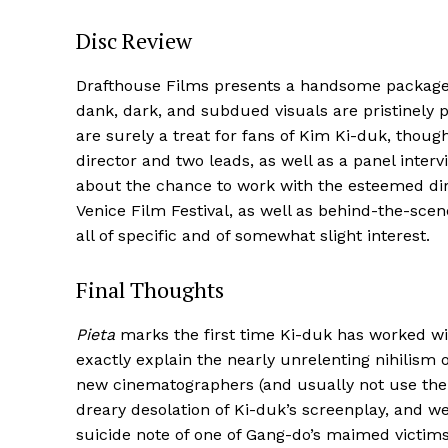
Disc Review
Drafthouse Films presents a handsome package
dank, dark, and subdued visuals are pristinely pr
are surely a treat for fans of Kim Ki-duk, thou
director and two leads, as well as a panel inter
about the chance to work with the esteemed dire
Venice Film Festival, as well as behind-the-sce
all of specific and of somewhat slight interest.
Final Thoughts
Pieta
marks the first time Ki-duk has worked wi
exactly explain the nearly unrelenting nihilism o
new cinematographers (and usually not use them
dreary desolation of Ki-duk’s screenplay, and we
suicide note of one of Gang-do’s maimed victims