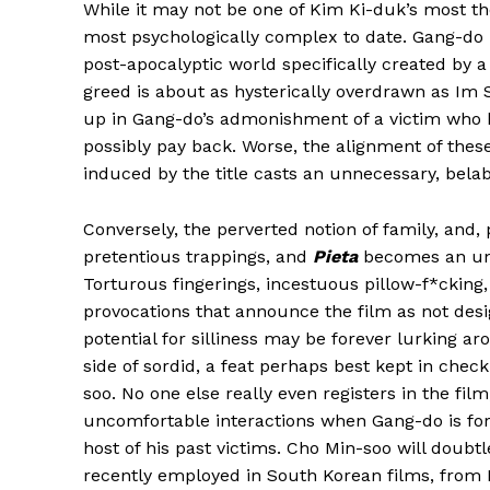
While it may not be one of Kim Ki-duk’s most t
most psychologically complex to date. Gang-do i
post-apocalyptic world specifically created by a 
greed is about as hysterically overdrawn as Im 
up in Gang-do’s admonishment of a victim who h
possibly pay back. Worse, the alignment of these
induced by the title casts an unnecessary, bela
Conversely, the perverted notion of family, and,
pretentious trappings, and
Pieta
becomes an unc
Torturous fingerings, incestuous pillow-f*cking
provocations that announce the film as not desi
potential for silliness may be forever lurking 
side of sordid, a feat perhaps best kept in che
soo. No one else really even registers in the fil
uncomfortable interactions when Gang-do is for
host of his past victims. Cho Min-soo will doub
recently employed in South Korean films, from