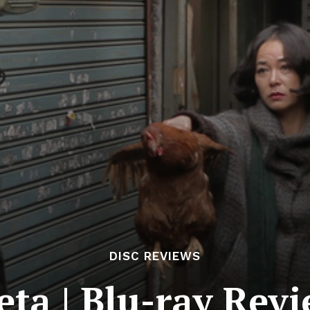
DISC REVIEWS
eta | Blu-ray Rev