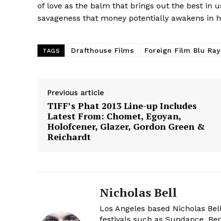
of love as the balm that brings out the best in us
savageness that money potentially awakens in hu
Drafthouse Films
Foreign Film Blu Ra
TAGS
Previous article
TIFF’s Phat 2013 Line-up Includes
Latest From: Chomet, Egoyan,
Holofcener, Glazer, Gordon Green &
Reichardt
Nicholas Bell
Los Angeles based Nicholas Bell
festivals such as Sundance, Berl