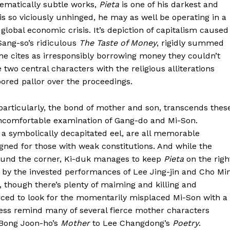
hematically subtle works,
Pieta
is one of his darkest and
s so viciously unhinged, he may as well be operating in a
global economic crisis. It’s depiction of capitalism caused
Sang-so’s ridiculous
The Taste of Money
, rigidly summed
e cites as irresponsibly borrowing money they couldn’t
 two central characters with the religious alliterations
bored pallor over the proceedings.
 particularly, the bond of mother and son, transcends thes
omfortable examination of Gang-do and Mi-Son.
, a symbolically decapitated eel, are all memorable
gned for those with weak constitutions. And while the
around the corner, Ki-duk manages to keep
Pieta
on the righ
ck by the invested performances of Lee Jing-jin and Cho Mi
m, though there’s plenty of maiming and killing and
ced to look for the momentarily misplaced Mi-Son with a
tless remind many of several fierce mother characters
 Bong Joon-ho’s
Mother
to Lee Changdong’s
Poetry
.