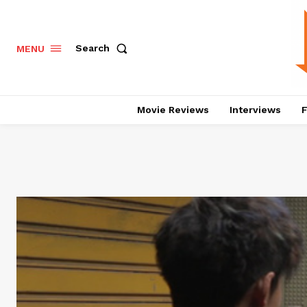
Search
MENU
Movie Reviews
Interviews
F