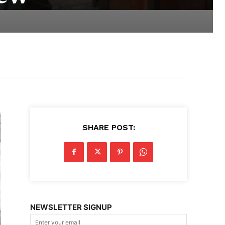
SHARE POST:
NEWSLETTER SIGNUP