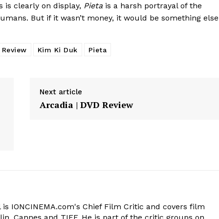
 is clearly on display,
Pieta
is a harsh portrayal of the
mans. But if it wasn’t money, it would be something else
y Review
Kim Ki Duk
Pieta
Next article
Arcadia | DVD Review
 is IONCINEMA.com's Chief Film Critic and covers film
in, Cannes and TIFF. He is part of the critic groups on