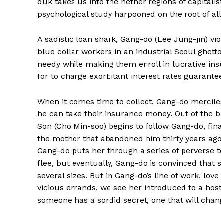
duk takes us into the nether regions of capitali
psychological study harpooned on the root of all 
A sadistic loan shark, Gang-do (Lee Jung-jin) v
blue collar workers in an industrial Seoul ghett
needy while making them enroll in lucrative i
for to charge exorbitant interest rates guaran
When it comes time to collect, Gang-do merciless
he can take their insurance money. Out of the
Son (Cho Min-soo) begins to follow Gang-do, fina
the mother that abandoned him thirty years ago.
Gang-do puts her through a series of perverse t
flee, but eventually, Gang-do is convinced that 
several sizes. But in Gang-do’s line of work, lo
vicious errands, we see her introduced to a host
someone has a sordid secret, one that will chan