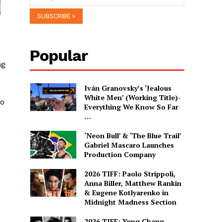
Popular
ng
Iván Granovsky’s ‘Jealous
White Men’ (Working Title)-
so
Everything We Know So Far
…
‘Neon Bull’ & ‘The Blue Trail’
Gabriel Mascaro Launches
Production Company
2026 TIFF: Paolo Strippoli,
Anna Biller, Matthew Rankin
& Eugene Kotlyarenko in
Midnight Madness Section
2026 TIFF: Yung Chang,