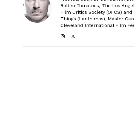
Rotten Tomatoes, The Los Angele
Film Critics Society (OFCS) and
Things (Lanthimos), Master Gar
Cleveland International Film Fes