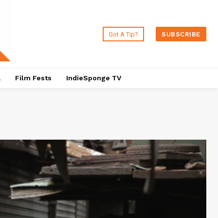
Got A Tip?
SUBSCRIBE
a
Film Fests
IndieSponge TV