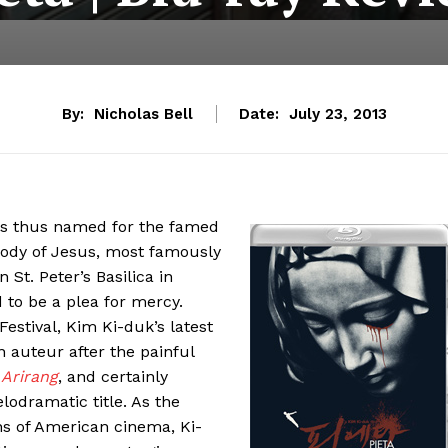
By:
Nicholas Bell
Date:
July 23, 2013
 is thus named for the famed
body of Jesus, most famously
 St. Peter’s Basilica in
ed to be a plea for mercy.
Festival, Kim Ki-duk’s latest
n auteur after the painful
,
Arirang
, and certainly
lodramatic title. As the
ins of American cinema, Ki-