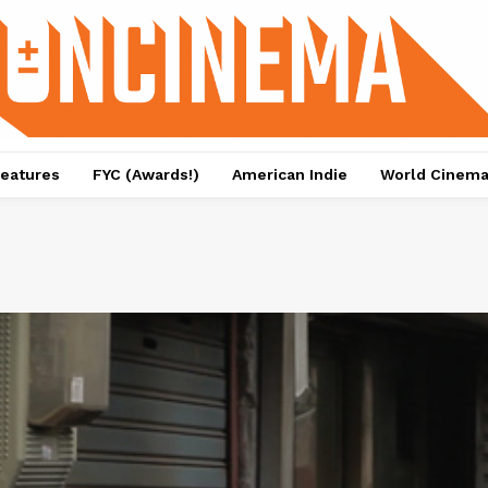
eatures
FYC (Awards!)
American Indie
World Cinem