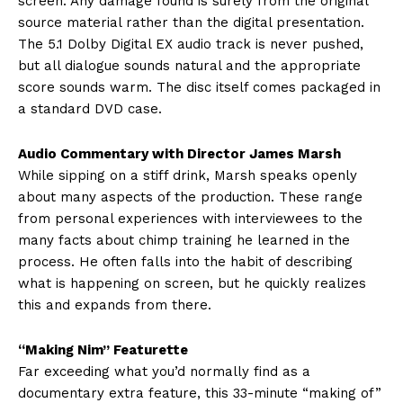
screen. Any damage found is surely from the original
source material rather than the digital presentation.
The 5.1 Dolby Digital EX audio track is never pushed,
but all dialogue sounds natural and the appropriate
score sounds warm. The disc itself comes packaged in
a standard DVD case.
Audio Commentary with Director James Marsh
While sipping on a stiff drink, Marsh speaks openly
about many aspects of the production. These range
from personal experiences with interviewees to the
many facts about chimp training he learned in the
process. He often falls into the habit of describing
what is happening on screen, but he quickly realizes
this and expands from there.
“Making Nim” Featurette
Far exceeding what you’d normally find as a
documentary extra feature, this 33-minute “making of”