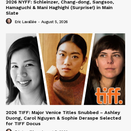
2026 NYFF: Schleinzer, Chang-dong, Sangsoo,
Hamaguchi & Mani Haghighi (Surprise!) in Main
Slate
Eric Lavallée
-
August 5, 2026
2026 TIFF: Major Venice Titles Snubbed – Ashley
Duong, Carol Nguyen & Sophie Deraspe Selected
for TIFF Docus