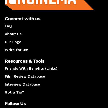
Connect with us
FAQ
About Us
Our Logo
Write for Us!
Resources & Tools
Friends With Benefits (Links)
Film Review Database
Interview Database
Got a Tip?
Follow Us