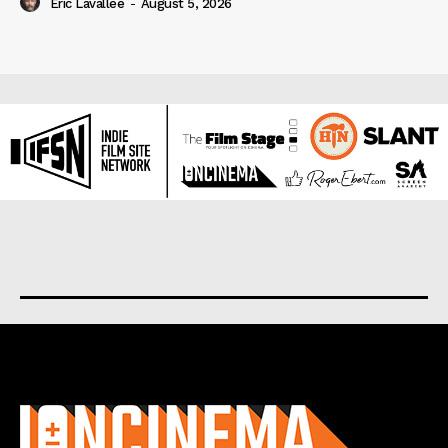
Eric Lavallée
-
August 5, 2026
About us