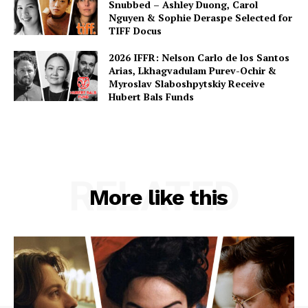
Snubbed – Ashley Duong, Carol
Nguyen & Sophie Deraspe Selected for
TIFF Docus
2026 IFFR: Nelson Carlo de los Santos
Arias, Lkhagvadulam Purev-Ochir &
Myroslav Slaboshpytskiy Receive
Hubert Bals Funds
RELATED
More like this