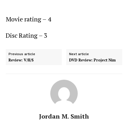
Movie rating – 4
Disc Rating – 3
Previous article
Next article
Review: V/H/S
DVD Review: Project Nim
Jordan M. Smith