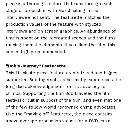
piece is a thorough feature that runs through each
stage of production with Marsh sitting in the
interviewee hot seat. The featurette matches the
production values of the feature with stylized
interviews and on screen graphics. An abundance of
time is spent on the recreated scenes and the film’s
running thematic elements. If you liked the film, this
comes highly recommended.
“Bob’s Journey” Featurette
This 11-minute piece features Nim’s friend and biggest
supporter, Bob Ingersoll, as he finally experiences the
long due acknowledgement for his advocacy for
chimps. Supporting the film Bob traveled the film
festival circuit in support of the film, and even met one
of the few fellow world renowned chimp advocates.
Like the “making of” featurette, the piece contains
above average production values for a DVD extra.