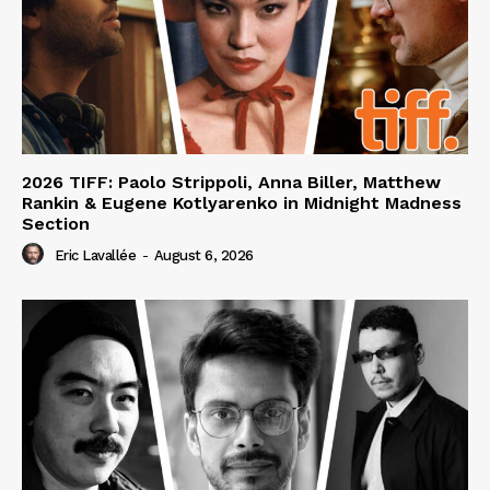
2026 TIFF: Paolo Strippoli, Anna Biller, Matthew
Rankin & Eugene Kotlyarenko in Midnight Madness
Section
Eric Lavallée
-
August 6, 2026