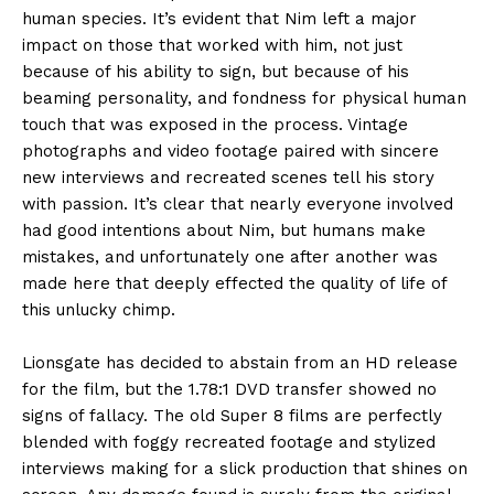
human species. It’s evident that Nim left a major
impact on those that worked with him, not just
because of his ability to sign, but because of his
beaming personality, and fondness for physical human
touch that was exposed in the process. Vintage
photographs and video footage paired with sincere
new interviews and recreated scenes tell his story
with passion. It’s clear that nearly everyone involved
had good intentions about Nim, but humans make
mistakes, and unfortunately one after another was
made here that deeply effected the quality of life of
this unlucky chimp.
Lionsgate has decided to abstain from an HD release
for the film, but the 1.78:1 DVD transfer showed no
signs of fallacy. The old Super 8 films are perfectly
blended with foggy recreated footage and stylized
interviews making for a slick production that shines on