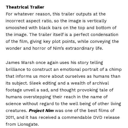
Theatrical Trailer
For whatever reason, this trailer outputs at the
incorrect aspect ratio, so the image is vertically
smooshed with black bars on the top and bottom of
the image. The trailer itself is a perfect condensation
of the film, giving key plot points, while conveying the
wonder and horror of Nim’s extraordinary life.
James Marsh once again uses his story telling
brilliance to construct an emotional portrait of a chimp
that informs us more about ourselves as humans than
its subject. Sleek editing and a wealth of archival
footage unveil a sad, and thought provoking tale of
humans overstepping their reach in the name of
science without regard to the well being of other living
creatures.
Project Nim
was one of the best films of
2011, and it has received a commendable DVD release
from Lionsgate.