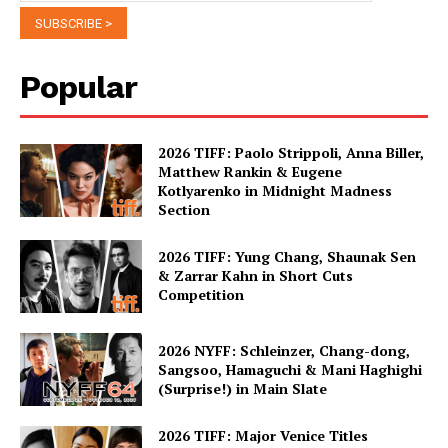
Popular
2026 TIFF: Paolo Strippoli, Anna Biller,
Matthew Rankin & Eugene
Kotlyarenko in Midnight Madness
Section
2026 TIFF: Yung Chang, Shaunak Sen
& Zarrar Kahn in Short Cuts
Competition
2026 NYFF: Schleinzer, Chang-dong,
Sangsoo, Hamaguchi & Mani Haghighi
(Surprise!) in Main Slate
2026 TIFF: Major Venice Titles