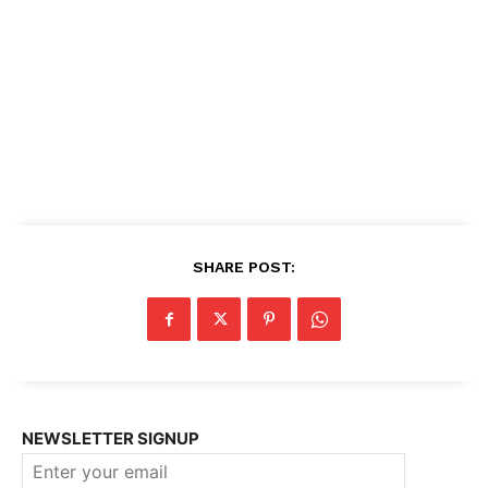
SHARE POST:
NEWSLETTER SIGNUP