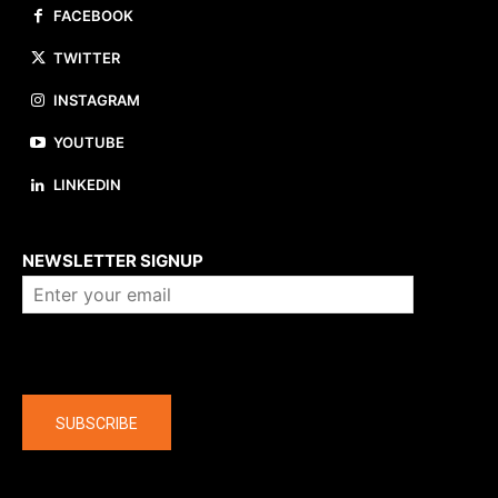
FACEBOOK
TWITTER
INSTAGRAM
YOUTUBE
LINKEDIN
About us
NEWSLETTER SIGNUP
Company
SUBSCRIBE