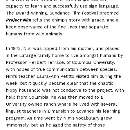
capacity to learn and successfully use sign language.
The award-winning, Sundance Film Festival preemed
Project Nim
tells the chimp’s story with grace, and a
keen observance of the fine lines that separate
humans from wild animals.
In 1973, Nim was ripped from his mother, and placed
in the Lafarge family home to live amongst humans by
Professor Herbert Terrace, of Columbia University,
with hopes of true communication between species.
Nim’s teacher Laura-Ann Petitto visited him during the
week, but it quickly became clear that the chaotic
hippy household was not conducive to the project. With
help from Columbia, he was then moved to a
University owned ranch where he lived with several
linguist teachers in a mansion to advance his learning
program. As time went by Nim’s vocabulary grew
immensely, but as he aged the safety of those