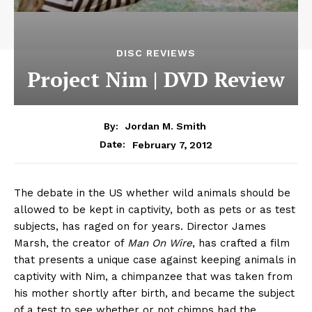
DISC REVIEWS
Project Nim | DVD Review
By:
Jordan M. Smith
February 7, 2012
Date:
The debate in the US whether wild animals should be
allowed to be kept in captivity, both as pets or as test
subjects, has raged on for years. Director James
Marsh, the creator of
Man On Wire
, has crafted a film
that presents a unique case against keeping animals in
captivity with Nim, a chimpanzee that was taken from
his mother shortly after birth, and became the subject
of a test to see whether or not chimps had the