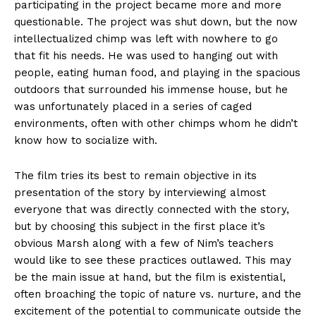
participating in the project became more and more
questionable. The project was shut down, but the now
intellectualized chimp was left with nowhere to go
that fit his needs. He was used to hanging out with
people, eating human food, and playing in the spacious
outdoors that surrounded his immense house, but he
was unfortunately placed in a series of caged
environments, often with other chimps whom he didn’t
know how to socialize with.
The film tries its best to remain objective in its
presentation of the story by interviewing almost
everyone that was directly connected with the story,
but by choosing this subject in the first place it’s
obvious Marsh along with a few of Nim’s teachers
would like to see these practices outlawed. This may
be the main issue at hand, but the film is existential,
often broaching the topic of nature vs. nurture, and the
excitement of the potential to communicate outside the