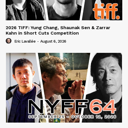
2026 TIFF: Yung Chang, Shaunak Sen & Zarrar
Kahn in Short Cuts Competition
Eric Lavallée
-
August 6, 2026