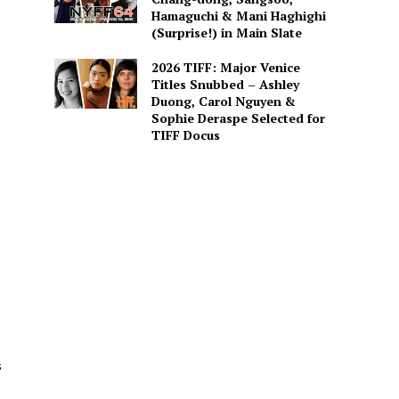
Hamaguchi & Mani Haghighi
(Surprise!) in Main Slate
2026 TIFF: Major Venice
Titles Snubbed – Ashley
Duong, Carol Nguyen &
Sophie Deraspe Selected for
TIFF Docus
s