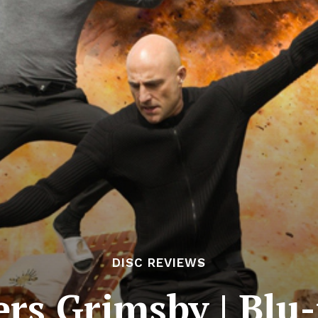
DISC REVIEWS
rs Grimsby | Blu