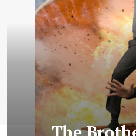
The Brothe