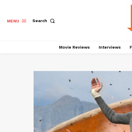
Search
MENU
Movie Reviews
Interviews
F