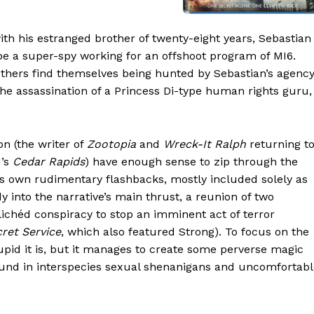
th his estranged brother of twenty-eight years, Sebastian
e a super-spy working for an offshoot program of MI6.
others find themselves being hunted by Sebastian’s agenc
 the assassination of a Princess Di-type human rights guru,
n (the writer of
Zootopia
and
Wreck-It Ralph
returning t
1’s
Cedar Rapids
) have enough sense to zip through the
 its own rudimentary flashbacks, mostly included solely as
dy into the narrative’s main thrust, a reunion of two
chéd conspiracy to stop an imminent act of terror
ret Service
, which also featured Strong). To focus on the
upid it is, but it manages to create some perverse magic
round in interspecies sexual shenanigans and uncomfortab