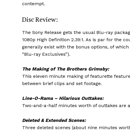
contempt.
Disc Review:
The Sony Release gets the usual Blu-ray packagi
1080p High Definition 2.39:1. As is par for the c
generally exist with the bonus options, of which
“Blu-ray Exclusives”).
The Making of The Brothers Grimsby:
This eleven minute making of featurette feature
between brief clips and set footage.
Line-O-Rama – Hilarious Outtakes:
Two-and-a-half minutes worth of outtakes are a
Deleted & Extended Scenes:
Three deleted scenes (about nine minutes worth