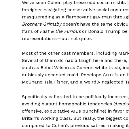
We’ve seen Cohen play these odd social misfits 
foreigner navigating conservative social customs
masquerading as a flamboyant gay man through
Brothers Grimsby
doesn’t have the same obvious
(fans of
Fast & the Furious
or Donald Trump be d
representations—but not quite.
Most of the other cast members, including Mark 
Several of them do nab a laugh here and there, 
such as Rebel Wilson as Cohen’s white trash, inc
dubiously accented maid. Penelope Cruz is on ha
McShane, Isla Fisher, and a weirdly neglected T
Specifically calibrated to be politically incorrect
avoiding blatant homophobic tendencies (despite
offensive, exploitative AIDs punchline) in favo
Britain’s working class. But really, the biggest c
compared to Cohen’s previous satires, making it a