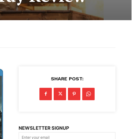
SHARE POST:
NEWSLETTER SIGNUP