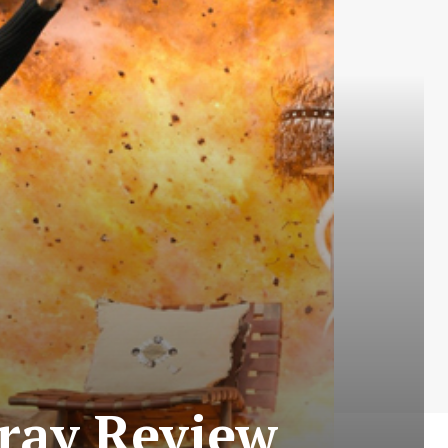
-ray Review