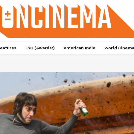
eatures
FYC (Awards!)
American Indie
World Cinem