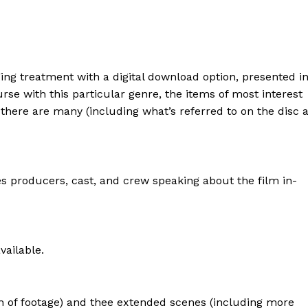
ng treatment with a digital download option, presented i
ourse with this particular genre, the items of most interest
 there are many (including what’s referred to on the disc 
s producers, cast, and crew speaking about the film in-
vailable.
 of footage) and thee extended scenes (including more