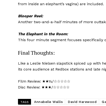
from inside an elephant’s vagina) are included.
Blooper Reel:
Another two-and-a-half minutes of more outtakes
The Elephant in the Room:
This four minute segment focuses specifically 
Final Thoughts:
Like a Leslie Nielsen slapstick spiced up with h
its core audience at Redbox stations and late ni
Film Review: ★★½/☆☆☆☆☆
Disc Review: ★★★/☆☆☆☆☆
Annabelle Wallis
David Harewood
Ga
TAGS