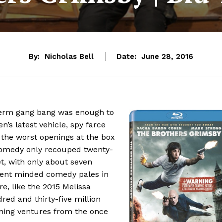
By:
Nicholas Bell
Date:
June 28, 2016
derm gang bang was enough to
’s latest vehicle, spy farce
f the worst openings at the box
omedy only recouped twenty-
get, with only about seven
scent minded comedy pales in
e, like the 2015 Melissa
ed and thirty-five million
lining ventures from the once