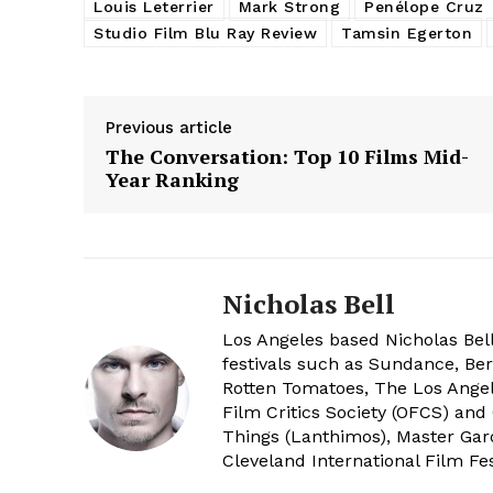
Louis Leterrier
Mark Strong
Penélope Cruz
Studio Film Blu Ray Review
Tamsin Egerton
Previous article
The Conversation: Top 10 Films Mid-
Year Ranking
Nicholas Bell
Los Angeles based Nicholas Bell
festivals such as Sundance, Berl
Rotten Tomatoes, The Los Angele
Film Critics Society (OFCS) and
Things (Lanthimos), Master Gar
Cleveland International Film Fes