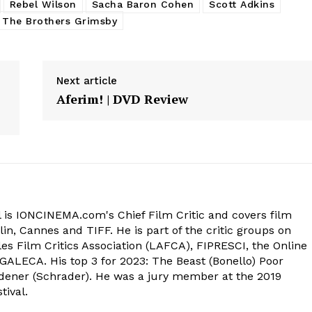
Rebel Wilson
Sacha Baron Cohen
Scott Adkins
The Brothers Grimsby
Next article
Aferim! | DVD Review
 is IONCINEMA.com's Chief Film Critic and covers film
in, Cannes and TIFF. He is part of the critic groups on
s Film Critics Association (LAFCA), FIPRESCI, the Online
 GALECA. His top 3 for 2023: The Beast (Bonello) Poor
dener (Schrader). He was a jury member at the 2019
tival.