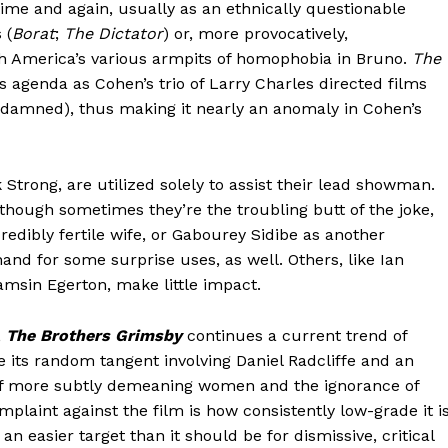
time and again, usually as an ethnically questionable
 (
Borat
;
The Dictator
) or, more provocatively,
 America’s various armpits of homophobia in Bruno.
The
 agenda as Cohen’s trio of Larry Charles directed films
amned), thus making it nearly an anomaly in Cohen’s
Strong, are utilized solely to assist their lead showman.
though sometimes they’re the troubling butt of the joke,
redibly fertile wife, or Gabourey Sidibe as another
nd for some surprise uses, as well. Others, like Ian
amsin Egerton, make little impact.
,
The Brothers Grimsby
continues a current trend of
 its random tangent involving Daniel Radcliffe and an
r of more subtly demeaning women and the ignorance of
omplaint against the film is how consistently low-grade it i
n easier target than it should be for dismissive, critical