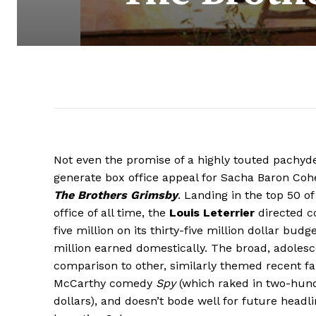
Not even the promise of a highly touted pachy
generate box office appeal for Sacha Baron Cohen
The Brothers Grimsby
. Landing in the top 50 o
office of all time, the
Louis Leterrier
directed c
five million on its thirty-five million dollar bud
million earned domestically. The broad, adole
comparison to other, similarly themed recent far
McCarthy comedy
Spy
(which raked in two-hundr
dollars), and doesn’t bode well for future head