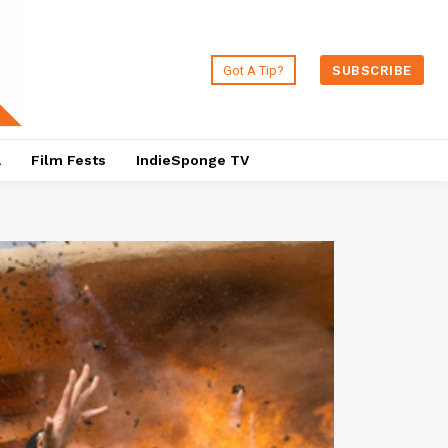
Got A Tip?
SUBSCRIBE
a
Film Fests
IndieSponge TV