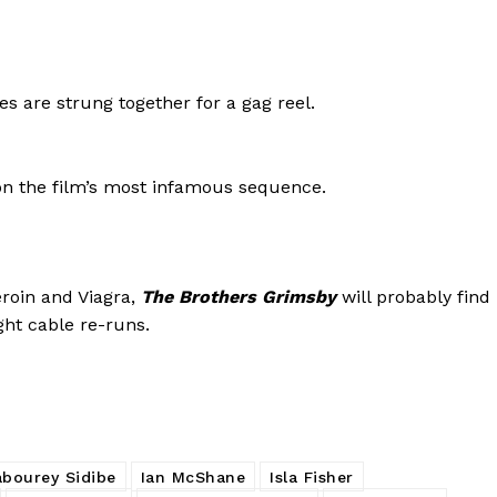
 are strung together for a gag reel.
on the film’s most infamous sequence.
eroin and Viagra,
The Brothers Grimsby
will probably find
ght cable re-runs.
bourey Sidibe
Ian McShane
Isla Fisher