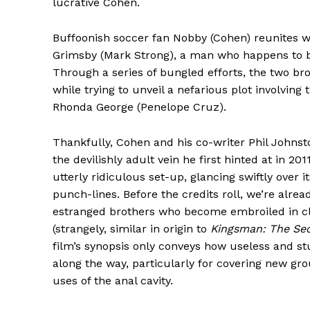
lucrative Cohen.
Buffoonish soccer fan Nobby (Cohen) reunites wi
Grimsby (Mark Strong), a man who happens to b
Through a series of bungled efforts, the two br
while trying to unveil a nefarious plot involving
Rhonda George (Penelope Cruz).
Thankfully, Cohen and his co-writer Phil Johnsto
the devilishly adult vein he first hinted at in 201
utterly ridiculous set-up, glancing swiftly over
punch-lines. Before the credits roll, we’re alrea
estranged brothers who become embroiled in cli
(strangely, similar in origin to
Kingsman: The Sec
film’s synopsis only conveys how useless and st
along the way, particularly for covering new g
uses of the anal cavity.