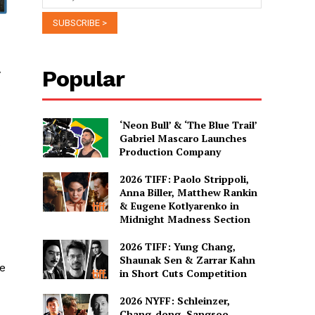
Popular
y
‘Neon Bull’ & ‘The Blue Trail’
Gabriel Mascaro Launches
o
Production Company
2026 TIFF: Paolo Strippoli,
Anna Biller, Matthew Rankin
& Eugene Kotlyarenko in
Midnight Madness Section
2026 TIFF: Yung Chang,
Shaunak Sen & Zarrar Kahn
le
in Short Cuts Competition
2026 NYFF: Schleinzer,
Chang-dong, Sangsoo,