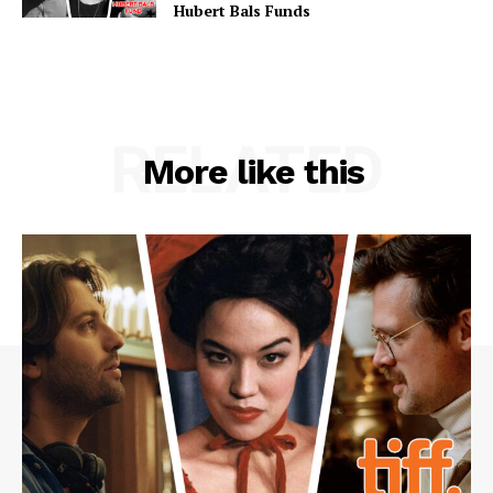
Hubert Bals Funds
RELATED
More like this