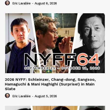
Eric Lavallée
-
August 6, 2026
2026 NYFF: Schleinzer, Chang-dong, Sangsoo,
Hamaguchi & Mani Haghighi (Surprise!) in Main
Slate
Eric Lavallée
-
August 5, 2026