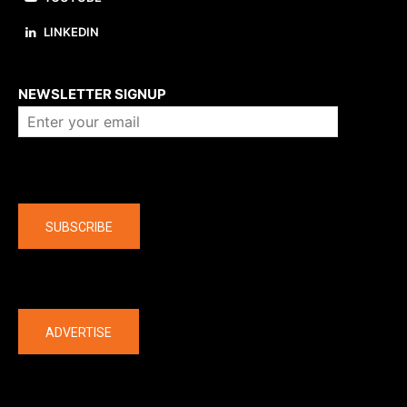
LINKEDIN
About us
NEWSLETTER SIGNUP
Company
SUBSCRIBE
The latest
ADVERTISE