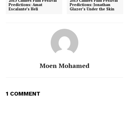
2013 Cannes Film Festival
2013 Cannes Film Festival
Predictions: Amat
Predictions: Jonathan
Escalante’s Heli
Glazer’s Under the Skin
Moen Mohamed
1 COMMENT