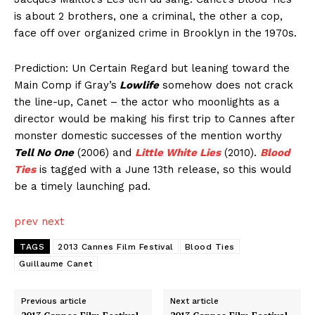
is about 2 brothers, one a criminal, the other a cop,
face off over organized crime in Brooklyn in the 1970s.
Prediction: Un Certain Regard but leaning toward the
Main Comp if Gray’s
Lowlife
somehow does not crack
the line-up, Canet – the actor who moonlights as a
director would be making his first trip to Cannes after
monster domestic successes of the mention worthy
Tell No One
(2006) and
Little White Lies
(2010).
Blood
Ties
is tagged with a June 13th release, so this would
be a timely launching pad.
prev
next
TAGS
2013 Cannes Film Festival
Blood Ties
Guillaume Canet
Previous article
Next article