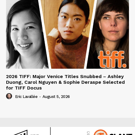
2026 TIFF: Major Venice Titles Snubbed – Ashley
Duong, Carol Nguyen & Sophie Deraspe Selected
for TIFF Docus
Eric Lavallée
-
August 5, 2026