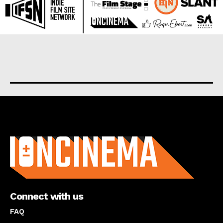
About us
Connect with us
FAQ