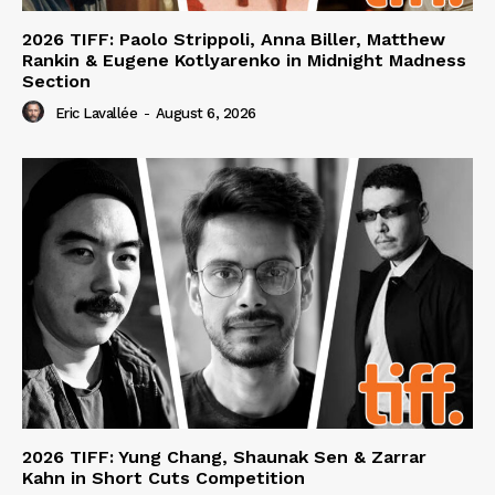
2026 TIFF: Paolo Strippoli, Anna Biller, Matthew
Rankin & Eugene Kotlyarenko in Midnight Madness
Section
Eric Lavallée
-
August 6, 2026
2026 TIFF: Yung Chang, Shaunak Sen & Zarrar
Kahn in Short Cuts Competition