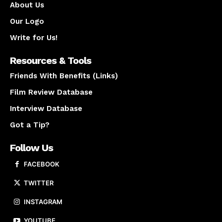
About Us
Our Logo
Write for Us!
Resources & Tools
Friends With Benefits (Links)
Film Review Database
Interview Database
Got a Tip?
Follow Us
FACEBOOK
TWITTER
INSTAGRAM
YOUTUBE