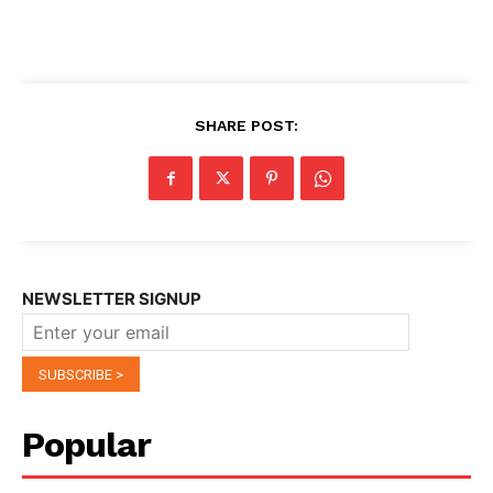
SHARE POST:
NEWSLETTER SIGNUP
Popular