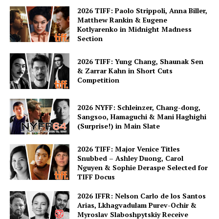
2026 TIFF: Paolo Strippoli, Anna Biller,
Matthew Rankin & Eugene
Kotlyarenko in Midnight Madness
Section
2026 TIFF: Yung Chang, Shaunak Sen
& Zarrar Kahn in Short Cuts
Competition
2026 NYFF: Schleinzer, Chang-dong,
Sangsoo, Hamaguchi & Mani Haghighi
(Surprise!) in Main Slate
2026 TIFF: Major Venice Titles
Snubbed – Ashley Duong, Carol
Nguyen & Sophie Deraspe Selected for
TIFF Docus
2026 IFFR: Nelson Carlo de los Santos
Arias, Lkhagvadulam Purev-Ochir &
Myroslav Slaboshpytskiy Receive