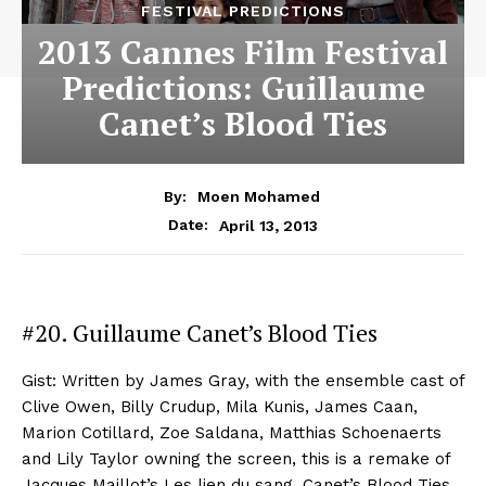
FESTIVAL PREDICTIONS
2013 Cannes Film Festival
Predictions: Guillaume
Canet’s Blood Ties
By:
Moen Mohamed
April 13, 2013
Date:
#20. Guillaume Canet’s Blood Ties
Gist: Written by James Gray, with the ensemble cast of
Clive Owen, Billy Crudup, Mila Kunis, James Caan,
Marion Cotillard, Zoe Saldana, Matthias Schoenaerts
and Lily Taylor owning the screen, this is a remake of
Jacques Maillot’s Les lien du sang. Canet’s Blood Ties