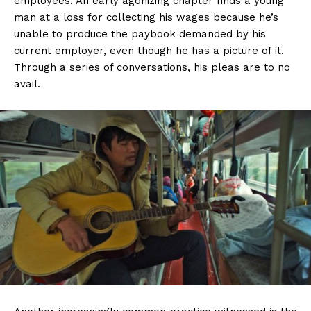
employees. An early agonizing chapter finds a young
man at a loss for collecting his wages because he’s
unable to produce the paybook demanded by his
current employer, even though he has a picture of it.
Through a series of conversations, his pleas are to no
avail.