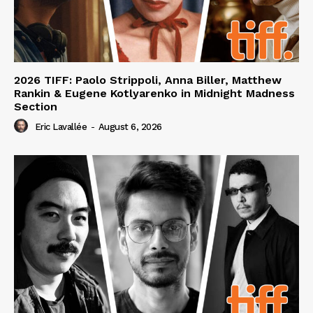
2026 TIFF: Paolo Strippoli, Anna Biller, Matthew
Rankin & Eugene Kotlyarenko in Midnight Madness
Section
Eric Lavallée
-
August 6, 2026