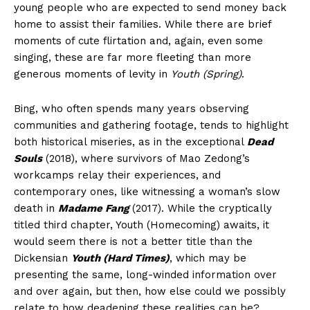
young people who are expected to send money back
home to assist their families. While there are brief
moments of cute flirtation and, again, even some
singing, these are far more fleeting than more
generous moments of levity in
Youth (Spring)
.
Bing, who often spends many years observing
communities and gathering footage, tends to highlight
both historical miseries, as in the exceptional
Dead
Souls
(2018), where survivors of Mao Zedong’s
workcamps relay their experiences, and
contemporary ones, like witnessing a woman’s slow
death in
Madame Fang
(2017). While the cryptically
titled third chapter, Youth (Homecoming) awaits, it
would seem there is not a better title than the
Dickensian
Youth (Hard Times)
, which may be
presenting the same, long-winded information over
and over again, but then, how else could we possibly
relate to how deadening these realities can be?