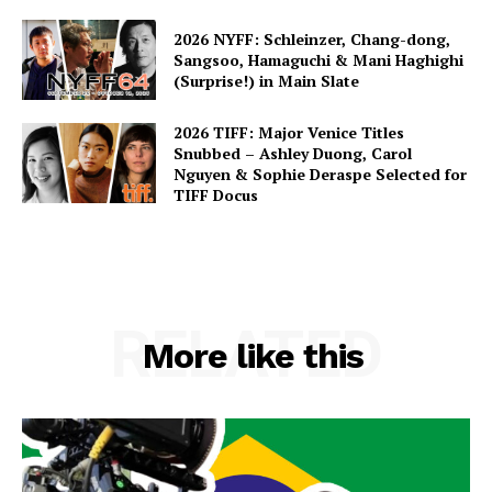
2026 NYFF: Schleinzer, Chang-dong,
Sangsoo, Hamaguchi & Mani Haghighi
(Surprise!) in Main Slate
2026 TIFF: Major Venice Titles
Snubbed – Ashley Duong, Carol
Nguyen & Sophie Deraspe Selected for
TIFF Docus
RELATED
More like this