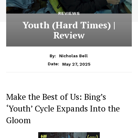
REVIEWS
Youth (Hard Times) |
Review
By:
Nicholas Bell
May 27, 2025
Date:
Make the Best of Us: Bing’s
‘Youth’ Cycle Expands Into the
Gloom