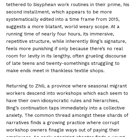
tethered to Sisyphean work routines in their prime, his
second installment, which appears to be more
systematically edited into a time frame from 2015,
suggests a more blatant, world weary scope. At a
running time of nearly four hours, its immersive,
repetitive structure, while inherently Bing’s signature,
feels more punishing if only because there’s no real
room for levity in its lengthy, often grueling discourse
of late teens and twenty-somethings struggling to
make ends meet in thankless textile shops.
Returning to Zhili, a province where seasonal migrant
workers descend into workshops which each seem to
have their own idiosyncratic rules and hierarchies,
Bing’s continuation taps immediately into a collective
anxiety. The common thread amongst these shards of
narratives finds a growing practice where corrupt
workshop owners finagle ways out of paying their