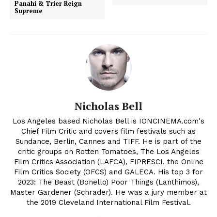
Panahi & Trier Reign
Supreme
Nicholas Bell
Los Angeles based Nicholas Bell is IONCINEMA.com's
Chief Film Critic and covers film festivals such as
Sundance, Berlin, Cannes and TIFF. He is part of the
critic groups on Rotten Tomatoes, The Los Angeles
Film Critics Association (LAFCA), FIPRESCI, the Online
Film Critics Society (OFCS) and GALECA. His top 3 for
2023: The Beast (Bonello) Poor Things (Lanthimos),
Master Gardener (Schrader). He was a jury member at
the 2019 Cleveland International Film Festival.