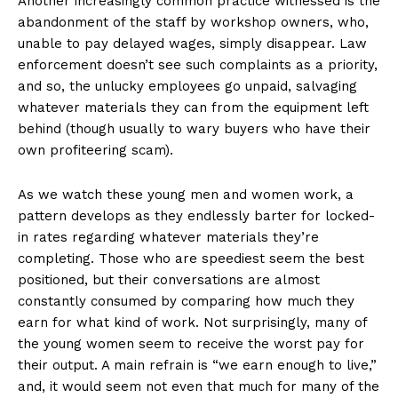
Another increasingly common practice witnessed is the
abandonment of the staff by workshop owners, who,
unable to pay delayed wages, simply disappear. Law
enforcement doesn’t see such complaints as a priority,
and so, the unlucky employees go unpaid, salvaging
whatever materials they can from the equipment left
behind (though usually to wary buyers who have their
own profiteering scam).
As we watch these young men and women work, a
pattern develops as they endlessly barter for locked-
in rates regarding whatever materials they’re
completing. Those who are speediest seem the best
positioned, but their conversations are almost
constantly consumed by comparing how much they
earn for what kind of work. Not surprisingly, many of
the young women seem to receive the worst pay for
their output. A main refrain is “we earn enough to live,”
and, it would seem not even that much for many of the