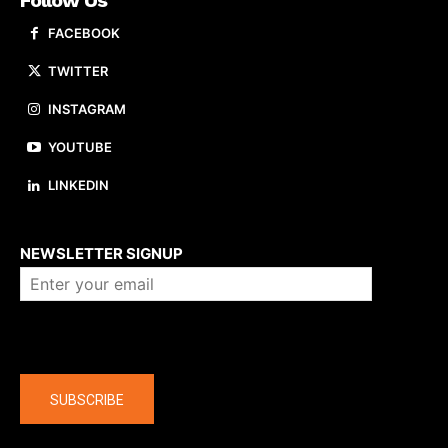
FACEBOOK
TWITTER
INSTAGRAM
YOUTUBE
LINKEDIN
About us
NEWSLETTER SIGNUP
Company
SUBSCRIBE