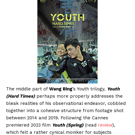
The middle part of
Wang Bing
’s Youth trilogy,
Youth
(Hard Times)
perhaps more properly addresses the
bleak realities of his observational endeavor, cobbled
together into a cohesive structure from footage shot
between 2014 and 2019. Following the Cannes
premiered 2023 film
Youth (Spring)
(read
review
),
which felt a rather cynical moniker for subjects