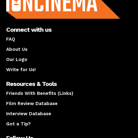
Connect with us
FAQ
About Us
Our Logo
Write for Us!
Resources & Tools
Friends With Benefits (Links)
Film Review Database
Interview Database
Got a Tip?
Follow Us