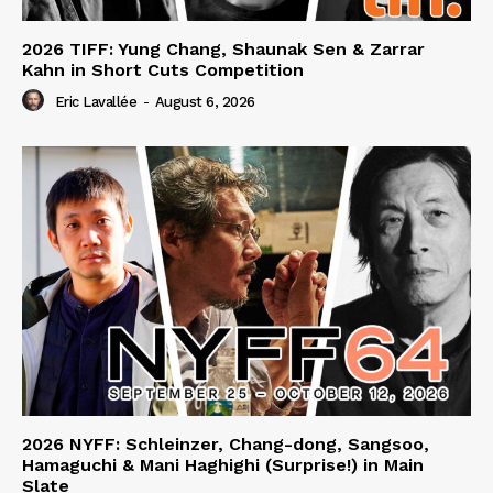
2026 TIFF: Yung Chang, Shaunak Sen & Zarrar
Kahn in Short Cuts Competition
Eric Lavallée
-
August 6, 2026
2026 NYFF: Schleinzer, Chang-dong, Sangsoo,
Hamaguchi & Mani Haghighi (Surprise!) in Main
Slate