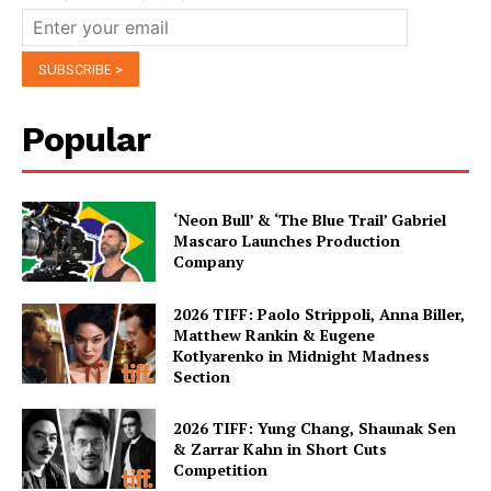
Popular
‘Neon Bull’ & ‘The Blue Trail’ Gabriel
Mascaro Launches Production
Company
2026 TIFF: Paolo Strippoli, Anna Biller,
Matthew Rankin & Eugene
Kotlyarenko in Midnight Madness
Section
2026 TIFF: Yung Chang, Shaunak Sen
& Zarrar Kahn in Short Cuts
Competition