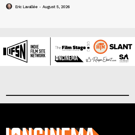
Eric Lavallée
-
August 5, 2026
About us