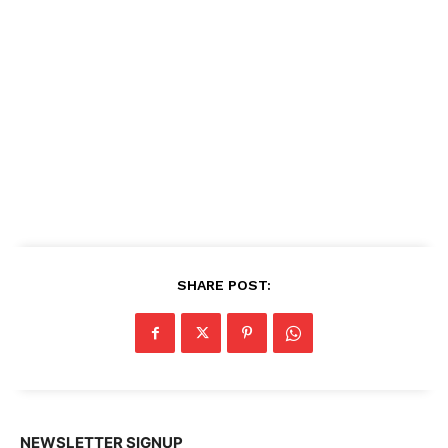
SHARE POST:
NEWSLETTER SIGNUP