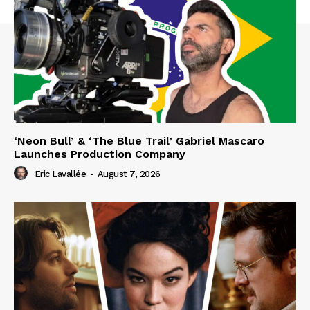
‘Neon Bull’ & ‘The Blue Trail’ Gabriel Mascaro
Launches Production Company
Eric Lavallée
-
August 7, 2026