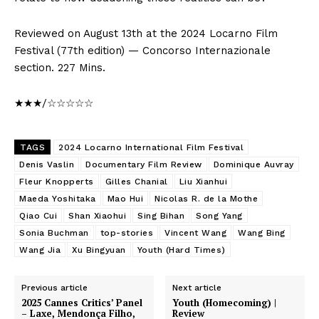
Reviewed on August 13th at the 2024 Locarno Film
Festival (77th edition) — Concorso Internazionale
section. 227 Mins.
★★★/☆☆☆☆☆
TAGS
2024 Locarno International Film Festival
Denis Vaslin
Documentary Film Review
Dominique Auvray
Fleur Knopperts
Gilles Chanial
Liu Xianhui
Maeda Yoshitaka
Mao Hui
Nicolas R. de la Mothe
Qiao Cui
Shan Xiaohui
Sing Bihan
Song Yang
Sonia Buchman
top-stories
Vincent Wang
Wang Bing
Wang Jia
Xu Bingyuan
Youth (Hard Times)
Previous article
Next article
2025 Cannes Critics’ Panel
Youth (Homecoming) |
– Laxe, Mendonça Filho,
Review