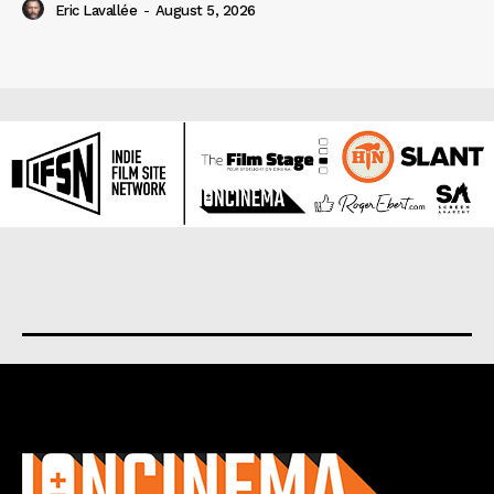
Eric Lavallée
-
August 5, 2026
About us