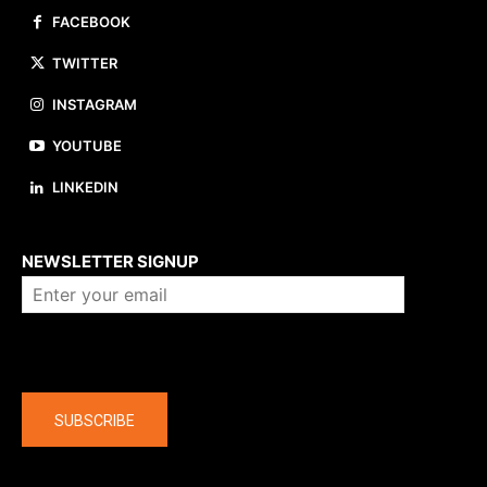
FACEBOOK
TWITTER
INSTAGRAM
YOUTUBE
LINKEDIN
About us
NEWSLETTER SIGNUP
Company
SUBSCRIBE