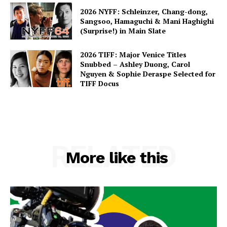
2026 NYFF: Schleinzer, Chang-dong,
Sangsoo, Hamaguchi & Mani Haghighi
(Surprise!) in Main Slate
2026 TIFF: Major Venice Titles
Snubbed – Ashley Duong, Carol
Nguyen & Sophie Deraspe Selected for
TIFF Docus
RELATED
More like this