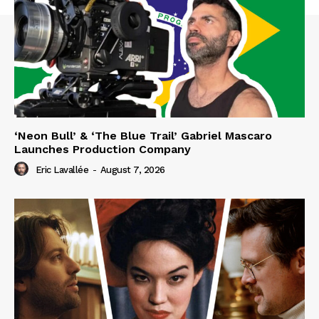
‘Neon Bull’ & ‘The Blue Trail’ Gabriel Mascaro
Launches Production Company
Eric Lavallée
-
August 7, 2026