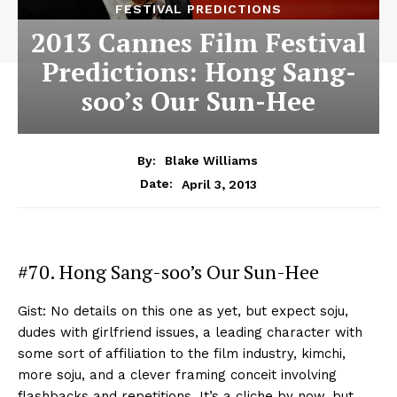
FESTIVAL PREDICTIONS
2013 Cannes Film Festival
Predictions: Hong Sang-
soo’s Our Sun-Hee
By:
Blake Williams
April 3, 2013
Date:
#70. Hong Sang-soo’s Our Sun-Hee
Gist: No details on this one as yet, but expect soju,
dudes with girlfriend issues, a leading character with
some sort of affiliation to the film industry, kimchi,
more soju, and a clever framing conceit involving
flashbacks and repetitions. It’s a cliche by now, but