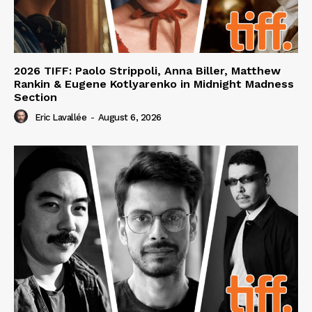
2026 TIFF: Paolo Strippoli, Anna Biller, Matthew
Rankin & Eugene Kotlyarenko in Midnight Madness
Section
Eric Lavallée
-
August 6, 2026