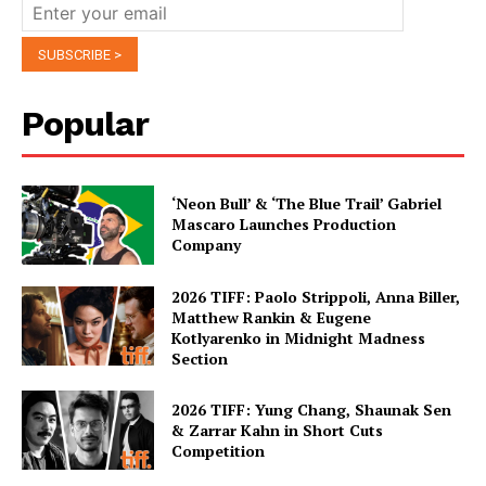
Popular
‘Neon Bull’ & ‘The Blue Trail’ Gabriel
Mascaro Launches Production
Company
2026 TIFF: Paolo Strippoli, Anna Biller,
Matthew Rankin & Eugene
Kotlyarenko in Midnight Madness
Section
2026 TIFF: Yung Chang, Shaunak Sen
& Zarrar Kahn in Short Cuts
Competition