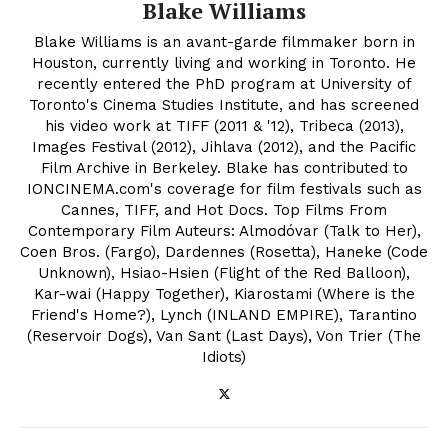
Blake Williams
Blake Williams is an avant-garde filmmaker born in
Houston, currently living and working in Toronto. He
recently entered the PhD program at University of
Toronto's Cinema Studies Institute, and has screened
his video work at TIFF (2011 & '12), Tribeca (2013),
Images Festival (2012), Jihlava (2012), and the Pacific
Film Archive in Berkeley. Blake has contributed to
IONCINEMA.com's coverage for film festivals such as
Cannes, TIFF, and Hot Docs. Top Films From
Contemporary Film Auteurs: Almodóvar (Talk to Her),
Coen Bros. (Fargo), Dardennes (Rosetta), Haneke (Code
Unknown), Hsiao-Hsien (Flight of the Red Balloon),
Kar-wai (Happy Together), Kiarostami (Where is the
Friend's Home?), Lynch (INLAND EMPIRE), Tarantino
(Reservoir Dogs), Van Sant (Last Days), Von Trier (The
Idiots)