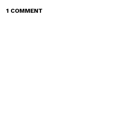
1 COMMENT