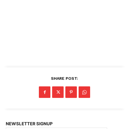
SHARE POST:
NEWSLETTER SIGNUP