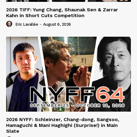
2026 TIFF: Yung Chang, Shaunak Sen & Zarrar
Kahn in Short Cuts Competition
Eric Lavallée
-
August 6, 2026
2026 NYFF: Schleinzer, Chang-dong, Sangsoo,
Hamaguchi & Mani Haghighi (Surprise!) in Main
Slate