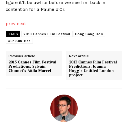
figure it’ll be awhile before we see him back in
contention for a Palme d’Or.
prev
next
TAGS
2013 Cannes Film Festival
Hong Sang-soo
Our Sun-Hee
Previous article
Next article
2013 Cannes Film Festival
2013 Cannes Film Festival
Predictions: Sylvain
Predictions: Joanna
Chomet’s Attila Marcel
Hogg’s Untitled London
project