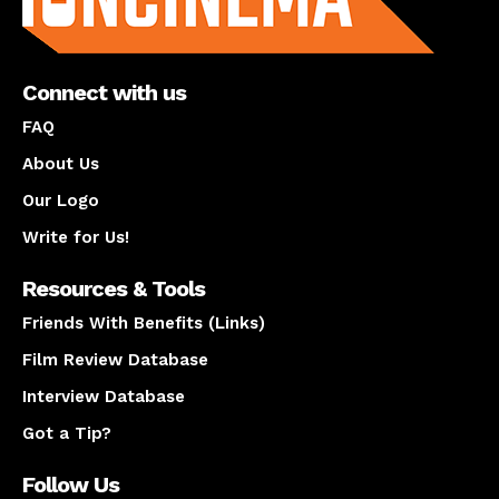
Connect with us
FAQ
About Us
Our Logo
Write for Us!
Resources & Tools
Friends With Benefits (Links)
Film Review Database
Interview Database
Got a Tip?
Follow Us