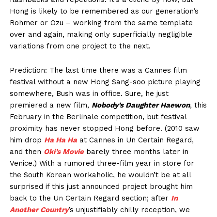
Hong is likely to be remembered as our generation’s
Rohmer or Ozu – working from the same template
over and again, making only superficially negligible
variations from one project to the next.
Prediction: The last time there was a Cannes film
festival without a new Hong Sang-soo picture playing
somewhere, Bush was in office. Sure, he just
premiered a new film,
Nobody’s Daughter Haewon
, this
February in the Berlinale competition, but festival
proximity has never stopped Hong before. (2010 saw
him drop
Ha Ha Ha
at Cannes in Un Certain Regard,
and then
Oki’s Movie
barely three months later in
Venice.) With a rumored three-film year in store for
the South Korean workaholic, he wouldn’t be at all
surprised if this just announced project brought him
back to the Un Certain Regard section; after
In
Another Country
’s unjustifiably chilly reception, we