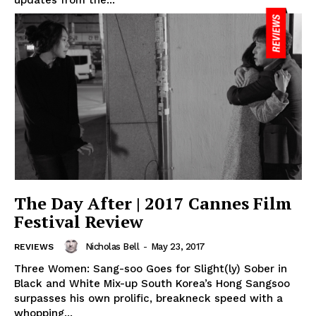
The Day After | 2017 Cannes Film
Festival Review
Nicholas Bell
-
May 23, 2017
REVIEWS
Three Women: Sang-soo Goes for Slight(ly) Sober in
Black and White Mix-up South Korea’s Hong Sangsoo
surpasses his own prolific, breakneck speed with a
whopping...