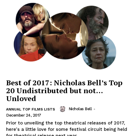
Best of 2017: Nicholas Bell’s Top
20 Undistributed but not…
Unloved
Nicholas Bell
-
ANNUAL TOP FILMS LISTS
December 24, 2017
Prior to unveiling the top theatrical releases of 2017,
here's a little love for some festival circuit being held
for theatrical release next year...