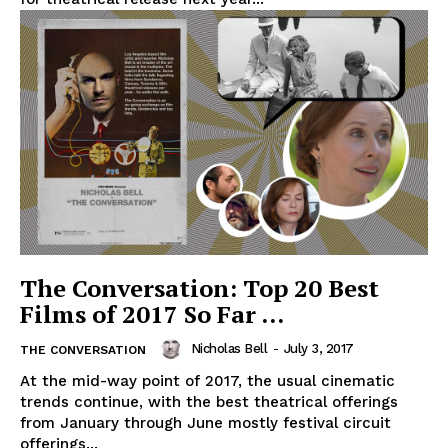
The Conversation: Top 20 Best
Films of 2017 So Far …
Nicholas Bell
-
July 3, 2017
THE CONVERSATION
At the mid-way point of 2017, the usual cinematic
trends continue, with the best theatrical offerings
from January through June mostly festival circuit
offerings...