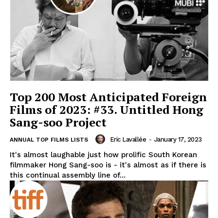
Top 200 Most Anticipated Foreign
Films of 2023: #33. Untitled Hong
Sang-soo Project
Eric Lavallée
-
January 17, 2023
ANNUAL TOP FILMS LISTS
It's almost laughable just how prolific South Korean
filmmaker Hong Sang-soo is - it's almost as if there is
this continual assembly line of...