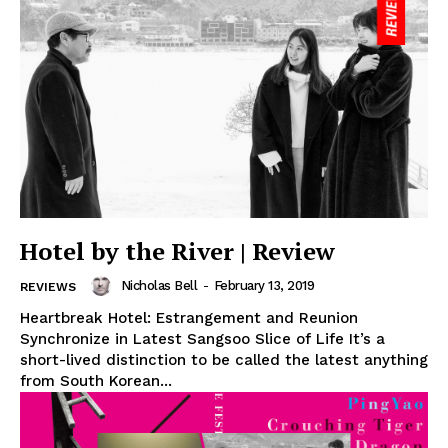
Hotel by the River | Review
Nicholas Bell
-
February 13, 2019
REVIEWS
Heartbreak Hotel: Estrangement and Reunion
Synchronize in Latest Sangsoo Slice of Life It’s a
short-lived distinction to be called the latest anything
from South Korean...