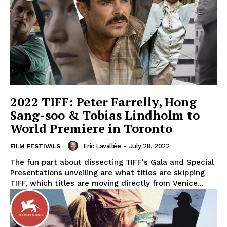
2022 TIFF: Peter Farrelly, Hong
Sang-soo & Tobias Lindholm to
World Premiere in Toronto
Eric Lavallée
-
July 28, 2022
FILM FESTIVALS
The fun part about dissecting TIFF's Gala and Special
Presentations unveiling are what titles are skipping
TIFF, which titles are moving directly from Venice...