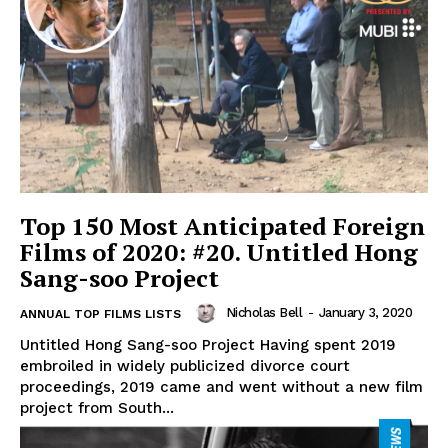
Top 150 Most Anticipated Foreign
Films of 2020: #20. Untitled Hong
Sang-soo Project
Nicholas Bell
-
January 3, 2020
ANNUAL TOP FILMS LISTS
Untitled Hong Sang-soo Project Having spent 2019
embroiled in widely publicized divorce court
proceedings, 2019 came and went without a new film
project from South...