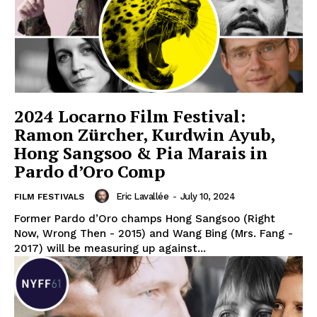
2024 Locarno Film Festival:
Ramon Zürcher, Kurdwin Ayub,
Hong Sangsoo & Pia Marais in
Pardo d’Oro Comp
Eric Lavallée
-
July 10, 2024
FILM FESTIVALS
Former Pardo d’Oro champs Hong Sangsoo (Right
Now, Wrong Then - 2015) and Wang Bing (Mrs. Fang -
2017) will be measuring up against...