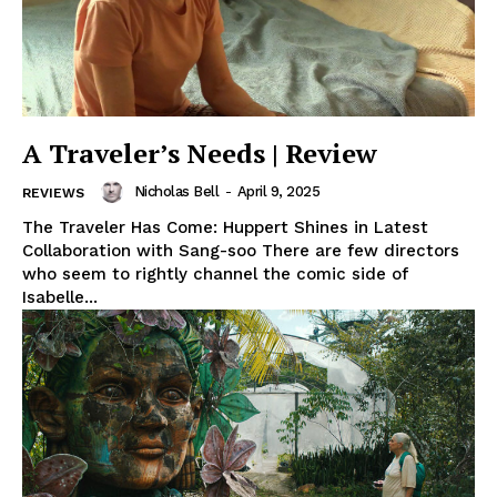
A Traveler’s Needs | Review
Nicholas Bell
-
April 9, 2025
REVIEWS
The Traveler Has Come: Huppert Shines in Latest
Collaboration with Sang-soo There are few directors
who seem to rightly channel the comic side of
Isabelle...