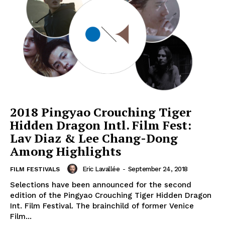
2018 Pingyao Crouching Tiger
Hidden Dragon Intl. Film Fest:
Lav Diaz & Lee Chang-Dong
Among Highlights
Eric Lavallée
-
September 24, 2018
FILM FESTIVALS
Selections have been announced for the second
edition of the Pingyao Crouching Tiger Hidden Dragon
Int. Film Festival. The brainchild of former Venice
Film...