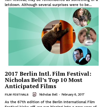
letdown. Although several surprises were to be...
2017 Berlin Intl. Film Festival:
Nicholas Bell’s Top 10 Most
Anticipated Films
Nicholas Bell
-
February 6, 2017
FILM FESTIVALS
As the 67th edition of the Berlin International Film