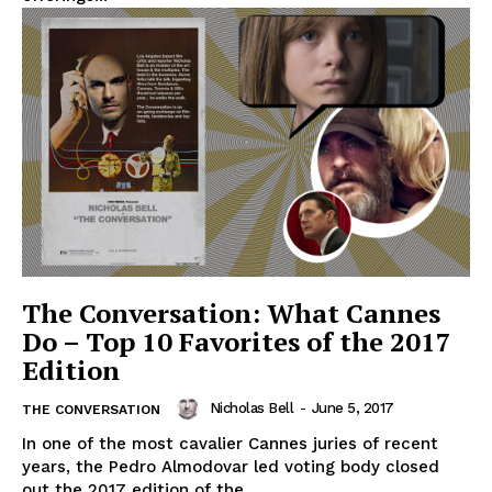
The Conversation: What Cannes
Do – Top 10 Favorites of the 2017
Edition
Nicholas Bell
-
June 5, 2017
THE CONVERSATION
In one of the most cavalier Cannes juries of recent
years, the Pedro Almodovar led voting body closed
out the 2017 edition of the...