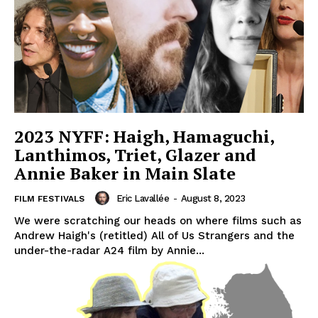
2023 NYFF: Haigh, Hamaguchi,
Lanthimos, Triet, Glazer and
Annie Baker in Main Slate
Eric Lavallée
-
August 8, 2023
FILM FESTIVALS
We were scratching our heads on where films such as
Andrew Haigh's (retitled) All of Us Strangers and the
under-the-radar A24 film by Annie...