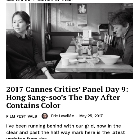
2017 Cannes Critics’ Panel Day 9:
Hong Sang-soo’s The Day After
Contains Color
Eric Lavallée
-
May 25, 2017
FILM FESTIVALS
I've been running behind with our grid, now in the
clear and past the half way mark here is the latest
updates from the...