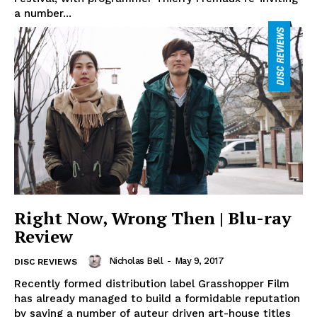
a number...
Right Now, Wrong Then | Blu-ray
Review
Nicholas Bell
-
May 9, 2017
DISC REVIEWS
Recently formed distribution label Grasshopper Film
has already managed to build a formidable reputation
by saving a number of auteur driven art-house titles