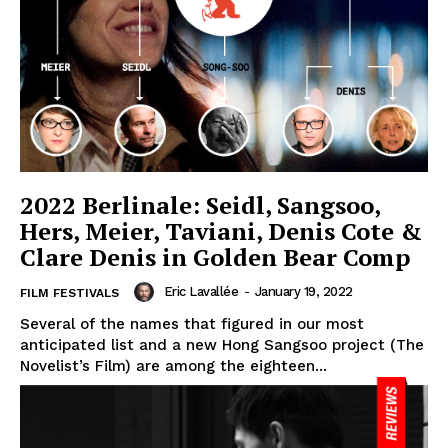
2022 Berlinale: Seidl, Sangsoo,
Hers, Meier, Taviani, Denis Cote &
Clare Denis in Golden Bear Comp
Eric Lavallée
-
January 19, 2022
FILM FESTIVALS
Several of the names that figured in our most
anticipated list and a new Hong Sangsoo project (The
Novelist’s Film) are among the eighteen...