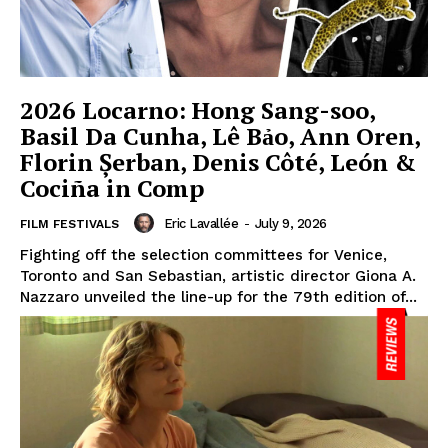
2026 Locarno: Hong Sang-soo,
Basil Da Cunha, Lê Bảo, Ann Oren,
Florin Șerban, Denis Côté, León &
Cociña in Comp
Eric Lavallée
-
July 9, 2026
FILM FESTIVALS
Fighting off the selection committees for Venice,
Toronto and San Sebastian, artistic director Giona A.
Nazzaro unveiled the line-up for the 79th edition of...