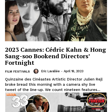
2023 Cannes: Cédric Kahn & Hong
Sang-soo Bookend Directors’
Fortnight
Eric Lavallée
-
April 18, 2023
FILM FESTIVALS
Quinzaine des Cinéastes Artistic Director Julien Rejl
broke bread this morning with a camera shy live
tweet of the line-up. We count nineteen features...