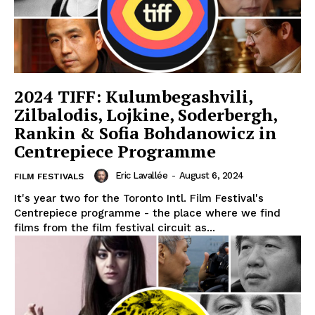
2024 TIFF: Kulumbegashvili,
Zilbalodis, Lojkine, Soderbergh,
Rankin & Sofia Bohdanowicz in
Centrepiece Programme
Eric Lavallée
-
August 6, 2024
FILM FESTIVALS
It's year two for the Toronto Intl. Film Festival's
Centrepiece programme - the place where we find
films from the film festival circuit as...