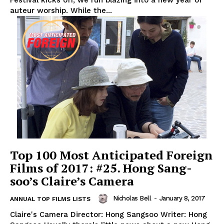
Festival kicks off, we run blazing into a new year of
auteur worship. While the...
Top 100 Most Anticipated Foreign
Films of 2017: #25. Hong Sang-
soo’s Claire’s Camera
Nicholas Bell
-
January 8, 2017
ANNUAL TOP FILMS LISTS
Claire's Camera Director: Hong Sangsoo Writer: Hong