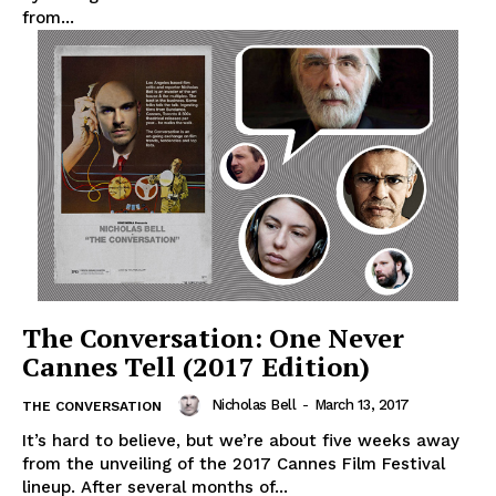
from...
The Conversation: One Never
Cannes Tell (2017 Edition)
Nicholas Bell
-
March 13, 2017
THE CONVERSATION
It’s hard to believe, but we’re about five weeks away
from the unveiling of the 2017 Cannes Film Festival
lineup. After several months of...