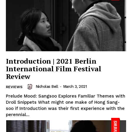
Introduction | 2021 Berlin
International Film Festival
Review
Nicholas Bell
-
March 3, 2021
REVIEWS
Prelude Mood: Sangsoo Explores Familiar Themes with
Droll Snippets What might one make of Hong Sang-
soo if Introduction was their first experience with the
perennial...