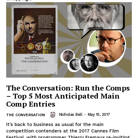
The Conversation: Run the Comps
– Top 5 Most Anticipated Main
Comp Entries
Nicholas Bell
-
May 15, 2017
THE CONVERSATION
It’s back to business as usual for the main
competition contenders at the 2017 Cannes Film
Festival, with programmer Thierry Fremaux re-inviting