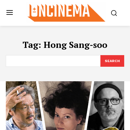
Tag:
Hong Sang-soo
SEARCH