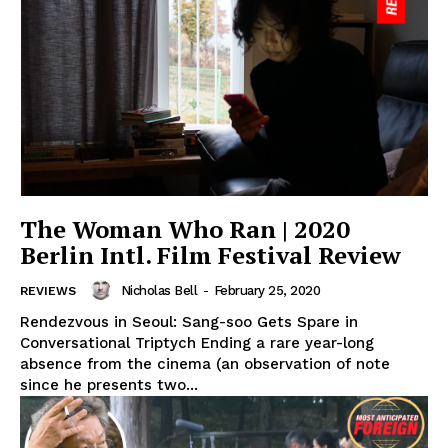
The Woman Who Ran | 2020
Berlin Intl. Film Festival Review
Nicholas Bell
-
February 25, 2020
REVIEWS
Rendezvous in Seoul: Sang-soo Gets Spare in
Conversational Triptych Ending a rare year-long
absence from the cinema (an observation of note
since he presents two...