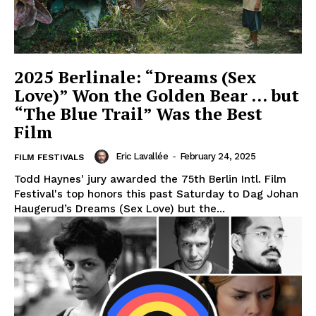
2025 Berlinale: “Dreams (Sex
Love)” Won the Golden Bear … but
“The Blue Trail” Was the Best
Film
Eric Lavallée
-
February 24, 2025
FILM FESTIVALS
Todd Haynes' jury awarded the 75th Berlin Intl. Film
Festival's top honors this past Saturday to Dag Johan
Haugerud’s Dreams (Sex Love) but the...