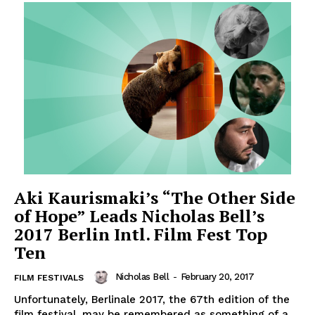
Aki Kaurismaki’s “The Other Side
of Hope” Leads Nicholas Bell’s
2017 Berlin Intl. Film Fest Top
Ten
Nicholas Bell
-
February 20, 2017
FILM FESTIVALS
Unfortunately, Berlinale 2017, the 67th edition of the
film festival, may be remembered as something of a