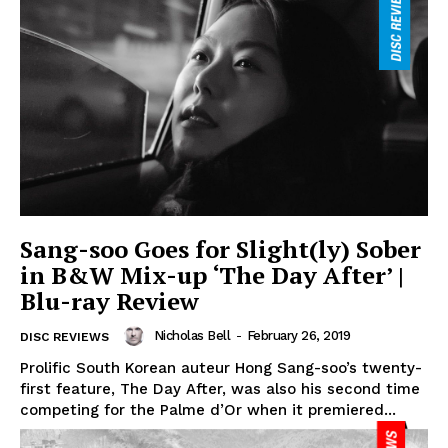
Sang-soo Goes for Slight(ly) Sober
in B&W Mix-up ‘The Day After’ |
Blu-ray Review
Nicholas Bell
-
February 26, 2019
DISC REVIEWS
Prolific South Korean auteur Hong Sang-soo’s twenty-
first feature, The Day After, was also his second time
competing for the Palme d’Or when it premiered...