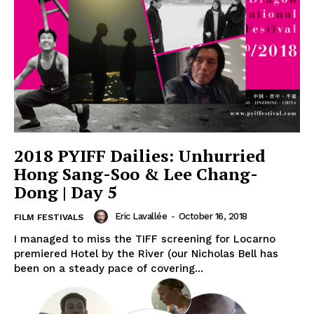
2018 PYIFF Dailies: Unhurried
Hong Sang-Soo & Lee Chang-
Dong | Day 5
Eric Lavallée
-
October 16, 2018
FILM FESTIVALS
I managed to miss the TIFF screening for Locarno
premiered Hotel by the River (our Nicholas Bell has
been on a steady pace of covering...