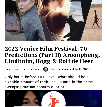
2022 Venice Film Festival: 70
Predictions (Part II) Aroonpheng,
Lindholm, Hogg & Rolf de Heer
Eric Lavallée
-
July 19, 2022
FESTIVAL PREDICTIONS
Only hours before TIFF unveil what should be a
sizeable amount of their line-up (and in the same
sweeping motion confirm a lot of...