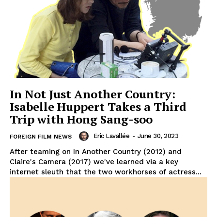
In Not Just Another Country:
Isabelle Huppert Takes a Third
Trip with Hong Sang-soo
Eric Lavallée
-
June 30, 2023
FOREIGN FILM NEWS
After teaming on In Another Country (2012) and
Claire's Camera (2017) we've learned via a key
internet sleuth that the two workhorses of actress...