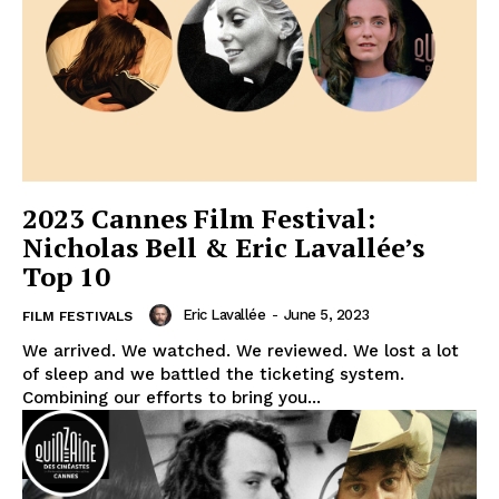
2023 Cannes Film Festival:
Nicholas Bell & Eric Lavallée’s
Top 10
Eric Lavallée
-
June 5, 2023
FILM FESTIVALS
We arrived. We watched. We reviewed. We lost a lot
of sleep and we battled the ticketing system.
Combining our efforts to bring you...