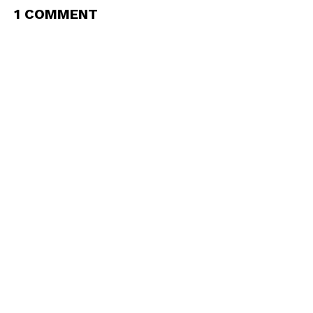
1 COMMENT