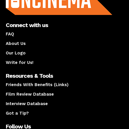
Connect with us
FAQ
About Us
Our Logo
Write for Us!
Resources & Tools
Friends With Benefits (Links)
Film Review Database
Interview Database
Got a Tip?
Follow Us