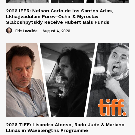
2026 IFFR: Nelson Carlo de los Santos Arias,
Lkhagvadulam Purev-Ochir & Myroslav
Slaboshpytskiy Receive Hubert Bals Funds
Eric Lavallée
-
August 4, 2026
2026 TIFF: Lisandro Alonso, Radu Jude & Mariano
Llinás in Wavelengths Programme