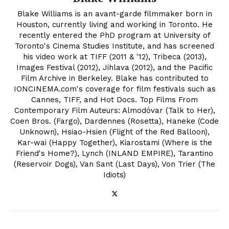
Blake Williams is an avant-garde filmmaker born in
Houston, currently living and working in Toronto. He
recently entered the PhD program at University of
Toronto's Cinema Studies Institute, and has screened
his video work at TIFF (2011 & '12), Tribeca (2013),
Images Festival (2012), Jihlava (2012), and the Pacific
Film Archive in Berkeley. Blake has contributed to
IONCINEMA.com's coverage for film festivals such as
Cannes, TIFF, and Hot Docs. Top Films From
Contemporary Film Auteurs: Almodóvar (Talk to Her),
Coen Bros. (Fargo), Dardennes (Rosetta), Haneke (Code
Unknown), Hsiao-Hsien (Flight of the Red Balloon),
Kar-wai (Happy Together), Kiarostami (Where is the
Friend's Home?), Lynch (INLAND EMPIRE), Tarantino
(Reservoir Dogs), Van Sant (Last Days), Von Trier (The
Idiots)