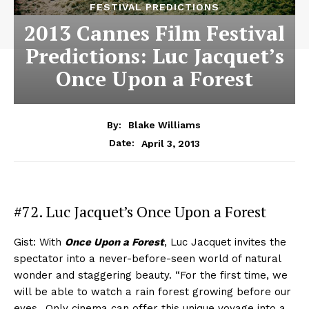
FESTIVAL PREDICTIONS
2013 Cannes Film Festival
Predictions: Luc Jacquet’s
Once Upon a Forest
By:
Blake Williams
April 3, 2013
Date:
#72. Luc Jacquet’s Once Upon a Forest
Gist: With
Once Upon a Forest
, Luc Jacquet invites the
spectator into a never-before-seen world of natural
wonder and staggering beauty. “For the first time, we
will be able to watch a rain forest growing before our
eyes…Only cinema can offer this unique voyage into a