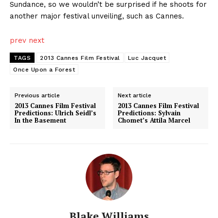
Sundance, so we wouldn’t be surprised if he shoots for
another major festival unveiling, such as Cannes.
prev
next
TAGS
2013 Cannes Film Festival
Luc Jacquet
Once Upon a Forest
Previous article
Next article
2013 Cannes Film Festival
2013 Cannes Film Festival
Predictions: Ulrich Seidl’s
Predictions: Sylvain
In the Basement
Chomet’s Attila Marcel
Blake Williams