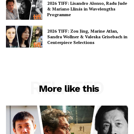
2026 TIFF: Lisandro Alonso, Radu Jude
& Mariano Llinás in Wavelengths
Programme
2026 TIFF: Zou Jing, Marine Atlan,
Sandra Wollner & Valeska Grisebach in
Centerpiece Selections
RELATED
More like this