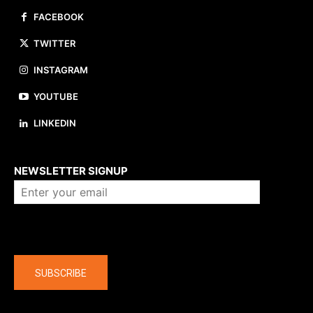
FACEBOOK
TWITTER
INSTAGRAM
YOUTUBE
LINKEDIN
About us
NEWSLETTER SIGNUP
Company
SUBSCRIBE