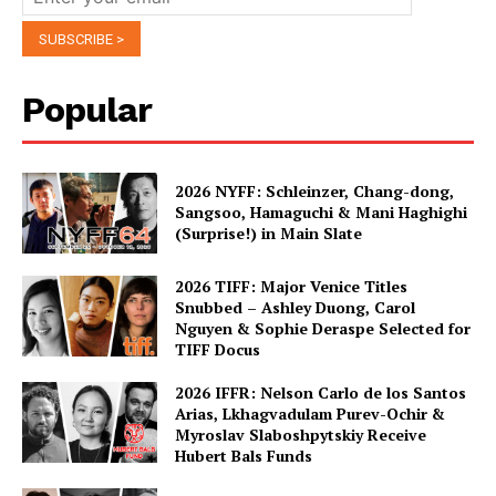
Popular
2026 NYFF: Schleinzer, Chang-dong,
Sangsoo, Hamaguchi & Mani Haghighi
(Surprise!) in Main Slate
2026 TIFF: Major Venice Titles
Snubbed – Ashley Duong, Carol
Nguyen & Sophie Deraspe Selected for
TIFF Docus
2026 IFFR: Nelson Carlo de los Santos
Arias, Lkhagvadulam Purev-Ochir &
Myroslav Slaboshpytskiy Receive
Hubert Bals Funds