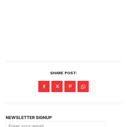
SHARE POST:
NEWSLETTER SIGNUP