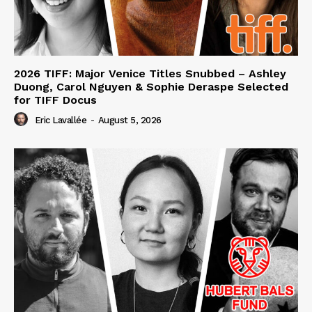
2026 TIFF: Major Venice Titles Snubbed – Ashley
Duong, Carol Nguyen & Sophie Deraspe Selected
for TIFF Docus
Eric Lavallée
-
August 5, 2026