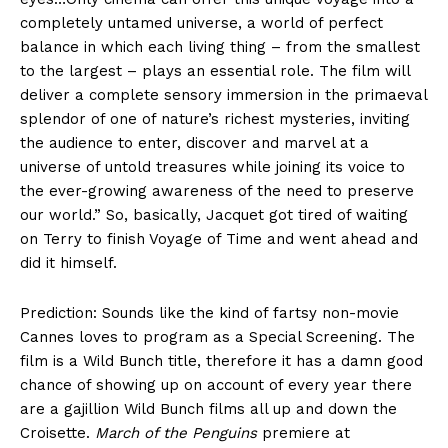
completely untamed universe, a world of perfect
balance in which each living thing – from the smallest
to the largest – plays an essential role. The film will
deliver a complete sensory immersion in the primaeval
splendor of one of nature’s richest mysteries, inviting
the audience to enter, discover and marvel at a
universe of untold treasures while joining its voice to
the ever-growing awareness of the need to preserve
our world.” So, basically, Jacquet got tired of waiting
on Terry to finish Voyage of Time and went ahead and
did it himself.
Prediction: Sounds like the kind of fartsy non-movie
Cannes loves to program as a Special Screening. The
film is a Wild Bunch title, therefore it has a damn good
chance of showing up on account of every year there
are a gajillion Wild Bunch films all up and down the
Croisette.
March of the Penguins
premiere at