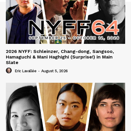
2026 NYFF: Schleinzer, Chang-dong, Sangsoo,
Hamaguchi & Mani Haghighi (Surprise!) in Main
Slate
Eric Lavallée
-
August 5, 2026