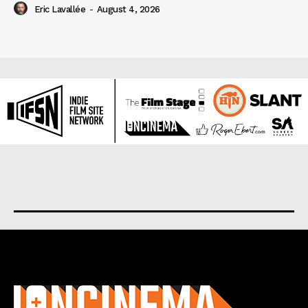
Eric Lavallée
-
August 4, 2026
About us