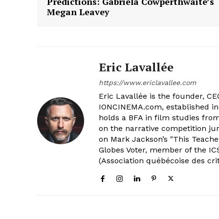
Predictions: Gabriela Cowperthwaite’s
Megan Leavey
Eric Lavallée
https://www.ericlavallee.com
Eric Lavallée is the founder, CEO,
IONCINEMA.com, established in 
holds a BFA in film studies fr
on the narrative competition ju
on Mark Jackson’s "This Teacher
Globes Voter, member of the ICS
(Association québécoise des cri