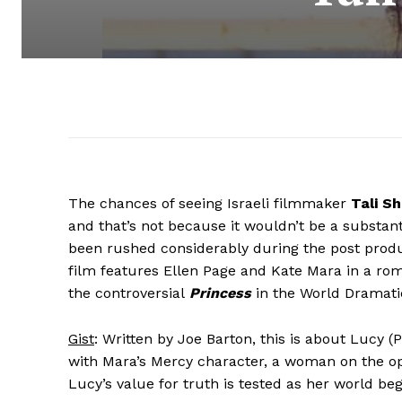
The chances of seeing Israeli filmmaker
Tali S
and that’s not because it wouldn’t be a substanti
been rushed considerably during the post produc
film features Ellen Page and Kate Mara in a rom
the controversial
Princess
in the World Dramati
Gist
: Written by Joe Barton, this is about Lucy (
with Mara’s Mercy character, a woman on the oppo
Lucy’s value for truth is tested as her world beg