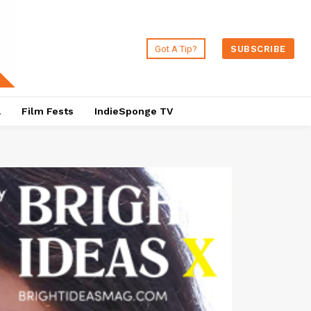
Got A Tip?
SUBSCRIBE
a
Film Fests
IndieSponge TV