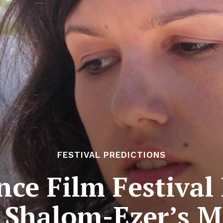
FESTIVAL PREDICTIONS
ce Film Festival 
i Shalom-Ezer’s M