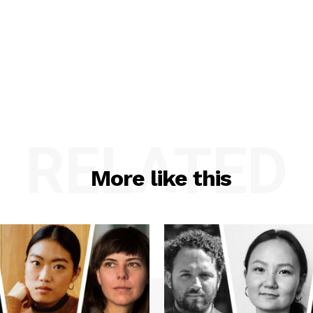
RELATED
More like this