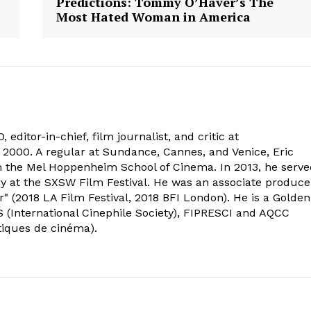
Predictions: Tommy O’Haver’s The
Most Hated Woman in America
 editor-in-chief, film journalist, and critic at
2000. A regular at Sundance, Cannes, and Venice, Eric
om the Mel Hoppenheim School of Cinema. In 2013, he serv
ry at the SXSW Film Festival. He was an associate produce
" (2018 LA Film Festival, 2018 BFI London). He is a Golden
 (International Cinephile Society), FIPRESCI and AQCC
tiques de cinéma).