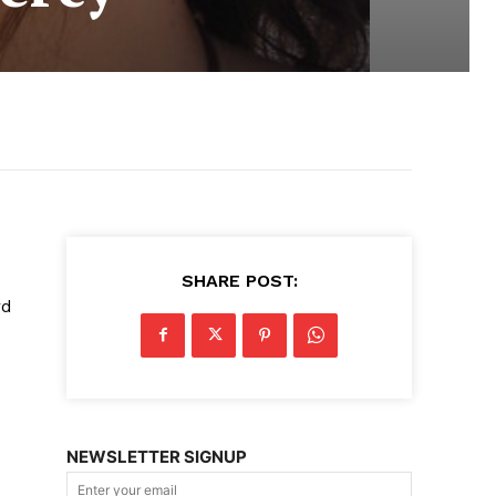
SHARE POST:
rd
NEWSLETTER SIGNUP