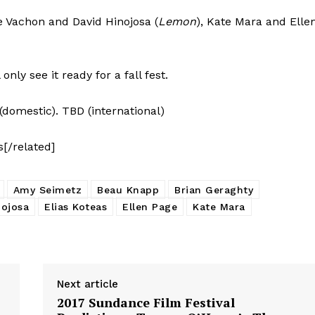
ine Vachon and David Hinojosa (
Lemon
), Kate Mara and Elle
nly see it ready for a fall fest.
(domestic). TBD (international)
s[/related]
Amy Seimetz
Beau Knapp
Brian Geraghty
nojosa
Elias Koteas
Ellen Page
Kate Mara
Next article
2017 Sundance Film Festival