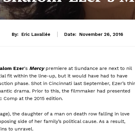
By:
Eric Lavallée
Date:
November 26, 2016
halom Ezer
‘s
Mercy
premiere at Sundance are next to nil
al fit within the line-up, but it would have had to have
tion phase. Shot in Cincinnati last September, Ezer’s thi
antic drama. Prior to this, the filmmaker had presented
c Comp at the 2015 edition.
Page), the daughter of a man on death row falling in love
sing side of her family’s political cause. As a result,
ins to unravel.