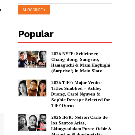
n
Popular
2026 NYFF: Schleinzer,
Chang-dong, Sangsoo,
Hamaguchi & Mani Haghighi
(Surprise!) in Main Slate
2026 TIFF: Major Venice
Titles Snubbed – Ashley
Duong, Carol Nguyen &
Sophie Deraspe Selected for
TIFF Docus
2026 IFFR: Nelson Carlo de
los Santos Arias,
Lkhagvadulam Purev-Ochir &
Myroslav Slaboshpytskiy