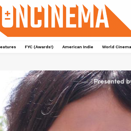
eatures
FYC (Awards!)
American Indie
World Cinem