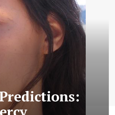
Predictions:
ercy