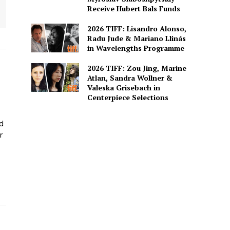
Receive Hubert Bals Funds
2026 TIFF: Lisandro Alonso,
Radu Jude & Mariano Llinás
in Wavelengths Programme
2026 TIFF: Zou Jing, Marine
Atlan, Sandra Wollner &
Valeska Grisebach in
Centerpiece Selections
ed
r