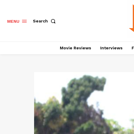
Search
MENU
Movie Reviews
Interviews
F