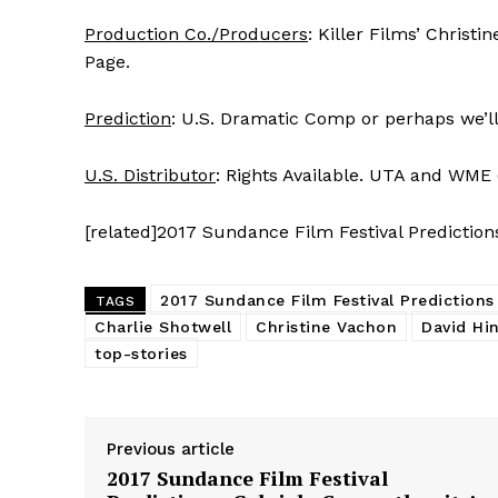
Production Co./Producers
: Killer Films’ Christ
Page.
Prediction
: U.S. Dramatic Comp or perhaps we’ll o
U.S. Distributor
: Rights Available. UTA and WME 
[related]2017 Sundance Film Festival Prediction
2017 Sundance Film Festival Predictions
TAGS
Charlie Shotwell
Christine Vachon
David Hi
top-stories
Previous article
2017 Sundance Film Festival