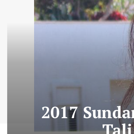
2017 Sundan
Tal