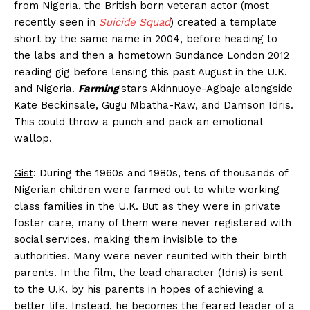
from Nigeria, the British born veteran actor (most
recently seen in
Suicide Squad
) created a template
short by the same name in 2004, before heading to
the labs and then a hometown Sundance London 2012
reading gig before lensing this past August in the U.K.
and Nigeria.
Farming
stars Akinnuoye-Agbaje alongside
Kate Beckinsale, Gugu Mbatha-Raw, and Damson Idris.
This could throw a punch and pack an emotional
wallop.
Gist
: During the 1960s and 1980s, tens of thousands of
Nigerian children were farmed out to white working
class families in the U.K. But as they were in private
foster care, many of them were never registered with
social services, making them invisible to the
authorities. Many were never reunited with their birth
parents. In the film, the lead character (Idris) is sent
to the U.K. by his parents in hopes of achieving a
better life. Instead, he becomes the feared leader of a