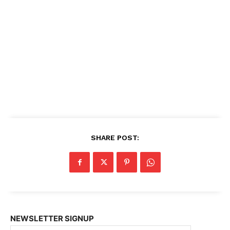
SHARE POST:
NEWSLETTER SIGNUP