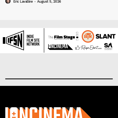
Eric Lavallée
-
August 5, 2026
About us