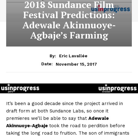
2018 Sundance Film
Festival Predictions:
Adewale Akinnuoye-
Agbaje’s Farming
By:
Eric Lavallée
November 15, 2017
Date:
It’s been a good decade since the project arrived in
draft form at both Sundance Labs, so once it
premieres we’ll be able to say that
Adewale
Akinnuoye-Agbaje
took the road to perdition before
taking the long road to fruition. The son of immigrants