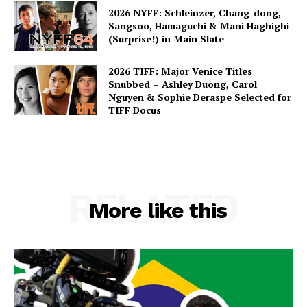
2026 NYFF: Schleinzer, Chang-dong,
Sangsoo, Hamaguchi & Mani Haghighi
(Surprise!) in Main Slate
2026 TIFF: Major Venice Titles
Snubbed – Ashley Duong, Carol
Nguyen & Sophie Deraspe Selected for
TIFF Docus
RELATED
More like this