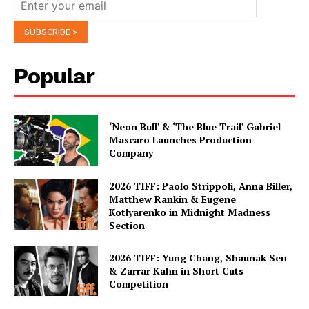
Popular
‘Neon Bull’ & ‘The Blue Trail’ Gabriel
Mascaro Launches Production
Company
2026 TIFF: Paolo Strippoli, Anna Biller,
Matthew Rankin & Eugene
Kotlyarenko in Midnight Madness
Section
2026 TIFF: Yung Chang, Shaunak Sen
& Zarrar Kahn in Short Cuts
Competition