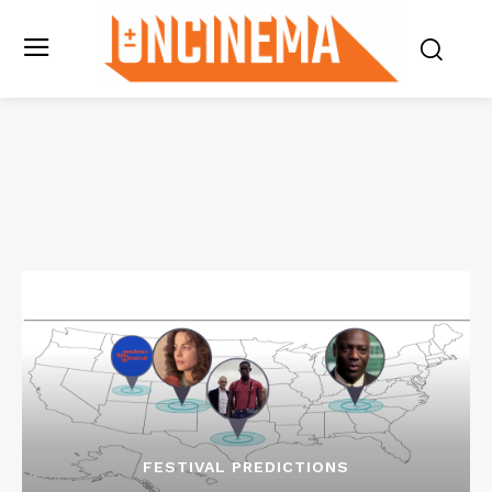
FESTIVAL PREDICTIONS