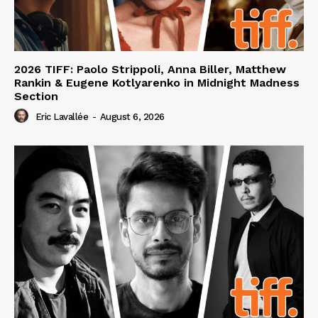
2026 TIFF: Paolo Strippoli, Anna Biller, Matthew
Rankin & Eugene Kotlyarenko in Midnight Madness
Section
Eric Lavallée
-
August 6, 2026