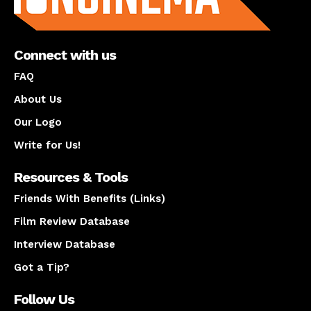
Connect with us
FAQ
About Us
Our Logo
Write for Us!
Resources & Tools
Friends With Benefits (Links)
Film Review Database
Interview Database
Got a Tip?
Follow Us