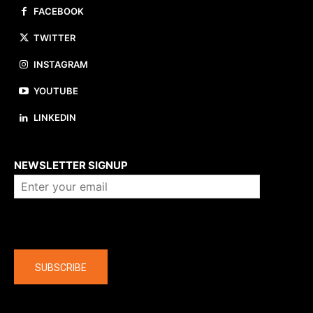
FACEBOOK
TWITTER
INSTAGRAM
YOUTUBE
LINKEDIN
About us
NEWSLETTER SIGNUP
Company
SUBSCRIBE