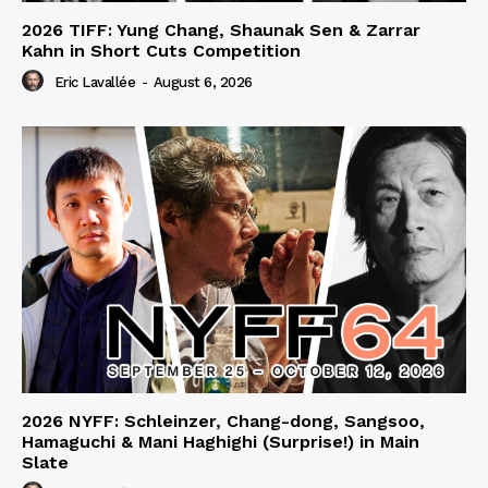
2026 TIFF: Yung Chang, Shaunak Sen & Zarrar
Kahn in Short Cuts Competition
Eric Lavallée
-
August 6, 2026
2026 NYFF: Schleinzer, Chang-dong, Sangsoo,
Hamaguchi & Mani Haghighi (Surprise!) in Main
Slate