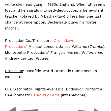
white skinhead gang in 1980s England. When all seems
lost and he spirals into self-destruction, a benevolent
teacher (played by Mbatha-Raw) offers him one last
chance at redemption. Beckinsale plays his foster
mother.
Production Co./Producers
:
Groundswell
Productions
‘ Michael London, Janice Williams (
Trumbo
),
Montebello Productions’ François Ivernel (
Philomena
),
Andrew Levitas (
Flower
).
Prediction
: Bonafide World Dramatic Comp section
candidate.
U.S. Distributor
: Rights Available. Endeavor Content &
CAA (domestic).
HanWay Films
(international)