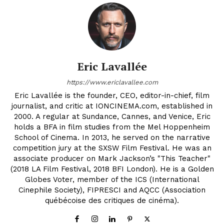
Eric Lavallée
https://www.ericlavallee.com
Eric Lavallée is the founder, CEO, editor-in-chief, film
journalist, and critic at IONCINEMA.com, established in
2000. A regular at Sundance, Cannes, and Venice, Eric
holds a BFA in film studies from the Mel Hoppenheim
School of Cinema. In 2013, he served on the narrative
competition jury at the SXSW Film Festival. He was an
associate producer on Mark Jackson’s "This Teacher"
(2018 LA Film Festival, 2018 BFI London). He is a Golden
Globes Voter, member of the ICS (International
Cinephile Society), FIPRESCI and AQCC (Association
québécoise des critiques de cinéma).