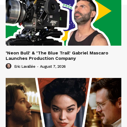
‘Neon Bull’ & ‘The Blue Trail’ Gabriel Mascaro
Launches Production Company
Eric Lavallée
-
August 7, 2026