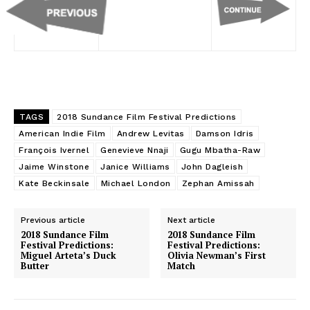
TAGS
2018 Sundance Film Festival Predictions
American Indie Film
Andrew Levitas
Damson Idris
François Ivernel
Genevieve Nnaji
Gugu Mbatha-Raw
Jaime Winstone
Janice Williams
John Dagleish
Kate Beckinsale
Michael London
Zephan Amissah
Previous article
Next article
2018 Sundance Film
2018 Sundance Film
Festival Predictions:
Festival Predictions:
Miguel Arteta’s Duck
Olivia Newman’s First
Butter
Match