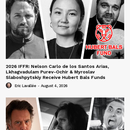
2026 IFFR: Nelson Carlo de los Santos Arias,
Lkhagvadulam Purev-Ochir & Myroslav
Slaboshpytskiy Receive Hubert Bals Funds
Eric Lavallée
-
August 4, 2026