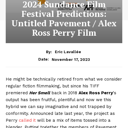
2024 Sundance Film
Festival Predictions:
Untitled Pavement / Alex
Ross Perry Film
By:
Eric Lavallée
November 17, 2023
Date:
He might be technically retired from what we consider
regular fiction filmmaking, but since his TIFF
premiered
Her Smell
back in 2018
Alex Ross Perry
‘s
output has been fruitful, plentiful and now we this
hybrid we can say imaginative and not trapped by
conformity. Announced late last year, the project as
Perry
called it
will be a mix of items tossed into a
blender. Putting together the members of Pavement,