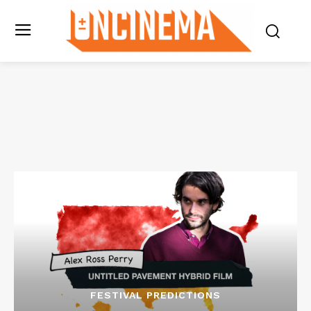
FESTIVAL PREDICTIONS