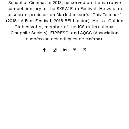
School of Cinema. In 2013, he served on the narrative
competition jury at the SXSW Film Festival. He was an
associate producer on Mark Jackson’s "This Teacher"
(2018 LA Film Festival, 2018 BFI London). He is a Golden
Globes Voter, member of the ICS (International
Cinephile Society), FIPRESCI and AQCC (Association
québécoise des critiques de cinéma).