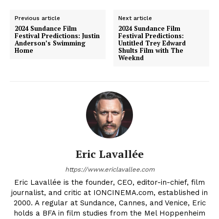
Previous article
Next article
2024 Sundance Film
2024 Sundance Film
Festival Predictions: Justin
Festival Predictions:
Anderson’s Swimming
Untitled Trey Edward
Home
Shults Film with The
Weeknd
Eric Lavallée
https://www.ericlavallee.com
Eric Lavallée is the founder, CEO, editor-in-chief, film
journalist, and critic at IONCINEMA.com, established in
2000. A regular at Sundance, Cannes, and Venice, Eric
holds a BFA in film studies from the Mel Hoppenheim