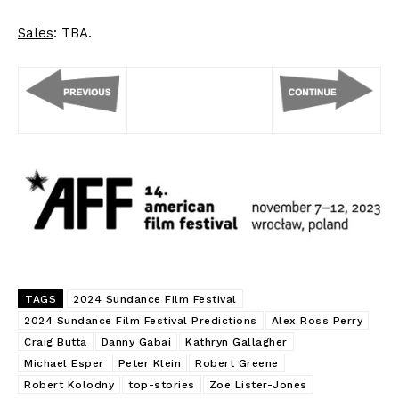
Sales
: TBA.
TAGS
2024 Sundance Film Festival
2024 Sundance Film Festival Predictions
Alex Ross Perry
Craig Butta
Danny Gabai
Kathryn Gallagher
Michael Esper
Peter Klein
Robert Greene
Robert Kolodny
top-stories
Zoe Lister-Jones