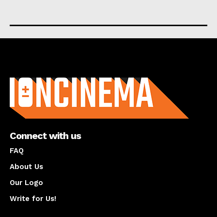
About us
Connect with us
FAQ
About Us
Our Logo
Write for Us!