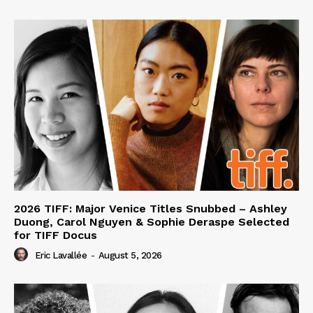
2026 TIFF: Major Venice Titles Snubbed – Ashley
Duong, Carol Nguyen & Sophie Deraspe Selected
for TIFF Docus
Eric Lavallée
-
August 5, 2026