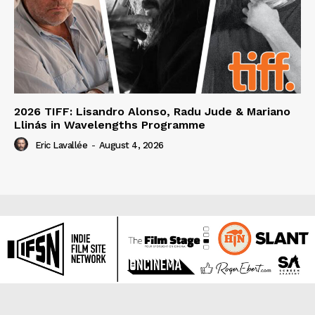
2026 TIFF: Lisandro Alonso, Radu Jude & Mariano
Llinás in Wavelengths Programme
Eric Lavallée
-
August 4, 2026