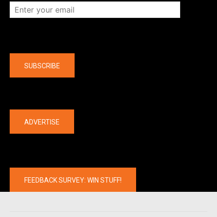
Company
SUBSCRIBE
The latest
ADVERTISE
FEEDBACK SURVEY: WIN STUFF!