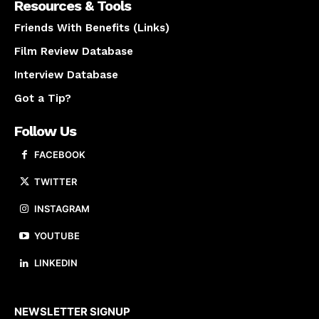
Resources & Tools
Friends With Benefits (Links)
Film Review Database
Interview Database
Got a Tip?
Follow Us
FACEBOOK
TWITTER
INSTAGRAM
YOUTUBE
LINKEDIN
About us
NEWSLETTER SIGNUP