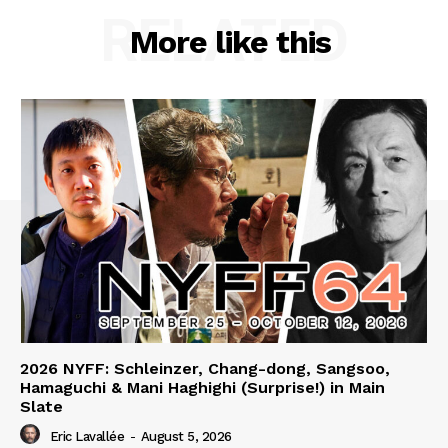
RELATED
More like this
2026 NYFF: Schleinzer, Chang-dong, Sangsoo,
Hamaguchi & Mani Haghighi (Surprise!) in Main
Slate
Eric Lavallée
-
August 5, 2026