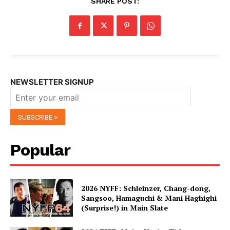
SHARE POST:
NEWSLETTER SIGNUP
Popular
2026 NYFF: Schleinzer, Chang-dong,
Sangsoo, Hamaguchi & Mani Haghighi
(Surprise!) in Main Slate