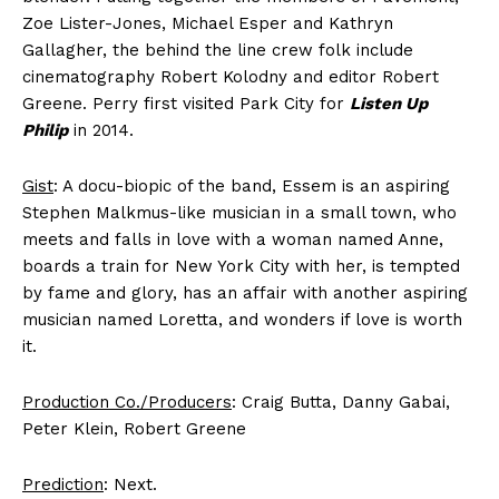
Zoe Lister-Jones, Michael Esper and Kathryn
Gallagher, the behind the line crew folk include
cinematography Robert Kolodny and editor Robert
Greene. Perry first visited Park City for
Listen Up
Philip
in 2014.
Gist
: A docu-biopic of the band, Essem is an aspiring
Stephen Malkmus-like musician in a small town, who
meets and falls in love with a woman named Anne,
boards a train for New York City with her, is tempted
by fame and glory, has an affair with another aspiring
musician named Loretta, and wonders if love is worth
it.
Production Co./Producers
: Craig Butta, Danny Gabai,
Peter Klein, Robert Greene
Prediction
: Next.