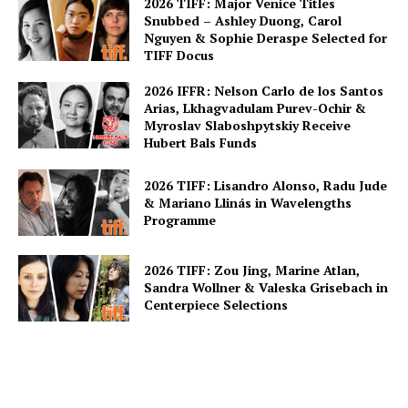
2026 TIFF: Major Venice Titles
Snubbed – Ashley Duong, Carol
Nguyen & Sophie Deraspe Selected for
TIFF Docus
2026 IFFR: Nelson Carlo de los Santos
Arias, Lkhagvadulam Purev-Ochir &
Myroslav Slaboshpytskiy Receive
Hubert Bals Funds
2026 TIFF: Lisandro Alonso, Radu Jude
& Mariano Llinás in Wavelengths
Programme
2026 TIFF: Zou Jing, Marine Atlan,
Sandra Wollner & Valeska Grisebach in
Centerpiece Selections