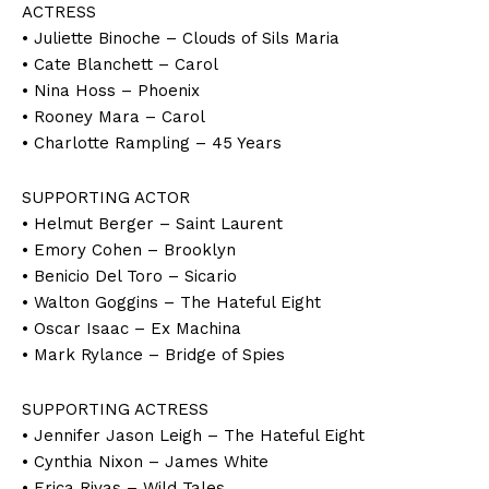
ACTRESS
• Juliette Binoche – Clouds of Sils Maria
• Cate Blanchett – Carol
• Nina Hoss – Phoenix
• Rooney Mara – Carol
• Charlotte Rampling – 45 Years
SUPPORTING ACTOR
• Helmut Berger – Saint Laurent
• Emory Cohen – Brooklyn
• Benicio Del Toro – Sicario
• Walton Goggins – The Hateful Eight
• Oscar Isaac – Ex Machina
• Mark Rylance – Bridge of Spies
SUPPORTING ACTRESS
• Jennifer Jason Leigh – The Hateful Eight
• Cynthia Nixon – James White
• Erica Rivas – Wild Tales