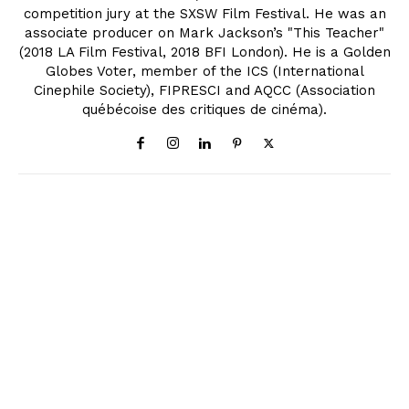
competition jury at the SXSW Film Festival. He was an
associate producer on Mark Jackson’s "This Teacher"
(2018 LA Film Festival, 2018 BFI London). He is a Golden
Globes Voter, member of the ICS (International
Cinephile Society), FIPRESCI and AQCC (Association
québécoise des critiques de cinéma).