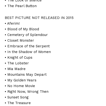
• The Look of Silence
• The Pearl Button
BEST PICTURE NOT RELEASED IN 2015
• Aferim!
• Blood of My Blood
• Cemetery of Splendour
• Closet Monster
• Embrace of the Serpent
• In the Shadow of Women
• Knight of Cups
• The Lobster
• Mia Madre
• Mountains May Depart
• My Golden Years
• No Home Movie
• Right Now, Wrong Then
• Sunset Song
• The Treasure