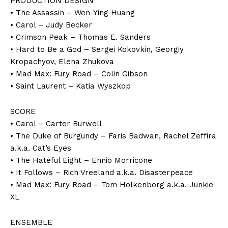
PRODUCTION DESIGN
• The Assassin – Wen-Ying Huang
• Carol – Judy Becker
• Crimson Peak – Thomas E. Sanders
• Hard to Be a God – Sergei Kokovkin, Georgiy
Kropachyov, Elena Zhukova
• Mad Max: Fury Road – Colin Gibson
• Saint Laurent – Katia Wyszkop
SCORE
• Carol – Carter Burwell
• The Duke of Burgundy – Faris Badwan, Rachel Zeffira
a.k.a. Cat’s Eyes
• The Hateful Eight – Ennio Morricone
• It Follows – Rich Vreeland a.k.a. Disasterpeace
• Mad Max: Fury Road – Tom Holkenborg a.k.a. Junkie
XL
ENSEMBLE