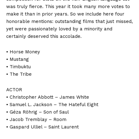
was truly fierce. This year it took many more votes to
make it than in prior years. So we include here four
honorable mentions: outstanding films that just missed,
yet were passionately loved by a minority and
certainly deserved this accolade.
• Horse Money
• Mustang
• Timbuktu
• The Tribe
ACTOR
• Christopher Abbott – James White
• Samuel L. Jackson – The Hateful Eight
• Géza Röhrig – Son of Saul
• Jacob Tremblay – Room
• Gaspard Ulliel – Saint Laurent