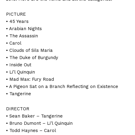
PICTURE
• 45 Years
• Arabian Nights
• The Assassin
• Carol
• Clouds of Sils Maria
• The Duke of Burgundy
• Inside Out
• Li’l Quinquin
• Mad Max: Fury Road
• A Pigeon Sat on a Branch Reflecting on Existence
• Tangerine
DIRECTOR
• Sean Baker – Tangerine
• Bruno Dumont – Li’l Quinquin
• Todd Haynes – Carol