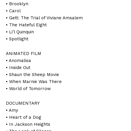
• Brooklyn
• Carol
• Gett: The Trial of Viviane Amsalem
• The Hateful Eight
• Li’l Quinquin
• Spotlight
ANIMATED FILM
• Anomalisa
• Inside Out
• Shaun the Sheep Movie
• When Marnie Was There
• World of Tomorrow
DOCUMENTARY
• Amy
• Heart of a Dog
• In Jackson Heights