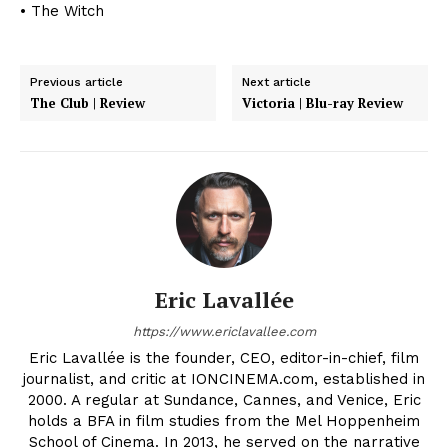
• The Witch
Previous article
Next article
The Club | Review
Victoria | Blu-ray Review
Eric Lavallée
https://www.ericlavallee.com
Eric Lavallée is the founder, CEO, editor-in-chief, film
journalist, and critic at IONCINEMA.com, established in
2000. A regular at Sundance, Cannes, and Venice, Eric
holds a BFA in film studies from the Mel Hoppenheim
School of Cinema. In 2013, he served on the narrative