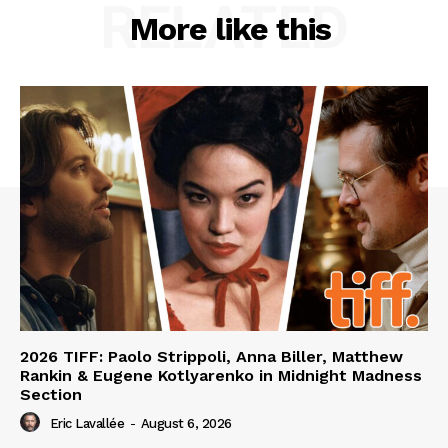
RELATED
More like this
2026 TIFF: Paolo Strippoli, Anna Biller, Matthew
Rankin & Eugene Kotlyarenko in Midnight Madness
Section
Eric Lavallée
-
August 6, 2026