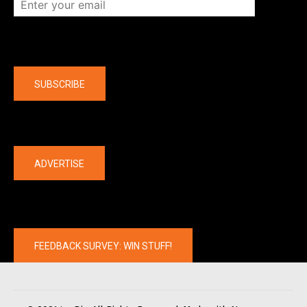
Company
SUBSCRIBE
The latest
ADVERTISE
FEEDBACK SURVEY: WIN STUFF!