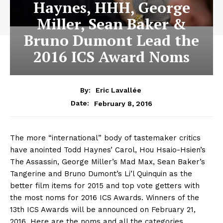
Haynes, HHH, George
Miller, Sean Baker &
Bruno Dumont Lead the
2016 ICS Award Noms
By:
Eric Lavallée
February 8, 2016
Date:
The more “international” body of tastemaker critics
have anointed Todd Haynes’ Carol, Hou Hsaio-Hsien’s
The Assassin, George Miller’s Mad Max, Sean Baker’s
Tangerine and Bruno Dumont’s Li’l Quinquin as the
better film items for 2015 and top vote getters with
the most noms for 2016 ICS Awards. Winners of the
13th ICS Awards will be announced on February 21,
2016. Here are the noms and all the categories.