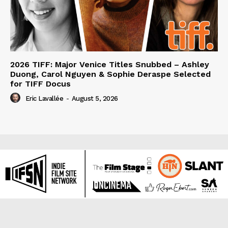
2026 TIFF: Major Venice Titles Snubbed – Ashley
Duong, Carol Nguyen & Sophie Deraspe Selected
for TIFF Docus
Eric Lavallée
-
August 5, 2026