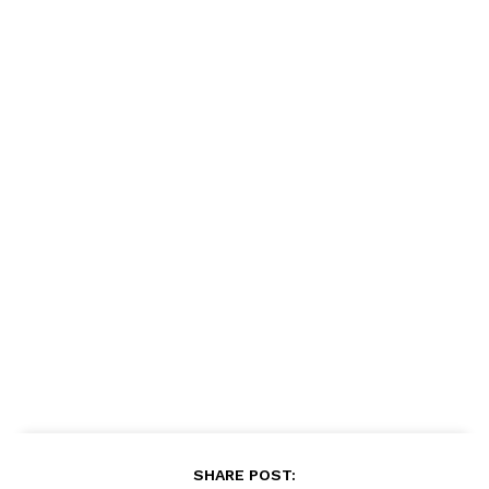
SHARE POST: