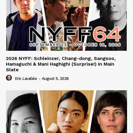
2026 NYFF: Schleinzer, Chang-dong, Sangsoo,
Hamaguchi & Mani Haghighi (Surprise!) in Main
Slate
Eric Lavallée
-
August 5, 2026