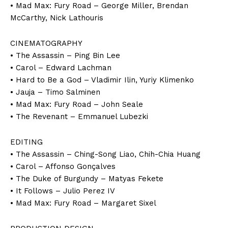
• Mad Max: Fury Road – George Miller, Brendan
McCarthy, Nick Lathouris
CINEMATOGRAPHY
• The Assassin – Ping Bin Lee
• Carol – Edward Lachman
• Hard to Be a God – Vladimir Ilin, Yuriy Klimenko
• Jauja – Timo Salminen
• Mad Max: Fury Road – John Seale
• The Revenant – Emmanuel Lubezki
EDITING
• The Assassin – Ching-Song Liao, Chih-Chia Huang
• Carol – Affonso Gonçalves
• The Duke of Burgundy – Matyas Fekete
• It Follows – Julio Perez IV
• Mad Max: Fury Road – Margaret Sixel