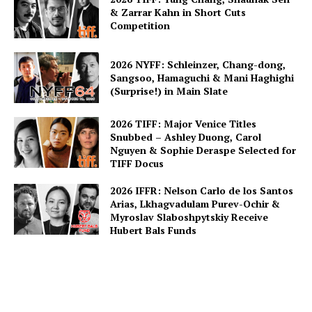
& Zarrar Kahn in Short Cuts
Competition
2026 NYFF: Schleinzer, Chang-dong,
Sangsoo, Hamaguchi & Mani Haghighi
(Surprise!) in Main Slate
2026 TIFF: Major Venice Titles
Snubbed – Ashley Duong, Carol
Nguyen & Sophie Deraspe Selected for
TIFF Docus
2026 IFFR: Nelson Carlo de los Santos
Arias, Lkhagvadulam Purev-Ochir &
Myroslav Slaboshpytskiy Receive
Hubert Bals Funds