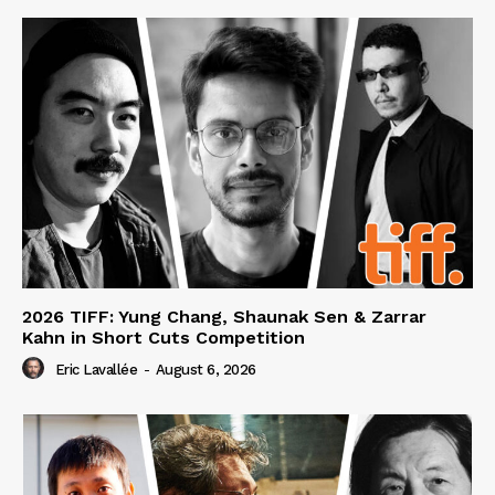
2026 TIFF: Yung Chang, Shaunak Sen & Zarrar
Kahn in Short Cuts Competition
Eric Lavallée
-
August 6, 2026