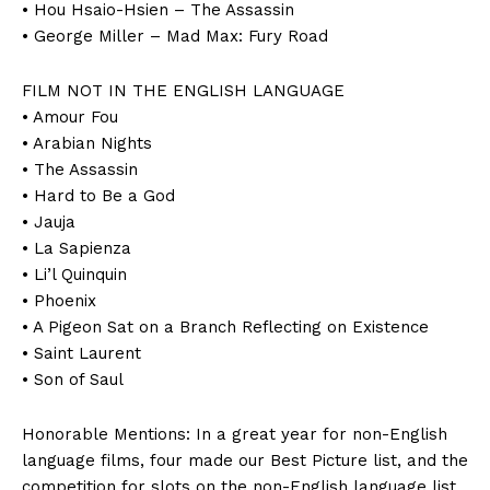
• Hou Hsaio-Hsien – The Assassin
• George Miller – Mad Max: Fury Road
FILM NOT IN THE ENGLISH LANGUAGE
• Amour Fou
• Arabian Nights
• The Assassin
• Hard to Be a God
• Jauja
• La Sapienza
• Li’l Quinquin
• Phoenix
• A Pigeon Sat on a Branch Reflecting on Existence
• Saint Laurent
• Son of Saul
Honorable Mentions: In a great year for non-English
language films, four made our Best Picture list, and the
competition for slots on the non-English language list