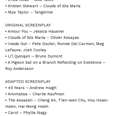
• Kristen Stewart – Clouds of Sils Maria
• Mya Taylor – Tangerine
ORIGINAL SCREENPLAY
• Amour Fou – Jessica Hausner
• Clouds of Sils Maria – Olivier Assayas
• Inside Out – Pete Docter, Ronnie Del Carmen, Meg
LeFauve, Josh Cooley
• Li’l Quinquin – Bruno Dumont
• A Pigeon Sat on a Branch Reflecting on Existence –
Roy Andersson
ADAPTED SCREENPLAY
• 45 Years – Andrew Haigh
• Anomalisa – Charlie Kaufman
• The Assassin – Cheng Ah, T’ien-wen Chu, Hou Hsaio-
Hsien, Hai-Meng Hsieh
• Carol – Phyllis Nagy