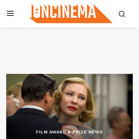
FILM AWARD & PRIZE NEWS