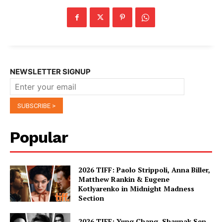
NEWSLETTER SIGNUP
Popular
2026 TIFF: Paolo Strippoli, Anna Biller,
Matthew Rankin & Eugene
Kotlyarenko in Midnight Madness
Section
2026 TIFF: Yung Chang, Shaunak Sen