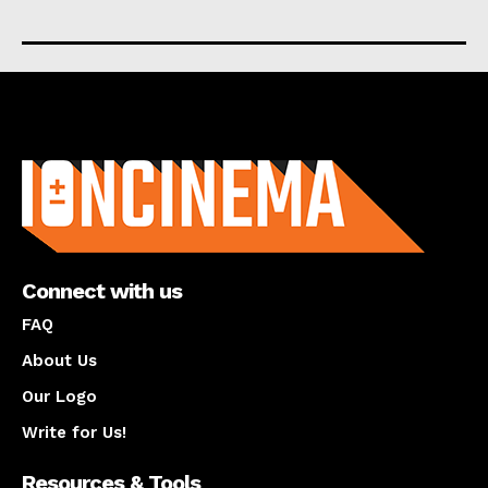
About us
Connect with us
FAQ
About Us
Our Logo
Write for Us!
Resources & Tools