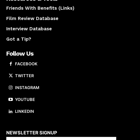
Friends With Benefits (Links)
Film Review Database
Interview Database
Got a Tip?
Follow Us
FACEBOOK
TWITTER
INSTAGRAM
YOUTUBE
LINKEDIN
About us
NEWSLETTER SIGNUP