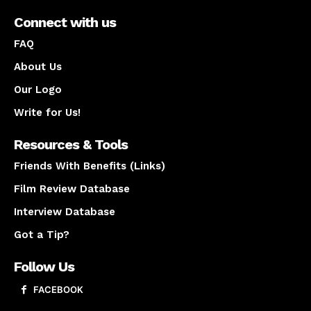
Connect with us
FAQ
About Us
Our Logo
Write for Us!
Resources & Tools
Friends With Benefits (Links)
Film Review Database
Interview Database
Got a Tip?
Follow Us
FACEBOOK