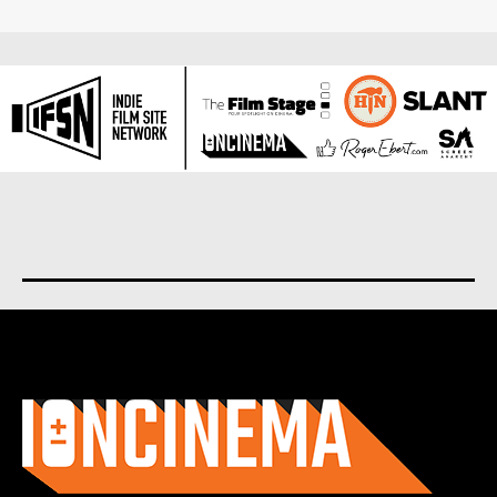
About us