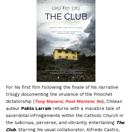
For his first film following the finale of his narrative
trilogy documenting the virulence of the Pinochet
dictatorship (
Tony Manero
;
Post Mortem
;
No
), Chilean
auteur
Pablo Larrain
returns with a macabre tale of
sacerdotal infringements within the Catholic Church in
the ludicrous, perverse, and vibrantly entertaining
The
Club
. Starring his usual collaborator, Alfredo Castro,