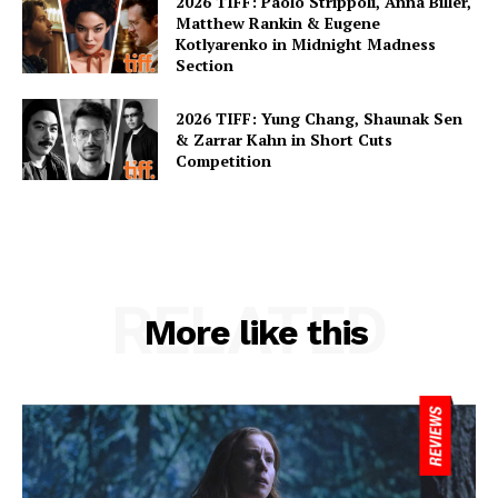
2026 TIFF: Paolo Strippoli, Anna Biller,
Matthew Rankin & Eugene
Kotlyarenko in Midnight Madness
Section
2026 TIFF: Yung Chang, Shaunak Sen
& Zarrar Kahn in Short Cuts
Competition
RELATED
More like this