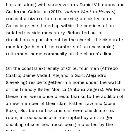
Larrain, along with screenwriters Daniel Villalobos and
Guillermo Calderon (2011’s
Violeta Went to Heaven
)
concoct a bizarre tale concerning a cloister of ex-
Catholic priests holed up within the confines of an
isolated seaside monastery. Relocated out of
circulation as punishment by the church, the disparate
men languish in all the comforts of an unassuming
retirement home community on the church’s dime.
On the coastal extremity of Chile, four men (Alfredo
Castro; Jaime Vadell; Alejandro Goic; Alejandro
Sieveking) reside together in a home under the watch
of the friendly Sister Monica (Antonia Zegers). We learn
these men were once priests thanks to the addition of
a new member of their clan, Father Lazcano (Jose
Soza). But before Lazcano can even check into his
room, introductions are interrupted by a stranger
shouting obscenities about being molested by the