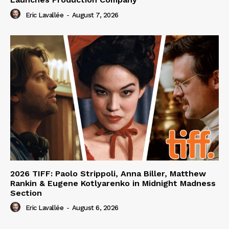
Eric Lavallée
-
August 7, 2026
2026 TIFF: Paolo Strippoli, Anna Biller, Matthew
Rankin & Eugene Kotlyarenko in Midnight Madness
Section
Eric Lavallée
-
August 6, 2026