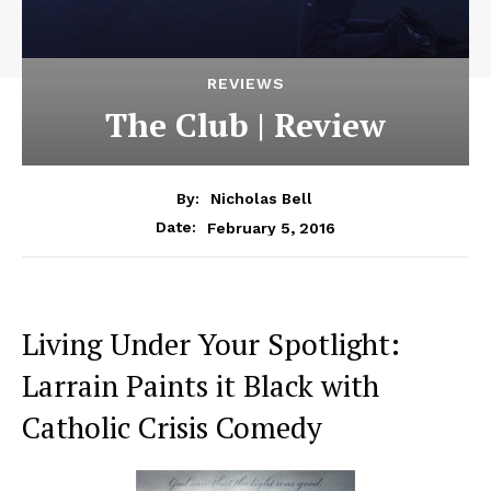
REVIEWS
The Club | Review
By:
Nicholas Bell
February 5, 2016
Date:
Living Under Your Spotlight:
Larrain Paints it Black with
Catholic Crisis Comedy