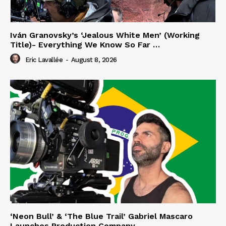
Iván Granovsky’s ‘Jealous White Men’ (Working
Title)- Everything We Know So Far …
Eric Lavallée
-
August 8, 2026
‘Neon Bull’ & ‘The Blue Trail’ Gabriel Mascaro
Launches Production Company