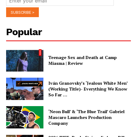
Popular
Teenage Sex and Death at Camp
Miasma | Review
Iván Granovsky’s ‘Jealous White Men’
(Working Title)- Everything We Know
So Far …
‘Neon Bull’ & ‘The Blue Trail’ Gabriel
Mascaro Launches Production
Company