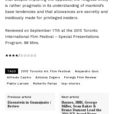
is rather pragmatic in its understanding of mankind’s
base tendencies and that allowances are secretly and
insidiously made for privileged insiders.
Reviewed on September 17th at the 2015 Toronto
International Film Festival – Special Presentations
Program. 98 Mins.
★★★★/☆☆☆☆☆
TAGS
2015 Toronto Int. Film Festival
Alejandro Goic
Alfredo Castro
Antonia Zegers
Foreign Film Review
Pablo Larrain
Roberto Farías
top-stories
Previous article
Next article
Eisenstein in Guanajuato |
Haynes, HHH, George
Review
Miller, Sean Baker &
Bruno Dumont Lead the
2016 ICS Award Noms