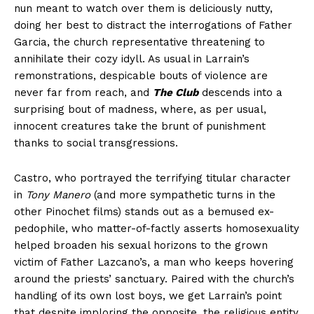
nun meant to watch over them is deliciously nutty,
doing her best to distract the interrogations of Father
Garcia, the church representative threatening to
annihilate their cozy idyll. As usual in Larrain’s
remonstrations, despicable bouts of violence are
never far from reach, and
The Club
descends into a
surprising bout of madness, where, as per usual,
innocent creatures take the brunt of punishment
thanks to social transgressions.
Castro, who portrayed the terrifying titular character
in
Tony Manero
(and more sympathetic turns in the
other Pinochet films) stands out as a bemused ex-
pedophile, who matter-of-factly asserts homosexuality
helped broaden his sexual horizons to the grown
victim of Father Lazcano’s, a man who keeps hovering
around the priests’ sanctuary. Paired with the church’s
handling of its own lost boys, we get Larrain’s point
that despite imploring the opposite, the religious entity