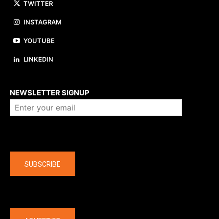
TWITTER
INSTAGRAM
YOUTUBE
LINKEDIN
About us
NEWSLETTER SIGNUP
Company
SUBSCRIBE
The latest