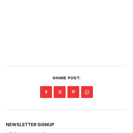
SHARE POST:
NEWSLETTER SIGNUP