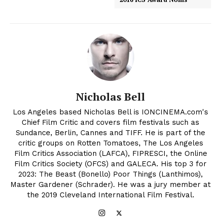
Nicholas Bell
Los Angeles based Nicholas Bell is IONCINEMA.com's
Chief Film Critic and covers film festivals such as
Sundance, Berlin, Cannes and TIFF. He is part of the
critic groups on Rotten Tomatoes, The Los Angeles
Film Critics Association (LAFCA), FIPRESCI, the Online
Film Critics Society (OFCS) and GALECA. His top 3 for
2023: The Beast (Bonello) Poor Things (Lanthimos),
Master Gardener (Schrader). He was a jury member at
the 2019 Cleveland International Film Festival.