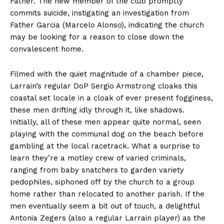
Father. The new member of the club promptly
commits suicide, instigating an investigation from
Father Garcia (Marcelo Alonso), indicating the church
may be looking for a reason to close down the
convalescent home.
Filmed with the quiet magnitude of a chamber piece,
Larrain’s regular DoP Sergio Armstrong cloaks this
coastal set locale in a cloak of ever present fogginess,
these men drifting idly through it, like shadows.
Initially, all of these men appear quite normal, seen
playing with the communal dog on the beach before
gambling at the local racetrack. What a surprise to
learn they’re a motley crew of varied criminals,
ranging from baby snatchers to garden variety
pedophiles, siphoned off by the church to a group
home rather than relocated to another parish. If the
men eventually seem a bit out of touch, a delightful
Antonia Zegers (also a regular Larrain player) as the