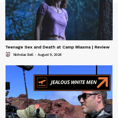
Teenage Sex and Death at Camp Miasma | Review
Nicholas Bell
-
August 9, 2026