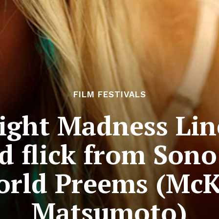
FILM FESTIVALS
ight Madness Lin
d flick from Son
orld Preems (McK
Matsumoto)