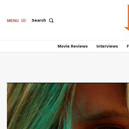
Search
MENU
Movie Reviews
Interviews
F