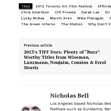
2013 Toronto Int. Film Festival
Afflict
TAGS
Chris Sivertson
Clif Prowse
Derek Lee
Eli
Lucky McKee
Marvin Kren
Mike Flanagan
The Green Inferno
The Station
Why Don’t Yo
Previous article
2013’s TIFF Docs: Plenty of “Buzz”
Worthy Titles from Wiseman,
Lanzmann, Noujaim, Cousins & Errol
Morris
Nicholas Bell
Los Angeles based Nicholas Bell
festivals such as Sundance, Berl