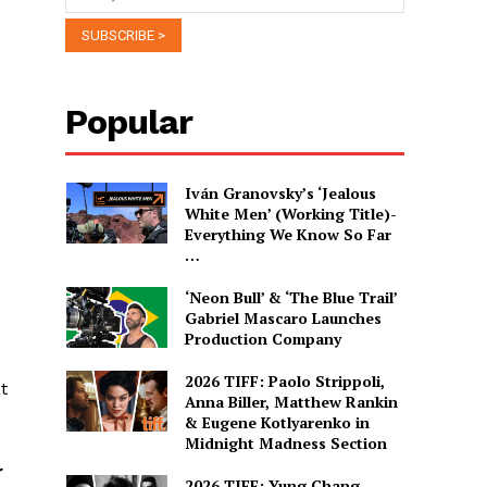
Popular
Iván Granovsky’s ‘Jealous
White Men’ (Working Title)-
Everything We Know So Far
…
‘Neon Bull’ & ‘The Blue Trail’
Gabriel Mascaro Launches
Production Company
2026 TIFF: Paolo Strippoli,
t
Anna Biller, Matthew Rankin
& Eugene Kotlyarenko in
Midnight Madness Section
r
2026 TIFF: Yung Chang,