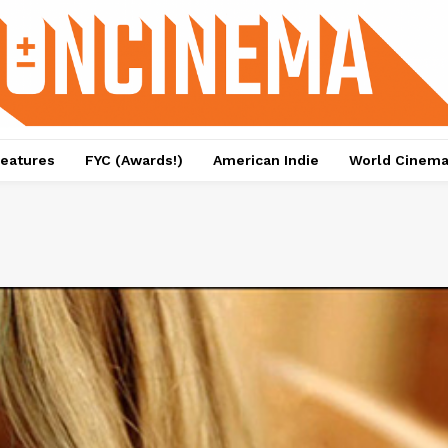
eatures
FYC (Awards!)
American Indie
World Cinem