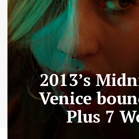
2013’s Midn
Venice boun
Plus 7 W