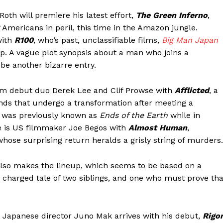
oth will premiere his latest effort,
The Green Inferno
,
f Americans in peril, this time in the Amazon jungle.
with
R100
, who’s past, unclassifiable films,
Big Man Japan
p. A vague plot synopsis about a man who joins a
be another bizarre entry.
om debut duo Derek Lee and Clif Prowse with
Afflicted
, a
ends that undergo a transformation after meeting a
d was previously known as
Ends of the Earth
while in
e is US filmmaker Joe Begos with
Almost Human
,
ose surprising return heralds a grisly string of murders.
lso makes the lineup, which seems to be based on a
 charged tale of two siblings, and one who must prove tha
, Japanese director Juno Mak arrives with his debut,
Rigo