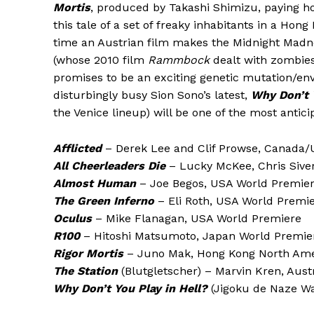
Mortis
, produced by Takashi Shimizu, paying ho
this tale of a set of freaky inhabitants in a Hon
time an Austrian film makes the Midnight Madn
(whose 2010 film
Rammbock
dealt with zombies
promises to be an exciting genetic mutation/env
disturbingly busy Sion Sono’s latest,
Why Don’t Y
the Venice lineup) will be one of the most anticip
Afflicted
– Derek Lee and Clif Prowse, Canada
All Cheerleaders Die
– Lucky McKee, Chris Sive
Almost Human
– Joe Begos, USA World Premie
The Green Inferno
– Eli Roth, USA World Premi
Oculus
– Mike Flanagan, USA World Premiere
R100
– Hitoshi Matsumoto, Japan World Premie
Rigor Mortis
– Juno Mak, Hong Kong North Ame
The Station
(Blutgletscher) – Marvin Kren, Aust
Why Don’t You Play in Hell?
(Jigoku de Naze Wa