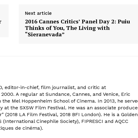
Next article
r
2016 Cannes Critics’ Panel Day 2: Puiu
Thinks of You, The Living with
“Sieranevada”
 editor-in-chief, film journalist, and critic at
2000. A regular at Sundance, Cannes, and Venice, Eric
om the Mel Hoppenheim School of Cinema. In 2013, he serv
ry at the SXSW Film Festival. He was an associate produce
" (2018 LA Film Festival, 2018 BFI London). He is a Golden
 (International Cinephile Society), FIPRESCI and AQCC
tiques de cinéma).