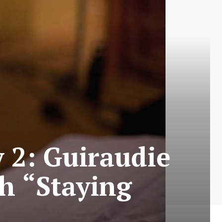
y 2: Guiraudie
th “Staying