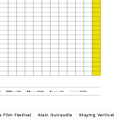
 Film Festival
Alain Guiraudie
Staying Vertical