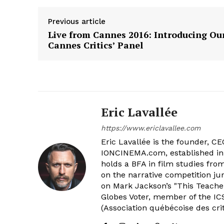
Previous article
Live from Cannes 2016: Introducing Ou
Cannes Critics’ Panel
Eric Lavallée
https://www.ericlavallee.com
Eric Lavallée is the founder, CEO,
IONCINEMA.com, established in 
holds a BFA in film studies fr
on the narrative competition ju
on Mark Jackson’s "This Teacher
Globes Voter, member of the ICS
(Association québécoise des cri