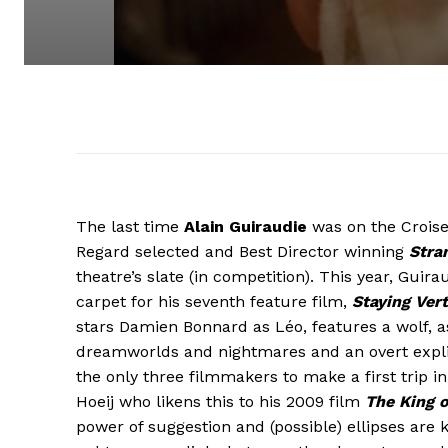
The last time
Alain Guiraudie
was on the Croise
Regard selected and Best Director winning
Stra
theatre’s slate (in competition). This year, Gui
carpet for his seventh feature film,
Staying Vert
stars Damien Bonnard as Léo, features a wolf, a
dreamworlds and nightmares and an overt explici
the only three filmmakers to make a first trip 
Hoeij who likens this to his 2009 film
The King 
power of suggestion and (possible) ellipses are 