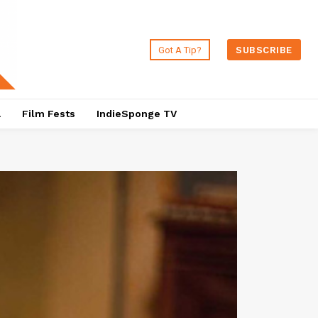
Got A Tip?
SUBSCRIBE
a
Film Fests
IndieSponge TV