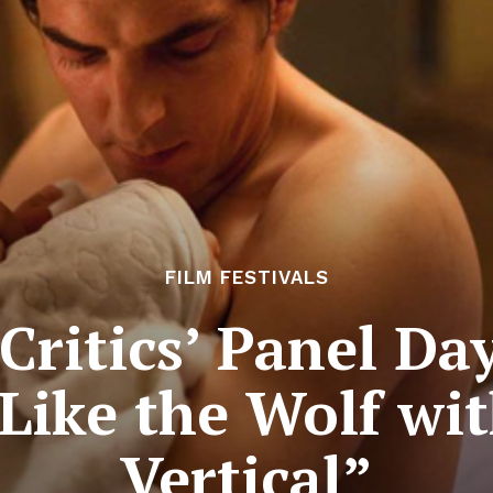
FILM FESTIVALS
ritics’ Panel Da
Like the Wolf wi
Vertical”