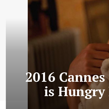
2016 Cannes C
is Hungry 