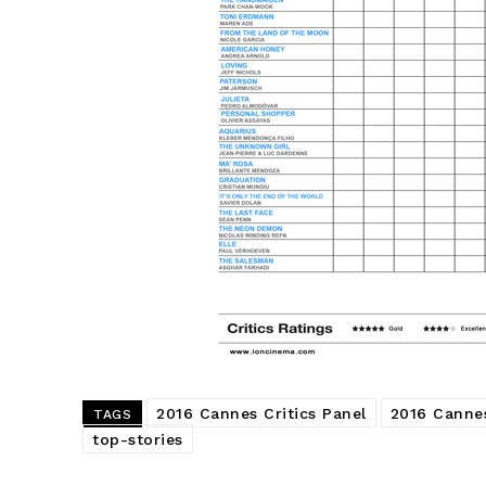
2016 Cannes Critics Panel
2016 Cannes
TAGS
top-stories