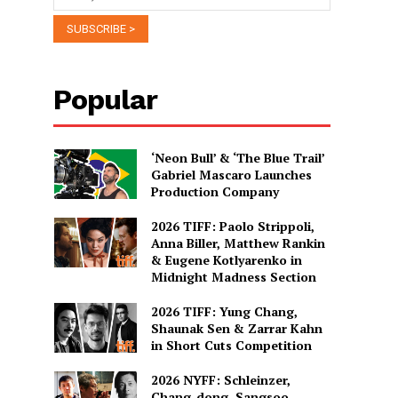
Popular
‘Neon Bull’ & ‘The Blue Trail’
Gabriel Mascaro Launches
Production Company
2026 TIFF: Paolo Strippoli,
Anna Biller, Matthew Rankin
& Eugene Kotlyarenko in
Midnight Madness Section
2026 TIFF: Yung Chang,
Shaunak Sen & Zarrar Kahn
in Short Cuts Competition
2026 NYFF: Schleinzer,
Chang-dong, Sangsoo,