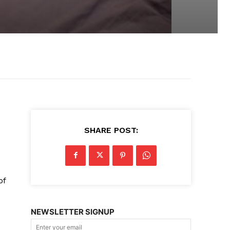
SHARE POST:
d
of
NEWSLETTER SIGNUP