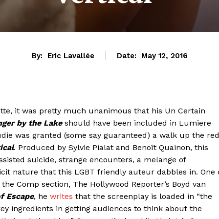
By:
Eric Lavallée
Date:
May 12, 2016
tte, it was pretty much unanimous that his Un Certain
nger by the Lake
should have been included in Lumiere
raudie was granted (some say guaranteed) a walk up the re
ical
. Produced by Sylvie Pialat and Benoît Quainon, this
ssisted suicide, strange encounters, a melange of
t nature that this LGBT friendly auteur dabbles in. One 
in the Comp section, The Hollywood Reporter’s Boyd van
of Escape
, he
writes
that the screenplay is loaded in “the
key ingredients in getting audiences to think about the