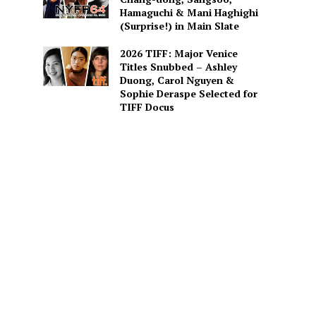
Hamaguchi & Mani Haghighi
(Surprise!) in Main Slate
2026 TIFF: Major Venice
Titles Snubbed – Ashley
Duong, Carol Nguyen &
Sophie Deraspe Selected for
TIFF Docus