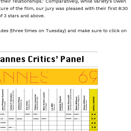
heir relationships.” Comparatively, while Variety’s Owen
e of the film, our jury was pleased with their first 8:30
f 3 stars and above.
rades (three times on Tuesday) and make sure to click on