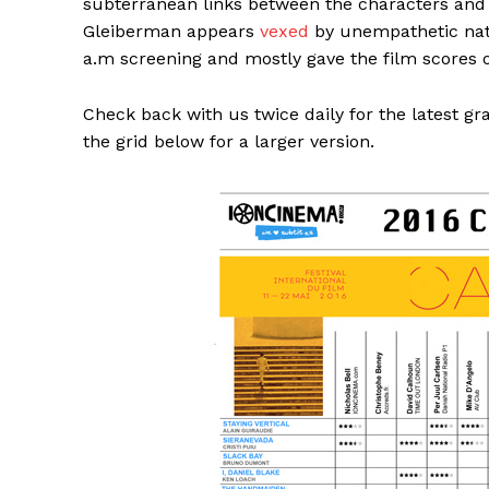
subterranean links between the characters and t
Gleiberman appears
vexed
by unempathetic natur
a.m screening and mostly gave the film scores o
Check back with us twice daily for the latest g
the grid below for a larger version.