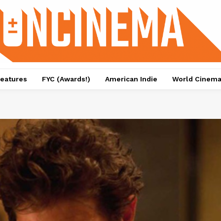
eatures
FYC (Awards!)
American Indie
World Cinem