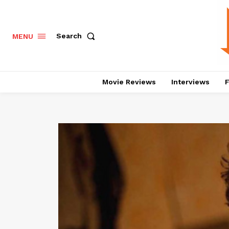
Search
MENU
Movie Reviews
Interviews
F