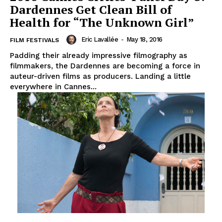
Dardennes Get Clean Bill of
Health for “The Unknown Girl”
Eric Lavallée
-
May 18, 2016
FILM FESTIVALS
Padding their already impressive filmography as
filmmakers, the Dardennes are becoming a force in
auteur-driven films as producers. Landing a little
everywhere in Cannes...