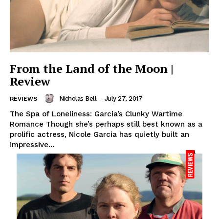
From the Land of the Moon |
Review
Nicholas Bell
-
July 27, 2017
REVIEWS
The Spa of Loneliness: Garcia’s Clunky Wartime
Romance Though she’s perhaps still best known as a
prolific actress, Nicole Garcia has quietly built an
impressive...