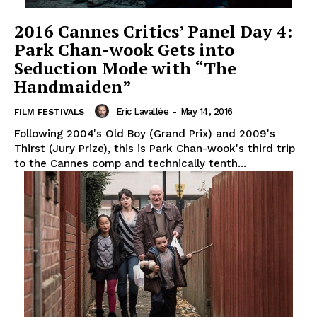
2016 Cannes Critics’ Panel Day 4:
Park Chan-wook Gets into
Seduction Mode with “The
Handmaiden”
Eric Lavallée
-
May 14, 2016
FILM FESTIVALS
Following 2004's Old Boy (Grand Prix) and 2009's
Thirst (Jury Prize), this is Park Chan-wook's third trip
to the Cannes comp and technically tenth...