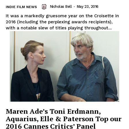
Nicholas Bell
-
May 23, 2016
INDIE FILM NEWS
It was a markedly gruesome year on the Croisette in
2016 (including the perplexing awards recipients),
with a notable slew of titles playing throughout...
Maren Ade’s Toni Erdmann,
Aquarius, Elle & Paterson Top our
2016 Cannes Critics’ Panel