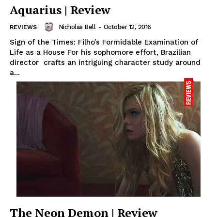
Aquarius | Review
Nicholas Bell
-
October 12, 2016
REVIEWS
Sign of the Times: Filho’s Formidable Examination of
Life as a House For his sophomore effort, Brazilian
director crafts an intriguing character study around
a...
The Neon Demon | Review