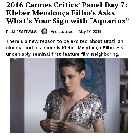
2016 Cannes Critics’ Panel Day 7:
Kleber Mendonça Filho’s Asks
What’s Your Sign with “Aquarius”
Eric Lavallée
-
May 17, 2016
FILM FESTIVALS
There's a new reason to be excited about Brazilian
cinema and his name is Kleber Mendonça Filho. His
undeniably seminal first feature film Neighboring...