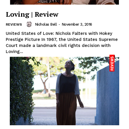
Loving | Review
Nicholas Bell
-
November 3, 2016
REVIEWS
United States of Love: Nichols Falters with Hokey
Prestige Picture In 1967, the United States Supreme
Court made a landmark civil rights decision with
Loving...