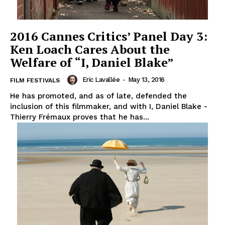
2016 Cannes Critics’ Panel Day 3:
Ken Loach Cares About the
Welfare of “I, Daniel Blake”
Eric Lavallée
-
May 13, 2016
FILM FESTIVALS
He has promoted, and as of late, defended the
inclusion of this filmmaker, and with I, Daniel Blake -
Thierry Frémaux proves that he has...