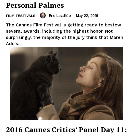
Personal Palmes
Eric Lavallée
-
May 22, 2016
FILM FESTIVALS
The Cannes Film Festival is getting ready to bestow
several awards, including the highest honor. Not
surprisingly, the majority of the jury think that Maren
Ade's...
2016 Cannes Critics’ Panel Day 11: