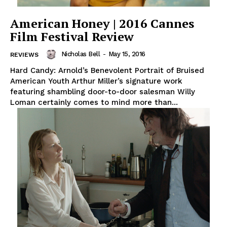
American Honey | 2016 Cannes
Film Festival Review
Nicholas Bell
-
May 15, 2016
REVIEWS
Hard Candy: Arnold’s Benevolent Portrait of Bruised
American Youth Arthur Miller’s signature work
featuring shambling door-to-door salesman Willy
Loman certainly comes to mind more than...