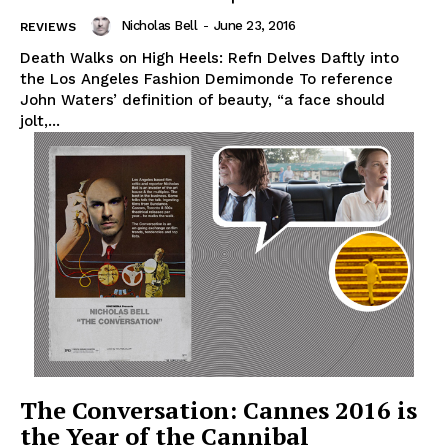
Nicholas Bell
-
June 23, 2016
REVIEWS
Death Walks on High Heels: Refn Delves Daftly into
the Los Angeles Fashion Demimonde To reference
John Waters’ definition of beauty, “a face should
jolt,...
The Conversation: Cannes 2016 is
the Year of the Cannibal