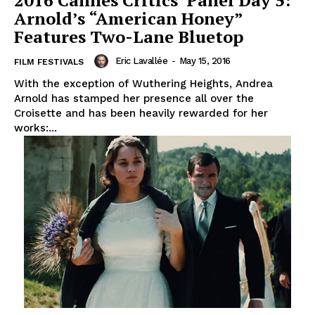
2016 Cannes Critics’ Panel Day 5:
Arnold’s “American Honey”
Features Two-Lane Bluetop
Eric Lavallée
-
May 15, 2016
FILM FESTIVALS
With the exception of Wuthering Heights, Andrea
Arnold has stamped her presence all over the
Croisette and has been heavily rewarded for her
works:...