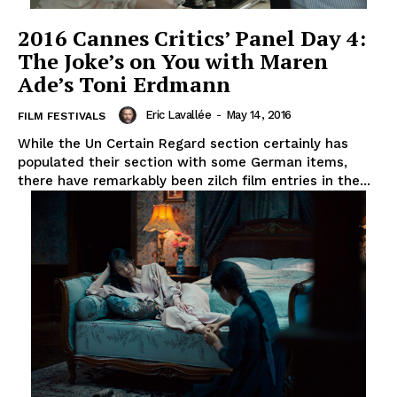
2016 Cannes Critics’ Panel Day 4:
The Joke’s on You with Maren
Ade’s Toni Erdmann
Eric Lavallée
-
May 14, 2016
FILM FESTIVALS
While the Un Certain Regard section certainly has
populated their section with some German items,
there have remarkably been zilch film entries in the...