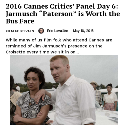
2016 Cannes Critics’ Panel Day 6:
Jarmusch “Paterson” is Worth the
Bus Fare
Eric Lavallée
-
May 16, 2016
FILM FESTIVALS
While many of us film folk who attend Cannes are
reminded of Jim Jarmusch's presence on the
Croisette every time we sit in on...