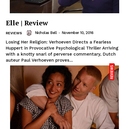
Elle | Review
Nicholas Bell
-
November 10, 2016
REVIEWS
Losing Her Religion: Verhoeven Directs a Fearless
Huppert in Provocative Psychological Thriller Arriving
with a knotty snarl of perverse commentary, Dutch
auteur Paul Verhoeven proves...