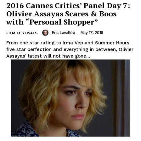
2016 Cannes Critics’ Panel Day 7:
Olivier Assayas Scares & Boos
with “Personal Shopper”
Eric Lavallée
-
May 17, 2016
FILM FESTIVALS
From one star rating to Irma Vep and Summer Hours
five star perfection and everything in between, Olivier
Assayas' latest will not have gone...