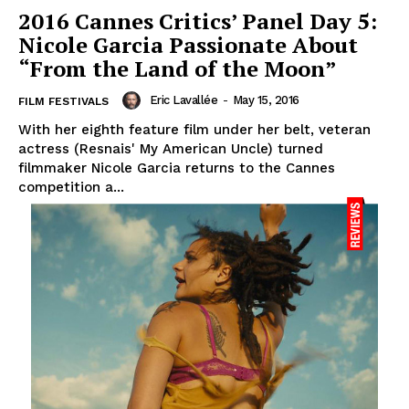
2016 Cannes Critics’ Panel Day 5:
Nicole Garcia Passionate About
“From the Land of the Moon”
Eric Lavallée
-
May 15, 2016
FILM FESTIVALS
With her eighth feature film under her belt, veteran
actress (Resnais' My American Uncle) turned
filmmaker Nicole Garcia returns to the Cannes
competition a...