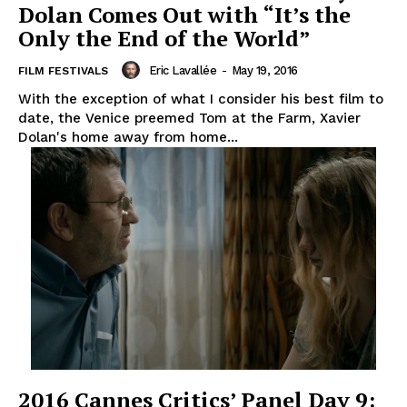
Dolan Comes Out with “It’s the
Only the End of the World”
Eric Lavallée
-
May 19, 2016
FILM FESTIVALS
With the exception of what I consider his best film to
date, the Venice preemed Tom at the Farm, Xavier
Dolan's home away from home...
2016 Cannes Critics’ Panel Day 9: