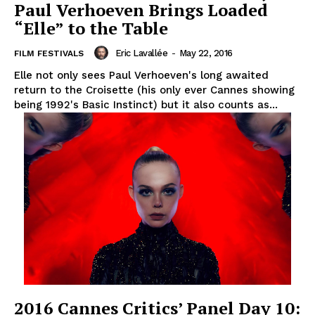
Paul Verhoeven Brings Loaded
“Elle” to the Table
Eric Lavallée
-
May 22, 2016
FILM FESTIVALS
Elle not only sees Paul Verhoeven's long awaited
return to the Croisette (his only ever Cannes showing
being 1992's Basic Instinct) but it also counts as...
2016 Cannes Critics’ Panel Day 10: