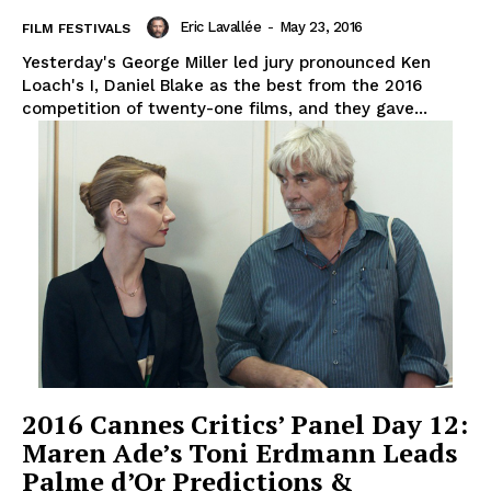
Eric Lavallée
-
May 23, 2016
FILM FESTIVALS
Yesterday's George Miller led jury pronounced Ken
Loach's I, Daniel Blake as the best from the 2016
competition of twenty-one films, and they gave...
2016 Cannes Critics’ Panel Day 12:
Maren Ade’s Toni Erdmann Leads
Palme d’Or Predictions &