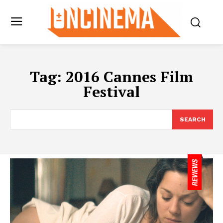
Tag:
2016 Cannes Film
Festival
SEARCH