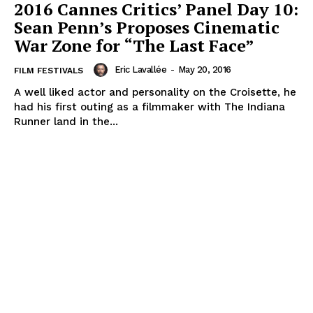
2016 Cannes Critics’ Panel Day 10:
Sean Penn’s Proposes Cinematic
War Zone for “The Last Face”
Eric Lavallée
-
May 20, 2016
FILM FESTIVALS
A well liked actor and personality on the Croisette, he
had his first outing as a filmmaker with The Indiana
Runner land in the...