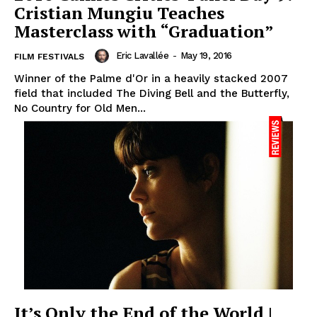
‎Cristian Mungiu Teaches
Masterclass with “Graduation”
Eric Lavallée
-
May 19, 2016
FILM FESTIVALS
Winner of the Palme d'Or in a heavily stacked 2007
field that included The Diving Bell and the Butterfly,
No Country for Old Men...
It’s Only the End of the World |