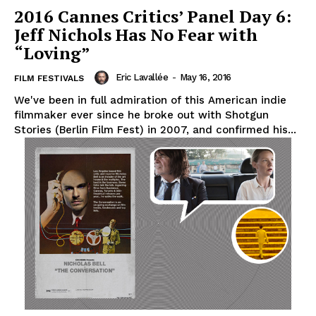
2016 Cannes Critics’ Panel Day 6:
Jeff Nichols Has No Fear with
“Loving”
Eric Lavallée
-
May 16, 2016
FILM FESTIVALS
We've been in full admiration of this American indie
filmmaker ever since he broke out with Shotgun
Stories (Berlin Film Fest) in 2007, and confirmed his...