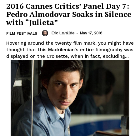
2016 Cannes Critics’ Panel Day 7:
Pedro Almodovar Soaks in Silence
with “Julieta”
Eric Lavallée
-
May 17, 2016
FILM FESTIVALS
Hovering around the twenty film mark, you might have
thought that this Madrilenian's entire filmography was
displayed on the Croisette, when in fact, excluding...