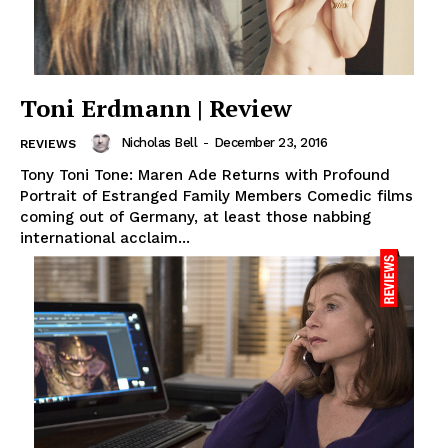
Toni Erdmann | Review
Nicholas Bell
-
December 23, 2016
REVIEWS
Tony Toni Tone: Maren Ade Returns with Profound
Portrait of Estranged Family Members Comedic films
coming out of Germany, at least those nabbing
international acclaim...