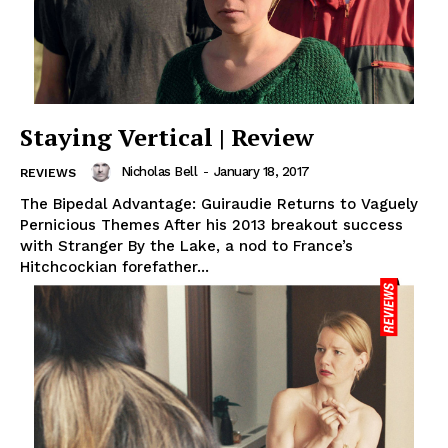
Staying Vertical | Review
Nicholas Bell
-
January 18, 2017
REVIEWS
The Bipedal Advantage: Guiraudie Returns to Vaguely
Pernicious Themes After his 2013 breakout success
with Stranger By the Lake, a nod to France’s
Hitchcockian forefather...