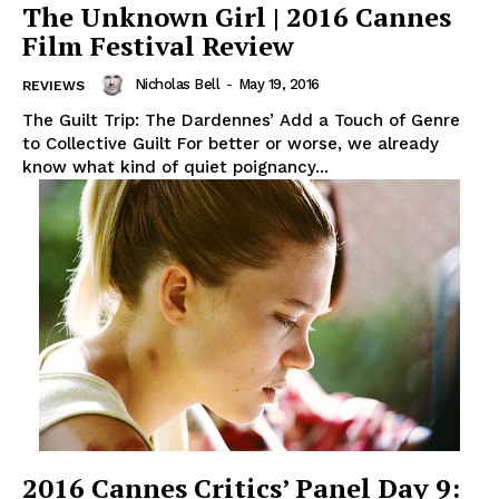
The Unknown Girl | 2016 Cannes
Film Festival Review
Nicholas Bell
-
May 19, 2016
REVIEWS
The Guilt Trip: The Dardennes’ Add a Touch of Genre
to Collective Guilt For better or worse, we already
know what kind of quiet poignancy...
2016 Cannes Critics’ Panel Day 9: