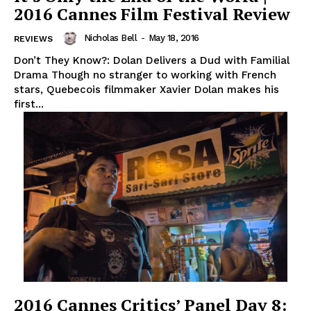
2016 Cannes Film Festival Review
Nicholas Bell
-
May 18, 2016
REVIEWS
Don’t They Know?: Dolan Delivers a Dud with Familial
Drama Though no stranger to working with French
stars, Quebecois filmmaker Xavier Dolan makes his
first...
2016 Cannes Critics’ Panel Day 8: