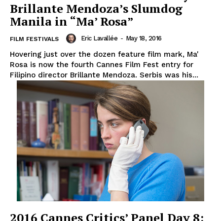
Brillante Mendoza’s Slumdog
Manila in “Ma’ Rosa”
Eric Lavallée
-
May 18, 2016
FILM FESTIVALS
Hovering just over the dozen feature film mark, Ma'
Rosa is now the fourth Cannes Film Fest entry for
Filipino director Brillante Mendoza. Serbis was his...
2016 Cannes Critics’ Panel Day 8: