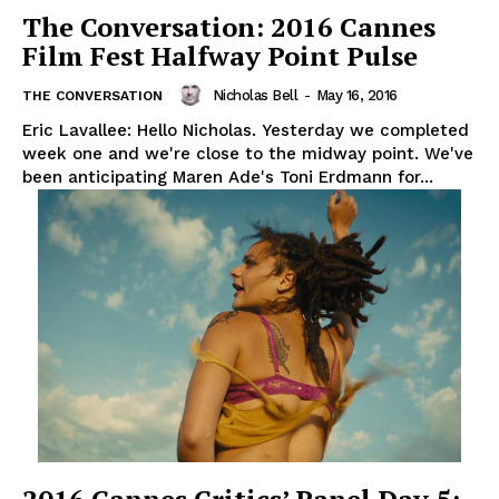
The Conversation: 2016 Cannes
Film Fest Halfway Point Pulse
Nicholas Bell
-
May 16, 2016
THE CONVERSATION
Eric Lavallee: Hello Nicholas. Yesterday we completed
week one and we're close to the midway point. We've
been anticipating Maren Ade's Toni Erdmann for...