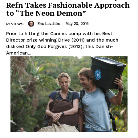
Refn Takes Fashionable Approach
to “The Neon Demon”
Eric Lavallée
-
May 20, 2016
REVIEWS
Prior to hitting the Cannes comp with his Best
Director prize winning Drive (2011) and the much
disliked Only God Forgives (2013), this Danish-
American...