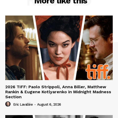
RELATED
More like this
2026 TIFF: Paolo Strippoli, Anna Biller, Matthew
Rankin & Eugene Kotlyarenko in Midnight Madness
Section
Eric Lavallée
-
August 6, 2026