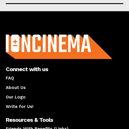
About us
Connect with us
FAQ
About Us
Our Logo
Write for Us!
Resources & Tools
Friends With Benefits (Links)