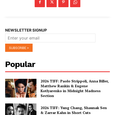
NEWSLETTER SIGNUP
Popular
2026 TIFF: Paolo Strippoli, Anna Biller,
Matthew Rankin & Eugene
Kotlyarenko in Midnight Madness
Section
2026 TIFF: Yung Chang, Shaunak Sen
& Zarrar Kahn in Short Cuts