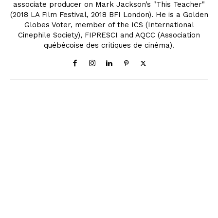
associate producer on Mark Jackson’s "This Teacher"
(2018 LA Film Festival, 2018 BFI London). He is a Golden
Globes Voter, member of the ICS (International
Cinephile Society), FIPRESCI and AQCC (Association
québécoise des critiques de cinéma).