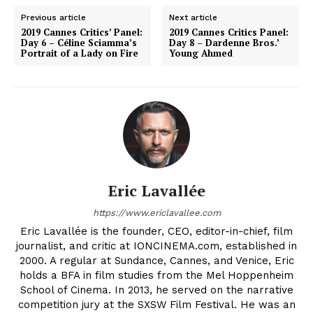
Previous article
Next article
2019 Cannes Critics’ Panel:
2019 Cannes Critics Panel:
Day 6 – Céline Sciamma’s
Day 8 – Dardenne Bros.’
Portrait of a Lady on Fire
Young Ahmed
Eric Lavallée
https://www.ericlavallee.com
Eric Lavallée is the founder, CEO, editor-in-chief, film
journalist, and critic at IONCINEMA.com, established in
2000. A regular at Sundance, Cannes, and Venice, Eric
holds a BFA in film studies from the Mel Hoppenheim
School of Cinema. In 2013, he served on the narrative
competition jury at the SXSW Film Festival. He was an