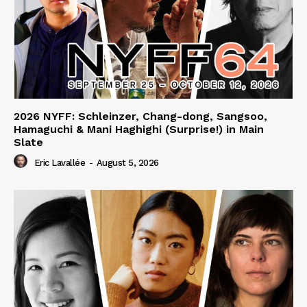
2026 NYFF: Schleinzer, Chang-dong, Sangsoo,
Hamaguchi & Mani Haghighi (Surprise!) in Main
Slate
Eric Lavallée
-
August 5, 2026