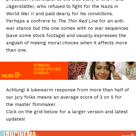
Jägerstätter, who refused to fight for the Nazis in
World War II and paid dearly for his convictions.
Perhaps a confrere to
The Thin Red Line
for an anti-
war stance but this one comes with no war sequences
(save some stock footage) and visually expresses the
anguish of making moral choices when it affects more
than one.
Achtung! A lukewarm response from more than half of
our jury folks means an average score of 3 on 5 for
the master filmmaker.
Click on the grid below for a larger version and latest
updates!