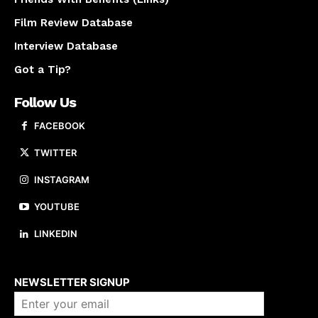
Film Review Database
Interview Database
Got a Tip?
Follow Us
FACEBOOK
TWITTER
INSTAGRAM
YOUTUBE
LINKEDIN
About us
NEWSLETTER SIGNUP