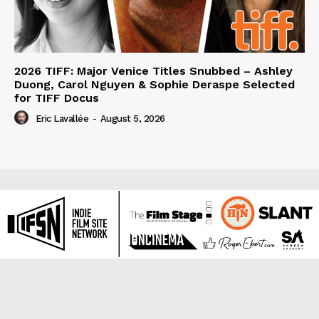
2026 TIFF: Major Venice Titles Snubbed – Ashley
Duong, Carol Nguyen & Sophie Deraspe Selected
for TIFF Docus
Eric Lavallée
-
August 5, 2026