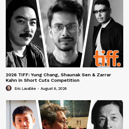
2026 TIFF: Yung Chang, Shaunak Sen & Zarrar
Kahn in Short Cuts Competition
Eric Lavallée
-
August 6, 2026