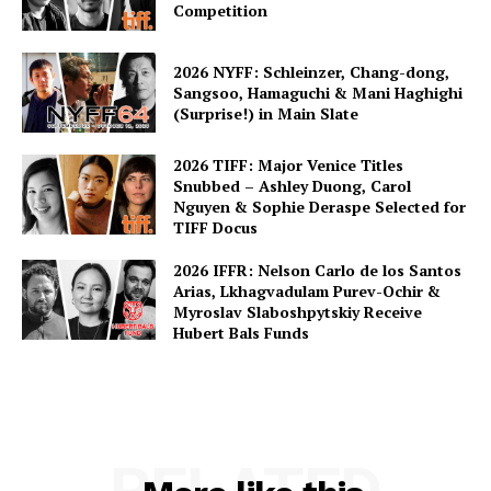
Competition
2026 NYFF: Schleinzer, Chang-dong,
Sangsoo, Hamaguchi & Mani Haghighi
(Surprise!) in Main Slate
2026 TIFF: Major Venice Titles
Snubbed – Ashley Duong, Carol
Nguyen & Sophie Deraspe Selected for
TIFF Docus
2026 IFFR: Nelson Carlo de los Santos
Arias, Lkhagvadulam Purev-Ochir &
Myroslav Slaboshpytskiy Receive
Hubert Bals Funds