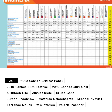
TAGS
2019 Cannes Critics' Panel
2019 Cannes Film Festival
2019 Cannes Jury Grid
A Hidden Life
August Diehl
Bruno Ganz
Jürgen Prochnow
Matthias Schoenaerts
Michael Nyqvist
Terrence Malick
top-stories
Valerie Pachner