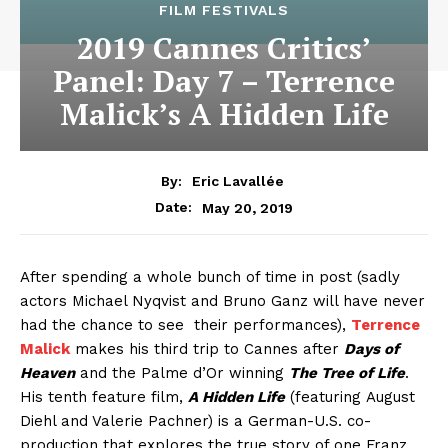
FILM FESTIVALS
2019 Cannes Critics’
Panel: Day 7 – Terrence
Malick’s A Hidden Life
By:
Eric Lavallée
May 20, 2019
Date:
After spending a whole bunch of time in post (sadly
actors Michael Nyqvist and Bruno Ganz will have never
had the chance to see their performances),
Terrence
Malick
makes his third trip to Cannes after
Days of
Heaven
and the Palme d’Or winning
The Tree of Life
.
His tenth feature film,
A Hidden Life
(featuring August
Diehl and Valerie Pachner) is a German-U.S. co-
production that explores the true story of one Franz