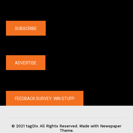
Company
SUBSCRIBE
The latest
ADVERTISE
FEEDBACK SURVEY: WIN STUFF!
© 2021 tagDiv. All Rights Reserved. Made with Newspaper
Theme.