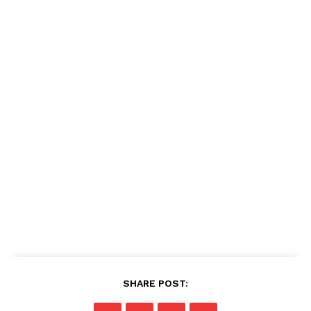
SHARE POST: