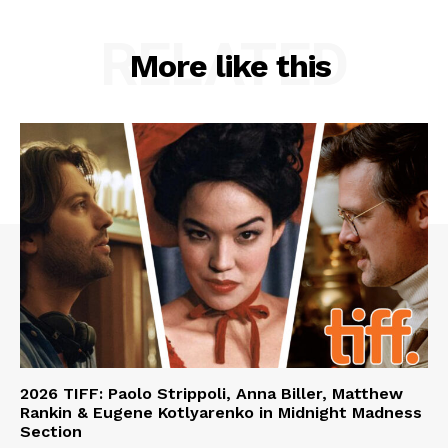
RELATED
More like this
2026 TIFF: Paolo Strippoli, Anna Biller, Matthew
Rankin & Eugene Kotlyarenko in Midnight Madness
Section