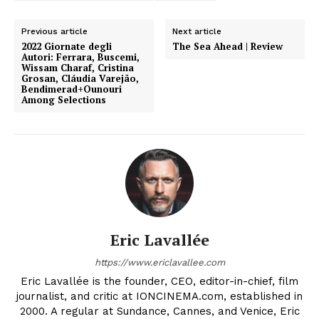
Previous article
Next article
2022 Giornate degli
The Sea Ahead | Review
Autori: Ferrara, Buscemi,
Wissam Charaf, Cristina
Grosan, Cláudia Varejão,
Bendimerad+Ounouri
Among Selections
Eric Lavallée
https://www.ericlavallee.com
Eric Lavallée is the founder, CEO, editor-in-chief, film
journalist, and critic at IONCINEMA.com, established in
2000. A regular at Sundance, Cannes, and Venice, Eric