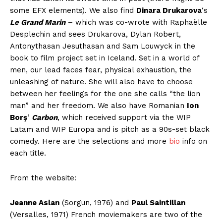
some EFX elements). We also find
Dinara Drukarova
‘s
Le Grand Marin
– which was co-wrote with Raphaëlle
Desplechin and sees Drukarova, Dylan Robert,
Antonythasan Jesuthasan and Sam Louwyck in the
book to film project set in Iceland. Set in a world of
men, our lead faces fear, physical exhaustion, the
unleashing of nature. She will also have to choose
between her feelings for the one she calls “the lion
man” and her freedom. We also have Romanian
Ion
Borș
‘
Carbon
, which received support via the WIP
Latam and WIP Europa and is pitch as a 90s-set black
comedy. Here are the selections and more
bio
info on
each title.
From the website:
Jeanne Aslan
(Sorgun, 1976) and
Paul Saintillan
(Versalles, 1971) French moviemakers are two of the