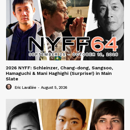
2026 NYFF: Schleinzer, Chang-dong, Sangsoo,
Hamaguchi & Mani Haghighi (Surprise!) in Main
Slate
Eric Lavallée
-
August 5, 2026