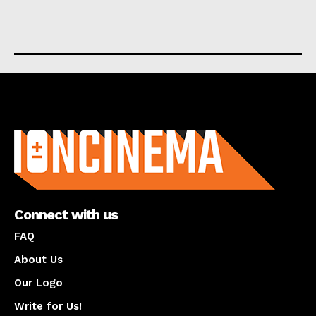
About us
Connect with us
FAQ
About Us
Our Logo
Write for Us!