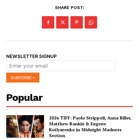
SHARE POST:
NEWSLETTER SIGNUP
Popular
2026 TIFF: Paolo Strippoli, Anna Biller,
Matthew Rankin & Eugene
Kotlyarenko in Midnight Madness
Section