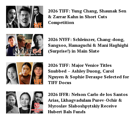
2026 TIFF: Yung Chang, Shaunak Sen
& Zarrar Kahn in Short Cuts
Competition
2026 NYFF: Schleinzer, Chang-dong,
Sangsoo, Hamaguchi & Mani Haghighi
(Surprise!) in Main Slate
2026 TIFF: Major Venice Titles
Snubbed – Ashley Duong, Carol
Nguyen & Sophie Deraspe Selected for
TIFF Docus
2026 IFFR: Nelson Carlo de los Santos
Arias, Lkhagvadulam Purev-Ochir &
Myroslav Slaboshpytskiy Receive
Hubert Bals Funds