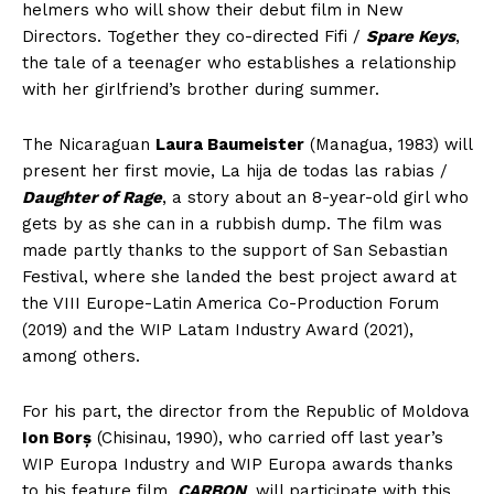
helmers who will show their debut film in New
Directors. Together they co-directed Fifi /
Spare Keys
,
the tale of a teenager who establishes a relationship
with her girlfriend’s brother during summer.
The Nicaraguan
Laura Baumeister
(Managua, 1983) will
present her first movie, La hija de todas las rabias /
Daughter of Rage
, a story about an 8-year-old girl who
gets by as she can in a rubbish dump. The film was
made partly thanks to the support of San Sebastian
Festival, where she landed the best project award at
the VIII Europe-Latin America Co-Production Forum
(2019) and the WIP Latam Industry Award (2021),
among others.
For his part, the director from the Republic of Moldova
Ion Borș
(Chisinau, 1990), who carried off last year’s
WIP Europa Industry and WIP Europa awards thanks
to his feature film,
CARBON
, will participate with this