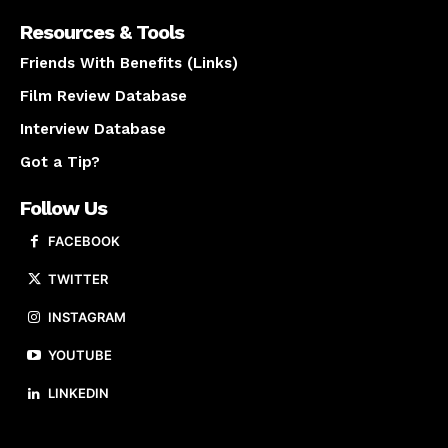
Resources & Tools
Friends With Benefits (Links)
Film Review Database
Interview Database
Got a Tip?
Follow Us
FACEBOOK
TWITTER
INSTAGRAM
YOUTUBE
LINKEDIN
About us