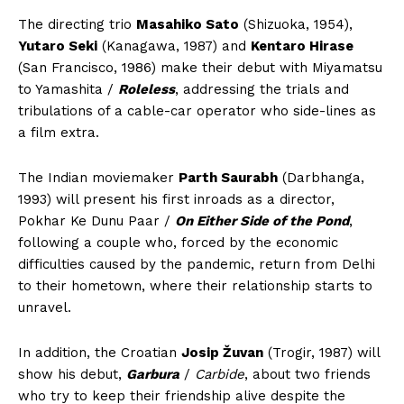
The directing trio
Masahiko Sato
(Shizuoka, 1954),
Yutaro Seki
(Kanagawa, 1987) and
Kentaro Hirase
(San Francisco, 1986) make their debut with Miyamatsu
to Yamashita /
Roleless
, addressing the trials and
tribulations of a cable-car operator who side-lines as
a film extra.
The Indian moviemaker
Parth Saurabh
(Darbhanga,
1993) will present his first inroads as a director,
Pokhar Ke Dunu Paar /
On Either Side of the Pond
,
following a couple who, forced by the economic
difficulties caused by the pandemic, return from Delhi
to their hometown, where their relationship starts to
unravel.
In addition, the Croatian
Josip Žuvan
(Trogir, 1987) will
show his debut,
Garbura
/
Carbide
, about two friends
who try to keep their friendship alive despite the