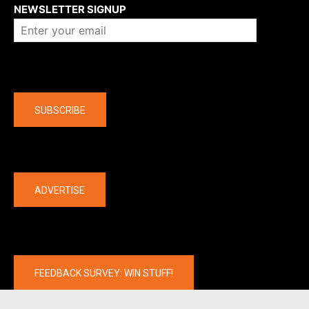
NEWSLETTER SIGNUP
Company
SUBSCRIBE
The latest
ADVERTISE
FEEDBACK SURVEY: WIN STUFF!