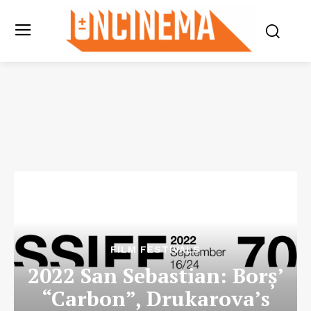
FILM FESTIVALS
2022 San Sebastian: Borș’
“Carbon”, Drukarova’s