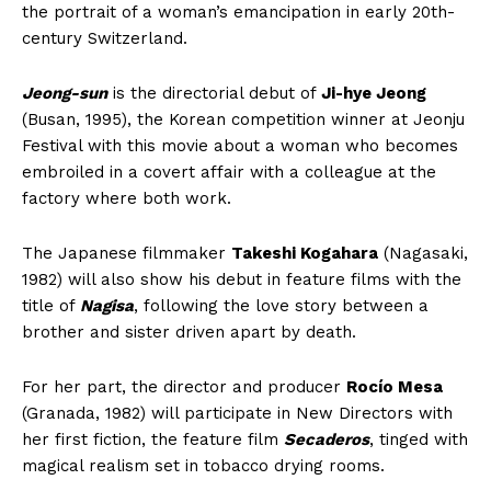
the portrait of a woman’s emancipation in early 20th-
century Switzerland.
Jeong-sun
is the directorial debut of
Ji-hye Jeong
(Busan, 1995), the Korean competition winner at Jeonju
Festival with this movie about a woman who becomes
embroiled in a covert affair with a colleague at the
factory where both work.
The Japanese filmmaker
Takeshi Kogahara
(Nagasaki,
1982) will also show his debut in feature films with the
title of
Nagisa
, following the love story between a
brother and sister driven apart by death.
For her part, the director and producer
Rocío Mesa
(Granada, 1982) will participate in New Directors with
her first fiction, the feature film
Secaderos
, tinged with
magical realism set in tobacco drying rooms.