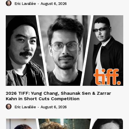
Eric Lavallée
-
August 6, 2026
2026 TIFF: Yung Chang, Shaunak Sen & Zarrar
Kahn in Short Cuts Competition
Eric Lavallée
-
August 6, 2026