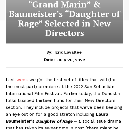
“Grand Marin” &
Baumeister’s “Daughter of
Rage” Selected in New
Directors
By:
Eric Lavallée
July 28, 2022
Date:
Last
week
we got the first set of titles that will (for
the most part) premiere at the 2022 San Sebastián
International Film Festival. Earlier today, the Donostia
folks lassoed thirteen films for their New Directors
section. They include projects that we’ve been keeping
an eye out on for a good stretch including
Laura
Baumeister
‘s
Daughter of Rage
– a social issue drama
that has taken its sweet time in post (there might be