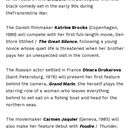
black comedy set in the early 90s during
theTransnistria War.
The Danish filmmaker
Katrine Brocks
(Copenhagen,
1989) will compete with her first full-length movie, Den
Store Stilhed /
The Great Silence
, following a young
novice whose quiet life is threatened when her brother
pays her an unexpected visit in the convent.
The Russian actor settled in France
Dinara Drukarova
(Saint Petersburg, 1976) will present her first feature
behind the camera,
Grand Marin
. She herself plays the
starring role of a woman who leaves everything
behind to set sail on a fishing boat and head for the
northern seas.
The moviemaker
Carmen Jaquier
(Geneva, 1985) will
also make her feature debut with
Foudre
/
Thunder
,