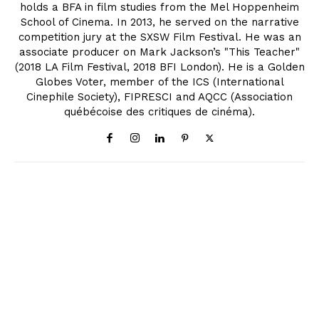
holds a BFA in film studies from the Mel Hoppenheim
School of Cinema. In 2013, he served on the narrative
competition jury at the SXSW Film Festival. He was an
associate producer on Mark Jackson’s "This Teacher"
(2018 LA Film Festival, 2018 BFI London). He is a Golden
Globes Voter, member of the ICS (International
Cinephile Society), FIPRESCI and AQCC (Association
québécoise des critiques de cinéma).