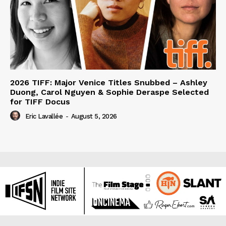
2026 TIFF: Major Venice Titles Snubbed – Ashley
Duong, Carol Nguyen & Sophie Deraspe Selected
for TIFF Docus
Eric Lavallée
-
August 5, 2026