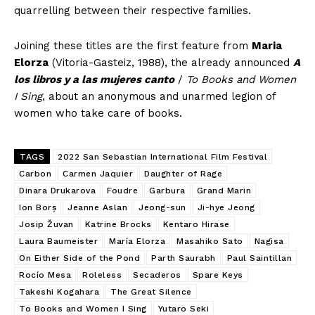
quarrelling between their respective families.
Joining these titles are the first feature from
Maria
Elorza
(Vitoria-Gasteiz, 1988), the already announced
A
los libros y a las mujeres canto
/
To Books and Women
I Sing
, about an anonymous and unarmed legion of
women who take care of books.
TAGS
2022 San Sebastian International Film Festival
Carbon
Carmen Jaquier
Daughter of Rage
Dinara Drukarova
Foudre
Garbura
Grand Marin
Ion Borș
Jeanne Aslan
Jeong-sun
Ji-hye Jeong
Josip Žuvan
Katrine Brocks
Kentaro Hirase
Laura Baumeister
María Elorza
Masahiko Sato
Nagisa
On Either Side of the Pond
Parth Saurabh
Paul Saintillan
Rocío Mesa
Roleless
Secaderos
Spare Keys
Takeshi Kogahara
The Great Silence
To Books and Women I Sing
Yutaro Seki