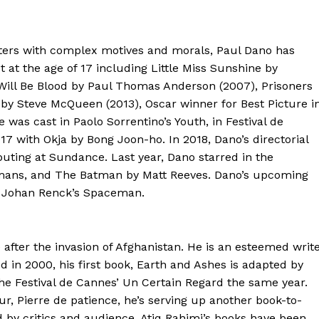
acters with complex motives and morals, Paul Dano has
 at the age of 17 including Little Miss Sunshine by
 Will Be Blood by Paul Thomas Anderson (2007), Prisoners
e by Steve McQueen (2013), Oscar winner for Best Picture i
 was cast in Paolo Sorrentino’s Youth, in Festival de
 with Okja by Bong Joon-ho. In 2018, Dano’s directorial
buting at Sundance. Last year, Dano starred in the
mans, and The Batman by Matt Reeves. Dano’s upcoming
d Johan Renck’s Spaceman.
 after the invasion of Afghanistan. He is an esteemed writ
 in 2000, his first book, Earth and Ashes is adapted by
the Festival de Cannes’ Un Certain Regard the same year.
r, Pierre de patience, he’s serving up another book-to-
d by critics and audience. Atiq Rahimi’s books have been