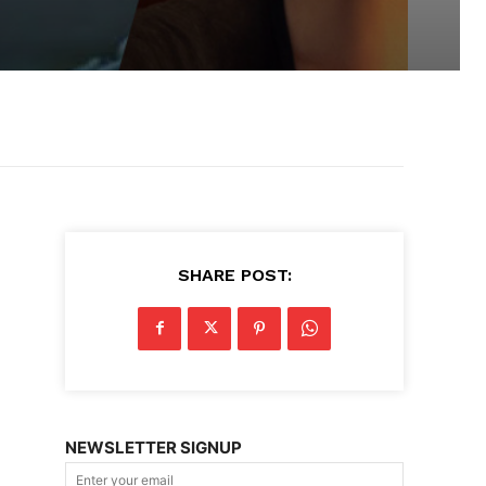
SHARE POST:
NEWSLETTER SIGNUP