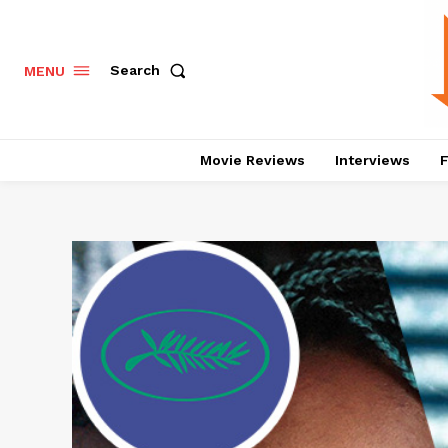
Search
MENU
Movie Reviews
Interviews
F