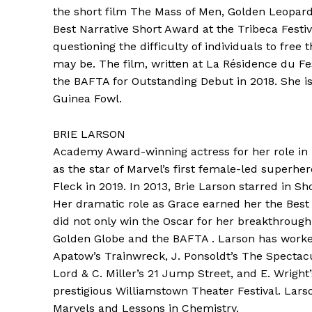
the short film The Mass of Men, Golden Leopard 
Best Narrative Short Award at the Tribeca Festiv
questioning the difficulty of individuals to fr
may be. The film, written at La Résidence du F
the BAFTA for Outstanding Debut in 2018. She i
Guinea Fowl.
BRIE LARSON
Academy Award-winning actress for her role in 
as the star of Marvel’s first female-led superh
Fleck in 2019. In 2013, Brie Larson starred in Sho
Her dramatic role as Grace earned her the Best 
did not only win the Oscar for her breakthroug
Golden Globe and the BAFTA . Larson has worked
Apatow’s Trainwreck, J. Ponsoldt’s The Spectacul
Lord & C. Miller’s 21 Jump Street, and E. Wright
prestigious Williamstown Theater Festival. Larson
Marvels and Lessons in Chemistry.