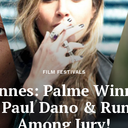
FILM FESTIVALS
nnes: Palme Winn
 Paul Dano & Ru
Among Jury!