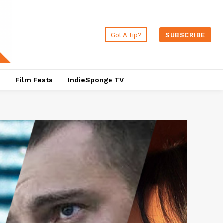
Got A Tip?
SUBSCRIBE
a
Film Fests
IndieSponge TV