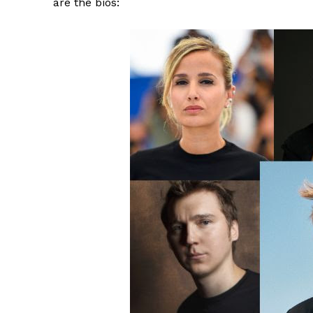
are the bios: