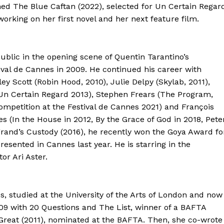
imed The Blue Caftan (2022), selected for Un Certain Regar
working on her first novel and her next feature film.
lic in the opening scene of Quentin Tarantino’s
ival de Cannes in 2009. He continued his career with
ey Scott (Robin Hood, 2010), Julie Delpy (Skylab, 2011),
 Un Certain Regard 2013), Stephen Frears (The Program,
ompetition at the Festival de Cannes 2021) and François
 (In the House in 2012, By the Grace of God in 2018, Pete
egrand’s Custody (2016), he recently won the Goya Award fo
resented in Cannes last year. He is starring in the
or Ari Aster.
, studied at the University of the Arts of London and now
009 with 20 Questions and The List, winner of a BAFTA
reat (2011), nominated at the BAFTA. Then, she co-wrote