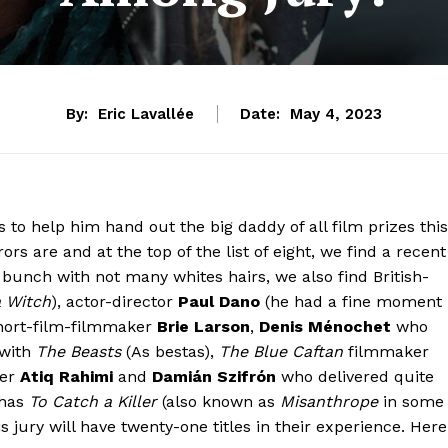
By:
Eric Lavallée
Date:
May 4, 2023
to help him hand out the big daddy of all film prizes this
ors are and at the top of the list of eight, we find a recent
l bunch with not many whites hairs, we also find British-
a Witch
), actor-director
Paul Dano
(he had a fine moment
-short-film-filmmaker
Brie Larson
,
Denis Ménochet
who
 with
The Beasts
(As bestas),
The Blue Caftan
filmmaker
er
Atiq Rahimi
and
Damián Szifrón
who delivered quite
has
To Catch a Killer
(also known as
Misanthrope
in some
his jury will have twenty-one titles in their experience. Here