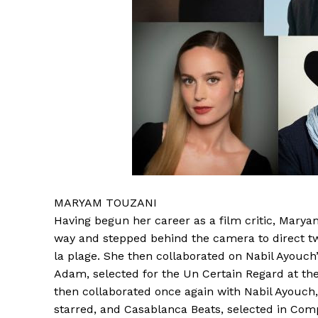
MARYAM TOUZANI
Having begun her career as a film critic, Maryam
way and stepped behind the camera to direct tw
la plage. She then collaborated on Nabil Ayouch’
Adam, selected for the Un Certain Regard at the
then collaborated once again with Nabil Ayouch
starred, and Casablanca Beats, selected in Comp