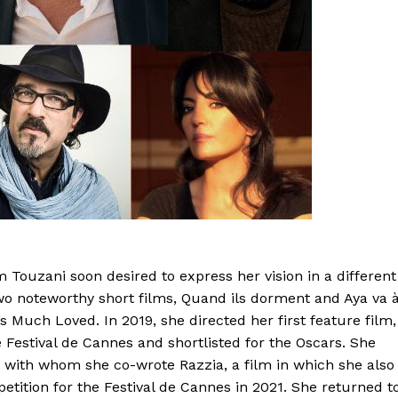
 Touzani soon desired to express her vision in a different
o noteworthy short films, Quand ils dorment and Aya va 
s Much Loved. In 2019, she directed her first feature film,
 Festival de Cannes and shortlisted for the Oscars. She
, with whom she co-wrote Razzia, a film in which she also
etition for the Festival de Cannes in 2021. She returned t