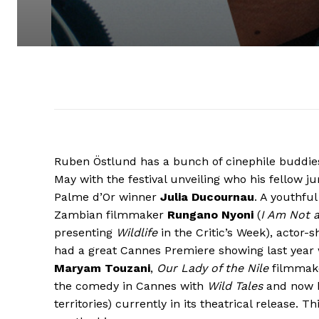
Ruben Östlund has a bunch of cinephile buddies 
May with the festival unveiling who his fellow jur
Palme d’Or winner
Julia Ducournau
. A youthfu
Zambian filmmaker
Rungano Nyoni
(
I Am Not 
presenting
Wildlife
in the Critic’s Week), actor
had a great Cannes Premiere showing last year
Maryam Touzani
,
Our Lady of the Nile
filmmak
the comedy in Cannes with
Wild Tales
and now 
territories) currently in its theatrical release. T