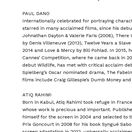
PAUL DANO
Internationally celebrated for portraying char
starred in many acclaimed films, since his debut
Johnathan Dayton & Valerie Faris (2006), There
by Denis Villeneuve (2013), Twelve Years a Slav
2014 and Love & Mercy by Bill Pohlad. In 2015, he
Cannes’ Competition, where he came back in 2017
debut Wildlife, has met with critical acclaim de
Spielberg’s Oscar nominated drama, The Fabel
films include Craig Gillespie’s Dumb Money an
ATIQ RAHIMI
Born in Kabul, Atiq Rahimi took refuge in France
whose work is precious and important. Published
himself for the screen in 2004 and selected to 
Prix Goncourt in 2008 for his book Syngué Sabou
screen adaptation in 2012, universally acclaime