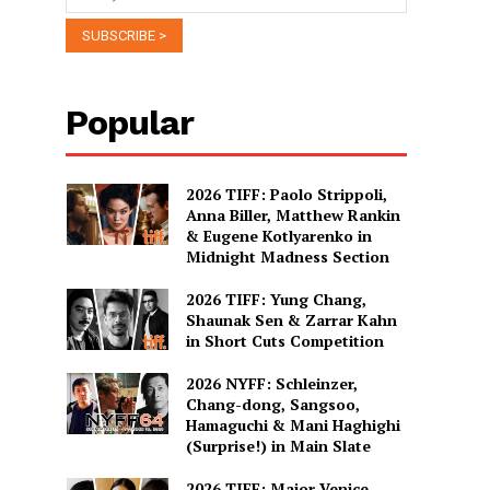
Popular
2026 TIFF: Paolo Strippoli,
Anna Biller, Matthew Rankin
& Eugene Kotlyarenko in
Midnight Madness Section
2026 TIFF: Yung Chang,
Shaunak Sen & Zarrar Kahn
in Short Cuts Competition
2026 NYFF: Schleinzer,
Chang-dong, Sangsoo,
Hamaguchi & Mani Haghighi
(Surprise!) in Main Slate
2026 TIFF: Major Venice