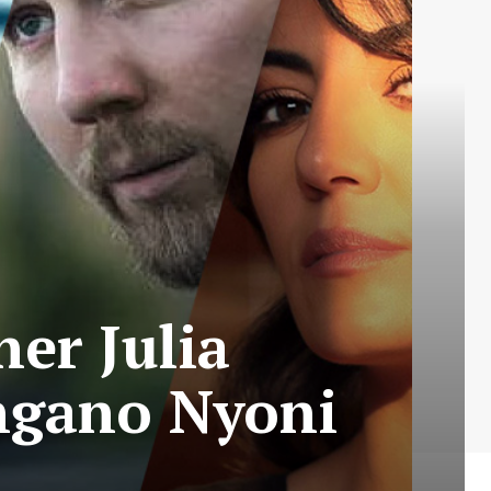
er Julia
ngano Nyoni