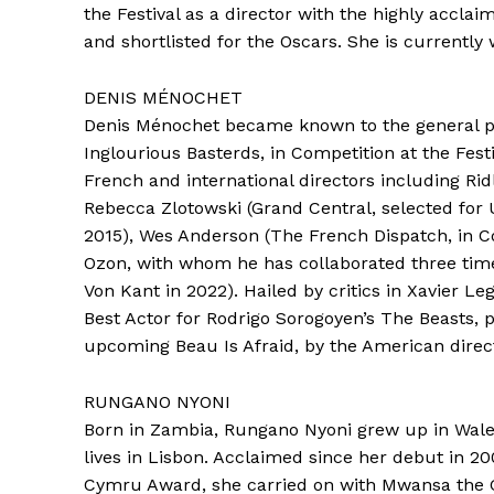
the Festival as a director with the highly accla
and shortlisted for the Oscars. She is currently 
DENIS MÉNOCHET
Denis Ménochet became known to the general pub
Inglourious Basterds, in Competition at the Fest
French and international directors including Ridl
Rebecca Zlotowski (Grand Central, selected for
2015), Wes Anderson (The French Dispatch, in C
Ozon, with whom he has collaborated three times
Von Kant in 2022). Hailed by critics in Xavier L
Best Actor for Rodrigo Sorogoyen’s The Beasts, p
upcoming Beau Is Afraid, by the American direct
RUNGANO NYONI
Born in Zambia, Rungano Nyoni grew up in Wales
lives in Lisbon. Acclaimed since her debut in 2
Cymru Award, she carried on with Mwansa the G