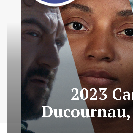
2023 Ca
Ducournau,