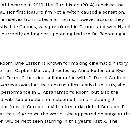
at Locarno in 2012. Her film Listen (2014) received the
al. Her first feature I’m Not a Witch caused a sensation,
ee themselves from rules and norms, however absurd they
estival de Cannes, was premiered in Cannes and won Nyon
s currently editing her upcoming feature On Becoming a
Room, Brie Larson is known for making cinematic history
ero film, Captain Marvel, directed by Anna Boden and Ryan
rt Term 12, her first collaboration with D. Daniel Cretton.
Actress award at the Locarno Film Festival. In 2016, she
h performance in L. Abrahamson’s Room, but also the
 with top directors on esteemed films including J.
ar Now, J. Gordon-Levitt’s directorial debut Don Jon, P.
’s Scott Pilgrim vs. the World. She appeared on stage at th
 will be next seen starring in this year’s Fast X, The