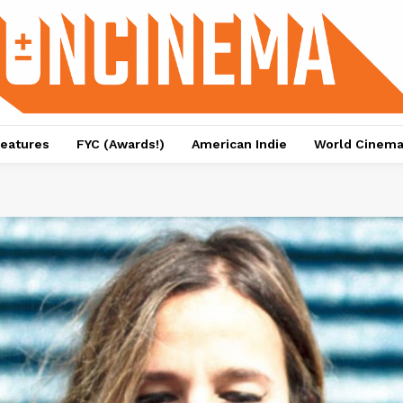
eatures
FYC (Awards!)
American Indie
World Cinem