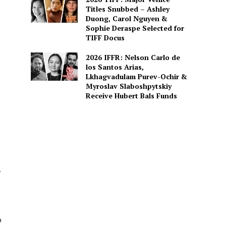
Titles Snubbed – Ashley
Duong, Carol Nguyen &
Sophie Deraspe Selected for
TIFF Docus
2026 IFFR: Nelson Carlo de
los Santos Arias,
Lkhagvadulam Purev-Ochir &
Myroslav Slaboshpytskiy
Receive Hubert Bals Funds
à
o