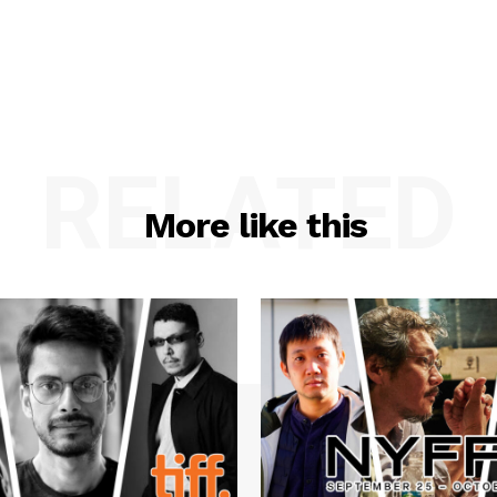
RELATED
More like this