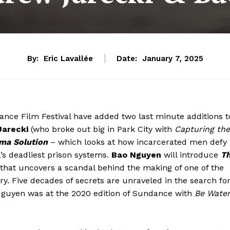
By:
Eric Lavallée
Date:
January 7, 2025
dance Film Festival have added two last minute additions t
arecki
(who broke out big in Park City with
Capturing the
ma Solution
– which looks at how incarcerated men defy
’s deadliest prison systems.
Bao Nguyen
will introduce
T
n that uncovers a scandal behind the making of one of the
. Five decades of secrets are unraveled in the search fo
 Nguyen was at the 2020 edition of Sundance with
Be Wate