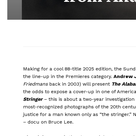
Making for a cool 88-title 2025 edition, the Sun
the line-up in the Premieres category.
Andrew J
Friedmans
back in 2003) will present
The Alaba
the odds to expose a cover-up in one of America
Stringer
– this is about a two-year investigatio
most-recognized photographs of the 20th century
justice for a man known only as “the stringer.”
– docu on Bruce Lee.