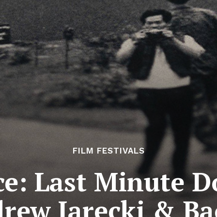
FILM FESTIVALS
e: Last Minute D
rew Jarecki & B