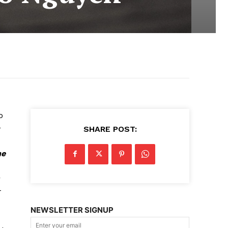
o
SHARE POST:
he
r
r
NEWSLETTER SIGNUP