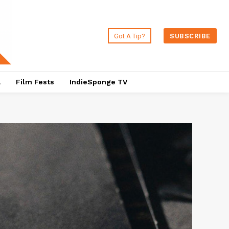
Got A Tip?
SUBSCRIBE
a
Film Fests
IndieSponge TV