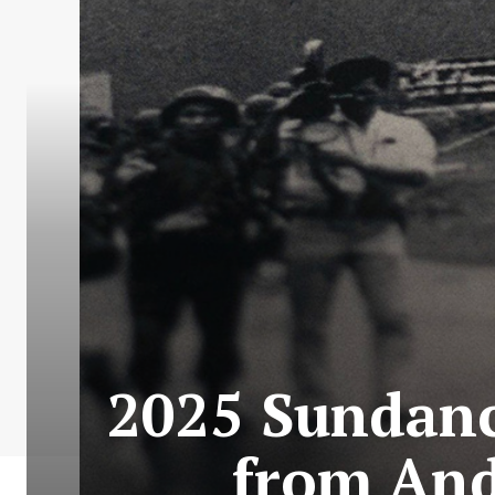
2025 Sundanc
from And