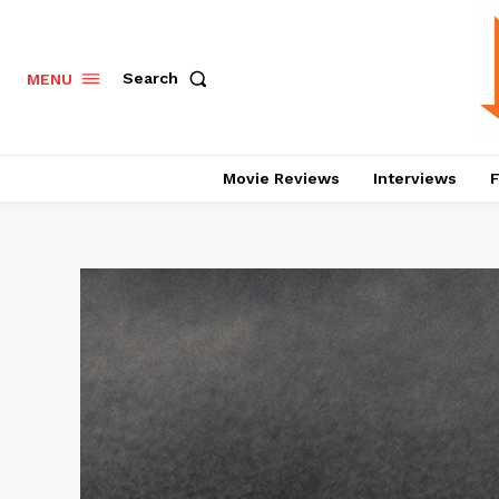
Search
MENU
Movie Reviews
Interviews
F