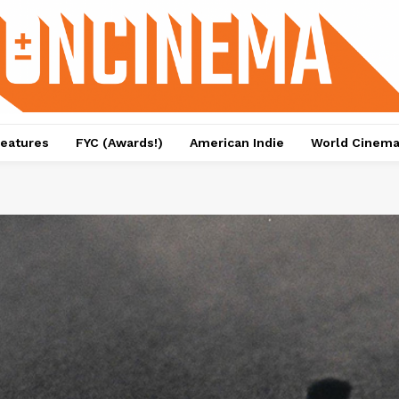
eatures
FYC (Awards!)
American Indie
World Cinem