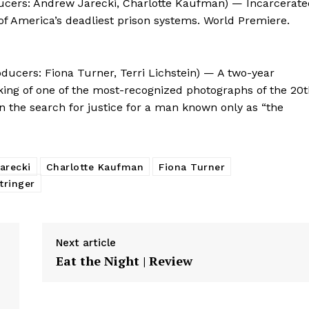
oducers: Andrew Jarecki, Charlotte Kaufman) — Incarcerat
of America’s deadliest prison systems. World Premiere.
oducers: Fiona Turner, Terri Lichstein) — A two-year
king of one of the most-recognized photographs of the 20
in the search for justice for a man known only as “the
arecki
Charlotte Kaufman
Fiona Turner
tringer
Next article
Eat the Night | Review