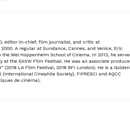
 editor-in-chief, film journalist, and critic at
2000. A regular at Sundance, Cannes, and Venice, Eric
om the Mel Hoppenheim School of Cinema. In 2013, he serv
ry at the SXSW Film Festival. He was an associate produce
" (2018 LA Film Festival, 2018 BFI London). He is a Golden
 (International Cinephile Society), FIPRESCI and AQCC
tiques de cinéma).