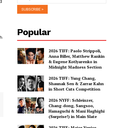
ed
Popular
th
2026 TIFF: Paolo Strippoli,
Anna Biller, Matthew Rankin
& Eugene Kotlyarenko in
Midnight Madness Section
2026 TIFF: Yung Chang,
Shaunak Sen & Zarrar Kahn
in Short Cuts Competition
2026 NYFF: Schleinzer,
Chang-dong, Sangsoo,
Hamaguchi & Mani Haghighi
(Surprise!) in Main Slate
2026 TIFF: Major Venice