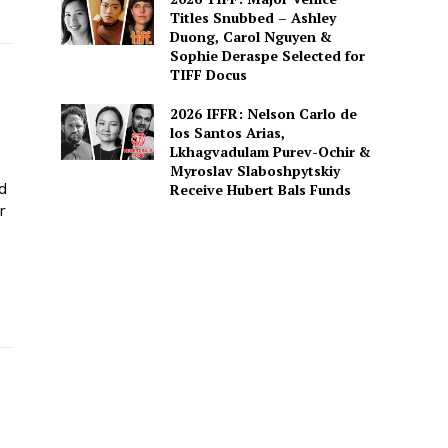
Titles Snubbed – Ashley
Duong, Carol Nguyen &
Sophie Deraspe Selected for
TIFF Docus
2026 IFFR: Nelson Carlo de
los Santos Arias,
Lkhagvadulam Purev-Ochir &
Myroslav Slaboshpytskiy
ed
Receive Hubert Bals Funds
r