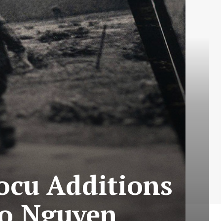
ocu Additions
ao Nguyen