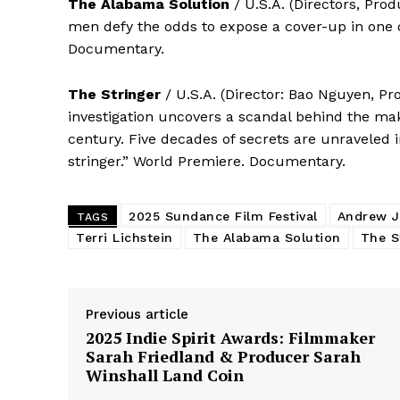
The Alabama Solution
/ U.S.A. (Directors, Pr
men defy the odds to expose a cover-up in one 
Documentary.
The Stringer
/ U.S.A. (Director: Bao Nguyen, Pr
investigation uncovers a scandal behind the ma
century. Five decades of secrets are unraveled 
stringer.” World Premiere. Documentary.
2025 Sundance Film Festival
Andrew J
TAGS
Terri Lichstein
The Alabama Solution
The S
Previous article
2025 Indie Spirit Awards: Filmmaker
Sarah Friedland & Producer Sarah
Winshall Land Coin