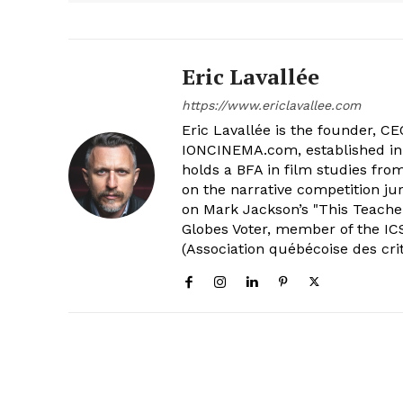
Eric Lavallée
https://www.ericlavallee.com
Eric Lavallée is the founder, CEO,
IONCINEMA.com, established in 
holds a BFA in film studies fr
on the narrative competition ju
on Mark Jackson’s "This Teacher
Globes Voter, member of the ICS
(Association québécoise des cri