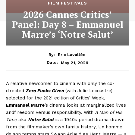
FILM FESTIVALS
2026 Cannes Critics’
Panel: Day 8 – Emmanuel
Marre’s ‘Notre Salut’
By:
Eric Lavallée
May 21, 2026
Date:
A relative newcomer to cinema with only the co-
directed
Zero Fucks Given
(with Julie Lecoustre)
selected for the 2021 edition of Critics’ Week,
Emmanuel Marre
’s cinema looks at marginalized lives
andf reedom versus responsibility. With
A Man of His
Time
aka
Notre Salut
is a 1940s period drama drawn
from the filmmaker’s own family history, Un homme
de son temps stars Swann Arlaud as Henri Marre — a