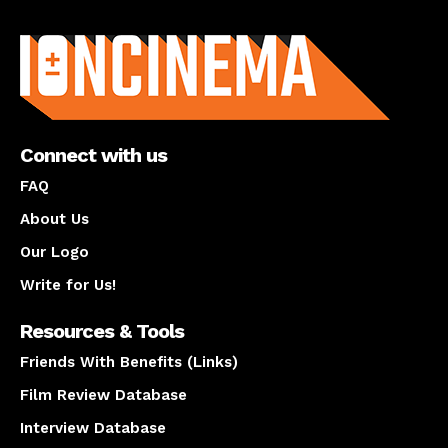
About us
Connect with us
FAQ
About Us
Our Logo
Write for Us!
Resources & Tools
Friends With Benefits (Links)
Film Review Database
Interview Database