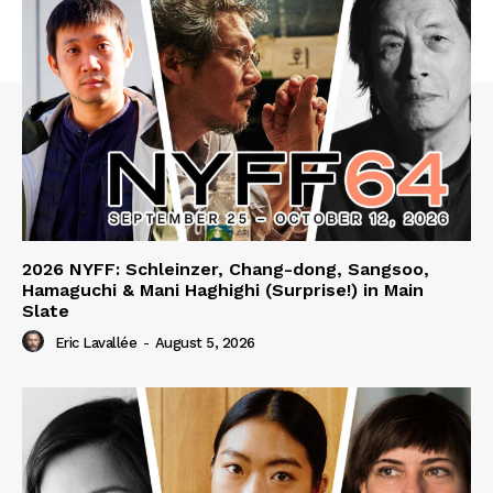
2026 NYFF: Schleinzer, Chang-dong, Sangsoo,
Hamaguchi & Mani Haghighi (Surprise!) in Main
Slate
Eric Lavallée
-
August 5, 2026