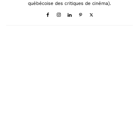
québécoise des critiques de cinéma).