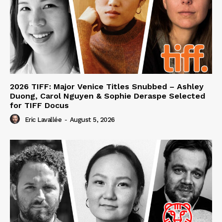
2026 TIFF: Major Venice Titles Snubbed – Ashley
Duong, Carol Nguyen & Sophie Deraspe Selected
for TIFF Docus
Eric Lavallée
-
August 5, 2026