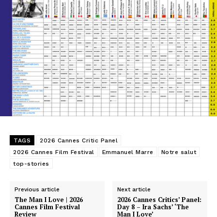
TAGS
2026 Cannes Critic Panel
2026 Cannes Film Festival
Emmanuel Marre
Notre salut
top-stories
Previous article
Next article
The Man I Love | 2026
2026 Cannes Critics’ Panel:
Cannes Film Festival
Day 8 – Ira Sachs’ ‘The
Review
Man I Love’