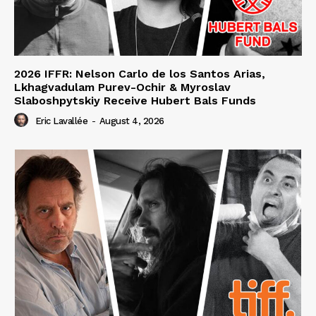
2026 IFFR: Nelson Carlo de los Santos Arias,
Lkhagvadulam Purev-Ochir & Myroslav
Slaboshpytskiy Receive Hubert Bals Funds
Eric Lavallée
-
August 4, 2026