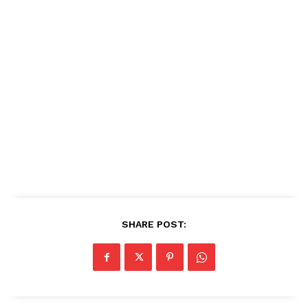
SHARE POST: