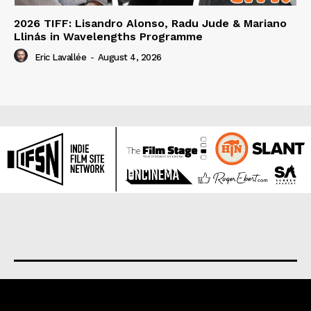
2026 TIFF: Lisandro Alonso, Radu Jude & Mariano
Llinás in Wavelengths Programme
Eric Lavallée
-
August 4, 2026