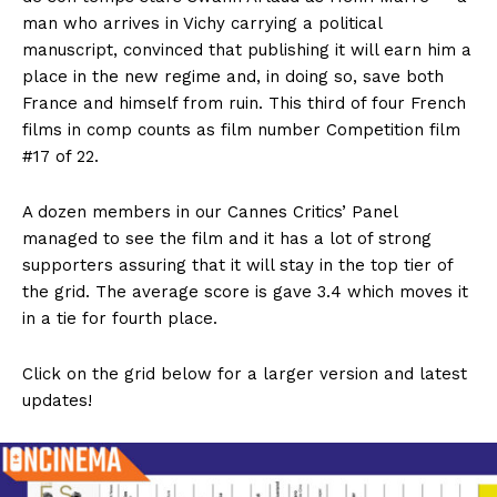
man who arrives in Vichy carrying a political
manuscript, convinced that publishing it will earn him a
place in the new regime and, in doing so, save both
France and himself from ruin. This third of four French
films in comp counts as film number Competition film
#17 of 22.
A dozen members in our Cannes Critics’ Panel
managed to see the film and it has a lot of strong
supporters assuring that it will stay in the top tier of
the grid. The average score is gave 3.4 which moves it
in a tie for fourth place.
Click on the grid below for a larger version and latest
updates!