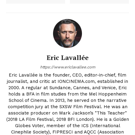
Eric Lavallée
https://www.ericlavallee.com
Eric Lavallée is the founder, CEO, editor-in-chief, film
journalist, and critic at IONCINEMA.com, established in
2000. A regular at Sundance, Cannes, and Venice, Eric
holds a BFA in film studies from the Mel Hoppenheim
School of Cinema. In 2013, he served on the narrative
competition jury at the SXSW Film Festival. He was an
associate producer on Mark Jackson’s "This Teacher"
(2018 LA Film Festival, 2018 BFI London). He is a Golden
Globes Voter, member of the ICS (International
Cinephile Society), FIPRESCI and AQCC (Association