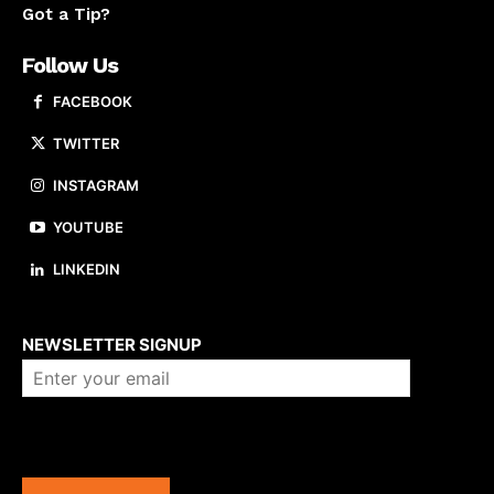
Got a Tip?
Follow Us
FACEBOOK
TWITTER
INSTAGRAM
YOUTUBE
LINKEDIN
About us
NEWSLETTER SIGNUP
Company