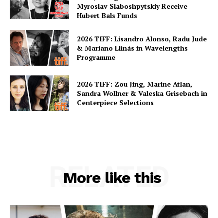
Myroslav Slaboshpytskiy Receive
Hubert Bals Funds
2026 TIFF: Lisandro Alonso, Radu Jude
& Mariano Llinás in Wavelengths
Programme
2026 TIFF: Zou Jing, Marine Atlan,
Sandra Wollner & Valeska Grisebach in
Centerpiece Selections
RELATED
More like this