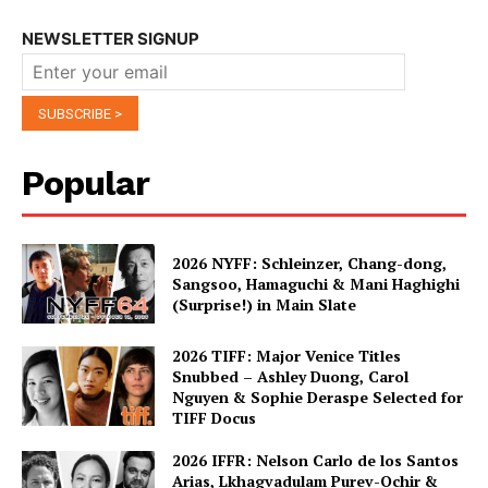
NEWSLETTER SIGNUP
Popular
2026 NYFF: Schleinzer, Chang-dong,
Sangsoo, Hamaguchi & Mani Haghighi
(Surprise!) in Main Slate
2026 TIFF: Major Venice Titles
Snubbed – Ashley Duong, Carol
Nguyen & Sophie Deraspe Selected for
TIFF Docus
2026 IFFR: Nelson Carlo de los Santos
Arias, Lkhagvadulam Purev-Ochir &