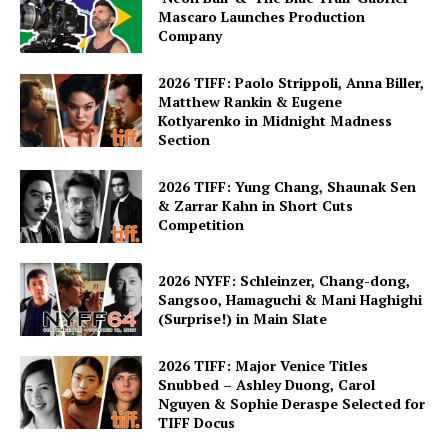
Mascaro Launches Production
Company
2026 TIFF: Paolo Strippoli, Anna Biller,
Matthew Rankin & Eugene
Kotlyarenko in Midnight Madness
Section
2026 TIFF: Yung Chang, Shaunak Sen
& Zarrar Kahn in Short Cuts
Competition
2026 NYFF: Schleinzer, Chang-dong,
Sangsoo, Hamaguchi & Mani Haghighi
(Surprise!) in Main Slate
2026 TIFF: Major Venice Titles
Snubbed – Ashley Duong, Carol
Nguyen & Sophie Deraspe Selected for
TIFF Docus