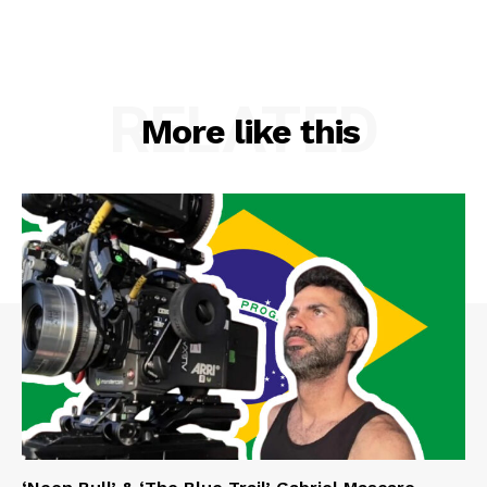
RELATED
More like this