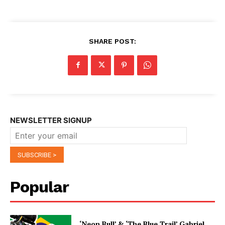
SHARE POST:
NEWSLETTER SIGNUP
Popular
‘Neon Bull’ & ‘The Blue Trail’ Gabriel