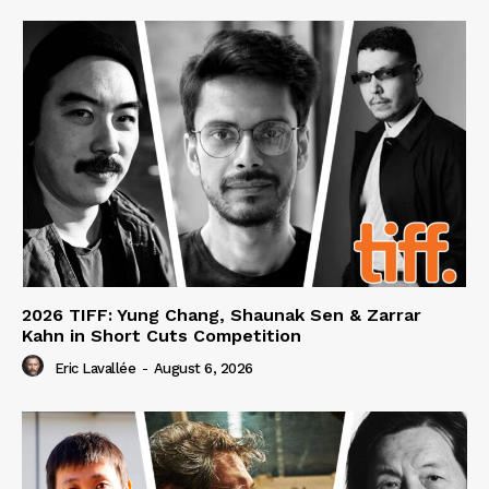
2026 TIFF: Yung Chang, Shaunak Sen & Zarrar
Kahn in Short Cuts Competition
Eric Lavallée
-
August 6, 2026