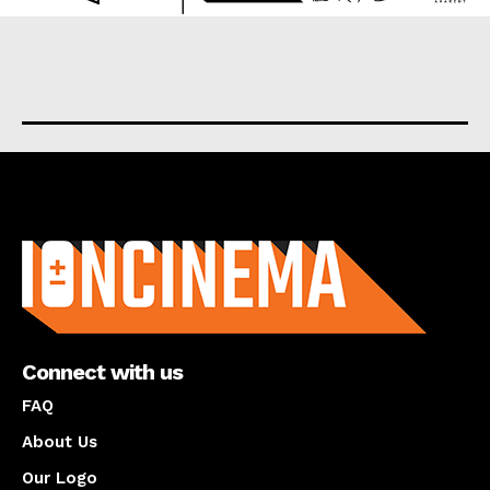
About us
Connect with us
FAQ
About Us
Our Logo