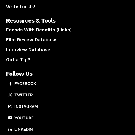
Write for Us!
Resources & Tools
Friends With Benefits (Links)
Film Review Database
Interview Database
Got a Tip?
Follow Us
FACEBOOK
TWITTER
INSTAGRAM
YOUTUBE
LINKEDIN