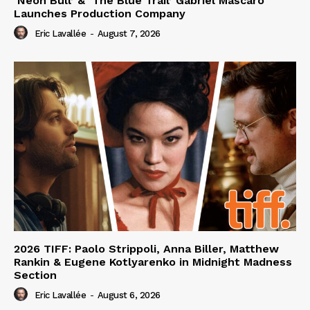
‘Neon Bull’ & ‘The Blue Trail’ Gabriel Mascaro
Launches Production Company
Eric Lavallée
-
August 7, 2026
2026 TIFF: Paolo Strippoli, Anna Biller, Matthew
Rankin & Eugene Kotlyarenko in Midnight Madness
Section
Eric Lavallée
-
August 6, 2026