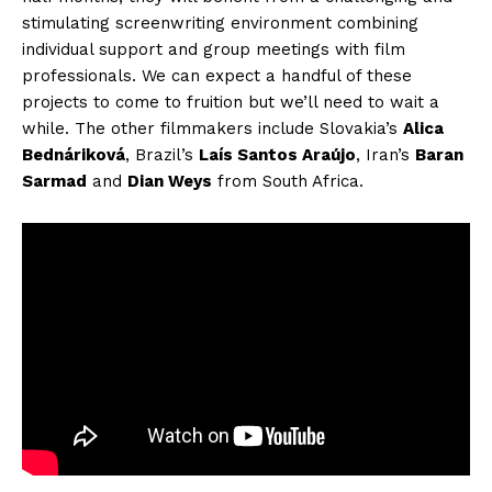
stimulating screenwriting environment combining
individual support and group meetings with film
professionals. We can expect a handful of these
projects to come to fruition but we’ll need to wait a
while. The other filmmakers include Slovakia’s
Alica
Bednáriková
, Brazil’s
Laís Santos Araújo
, Iran’s
Baran
Sarmad
and
Dian Weys
from South Africa.