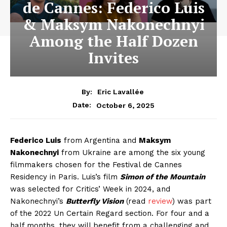
de Cannes: Federico Luis
& Maksym Nakonechnyi
Among the Half Dozen
Invites
By:
Eric Lavallée
October 6, 2025
Date:
Federico Luis
from Argentina and
Maksym
Nakonechnyi
from Ukraine are among the six young
filmmakers chosen for the Festival de Cannes
Residency in Paris. Luis’s film
Simon of the Mountain
was selected for Critics’ Week in 2024, and
Nakonechnyi’s
Butterfly Vision
(read
review
) was part
of the 2022 Un Certain Regard section. For four and a
half months, they will benefit from a challenging and