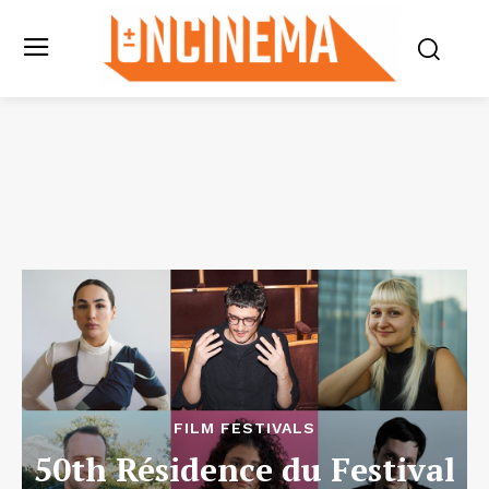
FILM FESTIVALS
50th Résidence du Festival