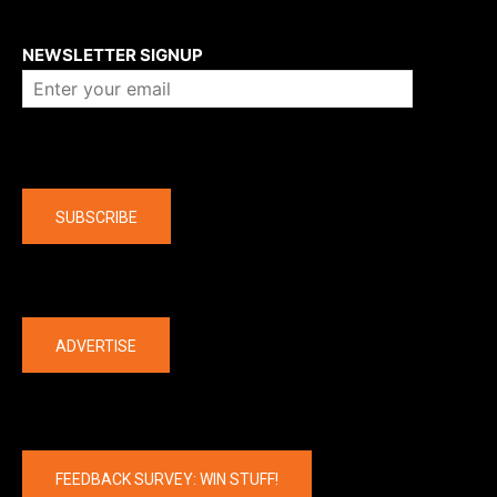
About us
NEWSLETTER SIGNUP
Company
SUBSCRIBE
The latest
ADVERTISE
FEEDBACK SURVEY: WIN STUFF!