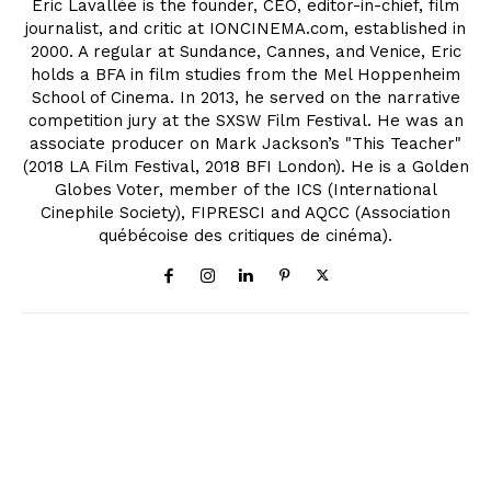
Eric Lavallée is the founder, CEO, editor-in-chief, film
journalist, and critic at IONCINEMA.com, established in
2000. A regular at Sundance, Cannes, and Venice, Eric
holds a BFA in film studies from the Mel Hoppenheim
School of Cinema. In 2013, he served on the narrative
competition jury at the SXSW Film Festival. He was an
associate producer on Mark Jackson’s "This Teacher"
(2018 LA Film Festival, 2018 BFI London). He is a Golden
Globes Voter, member of the ICS (International
Cinephile Society), FIPRESCI and AQCC (Association
québécoise des critiques de cinéma).