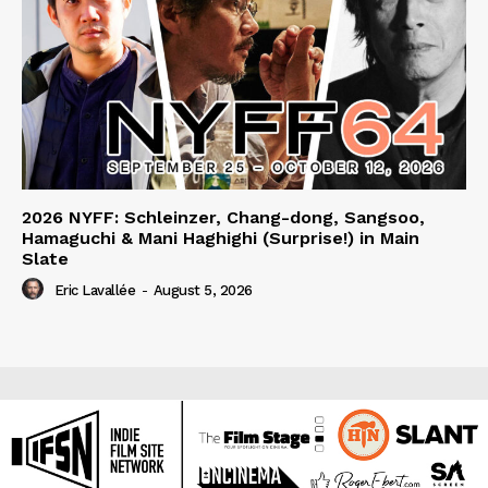
2026 NYFF: Schleinzer, Chang-dong, Sangsoo,
Hamaguchi & Mani Haghighi (Surprise!) in Main
Slate
Eric Lavallée
-
August 5, 2026