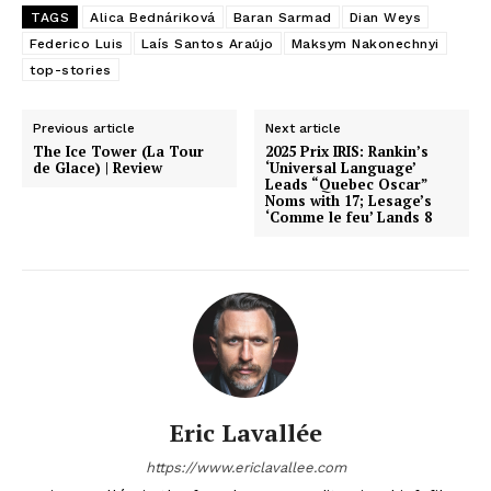
TAGS
Alica Bednáriková
Baran Sarmad
Dian Weys
Federico Luis
Laís Santos Araújo
Maksym Nakonechnyi
top-stories
Previous article
Next article
The Ice Tower (La Tour
2025 Prix IRIS: Rankin’s
de Glace) | Review
‘Universal Language’
Leads “Quebec Oscar”
Noms with 17; Lesage’s
‘Comme le feu’ Lands 8
Eric Lavallée
https://www.ericlavallee.com