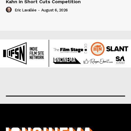
Kahn in Short Cuts Competition
Eric Lavallée
-
August 6, 2026
About us