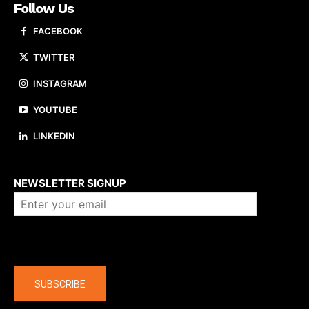
Follow Us
FACEBOOK
TWITTER
INSTAGRAM
YOUTUBE
LINKEDIN
About us
NEWSLETTER SIGNUP
Company
SUBSCRIBE