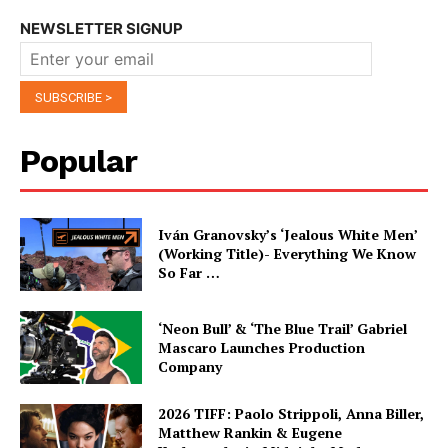
NEWSLETTER SIGNUP
Popular
Iván Granovsky’s ‘Jealous White Men’
(Working Title)- Everything We Know
So Far …
‘Neon Bull’ & ‘The Blue Trail’ Gabriel
Mascaro Launches Production
Company
2026 TIFF: Paolo Strippoli, Anna Biller,
Matthew Rankin & Eugene