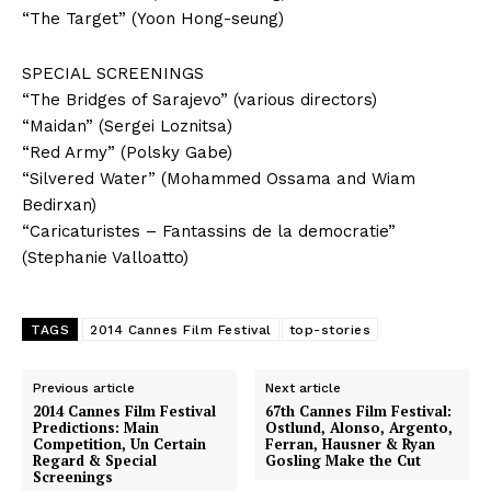
“The Target” (Yoon Hong-seung)
SPECIAL SCREENINGS
“The Bridges of Sarajevo” (various directors)
“Maidan” (Sergei Loznitsa)
“Red Army” (Polsky Gabe)
“Silvered Water” (Mohammed Ossama and Wiam
Bedirxan)
“Caricaturistes – Fantassins de la democratie”
(Stephanie Valloatto)
TAGS
2014 Cannes Film Festival
top-stories
Previous article
Next article
2014 Cannes Film Festival
67th Cannes Film Festival:
Predictions: Main
Ostlund, Alonso, Argento,
Competition, Un Certain
Ferran, Hausner & Ryan
Regard & Special
Gosling Make the Cut
Screenings