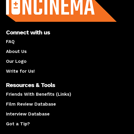
Connect with us
FAQ
About Us
Our Logo
Write for Us!
Resources & Tools
Friends With Benefits (Links)
Film Review Database
Interview Database
Got a Tip?