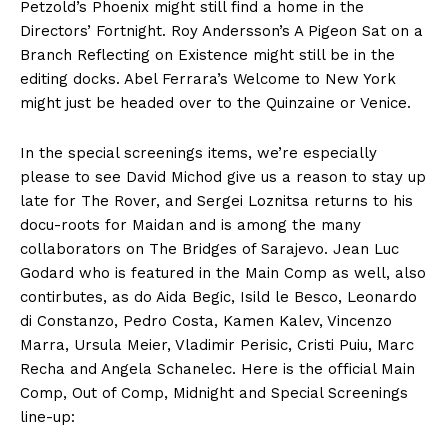
Petzold’s Phoenix might still find a home in the
Directors’ Fortnight. Roy Andersson’s A Pigeon Sat on a
Branch Reflecting on Existence might still be in the
editing docks. Abel Ferrara’s Welcome to New York
might just be headed over to the Quinzaine or Venice.
In the special screenings items, we’re especially
please to see David Michod give us a reason to stay up
late for The Rover, and Sergei Loznitsa returns to his
docu-roots for Maidan and is among the many
collaborators on The Bridges of Sarajevo. Jean Luc
Godard who is featured in the Main Comp as well, also
contirbutes, as do Aida Begic, Isild le Besco, Leonardo
di Constanzo, Pedro Costa, Kamen Kalev, Vincenzo
Marra, Ursula Meier, Vladimir Perisic, Cristi Puiu, Marc
Recha and Angela Schanelec. Here is the official Main
Comp, Out of Comp, Midnight and Special Screenings
line-up: