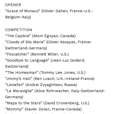
OPENER
“Grace of Monaco” (Olivier Dahan, France-U.S.-
Belgium-Italy)
COMPETITION
“The Captive” (Atom Egoyan, Canada)
“Clouds of Sils Maria” (Olivier Assayas, France-
Switzerland-Germany)
“Foxcatcher” (Bennett Miller, U.S.)
“Goodbye to Language” (Jean-Luc Godard,
Switzerland)
“The Homesman” (Tommy Lee Jones, U.S.)
“Jimmy’s Hall” (Ken Loach, U.K.-Ireland-France)
“Leviafan” (Andrei Zvyagintsev, Russia)
“Le Meraviglie” (Alice Rohrwacher, Italy-Switzerland-
Germany)
“Maps to the Stars” (David Cronenberg, U.S.)
“Mommy” (Xavier Dolan, France-Canada)