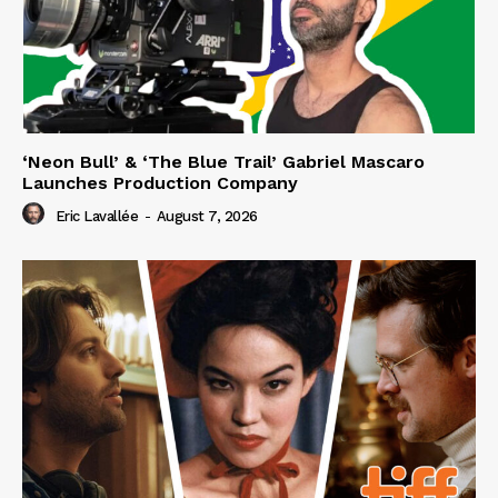
‘Neon Bull’ & ‘The Blue Trail’ Gabriel Mascaro
Launches Production Company
Eric Lavallée
-
August 7, 2026