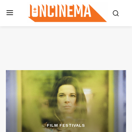
FILM FESTIVALS