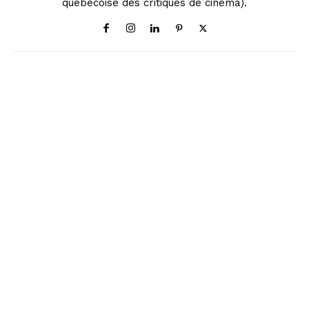
québécoise des critiques de cinéma).