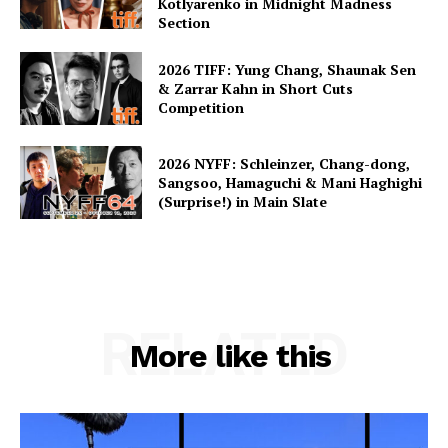
Kotlyarenko in Midnight Madness
Section
2026 TIFF: Yung Chang, Shaunak Sen
& Zarrar Kahn in Short Cuts
Competition
2026 NYFF: Schleinzer, Chang-dong,
Sangsoo, Hamaguchi & Mani Haghighi
(Surprise!) in Main Slate
RELATED
More like this