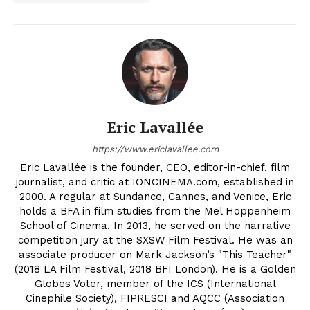
Eric Lavallée
https://www.ericlavallee.com
Eric Lavallée is the founder, CEO, editor-in-chief, film
journalist, and critic at IONCINEMA.com, established in
2000. A regular at Sundance, Cannes, and Venice, Eric
holds a BFA in film studies from the Mel Hoppenheim
School of Cinema. In 2013, he served on the narrative
competition jury at the SXSW Film Festival. He was an
associate producer on Mark Jackson’s "This Teacher"
(2018 LA Film Festival, 2018 BFI London). He is a Golden
Globes Voter, member of the ICS (International
Cinephile Society), FIPRESCI and AQCC (Association