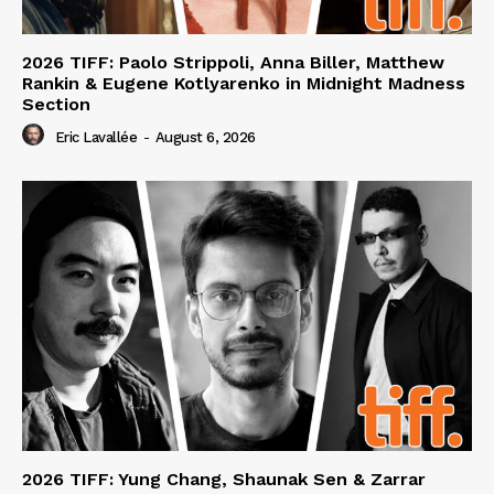
2026 TIFF: Paolo Strippoli, Anna Biller, Matthew
Rankin & Eugene Kotlyarenko in Midnight Madness
Section
Eric Lavallée
-
August 6, 2026
2026 TIFF: Yung Chang, Shaunak Sen & Zarrar