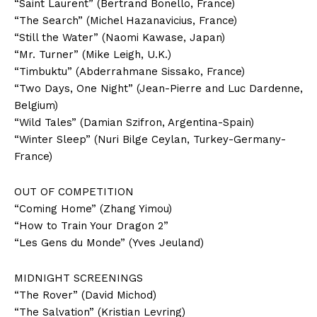
“Saint Laurent” (Bertrand Bonello, France)
“The Search” (Michel Hazanavicius, France)
“Still the Water” (Naomi Kawase, Japan)
“Mr. Turner” (Mike Leigh, U.K.)
“Timbuktu” (Abderrahmane Sissako, France)
“Two Days, One Night” (Jean-Pierre and Luc Dardenne,
Belgium)
“Wild Tales” (Damian Szifron, Argentina-Spain)
“Winter Sleep” (Nuri Bilge Ceylan, Turkey-Germany-
France)
OUT OF COMPETITION
“Coming Home” (Zhang Yimou)
“How to Train Your Dragon 2”
“Les Gens du Monde” (Yves Jeuland)
MIDNIGHT SCREENINGS
“The Rover” (David Michod)
“The Salvation” (Kristian Levring)