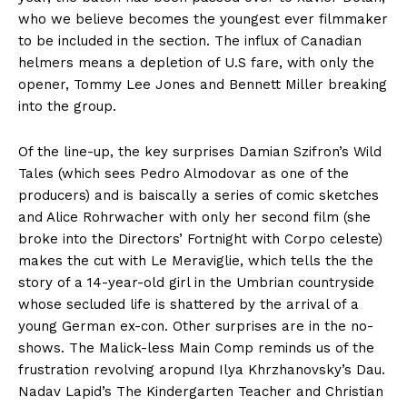
who we believe becomes the youngest ever filmmaker
to be included in the section. The influx of Canadian
helmers means a depletion of U.S fare, with only the
opener, Tommy Lee Jones and Bennett Miller breaking
into the group.
Of the line-up, the key surprises Damian Szifron’s Wild
Tales (which sees Pedro Almodovar as one of the
producers) and is baiscally a series of comic sketches
and Alice Rohrwacher with only her second film (she
broke into the Directors’ Fortnight with Corpo celeste)
makes the cut with Le Meraviglie, which tells the the
story of a 14-year-old girl in the Umbrian countryside
whose secluded life is shattered by the arrival of a
young German ex-con. Other surprises are in the no-
shows. The Malick-less Main Comp reminds us of the
frustration revolving aropund Ilya Khrzhanovsky’s Dau.
Nadav Lapid’s The Kindergarten Teacher and Christian