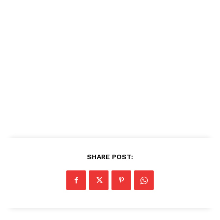
SHARE POST: