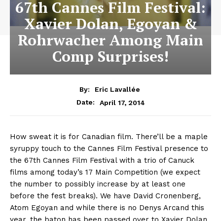
67th Cannes Film Festival:
Xavier Dolan, Egoyan &
Rohrwacher Among Main
Comp Surprises!
By:
Eric Lavallée
April 17, 2014
Date:
How sweat it is for Canadian film. There’ll be a maple
syruppy touch to the Cannes Film Festival presence to
the 67th Cannes Film Festival with a trio of Canuck
films among today’s 17 Main Competition (we expect
the number to possibly increase by at least one
before the fest breaks). We have David Cronenberg,
Atom Egoyan and while there is no Denys Arcand this
year, the baton has been passed over to Xavier Dolan,