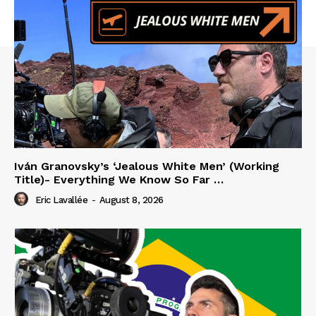
Iván Granovsky’s ‘Jealous White Men’ (Working
Title)- Everything We Know So Far …
Eric Lavallée
-
August 8, 2026