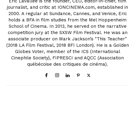
Eric Lavallée is the founder, CEO, editor-in-chief, film
journalist, and critic at IONCINEMA.com, established in
2000. A regular at Sundance, Cannes, and Venice, Eric
holds a BFA in film studies from the Mel Hoppenheim
School of Cinema. In 2013, he served on the narrative
competition jury at the SXSW Film Festival. He was an
associate producer on Mark Jackson’s "This Teacher"
(2018 LA Film Festival, 2018 BFI London). He is a Golden
Globes Voter, member of the ICS (International
Cinephile Society), FIPRESCI and AQCC (Association
québécoise des critiques de cinéma).