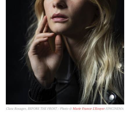
Clara Rosager, BEFORE THE FROST / Photo ©
Marie France L’Ecuyer
IONCINEMA