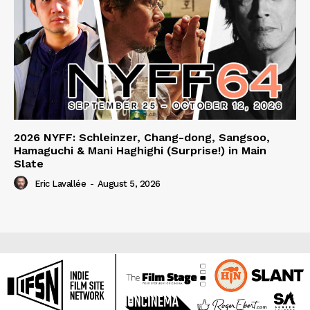
2026 NYFF: Schleinzer, Chang-dong, Sangsoo,
Hamaguchi & Mani Haghighi (Surprise!) in Main
Slate
Eric Lavallée
-
August 5, 2026