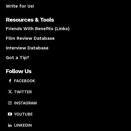
Write for Us!
Resources & Tools
Friends With Benefits (Links)
Film Review Database
Interview Database
Got a Tip?
Follow Us
FACEBOOK
TWITTER
INSTAGRAM
YOUTUBE
LINKEDIN