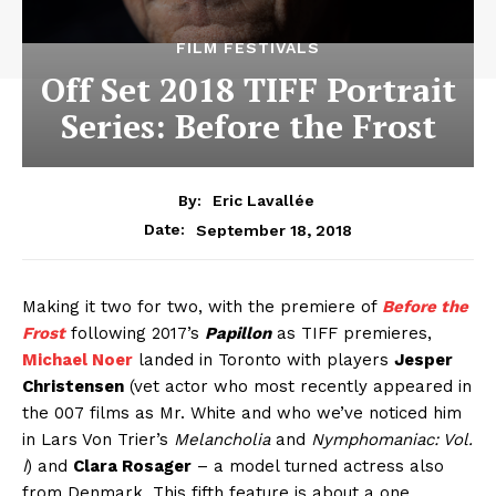
FILM FESTIVALS
Off Set 2018 TIFF Portrait
Series: Before the Frost
By:
Eric Lavallée
September 18, 2018
Date:
Making it two for two, with the premiere of
Before the
Frost
following 2017’s
Papillon
as TIFF premieres,
Michael Noer
landed in Toronto with players
Jesper
Christensen
(vet actor who most recently appeared in
the 007 films as Mr. White and who we’ve noticed him
in Lars Von Trier’s
Melancholia
and
Nymphomaniac: Vol.
I
) and
Clara Rosager
– a model turned actress also
from Denmark. This fifth feature is about a one