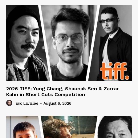
2026 TIFF: Yung Chang, Shaunak Sen & Zarrar
Kahn in Short Cuts Competition
Eric Lavallée
-
August 6, 2026