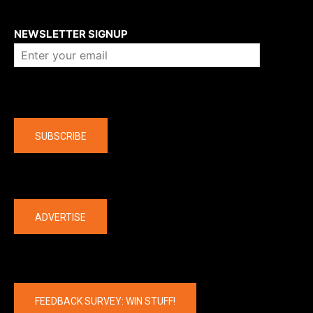
About us
NEWSLETTER SIGNUP
Company
SUBSCRIBE
The latest
ADVERTISE
FEEDBACK SURVEY: WIN STUFF!