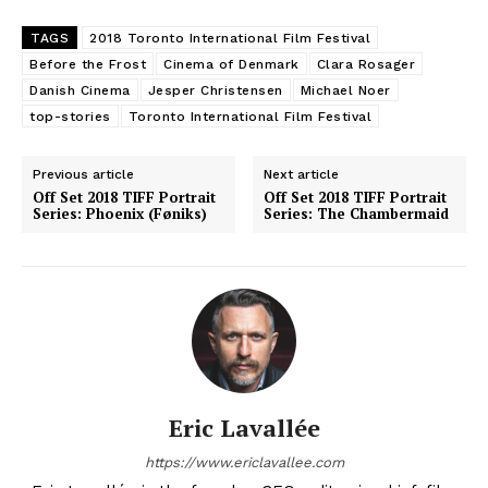
TAGS
2018 Toronto International Film Festival
Before the Frost
Cinema of Denmark
Clara Rosager
Danish Cinema
Jesper Christensen
Michael Noer
top-stories
Toronto International Film Festival
Previous article
Next article
Off Set 2018 TIFF Portrait
Off Set 2018 TIFF Portrait
Series: Phoenix (Føniks)
Series: The Chambermaid
Eric Lavallée
https://www.ericlavallee.com