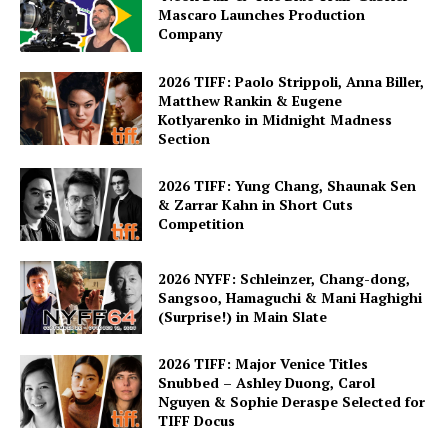
Mascaro Launches Production
Company
2026 TIFF: Paolo Strippoli, Anna Biller,
Matthew Rankin & Eugene
Kotlyarenko in Midnight Madness
Section
2026 TIFF: Yung Chang, Shaunak Sen
& Zarrar Kahn in Short Cuts
Competition
2026 NYFF: Schleinzer, Chang-dong,
Sangsoo, Hamaguchi & Mani Haghighi
(Surprise!) in Main Slate
2026 TIFF: Major Venice Titles
Snubbed – Ashley Duong, Carol
Nguyen & Sophie Deraspe Selected for
TIFF Docus