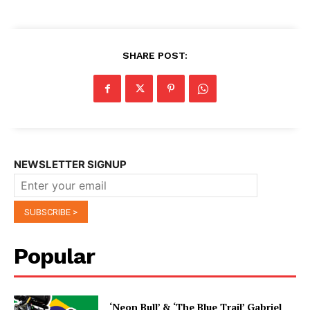
SHARE POST:
NEWSLETTER SIGNUP
Popular
‘Neon Bull’ & ‘The Blue Trail’ Gabriel