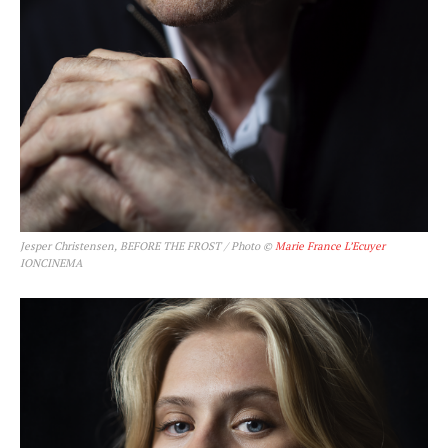
Jesper Christensen, BEFORE THE FROST / Photo ©
Marie France L’Ecuyer
IONCINEMA