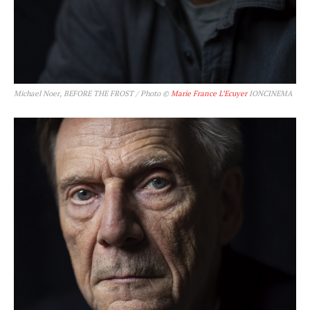
Michael Noer, BEFORE THE FROST / Photo ©
Marie France L’Ecuyer
IONCINEMA