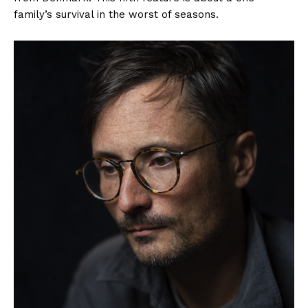
family’s survival in the worst of seasons.