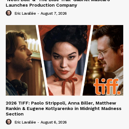
Launches Production Company
Eric Lavallée
-
August 7, 2026
2026 TIFF: Paolo Strippoli, Anna Biller, Matthew
Rankin & Eugene Kotlyarenko in Midnight Madness
Section
Eric Lavallée
-
August 6, 2026