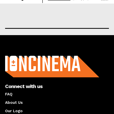
About us
Connect with us
FAQ
About Us
Our Logo