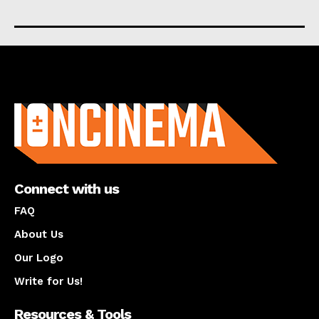
About us
Connect with us
FAQ
About Us
Our Logo
Write for Us!
Resources & Tools