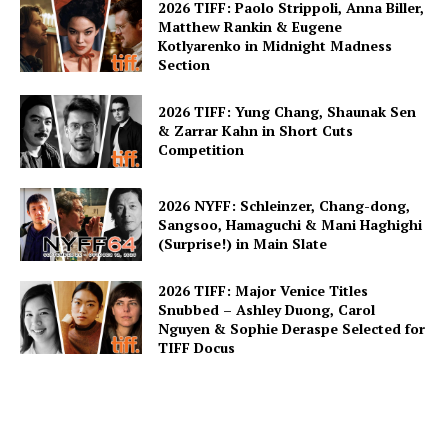
2026 TIFF: Paolo Strippoli, Anna Biller,
Matthew Rankin & Eugene
Kotlyarenko in Midnight Madness
Section
2026 TIFF: Yung Chang, Shaunak Sen
& Zarrar Kahn in Short Cuts
Competition
2026 NYFF: Schleinzer, Chang-dong,
Sangsoo, Hamaguchi & Mani Haghighi
(Surprise!) in Main Slate
2026 TIFF: Major Venice Titles
Snubbed – Ashley Duong, Carol
Nguyen & Sophie Deraspe Selected for
TIFF Docus