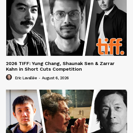
2026 TIFF: Yung Chang, Shaunak Sen & Zarrar
Kahn in Short Cuts Competition
Eric Lavallée
-
August 6, 2026