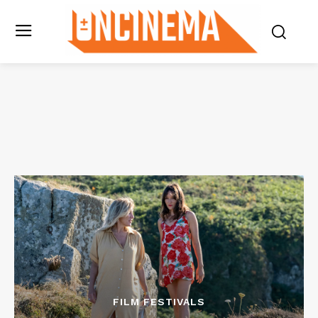
FILM FESTIVALS