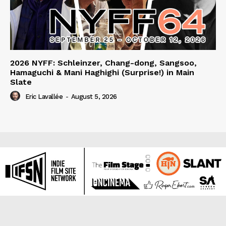
2026 NYFF: Schleinzer, Chang-dong, Sangsoo,
Hamaguchi & Mani Haghighi (Surprise!) in Main
Slate
Eric Lavallée
-
August 5, 2026