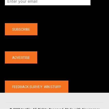
Company
SUBSCRIBE
The latest
ADVERTISE
FEEDBACK SURVEY: WIN STUFF!