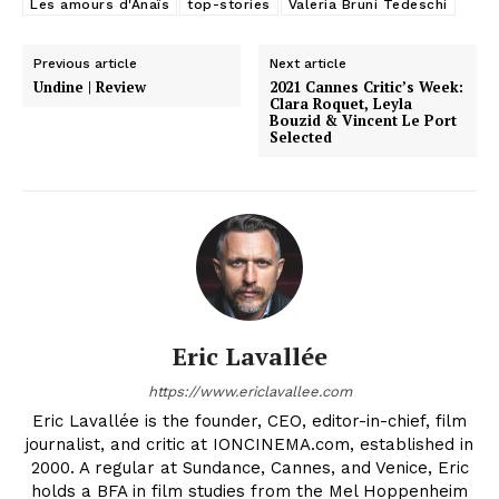
Les amours d'Anaïs
top-stories
Valeria Bruni Tedeschi
Previous article
Next article
Undine | Review
2021 Cannes Critic’s Week:
Clara Roquet, Leyla
Bouzid & Vincent Le Port
Selected
Eric Lavallée
https://www.ericlavallee.com
Eric Lavallée is the founder, CEO, editor-in-chief, film
journalist, and critic at IONCINEMA.com, established in
2000. A regular at Sundance, Cannes, and Venice, Eric
holds a BFA in film studies from the Mel Hoppenheim