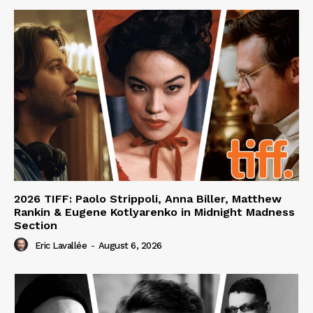
2026 TIFF: Paolo Strippoli, Anna Biller, Matthew
Rankin & Eugene Kotlyarenko in Midnight Madness
Section
Eric Lavallée
-
August 6, 2026