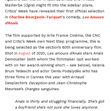
Malherbe (
Ogre
) might fit into the sidebar plans,
Critics’ Week have revealed their first official selection
in
Charline Bourgeois-Tacquet
‘s comedy,
Les Amours
d’Anaïs
.
The film supported by Arte France Cinéma, the CNC
and Critic’s Week own Next Step programme, this is
being selected as the section’s 60th anniversary film.
Shot in
August
of 2020,
Les amours d’Anaïs
stars Anaïs
Demoustier (with whom the filmmaker last worked
with on her award-winning short – see below), Valeria
Bruni Tedeschi and actor Denis Podalydès who has
three films in Cannes this year with Arnaud
Desplechin’s
Deception
and Jean-Christophe
Meurisse’s
Oranges sanguines
.
Anaïs is thirty and struggling financially. She’s got
a boyfriend she’s not sure she loves anymore.