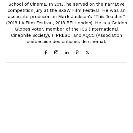
School of Cinema. In 2013, he served on the narrative
competition jury at the SXSW Film Festival. He was an
associate producer on Mark Jackson’s "This Teacher"
(2018 LA Film Festival, 2018 BFI London). He is a Golden
Globes Voter, member of the ICS (International
Cinephile Society), FIPRESCI and AQCC (Association
québécoise des critiques de cinéma).