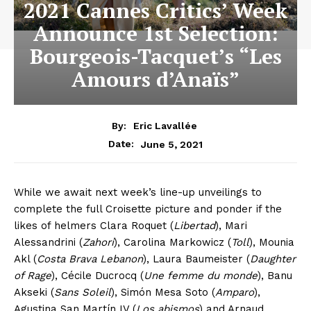
2021 Cannes Critics’ Week
Announce 1st Selection:
Bourgeois-Tacquet’s “Les
Amours d’Anaïs”
By:
Eric Lavallée
June 5, 2021
Date:
While we await next week’s line-up unveilings to
complete the full Croisette picture and ponder if the
likes of helmers Clara Roquet (
Libertad
), Mari
Alessandrini (
Zahorí
), Carolina Markowicz (
Toll
), Mounia
Akl (
Costa Brava Lebanon
), Laura Baumeister (
Daughter
of Rage
), Cécile Ducrocq (
Une femme du monde
), Banu
Akseki (
Sans Soleil
), Simón Mesa Soto (
Amparo
),
Agustina San Martín IV (
Los abismos
) and Arnaud