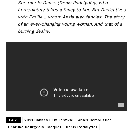
She meets Daniel (Denis Podalydès), who
immediately takes a fancy to her. But Daniel lives
with Emilie… whom Anaïs also fancies. The story
of an ever-changing young woman. And that of a
burning desire.
TAGS
2021 Cannes Film Festival
Anaïs Demoustier
Charline Bourgeois-Tacquet
Denis Podalydes