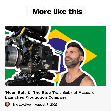
RELATED
More like this
‘Neon Bull’ & ‘The Blue Trail’ Gabriel Mascaro
Launches Production Company
Eric Lavallée
-
August 7, 2026