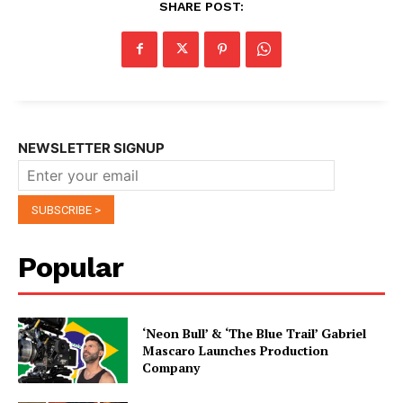
SHARE POST:
NEWSLETTER SIGNUP
Popular
‘Neon Bull’ & ‘The Blue Trail’ Gabriel
Mascaro Launches Production
Company