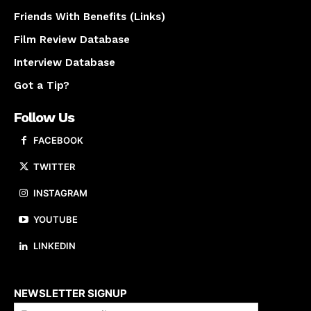
Friends With Benefits (Links)
Film Review Database
Interview Database
Got a Tip?
Follow Us
FACEBOOK
TWITTER
INSTAGRAM
YOUTUBE
LINKEDIN
About us
NEWSLETTER SIGNUP