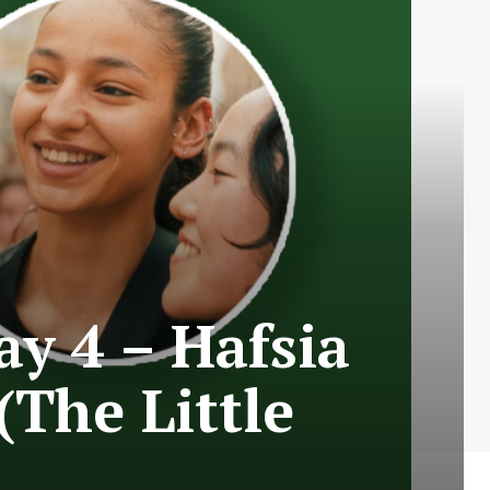
ay 4 – Hafsia
(The Little