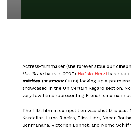
Actress-filmmaker (she forever stole our cinephi
the Grain
back in 2007)
Hafsia Herzi
has made a
mérites un amour
(2019) locking up a premiere 
showcased in the Un Certain Regard section. N
very few films representing French cinema in c
The fifth film in competition was shot this past
Kardellas, Luna Ribeiro, Elisa Libri, Nacer Bouh
Benmanana, Victorien Bonnet, and Nemo Schiffma