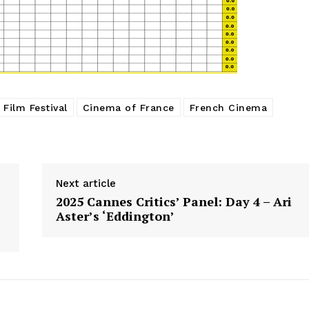
Film Festival
Cinema of France
French Cinema
Next article
2025 Cannes Critics’ Panel: Day 4 – Ari
Aster’s ‘Eddington’