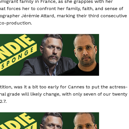
migrant family in France, as she grapples with her
t forces her to confront her family, faith, and sense of
tographer Jérémie Attard, marking their third consecutive
 co-production.
tion, was it a bit too early for Cannes to put the actress-
nal grade will likely change, with only seven of our twenty
2.7.