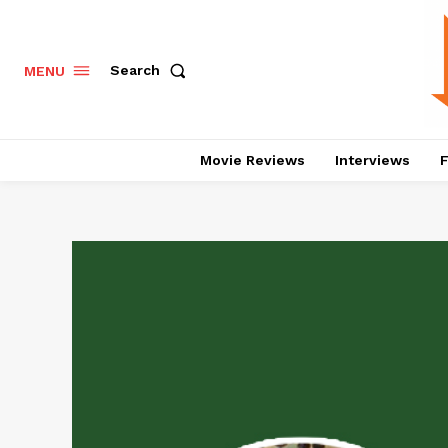
Search
MENU
Movie Reviews
Interviews
F