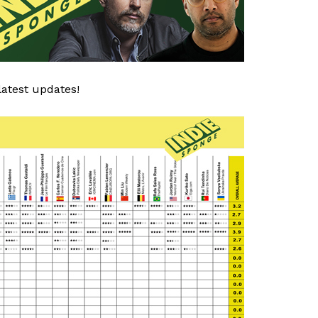
latest updates!