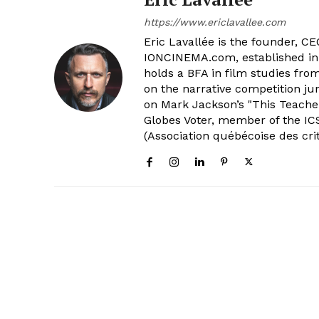
https://www.ericlavallee.com
Eric Lavallée is the founder, CEO,
IONCINEMA.com, established in 
holds a BFA in film studies fr
on the narrative competition ju
on Mark Jackson’s "This Teacher
Globes Voter, member of the ICS
(Association québécoise des cri