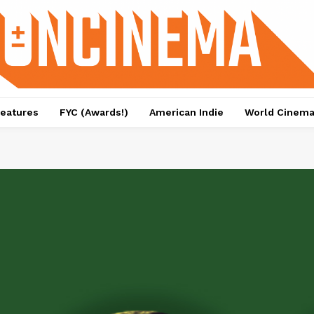
eatures
FYC (Awards!)
American Indie
World Cinem