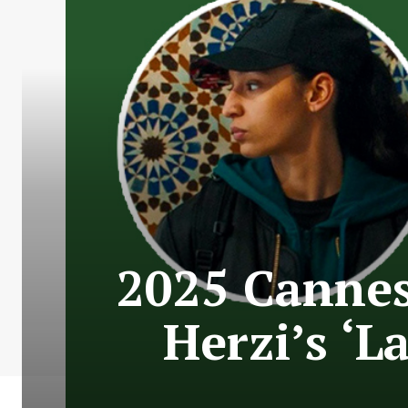
2025 Cannes 
Herzi’s ‘L