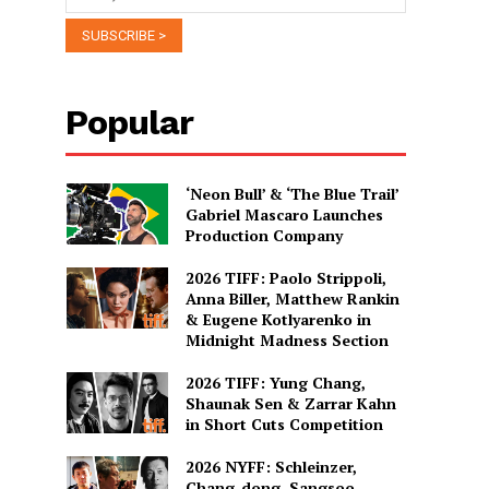
Popular
‘Neon Bull’ & ‘The Blue Trail’
Gabriel Mascaro Launches
Production Company
2026 TIFF: Paolo Strippoli,
Anna Biller, Matthew Rankin
& Eugene Kotlyarenko in
Midnight Madness Section
2026 TIFF: Yung Chang,
Shaunak Sen & Zarrar Kahn
in Short Cuts Competition
2026 NYFF: Schleinzer,
Chang-dong, Sangsoo,