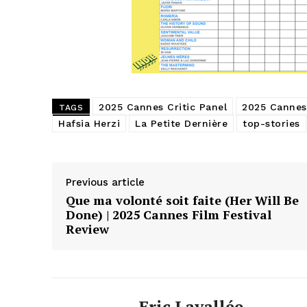
2025 Cannes Critic Panel
2025 Cannes 
TAGS
Hafsia Herzi
La Petite Dernière
top-stories
Previous article
Que ma volonté soit faite (Her Will Be
Done) | 2025 Cannes Film Festival
Review
Eric Lavallée