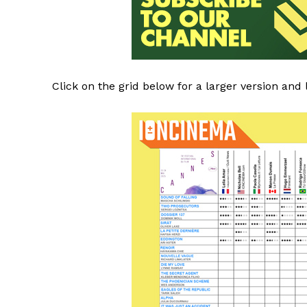
Click on the grid below for a larger version and 