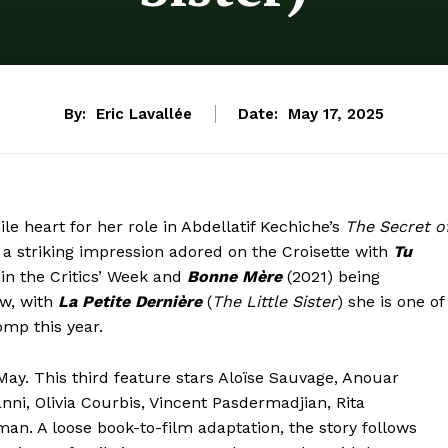
By:
Eric Lavallée
Date:
May 17, 2025
le heart for her role in Abdellatif Kechiche’s
The Secret o
 striking impression adored on the Croisette with
Tu
in the Critics’ Week and
Bonne Mère
(2021) being
ow, with
La Petite Dernière
(
The Little Sister
) she is one of
omp this year.
 May. This third feature stars Aloïse Sauvage, Anouar
anni, Olivia Courbis, Vincent Pasdermadjian, Rita
n. A loose book-to-film adaptation, the story follows