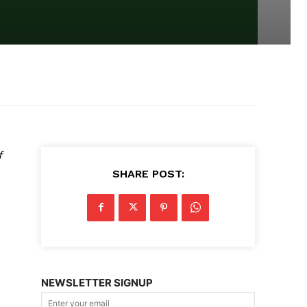
f
SHARE POST:
NEWSLETTER SIGNUP