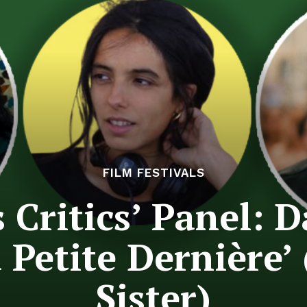
FILM FESTIVALS
Critics’ Panel: D
a Petite Dernière’ 
Sister)