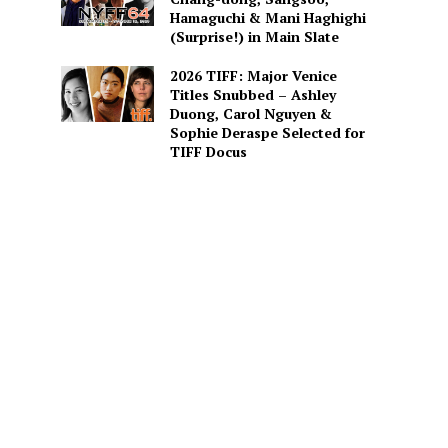
Hamaguchi & Mani Haghighi
(Surprise!) in Main Slate
2026 TIFF: Major Venice
Titles Snubbed – Ashley
Duong, Carol Nguyen &
Sophie Deraspe Selected for
TIFF Docus