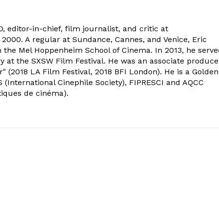
 editor-in-chief, film journalist, and critic at
2000. A regular at Sundance, Cannes, and Venice, Eric
om the Mel Hoppenheim School of Cinema. In 2013, he serv
ry at the SXSW Film Festival. He was an associate produce
" (2018 LA Film Festival, 2018 BFI London). He is a Golden
 (International Cinephile Society), FIPRESCI and AQCC
tiques de cinéma).