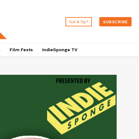
Got A Tip?
SUBSCRIBE
a
Film Fests
IndieSponge TV