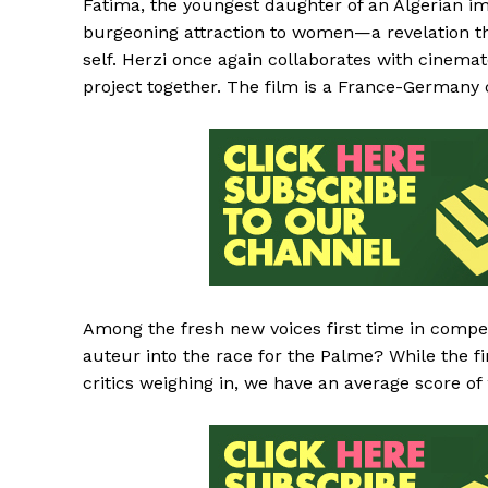
Fatima, the youngest daughter of an Algerian im
burgeoning attraction to women—a revelation tha
self. Herzi once again collaborates with cinema
project together. The film is a France-Germany
Among the fresh new voices first time in competi
auteur into the race for the Palme? While the fi
critics weighing in, we have an average score of 