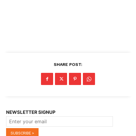
SHARE POST:
NEWSLETTER SIGNUP