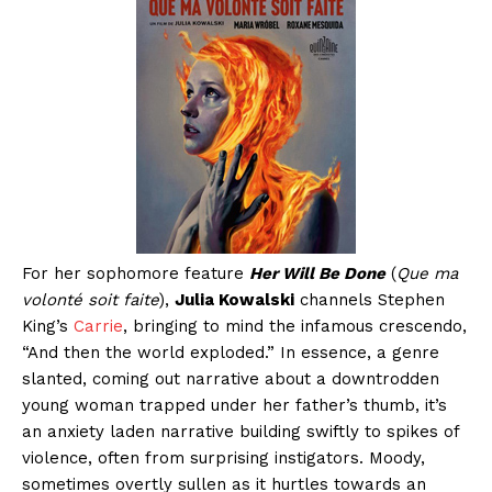
For her sophomore feature
Her Will Be Done
(
Que ma
volonté soit faite
),
Julia Kowalski
channels Stephen
King’s
Carrie
, bringing to mind the infamous crescendo,
“And then the world exploded.” In essence, a genre
slanted, coming out narrative about a downtrodden
young woman trapped under her father’s thumb, it’s
an anxiety laden narrative building swiftly to spikes of
violence, often from surprising instigators. Moody,
sometimes overtly sullen as it hurtles towards an