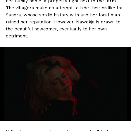
her family home, a property right next to the farm.
The villagers make no attempt to hide their dislike for
Sandra, whose sordid history with another local man
ruined her reputation. However, Nawokja is drawn to
the beautiful newcomer, eventually to her own
detriment.