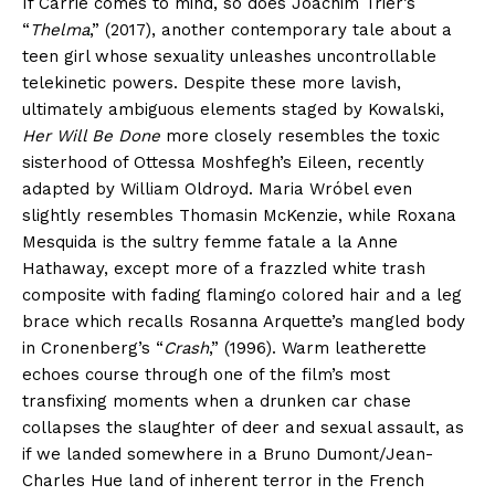
If Carrie comes to mind, so does Joachim Trier’s
“
Thelma
,” (2017), another contemporary tale about a
teen girl whose sexuality unleashes uncontrollable
telekinetic powers. Despite these more lavish,
ultimately ambiguous elements staged by Kowalski,
Her Will Be Done
more closely resembles the toxic
sisterhood of Ottessa Moshfegh’s Eileen, recently
adapted by William Oldroyd. Maria Wróbel even
slightly resembles Thomasin McKenzie, while Roxana
Mesquida is the sultry femme fatale a la Anne
Hathaway, except more of a frazzled white trash
composite with fading flamingo colored hair and a leg
brace which recalls Rosanna Arquette’s mangled body
in Cronenberg’s “
Crash
,” (1996). Warm leatherette
echoes course through one of the film’s most
transfixing moments when a drunken car chase
collapses the slaughter of deer and sexual assault, as
if we landed somewhere in a Bruno Dumont/Jean-
Charles Hue land of inherent terror in the French