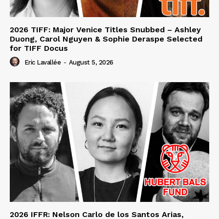
2026 TIFF: Major Venice Titles Snubbed – Ashley
Duong, Carol Nguyen & Sophie Deraspe Selected
for TIFF Docus
Eric Lavallée
-
August 5, 2026
2026 IFFR: Nelson Carlo de los Santos Arias,