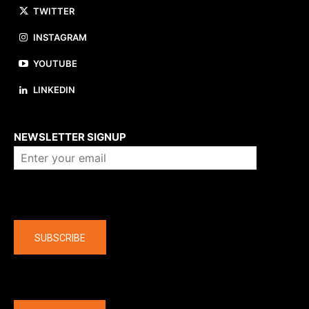
TWITTER
INSTAGRAM
YOUTUBE
LINKEDIN
About us
NEWSLETTER SIGNUP
Company
SUBSCRIBE
The latest