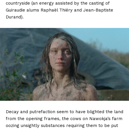
countryside (an energy assisted by the casting of
Guiraudie alums Raphaël Thiéry and Jean-Baptiste
Durand).
Decay and putrefaction seem to have blighted the land
from the opening frames, the cows on Nawokja’s farm
oozing unsightly substances requiring them to be put