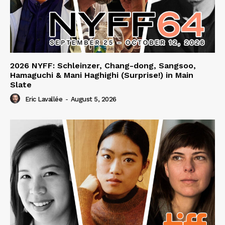
2026 NYFF: Schleinzer, Chang-dong, Sangsoo,
Hamaguchi & Mani Haghighi (Surprise!) in Main
Slate
Eric Lavallée
-
August 5, 2026