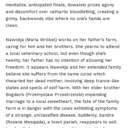
inevitable, anticipated finale, Kowalski prizes agony
and discomfort over cathartic bloodletting, creating a
grimy, backwoods vibe where no one’s hands are
clean.
Nawokja (Maria Wróbel) works on her father’s farm,
caring for him and her brothers. She yearns to attend
a local veterinary school, but even though she’s
twenty, her father has no intention of allowing her
freedom. It appears Nawokja and her extended family
believe she suffers from the same curse which
thwarted her dead mother, involving deep trance-like
states and spells of self harm. With her elder brother
Bogdan’s (Przemyslaw Przestrzelski) impending
marriage to a local sweetheart, the fate of the family
farm is in danger with the cows exhibiting symptoms
of a strange, unclassified disease. Suddenly, Sandra
(Roxane Mesquida), a town pariah, reappears to sell