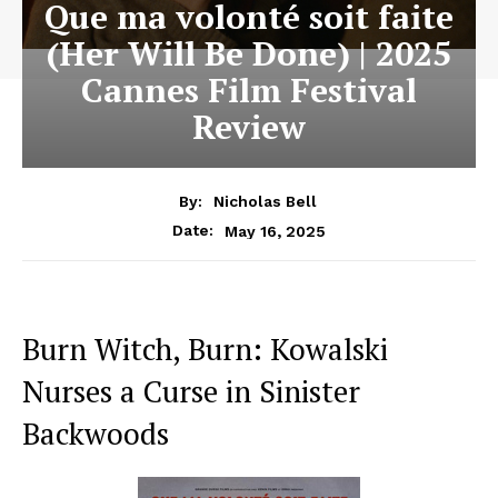
Que ma volonté soit faite
(Her Will Be Done) | 2025
Cannes Film Festival
Review
By:
Nicholas Bell
May 16, 2025
Date:
Burn Witch, Burn: Kowalski
Nurses a Curse in Sinister
Backwoods