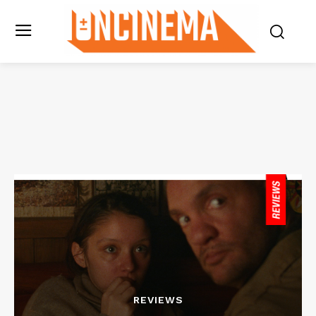
REVIEWS