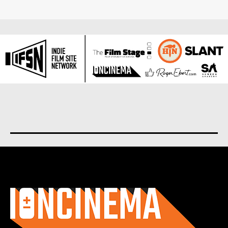
About us