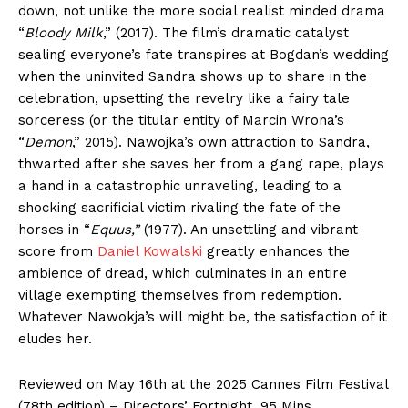
down, not unlike the more social realist minded drama
“
Bloody Milk
,” (2017). The film’s dramatic catalyst
sealing everyone’s fate transpires at Bogdan’s wedding
when the uninvited Sandra shows up to share in the
celebration, upsetting the revelry like a fairy tale
sorceress (or the titular entity of Marcin Wrona’s
“
Demon
,” 2015). Nawojka’s own attraction to Sandra,
thwarted after she saves her from a gang rape, plays
a hand in a catastrophic unraveling, leading to a
shocking sacrificial victim rivaling the fate of the
horses in “
Equus,”
(1977). An unsettling and vibrant
score from
Daniel Kowalski
greatly enhances the
ambience of dread, which culminates in an entire
village exempting themselves from redemption.
Whatever Nawokja’s will might be, the satisfaction of it
eludes her.
Reviewed on May 16th at the 2025 Cannes Film Festival
(78th edition) – Directors’ Fortnight. 95 Mins.