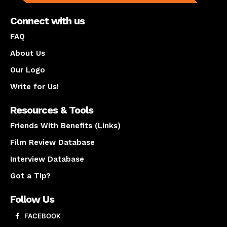
Connect with us
FAQ
About Us
Our Logo
Write for Us!
Resources & Tools
Friends With Benefits (Links)
Film Review Database
Interview Database
Got a Tip?
Follow Us
FACEBOOK