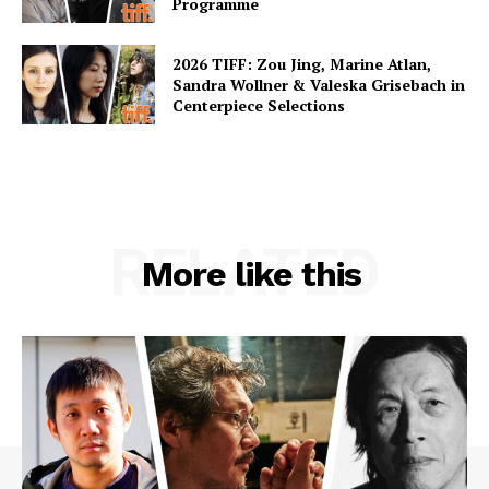
Programme
2026 TIFF: Zou Jing, Marine Atlan,
Sandra Wollner & Valeska Grisebach in
Centerpiece Selections
RELATED
More like this