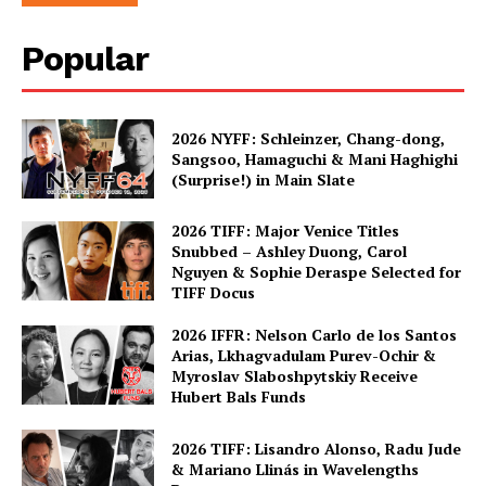
Popular
2026 NYFF: Schleinzer, Chang-dong,
Sangsoo, Hamaguchi & Mani Haghighi
(Surprise!) in Main Slate
2026 TIFF: Major Venice Titles
Snubbed – Ashley Duong, Carol
Nguyen & Sophie Deraspe Selected for
TIFF Docus
2026 IFFR: Nelson Carlo de los Santos
Arias, Lkhagvadulam Purev-Ochir &
Myroslav Slaboshpytskiy Receive
Hubert Bals Funds
2026 TIFF: Lisandro Alonso, Radu Jude
& Mariano Llinás in Wavelengths