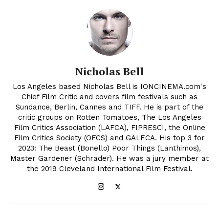
Nicholas Bell
Los Angeles based Nicholas Bell is IONCINEMA.com's
Chief Film Critic and covers film festivals such as
Sundance, Berlin, Cannes and TIFF. He is part of the
critic groups on Rotten Tomatoes, The Los Angeles
Film Critics Association (LAFCA), FIPRESCI, the Online
Film Critics Society (OFCS) and GALECA. His top 3 for
2023: The Beast (Bonello) Poor Things (Lanthimos),
Master Gardener (Schrader). He was a jury member at
the 2019 Cleveland International Film Festival.