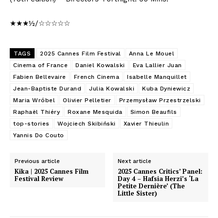
★★★½/☆☆☆☆☆
TAGS
2025 Cannes Film Festival
Anna Le Mouel
Cinema of France
Daniel Kowalski
Eva Lallier Juan
Fabien Bellevaire
French Cinema
Isabelle Manquillet
Jean-Baptiste Durand
Julia Kowalski
Kuba Dyniewicz
Maria Wróbel
Olivier Pelletier
Przemysław Przestrzelski
Raphaël Thiéry
Roxane Mesquida
Simon Beaufils
top-stories
Wojciech Skibiński
Xavier Thieulin
Yannis Do Couto
Previous article
Next article
Kika | 2025 Cannes Film
2025 Cannes Critics’ Panel:
Festival Review
Day 4 – Hafsia Herzi’s ‘La
Petite Dernière’ (The
Little Sister)