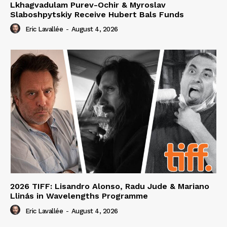
Lkhagvadulam Purev-Ochir & Myroslav
Slaboshpytskiy Receive Hubert Bals Funds
Eric Lavallée
-
August 4, 2026
2026 TIFF: Lisandro Alonso, Radu Jude & Mariano
Llinás in Wavelengths Programme
Eric Lavallée
-
August 4, 2026