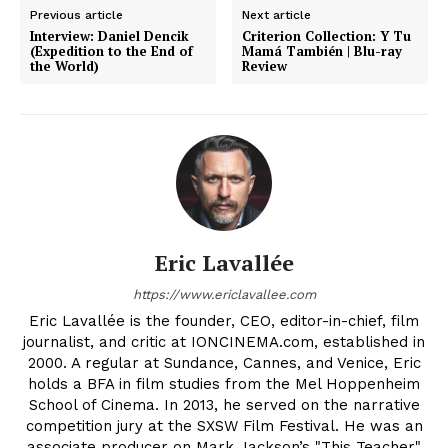
Previous article
Next article
Interview: Daniel Dencik
Criterion Collection: Y Tu
(Expedition to the End of
Mamá También | Blu-ray
the World)
Review
Eric Lavallée
https://www.ericlavallee.com
Eric Lavallée is the founder, CEO, editor-in-chief, film
journalist, and critic at IONCINEMA.com, established in
2000. A regular at Sundance, Cannes, and Venice, Eric
holds a BFA in film studies from the Mel Hoppenheim
School of Cinema. In 2013, he served on the narrative
competition jury at the SXSW Film Festival. He was an
associate producer on Mark Jackson’s "This Teacher"