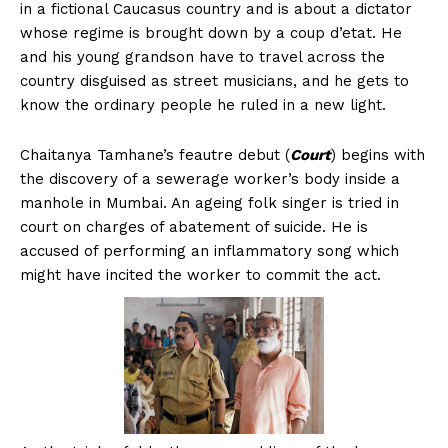
in a fictional Caucasus country and is about a dictator
whose regime is brought down by a coup d’etat. He
and his young grandson have to travel across the
country disguised as street musicians, and he gets to
know the ordinary people he ruled in a new light.
Chaitanya Tamhane’s feautre debut (
Court
) begins with
the discovery of a sewerage worker’s body inside a
manhole in Mumbai. An ageing folk singer is tried in
court on charges of abatement of suicide. He is
accused of performing an inflammatory song which
might have incited the worker to commit the act.