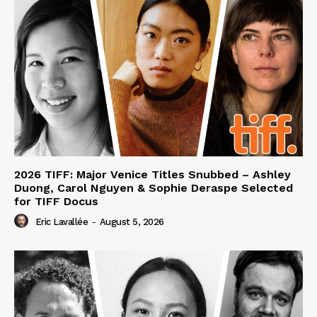
2026 TIFF: Major Venice Titles Snubbed – Ashley
Duong, Carol Nguyen & Sophie Deraspe Selected
for TIFF Docus
Eric Lavallée
-
August 5, 2026