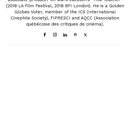
(2018 LA Film Festival, 2018 BFI London). He is a Golden
Globes Voter, member of the ICS (International
Cinephile Society), FIPRESCI and AQCC (Association
québécoise des critiques de cinéma).