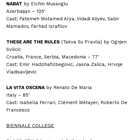
NABAT
by Elchin Musaoglu
Azerbaijan – 105’
Cast: Fatemeh Motamed Arya, Vidadi Aliyev, Sabir
Mamadov, Farhad Israfilov
THESE ARE THE RULES
(Takva Su Pravila) by Ognjen
Svilicic
Croatia, France, Serbia, Macedonia – 77’
Cast: Emir Hadzihafizbegovic, Jasna Zalica, Hrvoje
Vladisavljevic
LA VITA OSCENA
by Renato De Maria
Italy – 85’
Cast: Isabella Ferrari, Clément Métayer, Roberto De
Francesco
BIENNALE COLLEGE