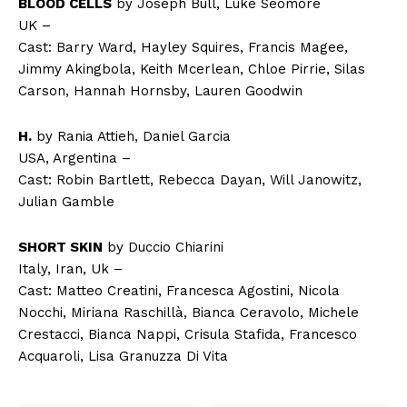
BLOOD CELLS
by Joseph Bull, Luke Seomore
UK –
Cast: Barry Ward, Hayley Squires, Francis Magee,
Jimmy Akingbola, Keith Mcerlean, Chloe Pirrie, Silas
Carson, Hannah Hornsby, Lauren Goodwin
H.
by Rania Attieh, Daniel Garcia
USA, Argentina –
Cast: Robin Bartlett, Rebecca Dayan, Will Janowitz,
Julian Gamble
SHORT SKIN
by Duccio Chiarini
Italy, Iran, Uk –
Cast: Matteo Creatini, Francesca Agostini, Nicola
Nocchi, Miriana Raschillà, Bianca Ceravolo, Michele
Crestacci, Bianca Nappi, Crisula Stafida, Francesco
Acquaroli, Lisa Granuzza Di Vita