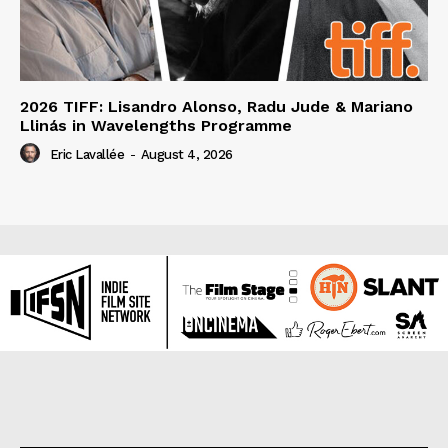
2026 TIFF: Lisandro Alonso, Radu Jude & Mariano
Llinás in Wavelengths Programme
Eric Lavallée
-
August 4, 2026