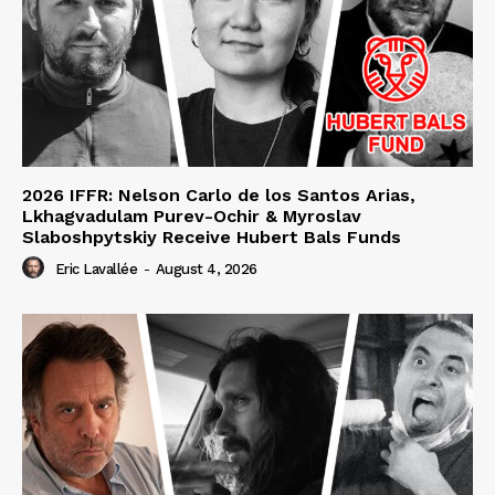
2026 IFFR: Nelson Carlo de los Santos Arias,
Lkhagvadulam Purev-Ochir & Myroslav
Slaboshpytskiy Receive Hubert Bals Funds
Eric Lavallée
-
August 4, 2026