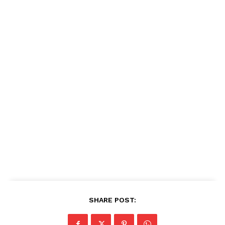
SHARE POST: