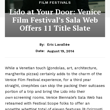
FILM FESTIVALS
Lido at Your Door: Venice
Film Festival’s Sala Web
Offers 11 Title Slate
By:
Eric Lavallée
August 19, 2014
Date:
While a Venetian touch (gondolas, art, architecture,
margherita pizzas) certainly adds to the charm of the
Venice Film Festival experience, for a third year
straight, cinephiles can skip the packing their suitcases
portion of a trip and bring the Lido into their
own
screening rooms. Venice Biennale’s Sala Web has
reteamed with Festival Scope folks to offer an
appetite whetting total of eleven features (8 Orizzonti