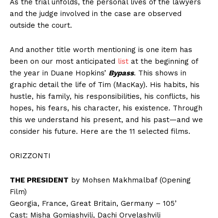
As the trial unfolds, the personal lives of the lawyers
and the judge involved in the case are observed
outside the court.
And another title worth mentioning is one item has
been on our most anticipated
list
at the beginning of
the year in Duane Hopkins’
Bypass
. This shows in
graphic detail the life of Tim (MacKay). His habits, his
hustle, his family, his responsibilities, his conflicts, his
hopes, his fears, his character, his existence. Through
this we understand his present, and his past—and we
consider his future. Here are the 11 selected films.
ORIZZONTI
THE PRESIDENT
by Mohsen Makhmalbaf (Opening
Film)
Georgia, France, Great Britain, Germany – 105’
Cast: Misha Gomiashvili, Dachi Orvelashvili