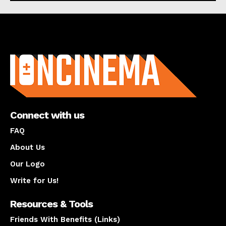
About us
Connect with us
FAQ
About Us
Our Logo
Write for Us!
Resources & Tools
Friends With Benefits (Links)