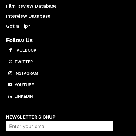
Film Review Database
Interview Database
Got a Tip?
Follow Us
FACEBOOK
TWITTER
INSTAGRAM
YOUTUBE
LINKEDIN
About us
NEWSLETTER SIGNUP