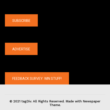
Company
SUBSCRIBE
The latest
ADVERTISE
FEEDBACK SURVEY: WIN STUFF!
© 2021 tagDiv. All Rights Reserved. Made with Newspaper
Theme.