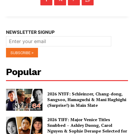
NEWSLETTER SIGNUP
Popular
2026 NYFF: Schleinzer, Chang-dong,
Sangsoo, Hamaguchi & Mani Haghighi
(Surprise!) in Main Slate
2026 TIFF: Major Venice Titles
Snubbed – Ashley Duong, Carol
Nguyen & Sophie Deraspe Selected for