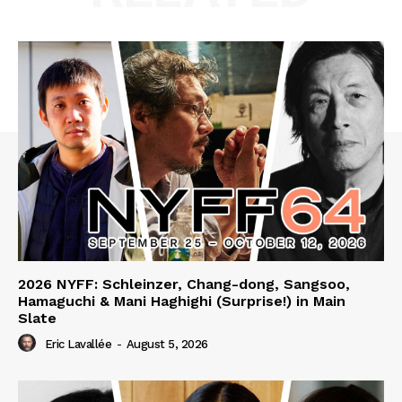
2026 NYFF: Schleinzer, Chang-dong, Sangsoo,
Hamaguchi & Mani Haghighi (Surprise!) in Main
Slate
Eric Lavallée
-
August 5, 2026