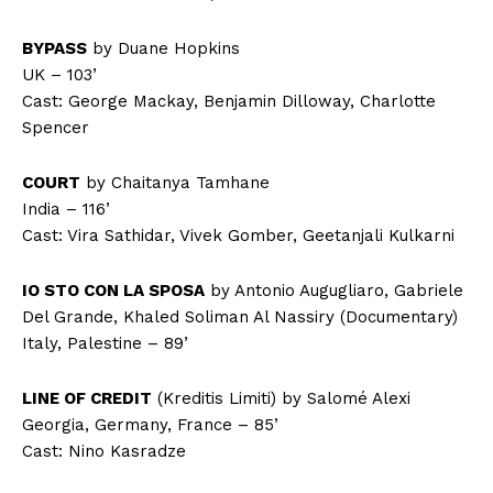
BYPASS
by Duane Hopkins
UK – 103’
Cast: George Mackay, Benjamin Dilloway, Charlotte
Spencer
COURT
by Chaitanya Tamhane
India – 116’
Cast: Vira Sathidar, Vivek Gomber, Geetanjali Kulkarni
IO STO CON LA SPOSA
by Antonio Augugliaro, Gabriele
Del Grande, Khaled Soliman Al Nassiry (Documentary)
Italy, Palestine – 89’
LINE OF CREDIT
(Kreditis Limiti) by Salomé Alexi
Georgia, Germany, France – 85’
Cast: Nino Kasradze