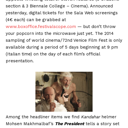
section & 3 Biennale College – Cinema). Announced
yesterday, digital tickets for the Sala Web screenings
(4€ each) can be grabbed at
www.boxoffice.festivalscope.com
— but don’t throw
your popcorn into the microwave just yet. The 2014
sampling of world cinema/72nd Venice Film Fest is only
available during a period of 5 days beginning at 9 pm
(Italian time) on the day of each film’s official
presentation.
Among the headliner items we find
Kandahar
helmer
Mohsen Makhmalbaf’s
The President
tells a story set