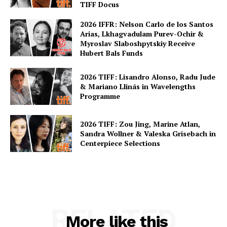
TIFF Docus
2026 IFFR: Nelson Carlo de los Santos
Arias, Lkhagvadulam Purev-Ochir &
Myroslav Slaboshpytskiy Receive
Hubert Bals Funds
2026 TIFF: Lisandro Alonso, Radu Jude
& Mariano Llinás in Wavelengths
Programme
2026 TIFF: Zou Jing, Marine Atlan,
Sandra Wollner & Valeska Grisebach in
Centerpiece Selections
RELATED
More like this