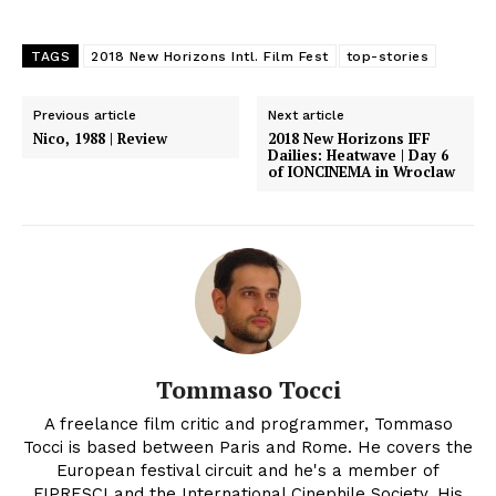
TAGS
2018 New Horizons Intl. Film Fest
top-stories
Previous article
Next article
Nico, 1988 | Review
2018 New Horizons IFF
Dailies: Heatwave | Day 6
of IONCINEMA in Wroclaw
Tommaso Tocci
A freelance film critic and programmer, Tommaso
Tocci is based between Paris and Rome. He covers the
European festival circuit and he's a member of
FIPRESCI and the International Cinephile Society. His