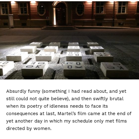
Absurdly funny (something I had read about, and yet
still could not quite believe), and then swiftly brutal
when its poetry of idleness needs to face its
consequences at last, Martel’s film came at the end of
yet another day in which my schedule only met films
directed by women.