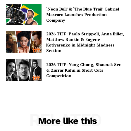
‘Neon Bull’ & ‘The Blue Trail’ Gabriel
Mascaro Launches Production
Company
2026 TIFF: Paolo Strippoli, Anna Biller,
Matthew Rankin & Eugene
Kotlyarenko in Midnight Madness
Section
2026 TIFF: Yung Chang, Shaunak Sen
& Zarrar Kahn in Short Cuts
Competition
RELATED
More like this