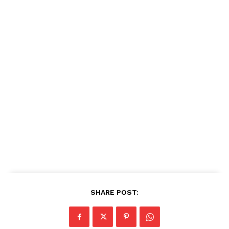
SHARE POST: