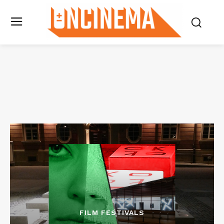
FILM FESTIVALS