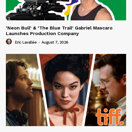
‘Neon Bull’ & ‘The Blue Trail’ Gabriel Mascaro
Launches Production Company
Eric Lavallée
-
August 7, 2026