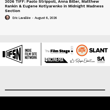
2026 TIFF: Paolo Strippoli, Anna Biller, Matthew
Rankin & Eugene Kotlyarenko in Midnight Madness
Section
Eric Lavallée
-
August 6, 2026