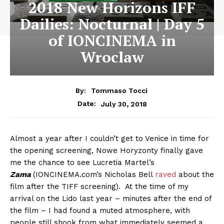
2018 New Horizons IFF
Dailies: Nocturnal | Day 5
of IONCINEMA in
Wroclaw
By:
Tommaso Tocci
July 30, 2018
Date:
Almost a year after I couldn’t get to Venice in time for
the opening screening, Nowe Horyzonty finally gave
me the chance to see Lucretia Martel’s
Zama
(IONCINEMA.com’s Nicholas Bell
raved
about the
film after the TIFF screening). At the time of my
arrival on the Lido last year – minutes after the end of
the film – I had found a muted atmosphere, with
people still shook from what immediately seemed a