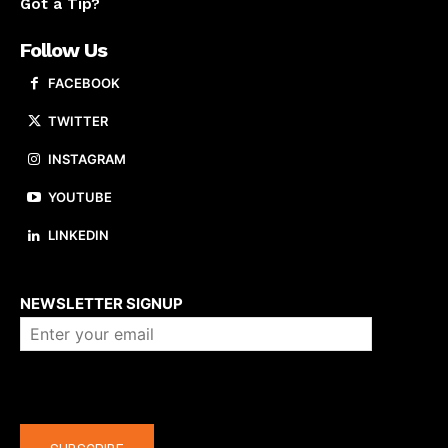
Got a Tip?
Follow Us
FACEBOOK
TWITTER
INSTAGRAM
YOUTUBE
LINKEDIN
About us
NEWSLETTER SIGNUP
Company