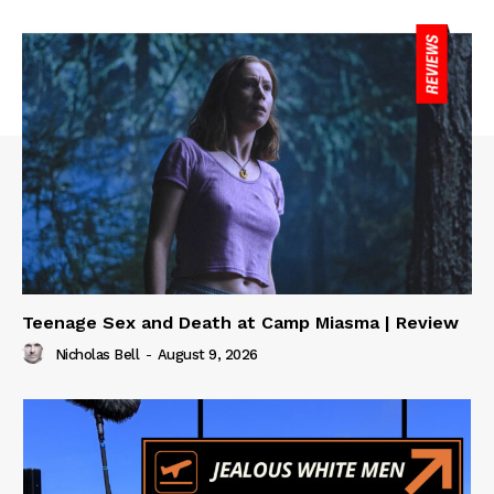
Teenage Sex and Death at Camp Miasma | Review
Nicholas Bell
-
August 9, 2026