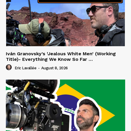
Iván Granovsky’s ‘Jealous White Men’ (Working
Title)- Everything We Know So Far …
Eric Lavallée
-
August 8, 2026