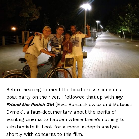
Before heading to meet the local press scene on a
boat party on the river, I followed that up with
My
Friend the Polish Girl
(Ewa Banaszkiewicz and Mateusz
Dymek), a faux-documentary about the perils of
wanting cinema to happen where there’s nothing to
substantiate it. Look for a more in-depth analysis
shortly with concerns to this film.