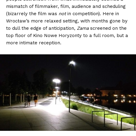
mismatch of filmmaker, film, audience and scheduling
(bizarrely the film was
not
in competition). Here in
Wrocław’s more relaxed setting, with months gone by
to dull the edge of anticipation,
Zama
screened on the
top floor of Kino Nowe Horyzonty to a full room, but a
more intimate reception.