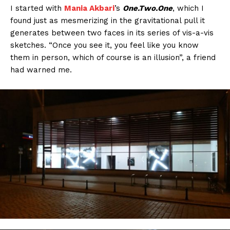
I started with
Mania Akbari
’s
One.Two.One
, which I
found just as mesmerizing in the gravitational pull it
generates between two faces in its series of vis-a-vis
sketches. “Once you see it, you feel like you know
them in person, which of course is an illusion”, a friend
had warned me.