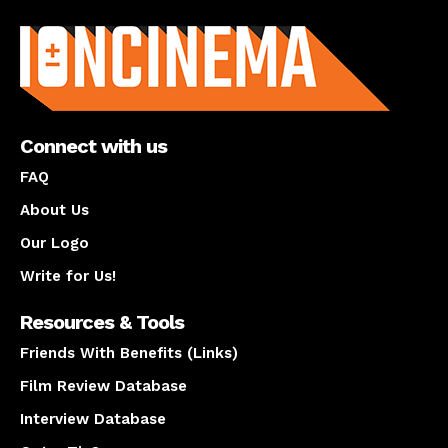
About us
Connect with us
FAQ
About Us
Our Logo
Write for Us!
Resources & Tools
Friends With Benefits (Links)
Film Review Database
Interview Database