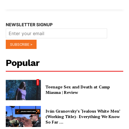
NEWSLETTER SIGNUP
Popular
Teenage Sex and Death at Camp
Miasma | Review
Iván Granovsky’s ‘Jealous White Men’
(Working Title)- Everything We Know
So Far …