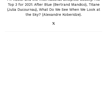
Top 3 for 2021: After Blue (Bertrand Mandico), Titane
(Julia Ducournau), What Do We See When We Look at
the Sky? (Alexandre Koberidze).