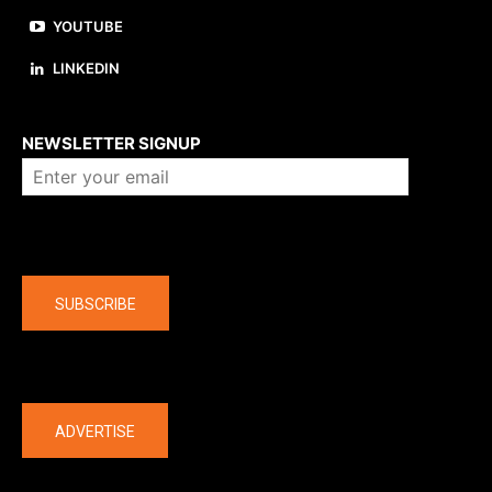
YOUTUBE
LINKEDIN
About us
NEWSLETTER SIGNUP
Company
SUBSCRIBE
The latest
ADVERTISE