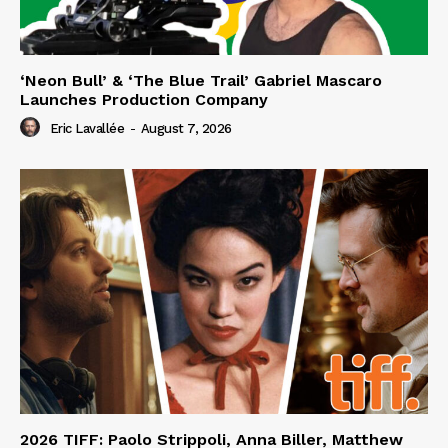
‘Neon Bull’ & ‘The Blue Trail’ Gabriel Mascaro
Launches Production Company
Eric Lavallée
-
August 7, 2026
2026 TIFF: Paolo Strippoli, Anna Biller, Matthew