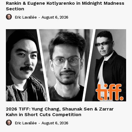
Rankin & Eugene Kotlyarenko in Midnight Madness
Section
Eric Lavallée
-
August 6, 2026
2026 TIFF: Yung Chang, Shaunak Sen & Zarrar
Kahn in Short Cuts Competition
Eric Lavallée
-
August 6, 2026