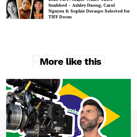
Snubbed – Ashley Duong, Carol
Nguyen & Sophie Deraspe Selected for
TIFF Docus
RELATED
More like this