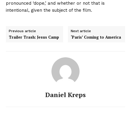
pronounced ‘dope,’ and whether or not that is
intentional, given the subject of the film.
Previous article
Next article
Trailer Trash: Jesus Camp
‘Paris’ Coming to America
Daniel Kreps