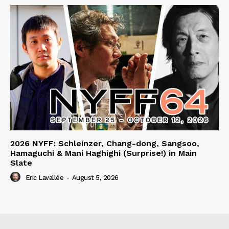
2026 NYFF: Schleinzer, Chang-dong, Sangsoo,
Hamaguchi & Mani Haghighi (Surprise!) in Main
Slate
Eric Lavallée
-
August 5, 2026