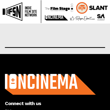
About us
Connect with us