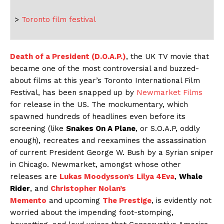
>
Toronto film festival
Death of a President (D.O.A.P.)
, the UK TV movie that
became one of the most controversial and buzzed-
about films at this year’s Toronto International Film
Festival, has been snapped up by
Newmarket Films
for release in the US. The mockumentary, which
spawned hundreds of headlines even before its
screening (like
Snakes On A Plane
, or S.O.A.P, oddly
enough), recreates and reexamines the assassination
of current President George W. Bush by a Syrian sniper
in Chicago. Newmarket, amongst whose other
releases are
Lukas Moodysson’s
Lilya 4Eva
,
Whale
Rider
, and
Christopher Nolan’s
Memento
and upcoming
The Prestige
, is evidently not
worried about the impending foot-stomping,