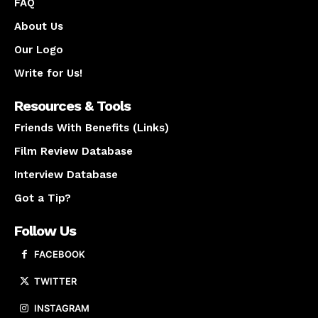
FAQ
About Us
Our Logo
Write for Us!
Resources & Tools
Friends With Benefits (Links)
Film Review Database
Interview Database
Got a Tip?
Follow Us
FACEBOOK
TWITTER
INSTAGRAM