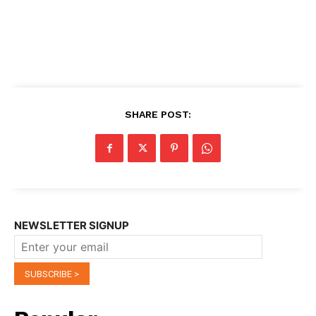
SHARE POST:
NEWSLETTER SIGNUP