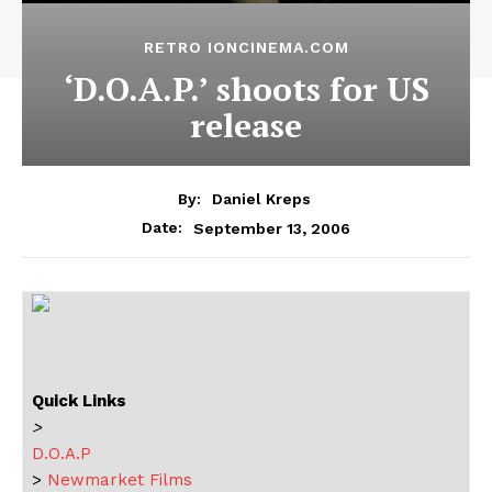
RETRO IONCINEMA.COM
‘D.O.A.P.’ shoots for US
release
By:
Daniel Kreps
September 13, 2006
Date:
Quick Links
>
D.O.A.P
>
Newmarket Films