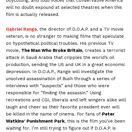
boycotting, and loud voices that Conservative America
will no doubt expound at selected theatres when this
film is actually released.
Gabriel Range
, the director of D.O.A.P. and a TV movie
veteran, is no stranger to making films that speculate
on hypothetical political troubles. His previous TV
movie,
The Man Who Broke Britain
, creates a terrorist
attack in Saudi Arabia that cripples the world’s oil
production, sending the US and UK in a great economic
depression. In D.O.A.P., Range will investigate the
unsolved assassination of Bush through a series of
interviews with “suspects” and those who were
responsible for “finding the assassin.” Using
recreations and CGI, liberals and left wingers alike will
laugh and cheer as their favorite president ever will
be killed in the name of cinema. For fans of
Peter
Watkins’ Punishment Park
, this is the film you’ve been
waiting for. I’m still trying to figure out if D.O.A.P. is