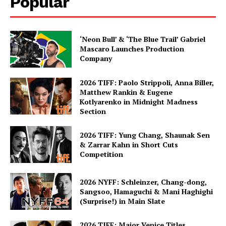
Popular
‘Neon Bull’ & ‘The Blue Trail’ Gabriel
Mascaro Launches Production
Company
2026 TIFF: Paolo Strippoli, Anna Biller,
Matthew Rankin & Eugene
Kotlyarenko in Midnight Madness
Section
2026 TIFF: Yung Chang, Shaunak Sen
& Zarrar Kahn in Short Cuts
Competition
2026 NYFF: Schleinzer, Chang-dong,
Sangsoo, Hamaguchi & Mani Haghighi
(Surprise!) in Main Slate
2026 TIFF: Major Venice Titles