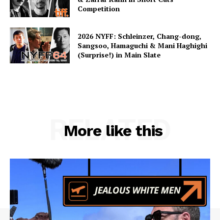
Competition
2026 NYFF: Schleinzer, Chang-dong,
Sangsoo, Hamaguchi & Mani Haghighi
(Surprise!) in Main Slate
RELATED
More like this