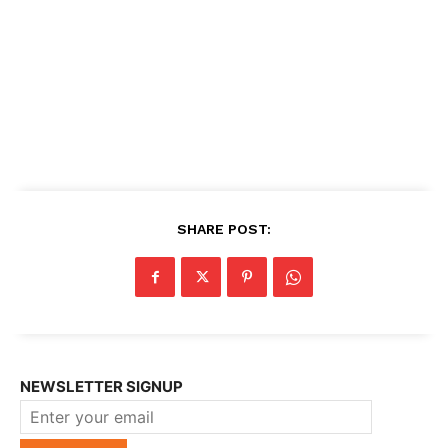
SHARE POST:
NEWSLETTER SIGNUP