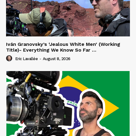
Iván Granovsky’s ‘Jealous White Men’ (Working
Title)- Everything We Know So Far …
Eric Lavallée
-
August 8, 2026