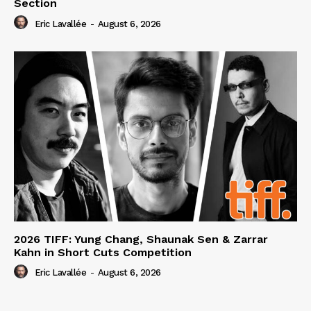
Section
Eric Lavallée
-
August 6, 2026
2026 TIFF: Yung Chang, Shaunak Sen & Zarrar
Kahn in Short Cuts Competition
Eric Lavallée
-
August 6, 2026