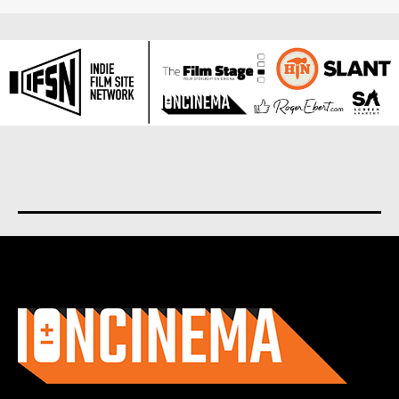
About us