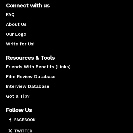
Connect with us
FAQ
About Us
Our Logo
Write for Us!
Resources & Tools
Friends With Benefits (Links)
Film Review Database
Interview Database
Got a Tip?
Follow Us
FACEBOOK
TWITTER