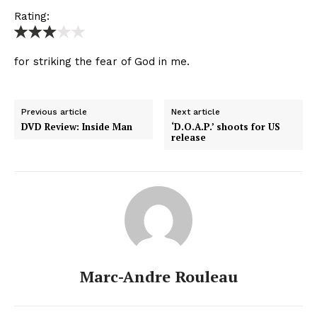
Rating:
for striking the fear of God in me.
Previous article
Next article
DVD Review: Inside Man
‘D.O.A.P.’ shoots for US
release
Marc-Andre Rouleau