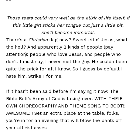
Those tears could very well be the elixir of life itself. If
this little girl sticks her tongue out just a little bit,
she’ll become immortal.
There’s a
Christian
flag now? Sweet effin’ Jesus, what
the hell? And apparently 2 kinds of people (pay
attention): people who love Jesus, and people who
don’t. I must say, I never met the guy. He coulda been
quite the prick for all I know. So I guess by default I
hate him. Strike 1 for me.
If it hasn’t been said before I’m saying it now: The
Bible Belt’s Army of God is taking over. WITH THEIR
OWN CHOREOGRAPHY AND THEME SONG TO BOOT!!
AWESOME!!! Set an extra place at the table, folks,
you’re in for an evening that will blow the pants off
your atheist asses.