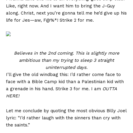
Like, right now. And I want him to bring the J-Guy
along. Christ, next you’re gonna tell me he’d give up his
life for Jes—aw, F@%*! Strike 2 for me.
Believes in the 2nd coming. This is slightly more
ambitious than my trying to sleep 3 straight
uninterrupted days.
I’ll give the old windbag this: I’d rather come face to
face with a Bible Camp kid than a Palestinian kid with
a grenade in his hand. Strike 3 for me. I am
OUTTA
HERE!
Let me conclude by quoting the most obvious Billy Joel
lyric: “I’d rather laugh with the sinners than cry with
the saints.”