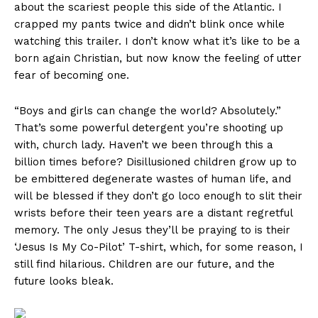
about the scariest people this side of the Atlantic. I
crapped my pants twice and didn’t blink once while
watching this trailer. I don’t know what it’s like to be a
born again Christian, but now know the feeling of utter
fear of becoming one.
“Boys and girls can change the world? Absolutely.”
That’s some powerful detergent you’re shooting up
with, church lady. Haven’t we been through this a
billion times before? Disillusioned children grow up to
be embittered degenerate wastes of human life, and
will be blessed if they don’t go loco enough to slit their
wrists before their teen years are a distant regretful
memory. The only Jesus they’ll be praying to is their
‘Jesus Is My Co-Pilot’ T-shirt, which, for some reason, I
still find hilarious. Children are our future, and the
future looks bleak.