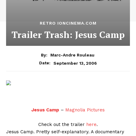
RETRO IONCINEMA.COM
Trailer Trash: Jesus Camp
By:
Marc-Andre Rouleau
September 13, 2006
Date:
Jesus Camp
–
Magnolia Pictures
Check out the trailer
here
.
Jesus Camp. Pretty self-explanatory. A documentary