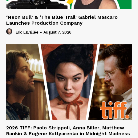
‘Neon Bull’ & ‘The Blue Trail’ Gabriel Mascaro
Launches Production Company
Eric Lavallée
-
August 7, 2026
2026 TIFF: Paolo Strippoli, Anna Biller, Matthew
Rankin & Eugene Kotlyarenko in Midnight Madness