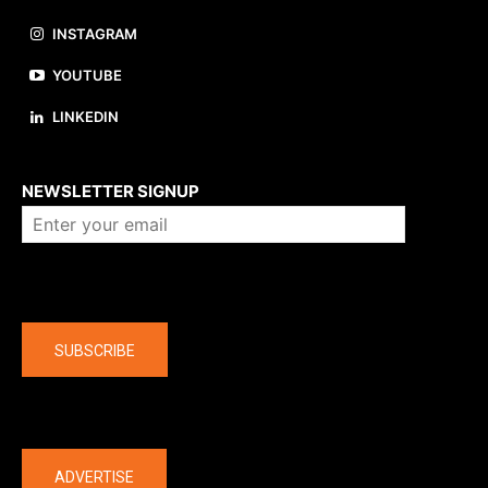
INSTAGRAM
YOUTUBE
LINKEDIN
About us
NEWSLETTER SIGNUP
Company
SUBSCRIBE
The latest
ADVERTISE