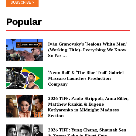
Popular
Iván Granovsky’s ‘Jealous White Men’
(Working Title)- Everything We Know
So Far …
‘Neon Bull’ & ‘The Blue Trail’ Gabriel
Mascaro Launches Production
Company
2026 TIFF: Paolo Strippoli, Anna Biller,
Matthew Rankin & Eugene
Kotlyarenko in Midnight Madness
Section
2026 TIFF: Yung Chang, Shaunak Sen
& Zarrar Kahn in Short Cuts