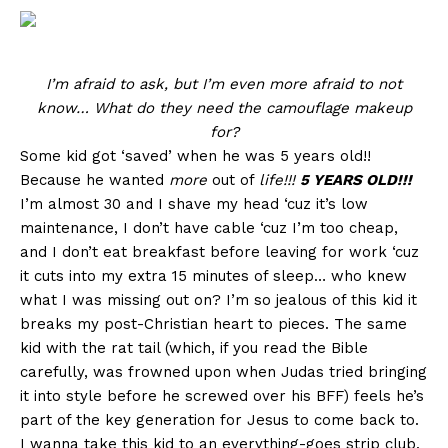
I’m afraid to ask, but I’m even more afraid to not
know… What do they need the camouflage makeup
for?
Some kid got ‘saved’ when he was 5 years old!!
Because he wanted
more
out of
life!!!
5 YEARS OLD!!!
I’m almost 30 and I shave my head ‘cuz it’s low
maintenance, I don’t have cable ‘cuz I’m too cheap,
and I don’t eat breakfast before leaving for work ‘cuz
it cuts into my extra 15 minutes of sleep… who knew
what I was missing out on? I’m so jealous of this kid it
breaks my post-Christian heart to pieces. The same
kid with the rat tail (which, if you read the Bible
carefully, was frowned upon when Judas tried bringing
it into style before he screwed over his BFF) feels he’s
part of the key generation for Jesus to come back to.
I wanna take this kid to an everything-goes strip club.