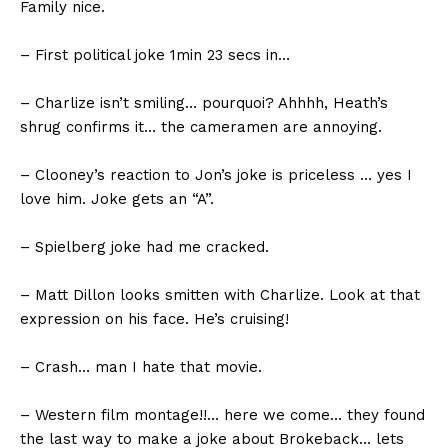
Family nice.
– First political joke 1min 23 secs in…
– Charlize isn’t smiling… pourquoi? Ahhhh, Heath’s
shrug confirms it… the cameramen are annoying.
– Clooney’s reaction to Jon’s joke is priceless … yes I
love him. Joke gets an “A”.
– Spielberg joke had me cracked.
– Matt Dillon looks smitten with Charlize. Look at that
expression on his face. He’s cruising!
– Crash… man I hate that movie.
– Western film montage!!… here we come… they found
the last way to make a joke about Brokeback… lets