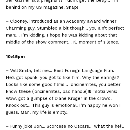
Jen Garner still pregnant? I don’t get the belly… I’m
behind on my US magazine. Snap!
– Clooney, introduced as an Academy award winner.
Charming guy. Stumbled a bit though… you ain’t perfect
man!… I’m kidding. I hope he was kidding about that
middle of the show comment… K, moment of silence.
10:45pm
– Will Smith, tell me… Best Foreign Language Film.
He’s got spunk, you got to like him. Why the earings?
Looks like some good films… Ioncinemites, you better
know these (ioncinemites, bad handle)!!! Tsotsi wins!
Wow, got a glimpse of Diane Kruger in the crowd.
Knock out… This guy is emotional. I’m happy he won I
guess. Man, my life is empty…
– Funny joke Jon… Scorcese no Oscars… what the hell.