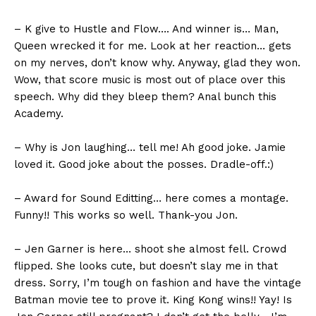
– K give to Hustle and Flow…. And winner is… Man,
Queen wrecked it for me. Look at her reaction… gets
on my nerves, don’t know why. Anyway, glad they won.
Wow, that score music is most out of place over this
speech. Why did they bleep them? Anal bunch this
Academy.
– Why is Jon laughing… tell me! Ah good joke. Jamie
loved it. Good joke about the posses. Dradle-off.:)
– Award for Sound Editting… here comes a montage.
Funny!! This works so well. Thank-you Jon.
– Jen Garner is here… shoot she almost fell. Crowd
flipped. She looks cute, but doesn’t slay me in that
dress. Sorry, I’m tough on fashion and have the vintage
Batman movie tee to prove it. King Kong wins!! Yay! Is