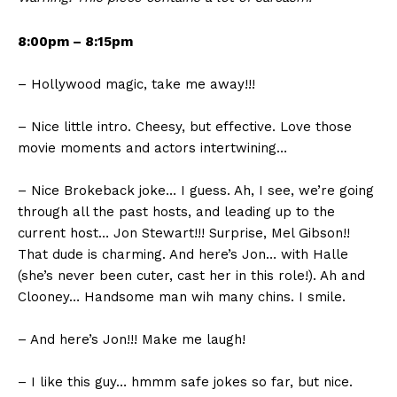
8:00pm – 8:15pm
– Hollywood magic, take me away!!!
– Nice little intro. Cheesy, but effective. Love those
movie moments and actors intertwining…
– Nice Brokeback joke… I guess. Ah, I see, we’re going
through all the past hosts, and leading up to the
current host… Jon Stewart!!! Surprise, Mel Gibson!!
That dude is charming. And here’s Jon… with Halle
(she’s never been cuter, cast her in this role!). Ah and
Clooney… Handsome man wih many chins. I smile.
– And here’s Jon!!! Make me laugh!
– I like this guy… hmmm safe jokes so far, but nice.