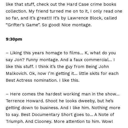
like that stuff, check out the Hard Case crime books
collection. My friend turned me on to it, I only read one
so far, and it’s great!!! It’s by Lawrence Block, called
“Grifter’s Game”. So good! Nice montage.
9:30pm
– Liking this years homage to films… K, what do you
say Jon? Funny montage. And a faux commercial… I
like this stuff. I think it’s the guy from Being John
Malkovich. Ok, now I’m getting it… little skits for each
Best Actress nomination. I like this.
– Here comes the hardest working man in the show…
Terrence Howard. Shoot he looks dweeby, but he’s
getting down to business. And I like him. Nothing more
to say. Best Documentary Short goes to… A Note of
Triumph. And Clooney. More attention to him. Wow!