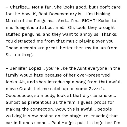
– Charlize… Not a fan. She looks good, but I don’t care
for the bow. K, Best Documentary is… I’m thinking
March of the Penguins…. And… I’m… RIGHT! Kudos to
me. Tonight is all about me!!!! Oh, look, they brought
stuffed penguins, and they want to annoy us. Thanks!
You distracted me from that music playing over you.
Those accents are great, better then my Italian from
St. Leo thing.
– Jennifer Lopez… you’re like the Aunt everyone in the
family would hate because of her over-preserved
looks. Ah, and she’s introducing a song from that awful
movie Crash. Let me catch up on some Zzzzz’s.
Oooooooooo, so moody, look at that dry-ice smoke…
almost as pretentious as the film. I guess props for
making the connection. Wow, this is awful… people
walking in slow motion on the stage, re-enacting that
car in flames scene… Paul Haggis put this together I’m