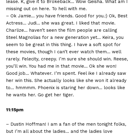
lease. K, give it to Brokeback… Wow Geisha. What am I
missing out on here. To hell with me.
– Ok Jamie… you have friends. Good for you.:) Ok, Best
Actress… Judi… she was great. I liked that movie.
Charlize… haven’t seen the film people are calling
Steel Magnolias for a new generation yet… Keira, you
seem to be great in this thing. I have a soft spot for
these movies, though I can’t ever watch them… well
rarely. Felecity, creepy. I’m sure she should win. Reese,
you’ll win. You had me in that movie… Ok she won!
Good job… Whatever. I’m spent. Feel ike I already saw
her win this. She actually looks like she won it already
to… hmmmm. Phoenix is staring her down… looks like
he wants her. Go get her tiger.
11:15pm
– Dustin Hoffman! I am a fan of the men tonight folks,
but I’m all about the ladies… and the ladies love