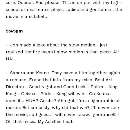
sure. Ooooof. End please. This is on par with my high-
school drama teams plays. Ladies and gentleman, the
movie in a nutshell.
9:45pm
– Jon made a joke about the slow motion… just
realized the fire wasn’t slow motion in that piece. AH
HA!
– Sandra and Keanu. They have a film together again…
a remake. Erase that info from my mind. Best Art
Directon… Good Night and Good Luck… Potter… King
Kong… Geisha… Pride… Kong will win… Go Keanu…
open it… HUH? Geisha? Ah right, I’m an ignorant idiot
moron. But seriously, why did that win? I’ll never see
the movie, so I guess I will never know. Ignorance!!!!!
Oh that music. My Achilles heal.