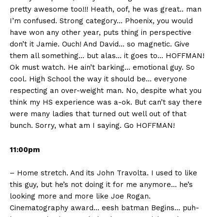
pretty awesome too!!! Heath, oof, he was great.. man
I’m confused. Strong category… Phoenix, you would
have won any other year, puts thing in perspective
don’t it Jamie. Ouch! And David… so magnetic. Give
them all something… but alas… it goes to… HOFFMAN!
Ok must watch. He ain’t barking… emotional guy. So
cool. High School the way it should be… everyone
respecting an over-weight man. No, despite what you
think my HS experience was a-ok. But can’t say there
were many ladies that turned out well out of that
bunch. Sorry, what am I saying. Go HOFFMAN!
11:00pm
– Home stretch. And its John Travolta. I used to like
this guy, but he’s not doing it for me anymore… he’s
looking more and more like Joe Rogan.
Cinematography award… eesh batman Begins… puh-