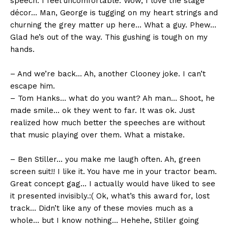
speech. I feel uncomfortable. Wow, I love the stage
décor… Man, George is tugging on my heart strings and
churning the grey matter up here… What a guy. Phew…
Glad he’s out of the way. This gushing is tough on my
hands.
– And we’re back… Ah, another Clooney joke. I can’t
escape him.
– Tom Hanks… what do you want? Ah man… Shoot, he
made smile… ok they went to far. It was ok. Just
realized how much better the speeches are without
that music playing over them. What a mistake.
– Ben Stiller… you make me laugh often. Ah, green
screen suit!! I like it. You have me in your tractor beam.
Great concept gag… I actually would have liked to see
it presented invisibly.:( Ok, what’s this award for, lost
track… Didn’t like any of these movies much as a
whole… but I know nothing… Hehehe, Stiller going