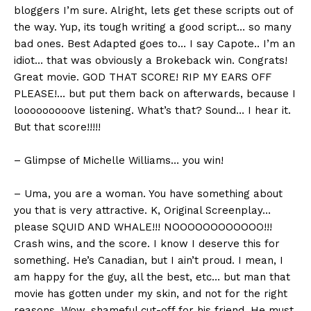
bloggers I’m sure. Alright, lets get these scripts out of
the way. Yup, its tough writing a good script… so many
bad ones. Best Adapted goes to… I say Capote.. I’m an
idiot… that was obviously a Brokeback win. Congrats!
Great movie. GOD THAT SCORE! RIP MY EARS OFF
PLEASE!… but put them back on afterwards, because I
looooooooove listening. What’s that? Sound… I hear it.
But that score!!!!!
– Glimpse of Michelle Williams… you win!
– Uma, you are a woman. You have something about
you that is very attractive. K, Original Screenplay…
please SQUID AND WHALE!!! NOOOOOOOOOOOO!!!
Crash wins, and the score. I know I deserve this for
something. He’s Canadian, but I ain’t proud. I mean, I
am happy for the guy, all the best, etc… but man that
movie has gotten under my skin, and not for the right
reasons. Wow, shameful cut-off for his friend. He must