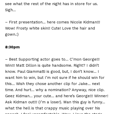
see what the rest of the night has in store for us.
Sigh…
– First presentation… here comes Nicole Kidman!!!
Wow! Frosty white skin!! Cute! Love the hair and
gown.:)
8:30pm
– Best Supporting actor goes to… C’mon George!!!
Win!!! Matt Dillon is quite handsome. Right? I didn’t
know. Paul Giammatti is good, but, I don’t know… I
want him to win, but I’m not sure if he should win for
this… Wish they chose another clip for Jake… next
time. And hurt… why a nomination? Anyway, nice clip.
Geez Kidman… your cute… and here’s George!!! Winner!
Ask Kidman out!!! (I’m a loser). Man this guy is funny…
what the hell is that crappy music playing over his