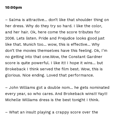
10:00pm
– Salma is attractive… don’t like that shoulder thing on
her dress. Why do they try so hard. I like the color,
and her hair. Ok, here come the score tributes for
2006. Lets listen. Pride and Prejudice looks good just
like that. Munich too… wow, this is effective… Why
don’t the movies themselves have this feeling. Ok, I’m
no getting into that one.Wow, the Constant Gardner
score is quite powerful. I like it!! I hope it wins… but
Brokeback I think served the film best. Wow, this is
glorious. Nice ending. Loved that performance.
– John Williams got a double nom… he gets nominated
every year, so who cares. And Brokeback wins!!! Yay!!!
Michelle Williams dress is the best tonight I think.
– What an insult playing a crappy score over the