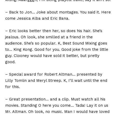
– Back to Jon… Joke about montages. You said it. Here
come Jessica Alba and Eric Bana.
– Eric looks better then her, so does his hair. She’s
jealous. Oh look, she smilled at a friend in the
audience. She’s so popular. K, Best Sound Mixing goes
to… King Kong. Good for you. Good joke from the little
guy. Clooney would have sold it better, but pretty
good.
– Special award for Robert Altman… presented by
Lilly Tomlin and Meryl Streep. K, I’ll wait until the end
for this.
– Great presentation… and a clip. Must watch all his
movies. Standing O here you come… Tada! Lay it on us
Mr. Altman. Oh look, no music. Man I would have loved