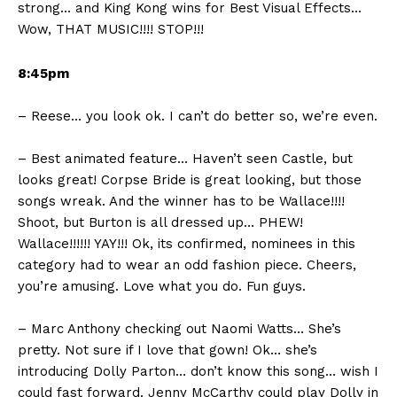
strong… and King Kong wins for Best Visual Effects…
Wow, THAT MUSIC!!!! STOP!!!
8:45pm
– Reese… you look ok. I can’t do better so, we’re even.
– Best animated feature… Haven’t seen Castle, but
looks great! Corpse Bride is great looking, but those
songs wreak. And the winner has to be Wallace!!!!
Shoot, but Burton is all dressed up… PHEW!
Wallace!!!!!! YAY!!! Ok, its confirmed, nominees in this
category had to wear an odd fashion piece. Cheers,
you’re amusing. Love what you do. Fun guys.
– Marc Anthony checking out Naomi Watts… She’s
pretty. Not sure if I love that gown! Ok… she’s
introducing Dolly Parton… don’t know this song… wish I
could fast forward. Jenny McCarthy could play Dolly in