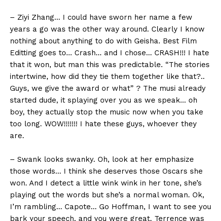
– Ziyi Zhang… I could have sworn her name a few
years a go was the other way around. Clearly I know
nothing about anything to do with Geisha. Best Film
Editting goes to… Crash… and I chose… CRASH!!! I hate
that it won, but man this was predictable. “The stories
intertwine, how did they tie them together like that?..
Guys, we give the award or what” ? The musi already
started dude, it splaying over you as we speak… oh
boy, they actually stop the music now when you take
too long. WOW!!!!!!! I hate these guys, whoever they
are.
– Swank looks swanky. Oh, look at her emphasize
those words… I think she deserves those Oscars she
won. And I detect a little wink wink in her tone, she’s
playing out the words but she’s a normal woman. Ok,
I’m rambling… Capote… Go Hoffman, I want to see you
bark your speech, and you were great. Terrence was