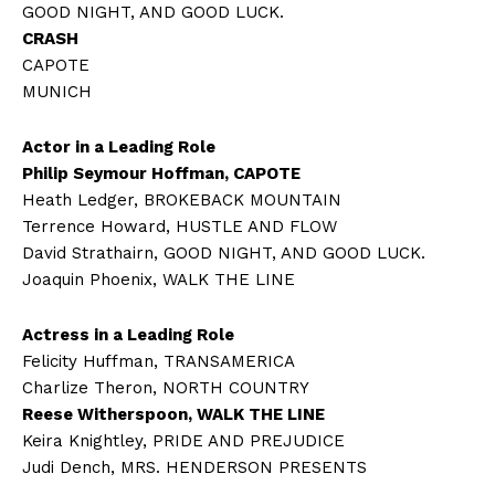
GOOD NIGHT, AND GOOD LUCK.
CRASH
CAPOTE
MUNICH
Actor in a Leading Role
Philip Seymour Hoffman, CAPOTE
Heath Ledger, BROKEBACK MOUNTAIN
Terrence Howard, HUSTLE AND FLOW
David Strathairn, GOOD NIGHT, AND GOOD LUCK.
Joaquin Phoenix, WALK THE LINE
Actress in a Leading Role
Felicity Huffman, TRANSAMERICA
Charlize Theron, NORTH COUNTRY
Reese Witherspoon, WALK THE LINE
Keira Knightley, PRIDE AND PREJUDICE
Judi Dench, MRS. HENDERSON PRESENTS