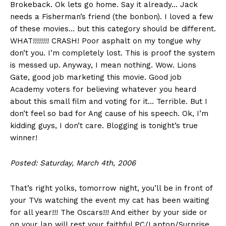
Brokeback. Ok lets go home. Say it already… Jack
needs a Fisherman’s friend (the bonbon). I loved a few
of these movies… but this category should be different.
WHAT!!!!!!!! CRASH! Poor asphalt on my tongue why
don’t you. I’m completely lost. This is proof the system
is messed up. Anyway, I mean nothing. Wow. Lions
Gate, good job marketing this movie. Good job
Academy voters for believing whatever you heard
about this small film and voting for it… Terrible. But I
don’t feel so bad for Ang cause of his speech. Ok, I’m
kidding guys, I don’t care. Blogging is tonight’s true
winner!
Posted: Saturday, March 4th, 2006
That’s right yolks, tomorrow night, you’ll be in front of
your TVs watching the event my cat has been waiting
for all year!!! The Oscars!!! And either by your side or
on your lap will rest your faithful PC/Laptop/Surprise