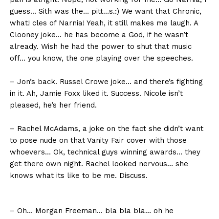
guess… Sith was the… pitt…s.:) We want that Chronic,
what! cles of Narnia! Yeah, it still makes me laugh. A
Clooney joke… he has become a God, if he wasn’t
already. Wish he had the power to shut that music
off… you know, the one playing over the speeches.
– Jon’s back. Russel Crowe joke… and there’s fighting
in it. Ah, Jamie Foxx liked it. Success. Nicole isn’t
pleased, he’s her friend.
– Rachel McAdams, a joke on the fact she didn’t want
to pose nude on that Vanity Fair cover with those
whoevers… Ok, technical guys winning awards… they
get there own night. Rachel looked nervous… she
knows what its like to be me. Discuss.
– Oh… Morgan Freeman… bla bla bla… oh he