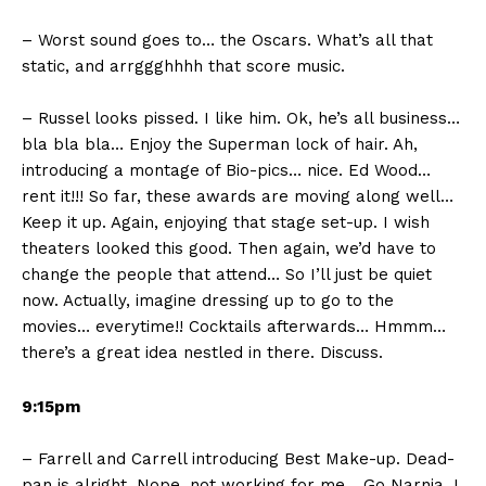
– Worst sound goes to… the Oscars. What’s all that
static, and arrggghhhh that score music.
– Russel looks pissed. I like him. Ok, he’s all business…
bla bla bla… Enjoy the Superman lock of hair. Ah,
introducing a montage of Bio-pics… nice. Ed Wood…
rent it!!! So far, these awards are moving along well…
Keep it up. Again, enjoying that stage set-up. I wish
theaters looked this good. Then again, we’d have to
change the people that attend… So I’ll just be quiet
now. Actually, imagine dressing up to go to the
movies… everytime!! Cocktails afterwards… Hmmm…
there’s a great idea nestled in there. Discuss.
9:15pm
– Farrell and Carrell introducing Best Make-up. Dead-
pan is alright. Nope, not working for me… Go Narnia, I