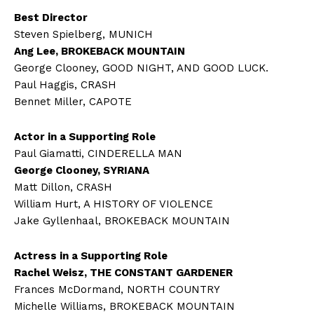
Best Director
Steven Spielberg, MUNICH
Ang Lee, BROKEBACK MOUNTAIN
George Clooney, GOOD NIGHT, AND GOOD LUCK.
Paul Haggis, CRASH
Bennet Miller, CAPOTE
Actor in a Supporting Role
Paul Giamatti, CINDERELLA MAN
George Clooney, SYRIANA
Matt Dillon, CRASH
William Hurt, A HISTORY OF VIOLENCE
Jake Gyllenhaal, BROKEBACK MOUNTAIN
Actress in a Supporting Role
Rachel Weisz, THE CONSTANT GARDENER
Frances McDormand, NORTH COUNTRY
Michelle Williams, BROKEBACK MOUNTAIN