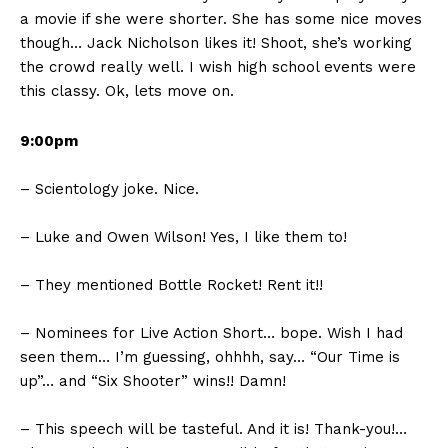
a movie if she were shorter. She has some nice moves
though… Jack Nicholson likes it! Shoot, she’s working
the crowd really well. I wish high school events were
this classy. Ok, lets move on.
9:00pm
– Scientology joke. Nice.
– Luke and Owen Wilson! Yes, I like them to!
– They mentioned Bottle Rocket! Rent it!!
– Nominees for Live Action Short… bope. Wish I had
seen them… I’m guessing, ohhhh, say… “Our Time is
up”… and “Six Shooter” wins!! Damn!
– This speech will be tasteful. And it is! Thank-you!…