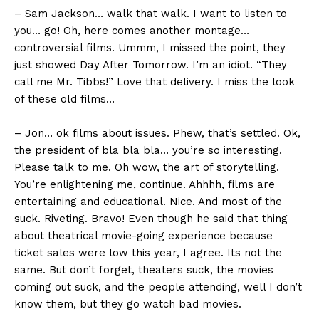
– Sam Jackson… walk that walk. I want to listen to
you… go! Oh, here comes another montage…
controversial films. Ummm, I missed the point, they
just showed Day After Tomorrow. I’m an idiot. “They
call me Mr. Tibbs!” Love that delivery. I miss the look
of these old films…
– Jon… ok films about issues. Phew, that’s settled. Ok,
the president of bla bla bla… you’re so interesting.
Please talk to me. Oh wow, the art of storytelling.
You’re enlightening me, continue. Ahhhh, films are
entertaining and educational. Nice. And most of the
suck. Riveting. Bravo! Even though he said that thing
about theatrical movie-going experience because
ticket sales were low this year, I agree. Its not the
same. But don’t forget, theaters suck, the movies
coming out suck, and the people attending, well I don’t
know them, but they go watch bad movies.