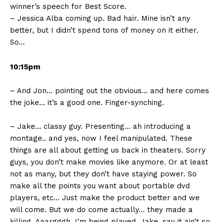
winner’s speech for Best Score.
– Jessica Alba coming up. Bad hair. Mine isn’t any
better, but I didn’t spend tons of money on it either.
So…
10:15pm
– And Jon… pointing out the obvious… and here comes
the joke… it’s a good one. Finger-synching.
– Jake… classy guy. Presenting… ah introducing a
montage.. and yes, now I feel manipulated. These
things are all about getting us back in theaters. Sorry
guys, you don’t make movies like anymore. Or at least
not as many, but they don’t have staying power. So
make all the points you want about portable dvd
players, etc… Just make the product better and we
will come. But we do come actually… they made a
killing. Aaargggh, I’m being played. Jake, say it ain’t so.