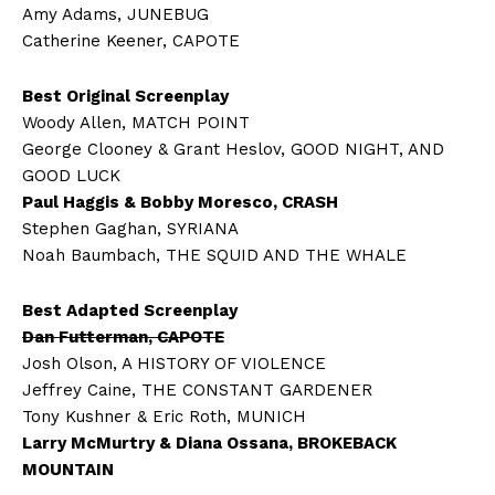
Amy Adams, JUNEBUG
Catherine Keener, CAPOTE
Best Original Screenplay
Woody Allen, MATCH POINT
George Clooney & Grant Heslov, GOOD NIGHT, AND
GOOD LUCK
Paul Haggis & Bobby Moresco, CRASH
Stephen Gaghan, SYRIANA
Noah Baumbach, THE SQUID AND THE WHALE
Best Adapted Screenplay
Dan Futterman, CAPOTE
Josh Olson, A HISTORY OF VIOLENCE
Jeffrey Caine, THE CONSTANT GARDENER
Tony Kushner & Eric Roth, MUNICH
Larry McMurtry & Diana Ossana, BROKEBACK
MOUNTAIN