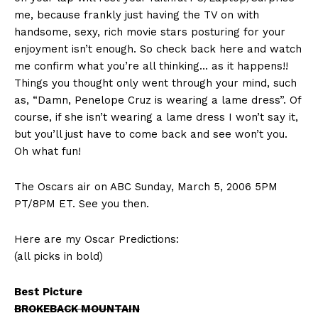
me, because frankly just having the TV on with
handsome, sexy, rich movie stars posturing for your
enjoyment isn’t enough. So check back here and watch
me confirm what you’re all thinking… as it happens!!
Things you thought only went through your mind, such
as, “Damn, Penelope Cruz is wearing a lame dress”. Of
course, if she isn’t wearing a lame dress I won’t say it,
but you’ll just have to come back and see won’t you.
Oh what fun!
The Oscars air on ABC Sunday, March 5, 2006 5PM
PT/8PM ET. See you then.
Here are my Oscar Predictions:
(all picks in bold)
Best Picture
BROKEBACK MOUNTAIN