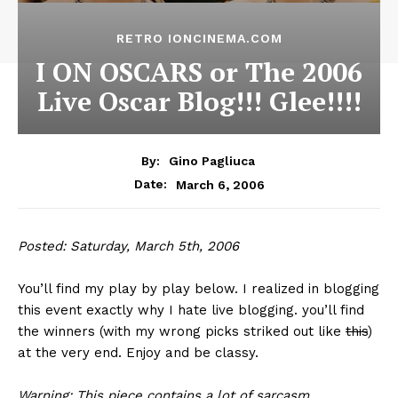
RETRO IONCINEMA.COM
I ON OSCARS or The 2006
Live Oscar Blog!!! Glee!!!!
By:
Gino Pagliuca
March 6, 2006
Date:
Posted: Saturday, March 5th, 2006
You’ll find my play by play below. I realized in blogging
this event exactly why I hate live blogging. you’ll find
the winners (with my wrong picks striked out like
this
)
at the very end. Enjoy and be classy.
Warning: This piece contains a lot of sarcasm.