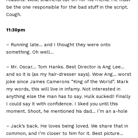
be the one responsible for the bad stuff in the script.
Cough.
11:30pm
– Running late… and I thought they were onto
something. Oh well…
– Mr. Oscar… Tom Hanks. Best Director is Ang Lee…
and so it is (as my hair-dresser says). Wow Ang… worst
joke since James Camerons “King of the World”. Mark
my words, this will live in infamy. Not interested in
anything else the man has to say. Hulk sucked!! Finally
I could say it with confidence. I liked you until this
moment. Shoot, he mentioned his dad… I’m an a-hole
– Jack’s back. He loves being loved. We share that in
common, and I’m closer to him for it. Best picture…