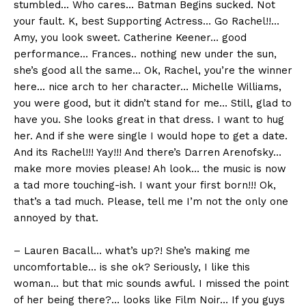
stumbled… Who cares… Batman Begins sucked. Not
your fault. K, best Supporting Actress… Go Rachel!!…
Amy, you look sweet. Catherine Keener… good
performance… Frances.. nothing new under the sun,
she’s good all the same… Ok, Rachel, you’re the winner
here… nice arch to her character… Michelle Williams,
you were good, but it didn’t stand for me… Still, glad to
have you. She looks great in that dress. I want to hug
her. And if she were single I would hope to get a date.
And its Rachel!!! Yay!!! And there’s Darren Arenofsky…
make more movies please! Ah look… the music is now
a tad more touching-ish. I want your first born!!! Ok,
that’s a tad much. Please, tell me I’m not the only one
annoyed by that.
– Lauren Bacall… what’s up?! She’s making me
uncomfortable… is she ok? Seriously, I like this
woman… but that mic sounds awful. I missed the point
of her being there?… looks like Film Noir… If you guys