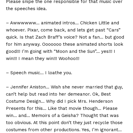
Please snipe the one responsible for that music over
the speeches idea.
– Awwwwww… animated intros… Chicken Little and
whoever. Pixar, come back, and lets get past “Cars”
quick. Is that Zach Braff’s voice? Not a fan… but good
for him anyway. Ooooooo these animated shorts look
good!!! I’m going with “Moon and the Sun”… yes!!! I
win!!! I mean they win!!! Woohoo!!!
– Speech music… I loathe you.
– Jennifer Aniston… Wish she never married that guy,
can’t help but read into her demeanor. Ok, Best
Costume Design… Why did I pick Mrs. Henderson
Presents for this… Like that movie though… Please
win… and… Memoirs of a Geisha? Thought that was
too obvious. At this point don’t they just recycle those
costumes from other productions. Yes, I’m ignorant…