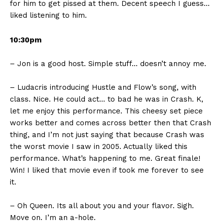
for him to get pissed at them. Decent speech I guess…
liked listening to him.
10:30pm
– Jon is a good host. Simple stuff… doesn’t annoy me.
– Ludacris introducing Hustle and Flow’s song, with
class. Nice. He could act… to bad he was in Crash. K,
let me enjoy this performance. This cheesy set piece
works better and comes across better then that Crash
thing, and I’m not just saying that because Crash was
the worst movie I saw in 2005. Actually liked this
performance. What’s happening to me. Great finale!
Win! I liked that movie even if took me forever to see
it.
– Oh Queen. Its all about you and your flavor. Sigh.
Move on. I’m an a-hole.