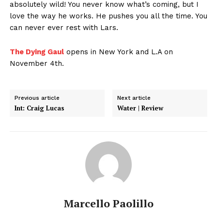
absolutely wild! You never know what’s coming, but I
love the way he works. He pushes you all the time. You
can never ever rest with Lars.
The Dying Gaul
opens in New York and L.A on
November 4th.
Previous article
Next article
Int: Craig Lucas
Water | Review
Marcello Paolillo