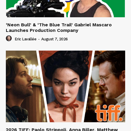
‘Neon Bull’ & ‘The Blue Trail’ Gabriel Mascaro
Launches Production Company
Eric Lavallée
-
August 7, 2026
2026 TIFF: Paolo Strippoli, Anna Biller, Matthew