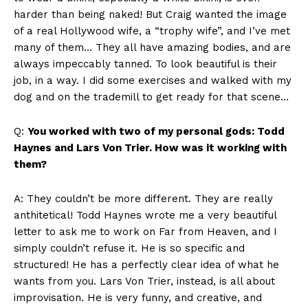
harder than being naked! But Craig wanted the image
of a real Hollywood wife, a “trophy wife”, and I’ve met
many of them… They all have amazing bodies, and are
always impeccably tanned. To look beautiful is their
job, in a way. I did some exercises and walked with my
dog and on the trademill to get ready for that scene…
Q:
You worked with two of my personal gods: Todd
Haynes and Lars Von Trier. How was it working with
them?
A: They couldn’t be more different. They are really
anthitetical! Todd Haynes wrote me a very beautiful
letter to ask me to work on Far from Heaven, and I
simply couldn’t refuse it. He is so specific and
structured! He has a perfectly clear idea of what he
wants from you. Lars Von Trier, instead, is all about
improvisation. He is very funny, and creative, and