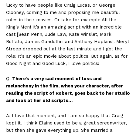
lucky to have people like Craig Lucas, or George
Clooney, coming to me and proposing me beautiful
roles in their movies. Or take for example All the
King’s Men! It’s an amazing script with an incredible
cast [Sean Penn, Jude Law, Kate Winslet, Mark
Ruffalo, James Gandolfini and Anthony Hopkins]. Meryl
Streep dropped out at the last minute and I got the
role! It’s an epic movie about politics. But again, as for
Good Night and Good Luck, I love politics!
Q:
There’s a very sad moment of loss and
melanchony in the film, when your character, after
reading the script of Robert, goes back to her studio
and look at her old scripts…
A: I love that moment, and I am so happy that Craig
kept it. I think Elaine used to be a great screenwriter,
but then she gave everything up. She married a