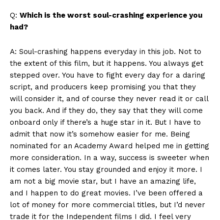
Q:
Which is the worst soul-crashing experience you
had?
A: Soul-crashing happens everyday in this job. Not to
the extent of this film, but it happens. You always get
stepped over. You have to fight every day for a daring
script, and producers keep promising you that they
will consider it, and of course they never read it or call
you back. And if they do, they say that they will come
onboard only if there’s a huge star in it. But I have to
admit that now it’s somehow easier for me. Being
nominated for an Academy Award helped me in getting
more consideration. In a way, success is sweeter when
it comes later. You stay grounded and enjoy it more. I
am not a big movie star, but I have an amazing life,
and I happen to do great movies. I’ve been offered a
lot of money for more commercial titles, but I’d never
trade it for the Independent films I did. I feel very