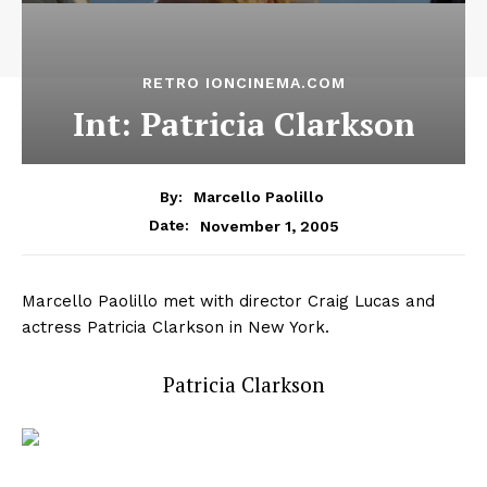
RETRO IONCINEMA.COM
Int: Patricia Clarkson
By:
Marcello Paolillo
November 1, 2005
Date:
Marcello Paolillo met with director Craig Lucas and
actress Patricia Clarkson in New York.
Patricia Clarkson