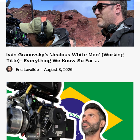
Iván Granovsky’s ‘Jealous White Men’ (Working
Title)- Everything We Know So Far …
Eric Lavallée
-
August 8, 2026