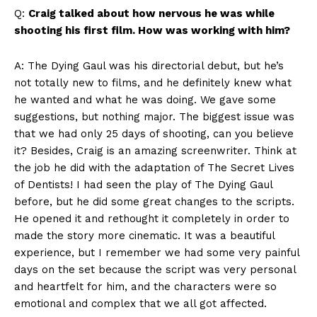
Q:
Craig talked about how nervous he was while
shooting his first film. How was working with him?
A: The Dying Gaul was his directorial debut, but he’s
not totally new to films, and he definitely knew what
he wanted and what he was doing. We gave some
suggestions, but nothing major. The biggest issue was
that we had only 25 days of shooting, can you believe
it? Besides, Craig is an amazing screenwriter. Think at
the job he did with the adaptation of The Secret Lives
of Dentists! I had seen the play of The Dying Gaul
before, but he did some great changes to the scripts.
He opened it and rethought it completely in order to
made the story more cinematic. It was a beautiful
experience, but I remember we had some very painful
days on the set because the script was very personal
and heartfelt for him, and the characters were so
emotional and complex that we all got affected.