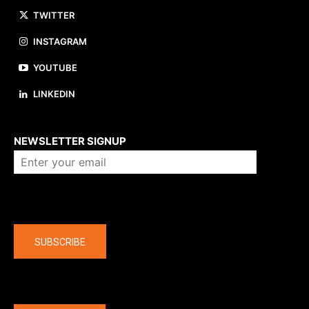
TWITTER
INSTAGRAM
YOUTUBE
LINKEDIN
About us
NEWSLETTER SIGNUP
Company
SUBSCRIBE
The latest