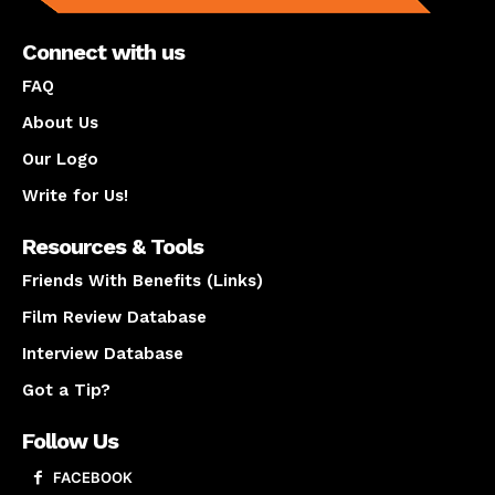
Connect with us
FAQ
About Us
Our Logo
Write for Us!
Resources & Tools
Friends With Benefits (Links)
Film Review Database
Interview Database
Got a Tip?
Follow Us
FACEBOOK