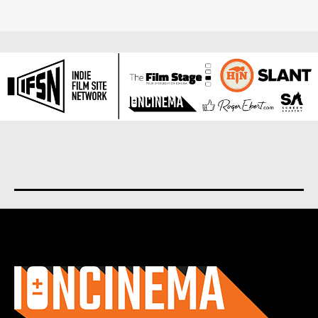
About us