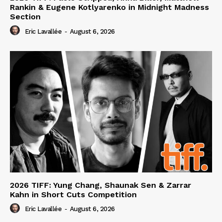
Rankin & Eugene Kotlyarenko in Midnight Madness
Section
Eric Lavallée
-
August 6, 2026
2026 TIFF: Yung Chang, Shaunak Sen & Zarrar
Kahn in Short Cuts Competition
Eric Lavallée
-
August 6, 2026