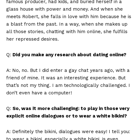
famous producer, had kids, and buried herself in a
glass house with power and money. And when she
meets Robert, she falls in love with him because he is
a blast from the past. In a way, when she makes up
all those stories, chatting with him online, she fulfills
her repressed desires.
Q:
Did you make any research about dating online?
A: No, no. But I did enter a gay chat years ago, with a
friend of mine. It was an interesting experience. But
that’s not my thing. I am technologically challenged. I
don’t even have a computer!
Q:
So, was it more challenging: to play in those very
explicit online dialogues or to wear a white bikini?
A: Definitely the bikini, dialogues were easy! I tell you:
to wear a bikini, especially a white bikini, is even