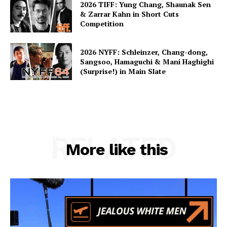
2026 TIFF: Yung Chang, Shaunak Sen
& Zarrar Kahn in Short Cuts
Competition
2026 NYFF: Schleinzer, Chang-dong,
Sangsoo, Hamaguchi & Mani Haghighi
(Surprise!) in Main Slate
RELATED
More like this