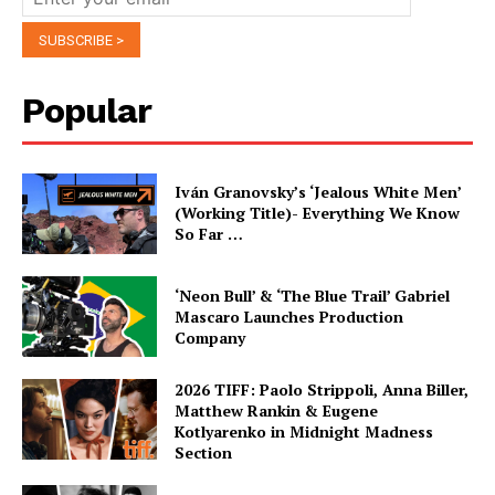
Popular
Iván Granovsky’s ‘Jealous White Men’
(Working Title)- Everything We Know
So Far …
‘Neon Bull’ & ‘The Blue Trail’ Gabriel
Mascaro Launches Production
Company
2026 TIFF: Paolo Strippoli, Anna Biller,
Matthew Rankin & Eugene
Kotlyarenko in Midnight Madness
Section