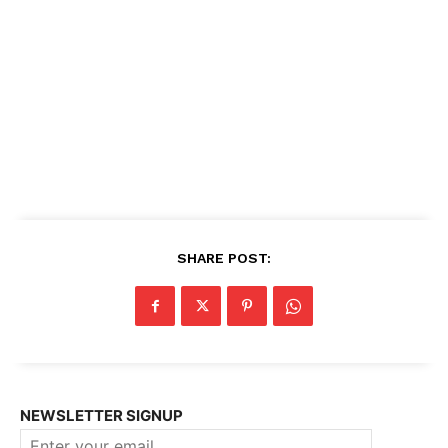
SHARE POST:
NEWSLETTER SIGNUP